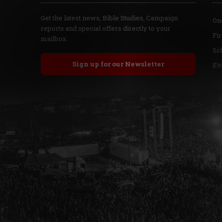
Get the latest news, Bible Studies, Campaign
On
reports and special offers directly to your
Fi
mailbox.
Sc
Sign up for our Newsletter
Ev