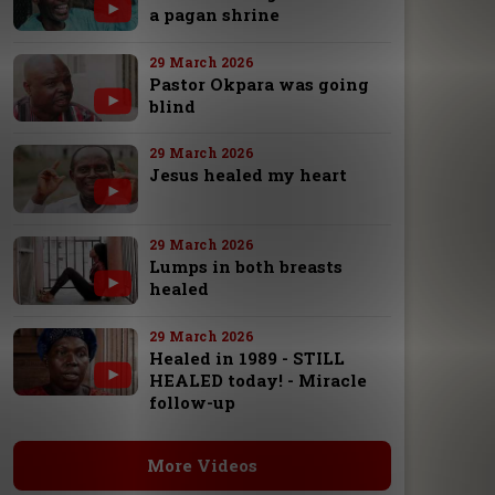
a pagan shrine
29 March 2026
Pastor Okpara was going
blind
29 March 2026
Jesus healed my heart
29 March 2026
Lumps in both breasts
healed
29 March 2026
Healed in 1989 - STILL
HEALED today! - Miracle
follow-up
More Videos