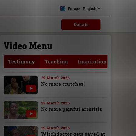
Europe - English
Donate
Video Menu
Testimony
Teaching
Inspiration
29 March 2026
No more crutches!
29 March 2026
No more painful arthritis
29 March 2026
Witchdoctor gets saved at