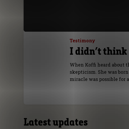
Testimony
I didn’t thin
When Koffi heard about t
skepticism. She was born d
miracle was possible for 
Latest updates