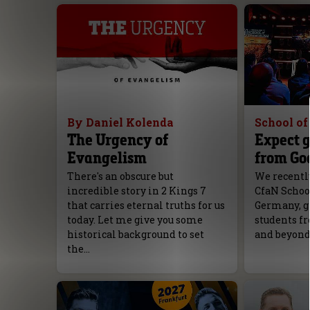
By Daniel Kolenda
School o
The Urgency of
Expect g
Evangelism
from Go
There's an obscure but
We recently
incredible story in 2 Kings 7
CfaN Schoo
that carries eternal truths for us
Germany, g
today. Let me give you some
students fr
historical background to set
and beyond
the…