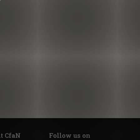
t CfaN
Follow us on