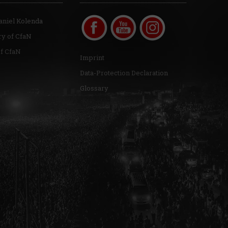
aniel Kolenda
ry of CfaN
of CfaN
Imprint
Data-Protection Declaration
Glossary