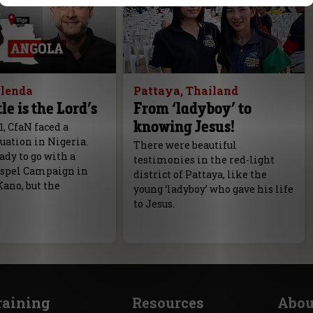
olenda
Pattaya, Thailand
le is the Lord’s
From ‘ladyboy’ to
knowing Jesus!
1, CfaN faced a
tuation in Nigeria.
There were beautiful
dy to go with a
testimonies in the red-light
spel Campaign in
district of Pattaya, like the
Kano, but the
young ‘ladyboy’ who gave his life
to Jesus.
raining
Resources
Abou