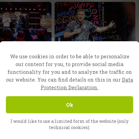
f Evangelism
Nuremberg, Germany
We use cookies in order to be able to personalize
reat things
God’s arm is not too
our content for you, to provide social media
d
short!
functionality for you and to analyze the traffic on
 finished the fourth
When Evangelist Lukas Repert
our website. You can find details on this in our
Data
l of Evangelism in
preached the gospel recently at
Protection Declaration.
raduating 73
an open-air campaign in
om all over Europe
Nuremberg, it seemed at first
Ok
.
that nothing was going the way
he…
I would like to use a limited form of the website (only
technical cookies).