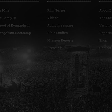
e2One
Film Series
About D
re Camp 26
Videos
The Sto
hool of Evangelism
Audio messages
Vision 
angelism Bootcamp
Bible Studies
Reports
Mission Reports
Shop
Press Kit
Contact