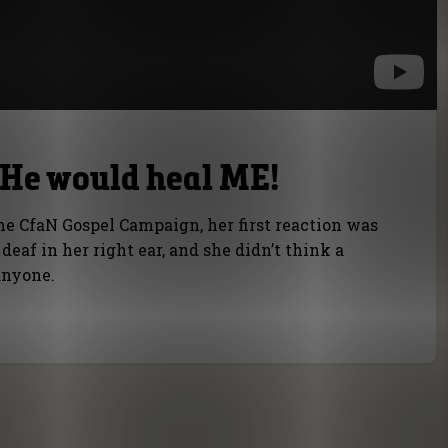
k He would heal ME!
he CfaN Gospel Campaign, her first reaction was
eaf in her right ear, and she didn’t think a
anyone.