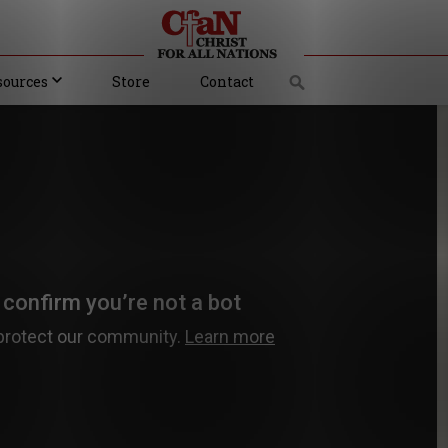
sources
Store
Contact