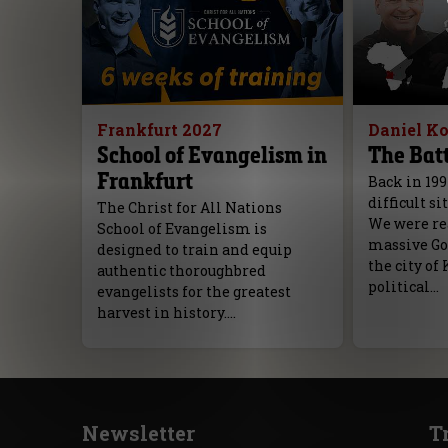
Frankfurt 2027
Daniel K
School of Evangelism in
The Batt
Frankfurt
Back in 199
difficult si
The Christ for All Nations
We were rea
School of Evangelism is
massive Go
designed to train and equip
the city of 
authentic thoroughbred
political…
evangelists for the greatest
harvest in history.…
Newsletter
T