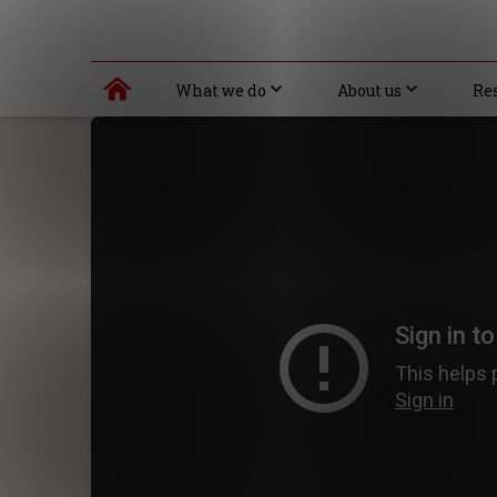
What we do
About us
Re