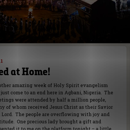
11
ed at Home!
ther amazing week of Holy Spirit evangelism
 just come to an end here in Agbani, Nigeria. The
tings were attended by half a million people,
y of whom received Jesus Christ as their Savior
 Lord. The people are overflowing with joy and
titude. One precious lady brought a gift and
sented it to me on the platform tonight – a little