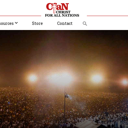
sources
Store
Contact