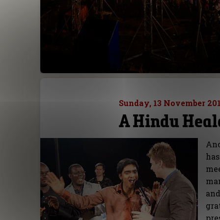
Sunday, 13 November 20
A Hindu Heal
Ano
has
mee
man
and
gra
pre