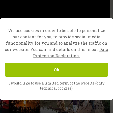
We use cookies in order to be able to personalize
our content for you, to provide social media
functionality for you and to analyze the traffic on
our website. You can find details on this in our
Data
Protection Declaration.
Ok
I would like to use a limited form of the website (only
technical cookies).