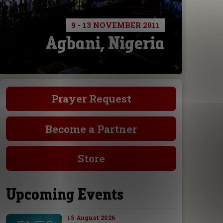
9 - 13 NOVEMBER 2011
Agbani, Nigeria
Prayer Request
Become a Partner
Store
Upcoming Events
15 August 2026