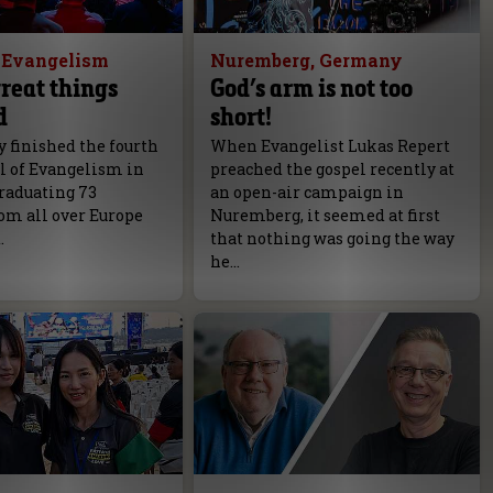
f Evangelism
Nuremberg, Germany
reat things
God’s arm is not too
d
short!
 finished the fourth
When Evangelist Lukas Repert
l of Evangelism in
preached the gospel recently at
raduating 73
an open-air campaign in
om all over Europe
Nuremberg, it seemed at first
.
that nothing was going the way
he…