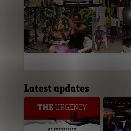
Latest updates