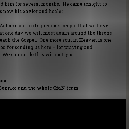
led him for several months. He came tonight to
is now his Savior and healer!
gbani and to it’s precious people that we have
at one day we will meet again around the throne
reach the Gospel. One more soul in Heaven is one
you for sending us here – for praying and
. We cannot do this without you.
nda
 Bonnke and the whole CfaN team