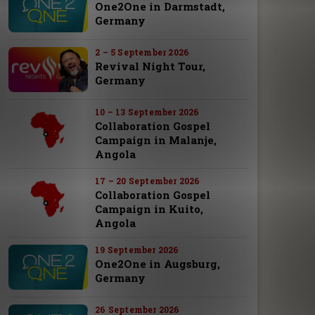
One2One in Darmstadt,
Germany
2 – 5 September 2026
Revival Night Tour,
Germany
10 – 13 September 2026
Collaboration Gospel
Campaign in Malanje,
Angola
17 – 20 September 2026
Collaboration Gospel
Campaign in Kuito,
Angola
19 September 2026
One2One in Augsburg,
Germany
26 September 2026