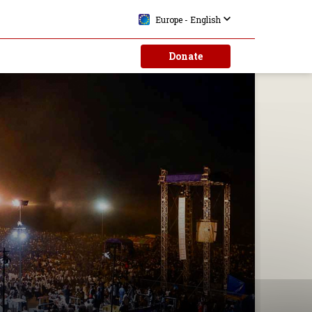
Europe - English
Donate