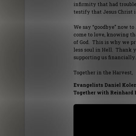
infirmity that had troub
testify that Jesus Christ 
We say “goodbye” now to A
come to love, knowing th
of God. This is why we p
less soul in Hell. Thank 
supporting us financially
Together in the Harvest,
Evangelists Daniel Kole
Together with Reinhard