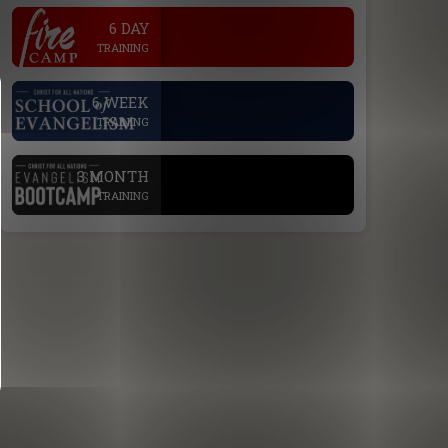
.
6 DAY
TRAINING
.
6 WEEK
TRAINING
.
3 MONTH
TRAINING