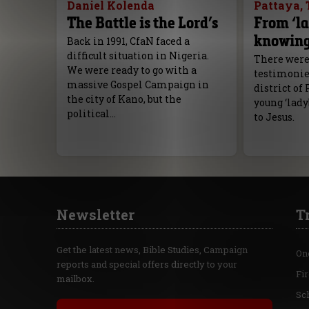
Daniel Kolenda
Pattaya, 
The Battle is the Lord’s
From ‘la
knowing
Back in 1991, CfaN faced a
difficult situation in Nigeria.
There were
We were ready to go with a
testimonies
massive Gospel Campaign in
district of 
the city of Kano, but the
young ‘lady
political…
to Jesus.
Newsletter
T
Get the latest news, Bible Studies, Campaign
On
reports and special offers directly to your
Fi
mailbox.
Sc