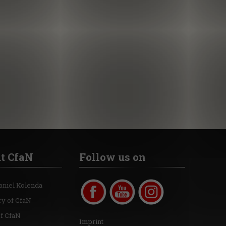
t CfaN
Follow us on
aniel Kolenda
ry of CfaN
of CfaN
Imprint