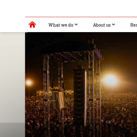
What we do
About us
Re