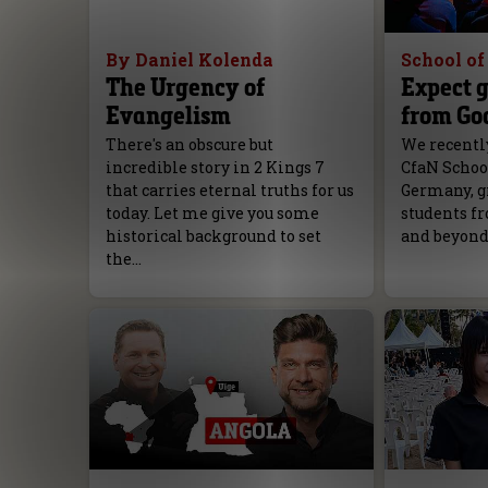
By Daniel Kolenda
School o
The Urgency of
Expect g
Evangelism
from Go
There's an obscure but
We recently
incredible story in 2 Kings 7
CfaN Schoo
that carries eternal truths for us
Germany, g
today. Let me give you some
students fr
historical background to set
and beyond
the…