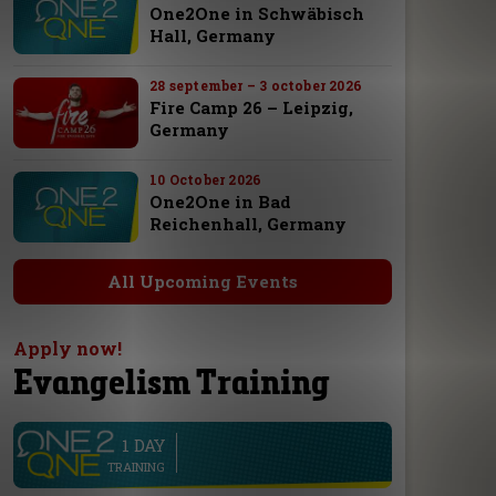
One2One in Schwäbisch
Hall, Germany
28 september – 3 october 2026
Fire Camp 26 – Leipzig,
Germany
10 October 2026
One2One in Bad
Reichenhall, Germany
All Upcoming Events
Apply now!
Evangelism Training
1 DAY
line
TRAINING