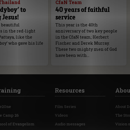
Thailand
CfaN Team
dyboy’ to
40 years of faithful
 Jesus!
service
 beautiful
This year is the 40th
 in the red-light
anniversary of two key people
Pattaya, like the
in the CfaN team; Herbert
boy’ who gave his life
Fischer and Derek Murray.
These two mighty men of God
have been with…
raining
Resources
Abou
e2One
Film Series
About D
re Camp 26
Videos
The Sto
hool of Evangelism
Audio messages
Vision 