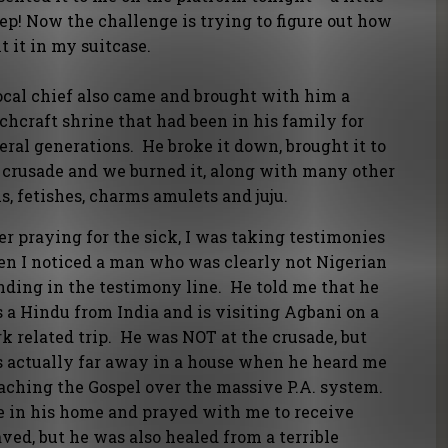
ep! Now the challenge is trying to figure out how
it it in my suitcase.
ocal chief also came and brought with him a
chcraft shrine that had been in his family for
eral generations. He broke it down, brought it to
 crusade and we burned it, along with many other
ls, fetishes, charms amulets and juju.
er praying for the sick, I was taking testimonies
n I noticed a man who was clearly not Nigerian
nding in the testimony line. He told me that he
 a Hindu from India and is visiting Agbani on a
k related trip. He was NOT at the crusade, but
 actually far away in a house when he heard me
aching the Gospel over the massive P.A. system.
e in his home and prayed with me to receive
ved, but he was also healed from a terrible