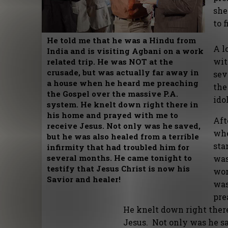
she
to f
He told me that he was a Hindu from
A l
India and is visiting Agbani on a work
wit
related trip. He was NOT at the
crusade, but was actually far away in
sev
a house when he heard me preaching
the
the Gospel over the massive P.A.
ido
system. He knelt down right there in
his home and prayed with me to
Aft
receive Jesus. Not only was he saved,
whe
but he was also healed from a terrible
sta
infirmity that had troubled him for
several months. He came tonight to
was
testify that Jesus Christ is now his
wor
Savior and healer!
was
pre
He knelt down right ther
Jesus. Not only was he sa