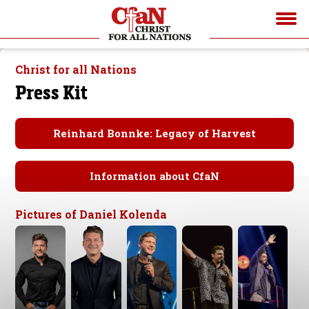
Christ for all Nations
Press Kit
Reinhard Bonnke: Legacy of Harvest
Information about CfaN
Pictures of Daniel Kolenda