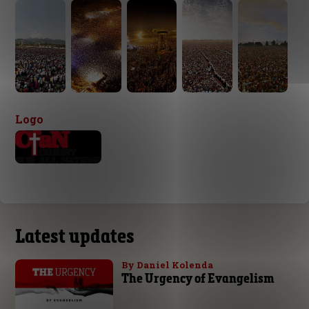
Logo
Latest updates
By Daniel Kolenda
The Urgency of Evangelism