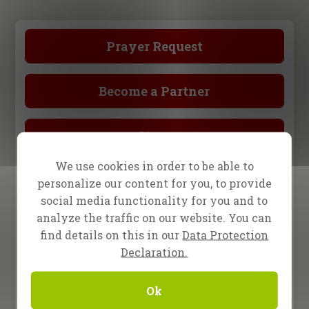
Prayer Request
Become a Partner
Store
We use cookies in order to be able to
Upcoming Events
personalize our content for you, to provide
social media functionality for you and to
analyze the traffic on our website. You can
15 August 2026
One2One in Darmstadt,
find details on this in our
Data Protection
Germany
Declaration.
2 – 5 September 2026
Ok
Revival Night Tour,