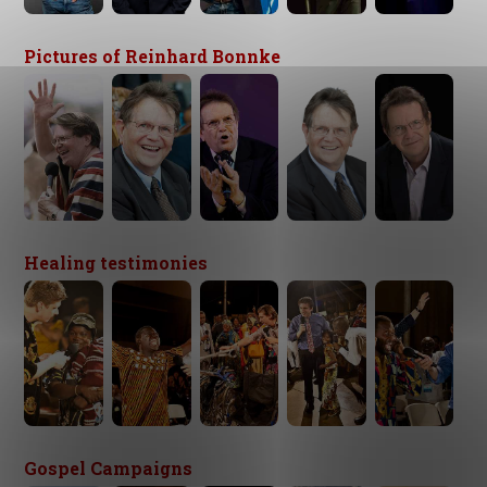
Pictures of Reinhard Bonnke
Healing testimonies
Gospel Campaigns