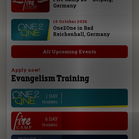
Germany
10 October 2026
One2One in Bad
Reichenhall, Germany
All Upcoming Events
Apply now!
Evangelism Training
1 DAY
line
TRAINING
.
6 DAY
TRAINING
.