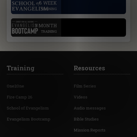
6 WEEK
TRAINING
.
3 MONTH
TRAINING
Training
Resources
One2One
Film Series
Fire Camp 26
Videos
School of Evangelism
Audio messages
Evangelism Bootcamp
Bible Studies
Mission Reports