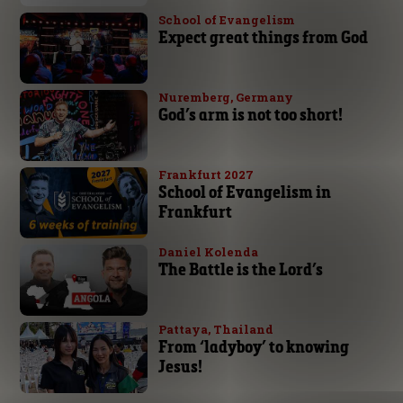
School of Evangelism
Expect great things from God
Nuremberg, Germany
God’s arm is not too short!
Frankfurt 2027
School of Evangelism in
Frankfurt
Daniel Kolenda
The Battle is the Lord’s
Pattaya, Thailand
From ‘ladyboy’ to knowing
Jesus!