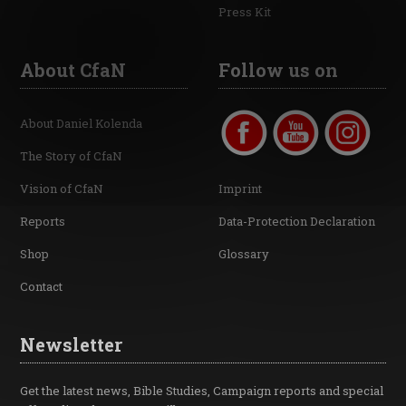
Press Kit
About CfaN
Follow us on
About Daniel Kolenda
The Story of CfaN
Vision of CfaN
Imprint
Reports
Data-Protection Declaration
Shop
Glossary
Contact
Newsletter
Get the latest news, Bible Studies, Campaign reports and special