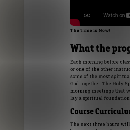
The Time is Now!
What the pro
Each morning before clas
or one of the other instru
some of the most spiritu
God together. The Holy Sp
morning meetings that wi
lay a spiritual foundation 
Course Curriculu
The next three hours will