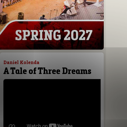
Daniel Kolenda
A Tale of Three Dreams