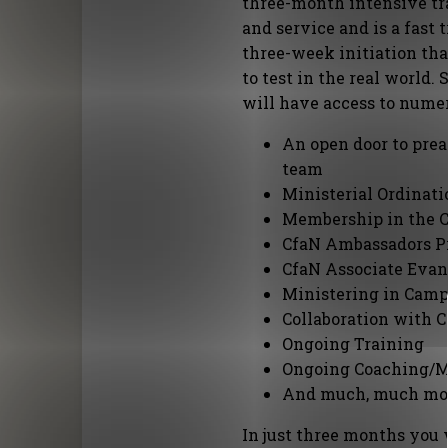
three-month intensive tr
and service and is a fast
three-week initiation tha
to test in the real world.
will have access to nume
An open door to pre
team
Ministerial Ordinati
Membership in the 
CfaN Ambassadors 
CfaN Associate Evan
Ministering in Cam
Collaboration with C
Ongoing Training
Ongoing Coaching/M
And much, much mor
In just three months you w