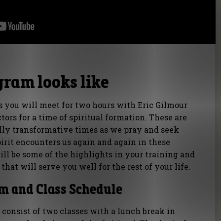
gram looks like
s you will meet for two hours with Eric Gilmour
ctors for a time of spiritual formation. These are
ally transformative times as we pray and seek
irit encounters us again and again in these
ll be some of the highlights in your training and
that will serve you well for the rest of your life.
m and Class Schedule
 consist of two classes with a lunch break in