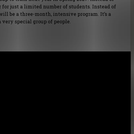
 for just a limited number of students. Instead of
 will be a three-month, intensive program. It’s a
 a very special group of people.