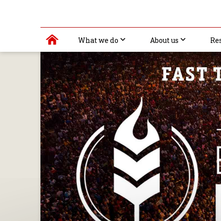
What we do
About us
Re