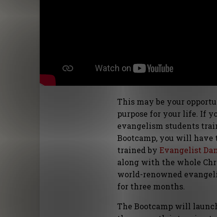
This may be your opportun
purpose for your life. If 
evangelism students train
Bootcamp, you will have t
trained by
Evangelist Da
along with the whole Chri
world-renowned evangelis
for three months.
The Bootcamp will launch i