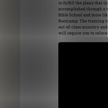
to fulfill the plans that G
accomplished through a ve
Bible School and more lik
Bootcamp. The training r
out-of-class ministry and
will require you to reloca