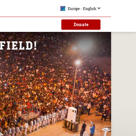
Europe - English
Donate