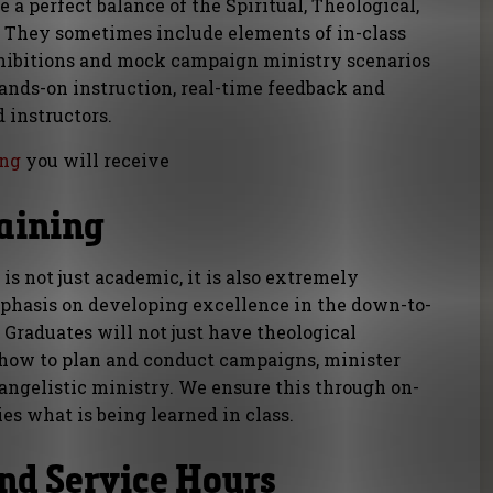
 a perfect balance of the Spiritual, Theological,
. They sometimes include elements of in-class
hibitions and mock campaign ministry scenarios
ands-on instruction, real-time feedback and
 instructors.
ing
you will receive
raining
is not just academic, it is also extremely
mphasis on developing excellence in the down-to-
. Graduates will not just have theological
 how to plan and conduct campaigns, minister
angelistic ministry. We ensure this through on-
ies what is being learned in class.
nd Service Hours