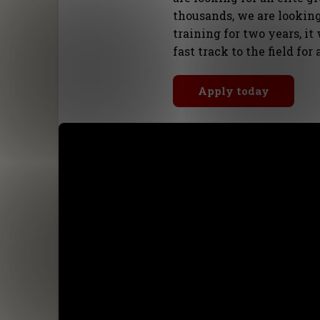
thousands, we are looking
training for two years, it
fast track to the field for
Apply today