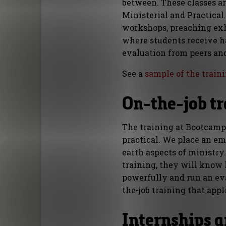
between. These classes are
Ministerial and Practical
workshops, preaching ex
where students receive h
evaluation from peers and
See a
sample of the train
On-the-job t
The training at Bootcamp 
practical. We place an e
earth aspects of ministry
training, they will know
powerfully and run an ev
the-job training that appl
Internships a