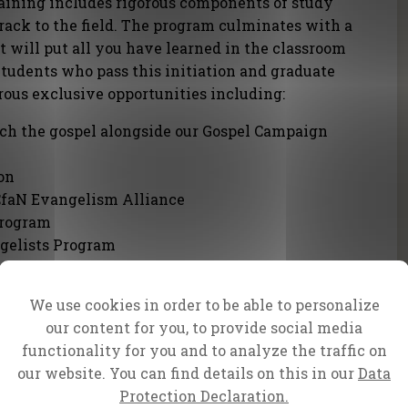
aining includes rigorous components of study
 track to the field. The program culminates with a
t will put all you have learned in the classroom
 Students who pass this initiation and graduate
rous exclusive opportunities including:
ach the gospel alongside our Gospel Campaign
on
CfaN Evangelism Alliance
Program
gelists Program
paigns
faN and Partner Ministries
We use cookies in order to be able to personalize
our content for you, to provide social media
entoring
functionality for you and to analyze the traffic on
e...
our website. You can find details on this in our
Data
ill be prepared, mind and spirit, soul and body,
Protection Declaration.