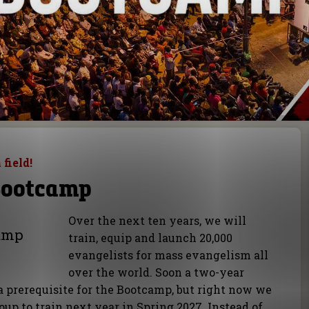
 field!
Bootcamp
Over the next ten years, we will
camp
train, equip and launch 20,000
evangelists for mass evangelism all
over the world. Soon a two-year
a prerequisite for the Bootcamp, but right now we
roup to train next year in Spring 2027. Instead of