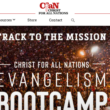
sources
Store
Contact