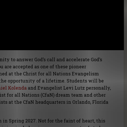
ity to answer God’s call and accelerate God’s
you are accepted as one of these pioneer
ed at the Christ for all Nations Evangelism
he opportunity of a lifetime. Students will be
niel Kolenda
and Evangelist Levi Lutz personally,
st for all Nations (CfaN) dream team and other
ts at the CfaN headquarters in Orlando, Florida
n Spring 2027. Not for the faint of heart, this