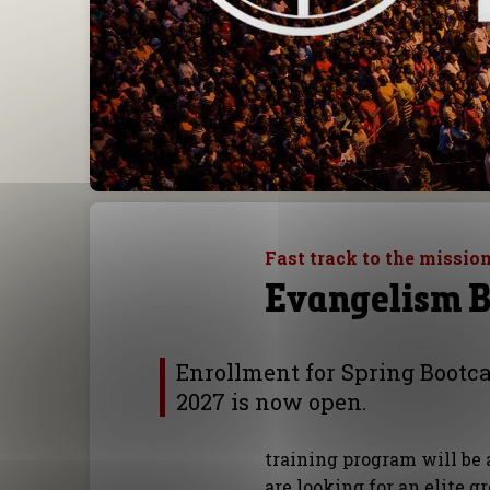
Fast track to the mission
Evangelism 
Enrollment for Spring Boot
2027 is now open.
training program will be 
are looking for an elite g