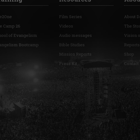
e2One
Film Series
About D
re Camp 26
Videos
The Sto
hool of Evangelism
Audio messages
Vision 
angelism Bootcamp
Bible Studies
Reports
Mission Reports
Shop
Press Kit
Contact