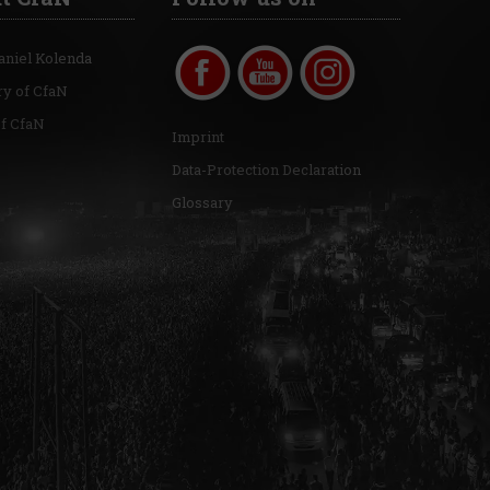
aniel Kolenda
ry of CfaN
of CfaN
Imprint
Data-Protection Declaration
Glossary