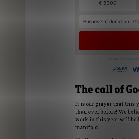
The call of G
It is our prayer that this
than ever before! We beli
work in this year will be 
manifold.