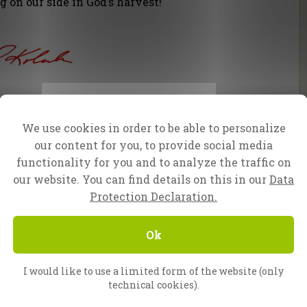
 on our side in God’s harvest!
faN Team.
We use cookies in order to be able to personalize
our content for you, to provide social media
lp
functionality for you and to analyze the traffic on
our website. You can find details on this in our
Data
f you have any questions or would like to make a
Protection Declaration.
Ok
I would like to use a limited form of the website (only
technical cookies).