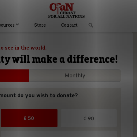
sources
Store
Contact
o see in the world.
ty will make a difference!