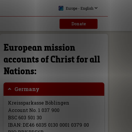
Europe - English
Donate
European mission
accounts of Christ for all
Nations:
Germany
Kreissparkasse Böblingen
Account No.
1
037
900
BSC
603
501
30
IBAN:
DE46
6035
0130
0001
0379
00