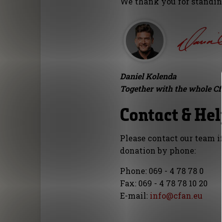
We thank you for standing
Daniel Kolenda
Together with the whole C
Contact & He
Please contact our team i
donation by phone:
Phone: 069 - 4 78 78 0
Fax: 069 - 4 78 78 10 20
E-mail:
info@cfan.eu