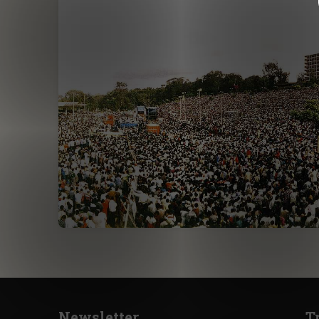
Newsletter
T