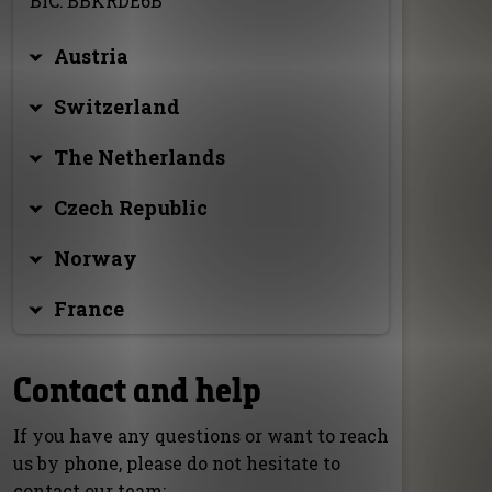
BIC: BBKRDE6B
Austria
Switzerland
The Netherlands
Czech Republic
Norway
France
Contact and help
If you have any questions or want to reach
us by phone, please do not hesitate to
contact our team: