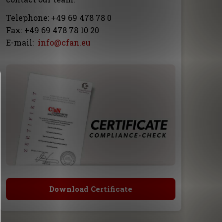
Telephone: +49 69 478 78 0
Fax: +49 69 478 78 10 20
E-mail:
info@cfan.eu
Download Certificate