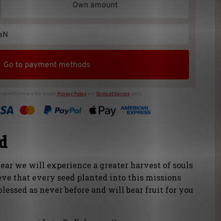
od
 year we will experience a greater harvest of souls
eve that every seed planted into this missions
blessed as never before and will bear fruit for you