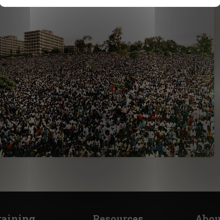
raining
Resources
Abou