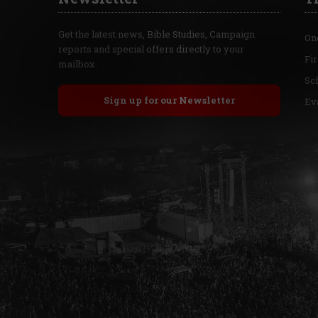
Get the latest news, Bible Studies, Campaign
On
reports and special offers directly to your
Fi
mailbox.
Sc
Sign up for our Newsletter
Ev