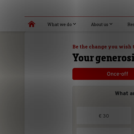
What we do
About us
Re
Be the change you wish t
Your generosi