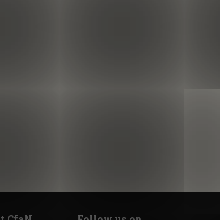
t CfaN
Follow us on