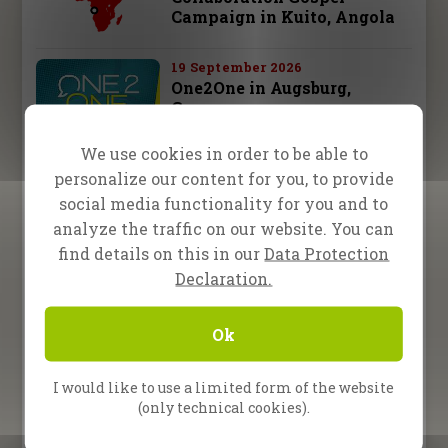
Campaign in Kuito, Angola
19 September 2026
One2One in Augsburg,
Germany
We use cookies in order to be able to
26 September 2026
personalize our content for you, to provide
One2One in Schwäbisch
Hall, Germany
social media functionality for you and to
analyze the traffic on our website. You can
28 september – 3 october 2026
find details on this in our
Data Protection
Fire Camp 26 – Leipzig,
Declaration.
Germany
Ok
10 October 2026
One2One in Bad
Reichenhall, Germany
I would like to use a limited form of the website
(only technical cookies).
All Upcoming Events