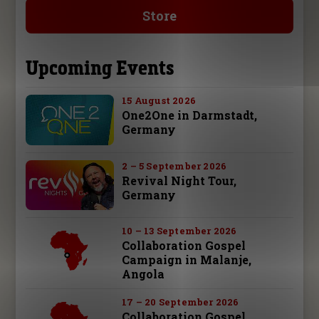
Store
Upcoming Events
15 August 2026
One2One in Darmstadt,
Germany
2 – 5 September 2026
Revival Night Tour,
Germany
10 – 13 September 2026
Collaboration Gospel
Campaign in Malanje,
Angola
17 – 20 September 2026
Collaboration Gospel