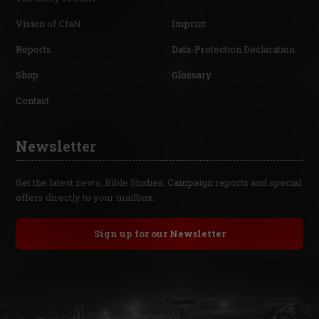
Vision of CfaN
Imprint
Reports
Data-Protection Declaration
Shop
Glossary
Contact
Newsletter
Get the latest news, Bible Studies, Campaign reports and special
offers directly to your mailbox.
Sign up for our Newsletter