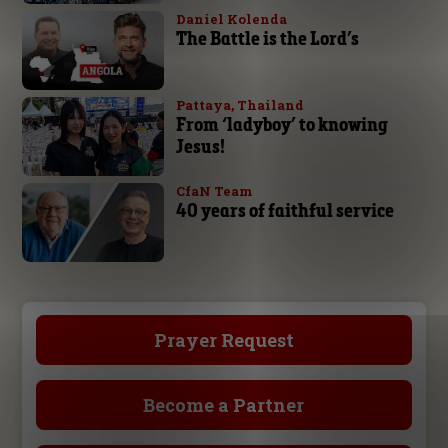
Daniel Kolenda
The Battle is the Lord’s
Pattaya, Thailand
From ‘ladyboy’ to knowing
Jesus!
CfaN Team
40 years of faithful service
Prayer Request
Become a Partner