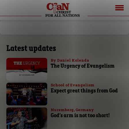
Latest updates
By Daniel Kolenda
The Urgency of Evangelism
School of Evangelism
Expect great things from God
Nuremberg, Germany
God’s arm is not too short!