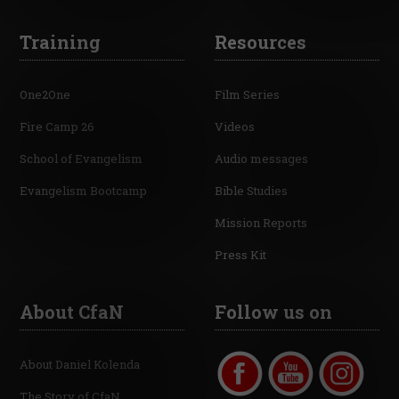
Training
Resources
One2One
Film Series
Fire Camp 26
Videos
School of Evangelism
Audio messages
Evangelism Bootcamp
Bible Studies
Mission Reports
Press Kit
About CfaN
Follow us on
About Daniel Kolenda
The Story of CfaN