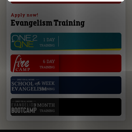
Apply now!
Evangelism Training
1 DAY
line
TRAINING
.
6 DAY
TRAINING
.
6 WEEK
TRAINING
.
3 MONTH
TRAINING