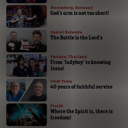
Nuremberg, Germany
God’s arm is not too short!
Daniel Kolenda
The Battle is the Lord’s
Pattaya, Thailand
From ‘ladyboy’ to knowing
Jesus!
CfaN Team
40 years of faithful service
Fire26
Where the Spirit is, there is
freedom!