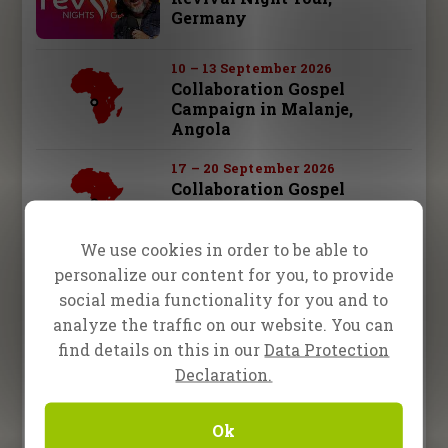
Germany
10 – 13 September 2026
Collaboration Gospel
Campaign in Malanje,
Angola
17 – 20 September 2026
Collaboration Gospel
Campaign in Kuito, Angola
We use cookies in order to be able to
19 September 2026
personalize our content for you, to provide
One2One in Augsburg,
social media functionality for you and to
Germany
analyze the traffic on our website. You can
find details on this in our
Data Protection
26 September 2026
One2One in Schwäbisch
Declaration.
Hall, Germany
Ok
28 september – 3 october 2026