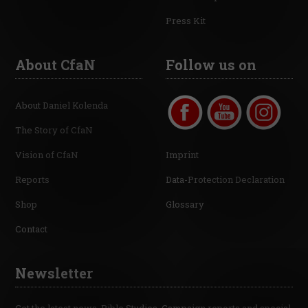
Press Kit
About CfaN
Follow us on
About Daniel Kolenda
The Story of CfaN
Vision of CfaN
Imprint
Reports
Data-Protection Declaration
Shop
Glossary
Contact
Newsletter
Get the latest news, Bible Studies, Campaign reports and special