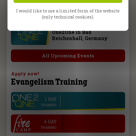
Fire Camp 26 – Leipzig,
Germany
I would like to use a limited form of the website
(only technical cookies).
10 October 2026
One2One in Bad
Reichenhall, Germany
All Upcoming Events
Apply now!
Evangelism Training
1 DAY
line
TRAINING
.
6 DAY
TRAINING