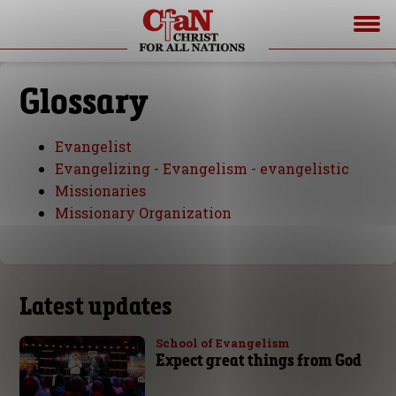
Glossary
Evangelist
Evangelizing - Evangelism - evangelistic
Missionaries
Missionary Organization
Latest updates
School of Evangelism
Expect great things from God