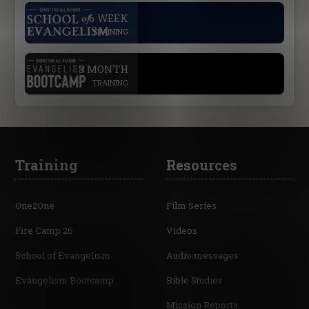
.
6 WEEK
TRAINING
.
3 MONTH
TRAINING
Training
Resources
One2One
Film Series
Fire Camp 26
Videos
School of Evangelism
Audio messages
Evangelism Bootcamp
Bible Studies
Mission Reports