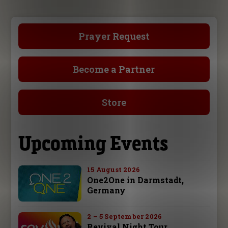
Prayer Request
Become a Partner
Store
Upcoming Events
15 August 2026
One2One in Darmstadt,
Germany
2 – 5 September 2026
Revival Night Tour,