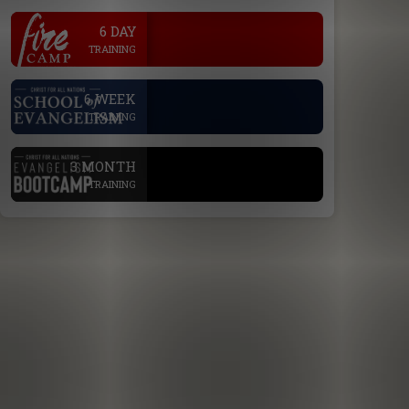
.
6 DAY
TRAINING
.
6 WEEK
TRAINING
.
3 MONTH
TRAINING