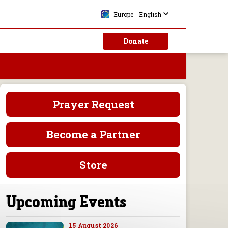
Europe - English
Donate
Prayer Request
Become a Partner
Store
Upcoming Events
15 August 2026