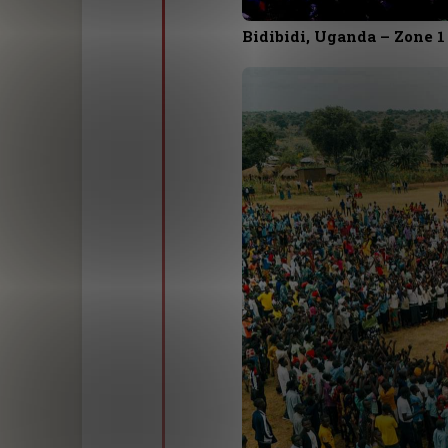
Bidibidi, Uganda – Zone 1