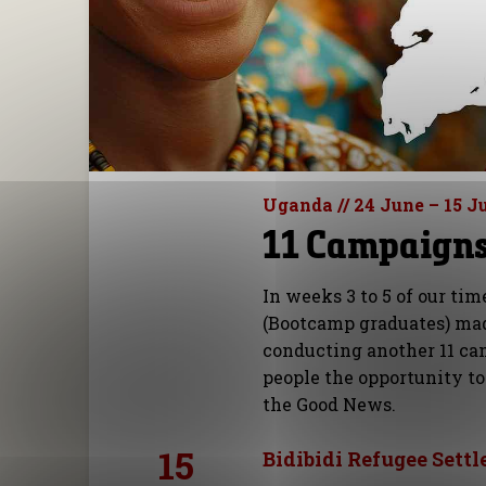
Uganda // 24 June – 15 J
11 Campaigns 
In weeks 3 to 5 of our tim
(Bootcamp graduates) mad
conducting another 11 ca
people the opportunity to
the Good News.
15
Bidibidi Refugee Settl