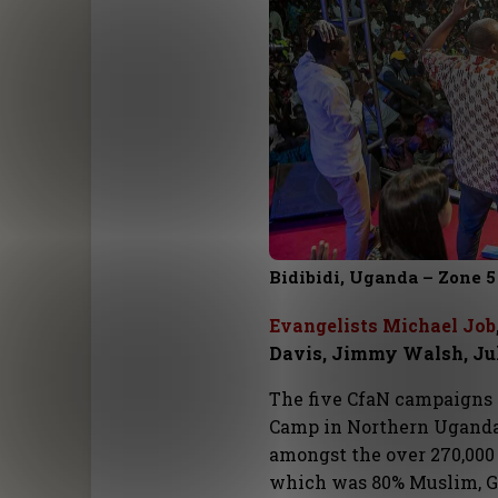
Bidibidi, Uganda – Zone 5
Evangelists Michael Job
Davis, Jimmy Walsh, Ju
The five CfaN campaigns 
Camp in Northern Uganda
amongst the over 270,000
which was 80% Muslim, Go