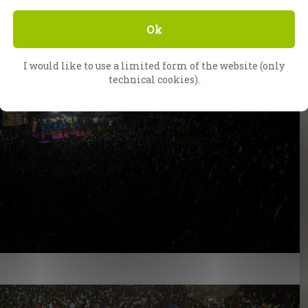
Ok
I would like to use a limited form of the website (only
technical cookies).