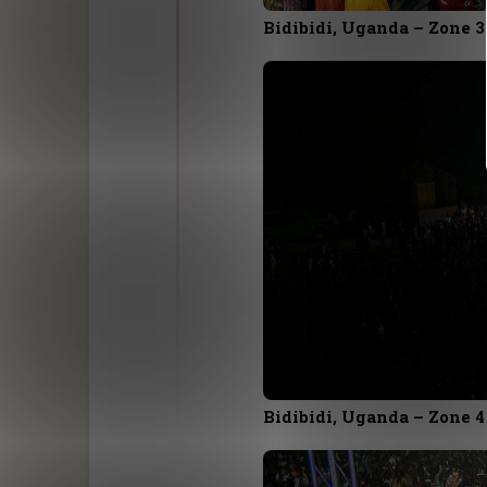
Bidibidi, Uganda – Zone 3
Bidibidi, Uganda – Zone 4