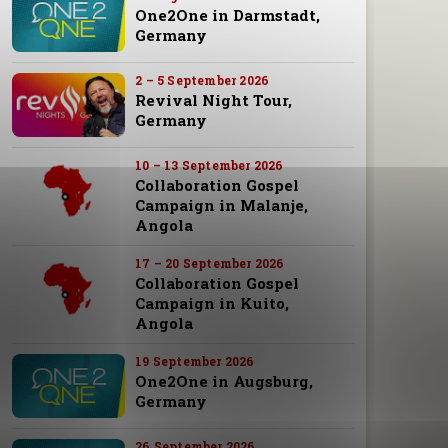
One2One in Darmstadt,
Germany
2 – 5 September 2026
Revival Night Tour,
Germany
10 – 13 September 2026
Collaboration Gospel
Campaign in Malanje,
Angola
17 – 20 September 2026
Collaboration Gospel
Campaign in Kuito,
Angola
19 September 2026
One2One in Augsburg,
Germany
26 September 2026