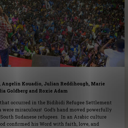
, Angelin Kouadio, Julian Reddihough, Marie
lia Goldberg and Roxie Adam
that occurred in the Bidibidi Refugee Settlement
 were miraculous! God’s hand moved powerfully
 South Sudanese refugees. In an Arabic culture
d confirmed his Word with faith, love, and