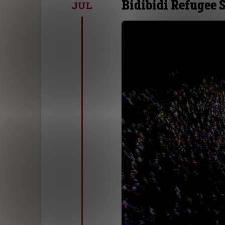
Bidibidi Refugee
JUL