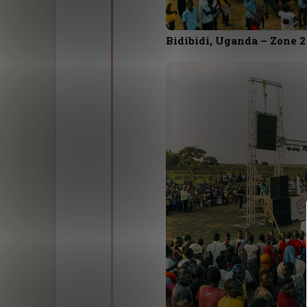
Bidibidi, Uganda – Zone 2