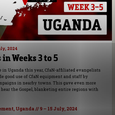
uly, 2024
in Weeks 3 to 5
e in Uganda this year, CfaN-affiliated evangelists
e good use of CfaN equipment and staff by
mpaigns in nearby towns. This gave even more
 hear the Gospel, blanketing entire regions with
ement, Uganda // 9 – 15 July, 2024