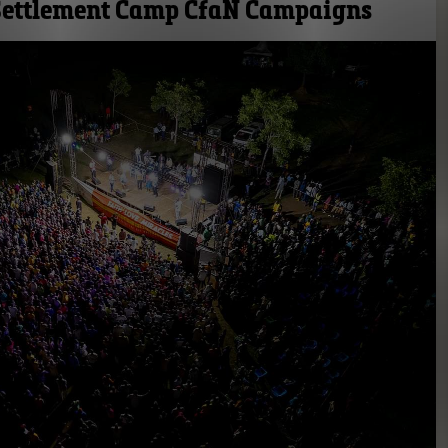
 Settlement Camp CfaN Campaigns