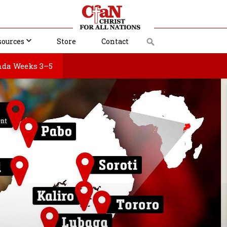
sources
Store
Contact
da Weeks 3–5