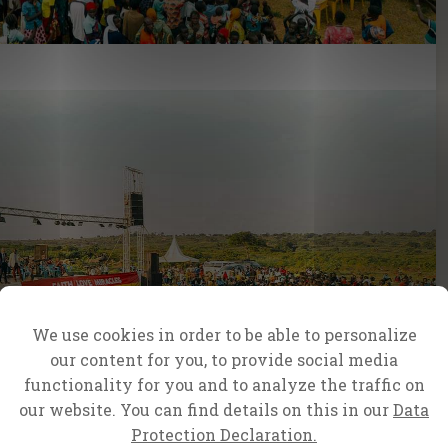
We use cookies in order to be able to personalize
our content for you, to provide social media
functionality for you and to analyze the traffic on
our website. You can find details on this in our
Data
Protection Declaration.