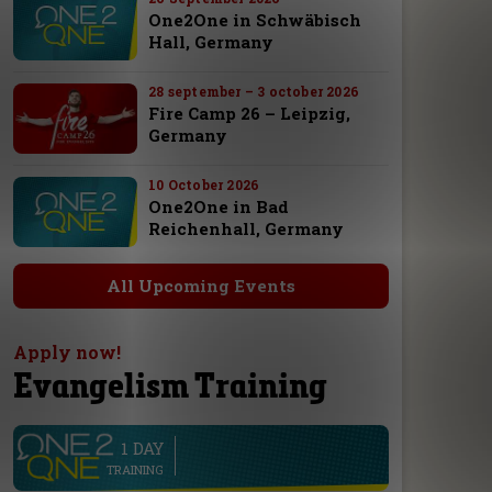
One2One in Schwäbisch
Hall, Germany
28 september – 3 october 2026
Fire Camp 26 – Leipzig,
Germany
10 October 2026
One2One in Bad
Reichenhall, Germany
All Upcoming Events
Apply now!
Evangelism Training
1 DAY
line
TRAINING