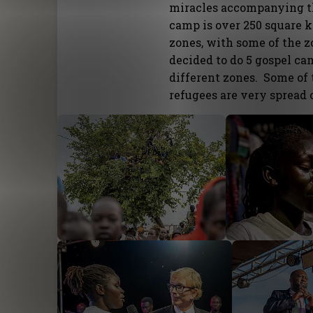
miracles accompanying th
camp is over 250 square k
zones, with some of the z
decided to do 5 gospel c
different zones. Some of 
refugees are very spread 