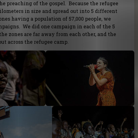
e preaching of the gospel. Because the refugee
ilometers in size and spread out into 5 different
ones having a population of 57,000 people, we
ampaigns. We did one campaign in each of the 5
the zones are far away from each other, and the
out across the refugee camp.