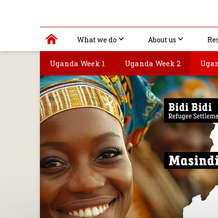
What we do
About us
Re
Uganda Week 1
Uganda Week 2
Ugan