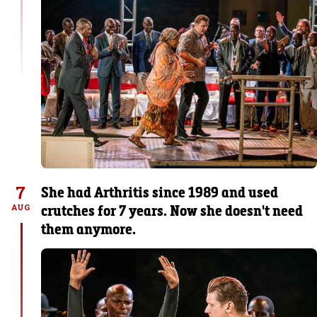
7
She had Arthritis since 1989 and used
crutches for 7 years. Now she doesn't need
AUG
them anymore.