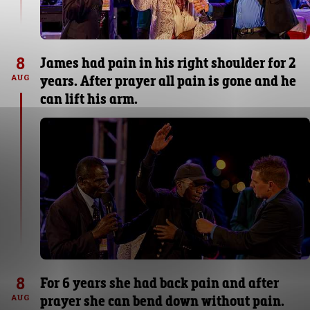
8
James had pain in his right shoulder for 2
years. After prayer all pain is gone and he
AUG
can lift his arm.
8
For 6 years she had back pain and after
prayer she can bend down without pain.
AUG