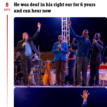
8
He was deaf in his right ear for 6 years
and can hear now
AUG