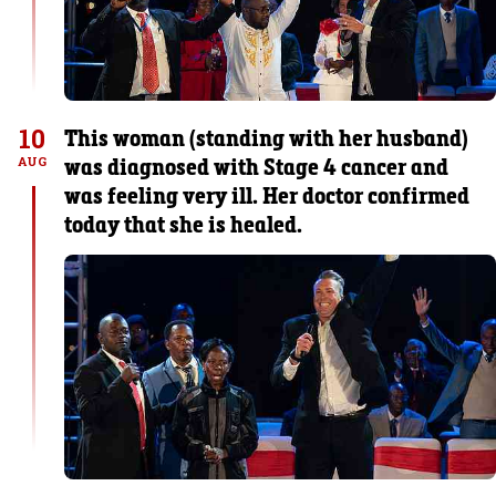
10
This woman (standing with her husband)
was diagnosed with Stage 4 cancer and
AUG
was feeling very ill. Her doctor confirmed
today that she is healed.