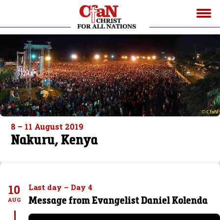
8 – 11 August 2019
Nakuru, Kenya
10
Last day – Day 4
Message from Evangelist Daniel Kolenda
AUG