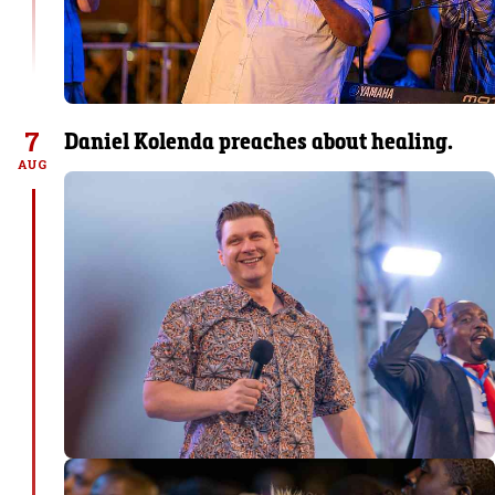
7
Daniel Kolenda preaches about healing.
AUG