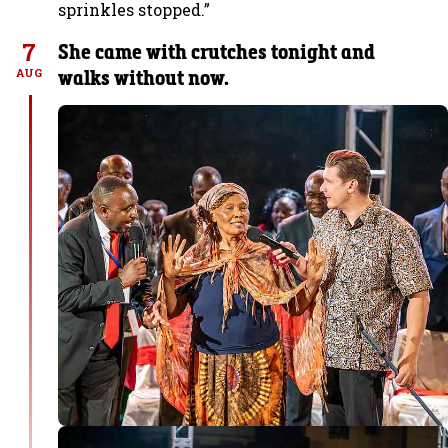
sprinkles stopped.”
7
She came with crutches tonight and
walks without now.
AUG