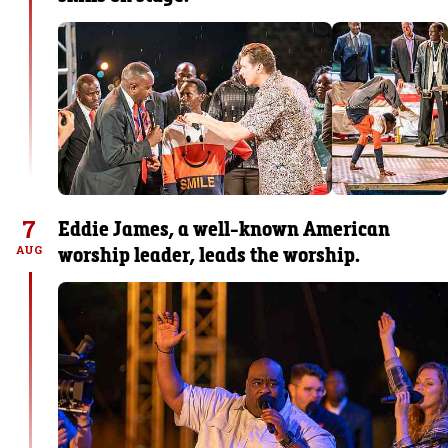
7
Eddie James, a well-known American
worship leader, leads the worship.
AUG