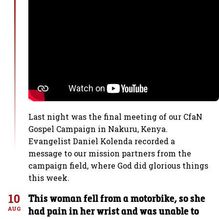
Last night was the final meeting of our CfaN
Gospel Campaign in Nakuru, Kenya.
Evangelist Daniel Kolenda recorded a
message to our mission partners from the
campaign field, where God did glorious things
this week.
10
This woman fell from a motorbike, so she
had pain in her wrist and was unable to
AUG