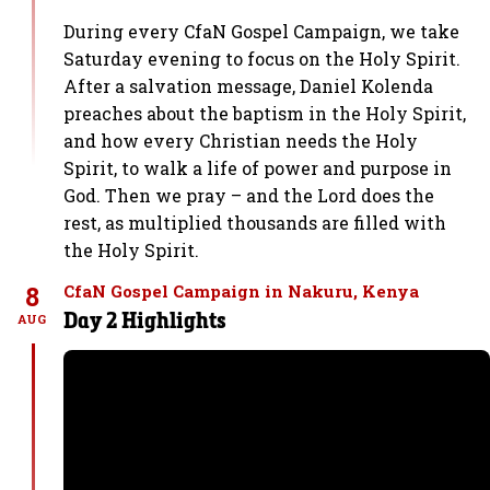
During every CfaN Gospel Campaign, we take
Saturday evening to focus on the Holy Spirit.
After a salvation message, Daniel Kolenda
preaches about the baptism in the Holy Spirit,
and how every Christian needs the Holy
Spirit, to walk a life of power and purpose in
God. Then we pray – and the Lord does the
rest, as multiplied thousands are filled with
the Holy Spirit.
8
CfaN Gospel Campaign in Nakuru, Kenya
Day 2 Highlights
AUG