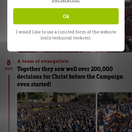
Ok
I would like to use a limited form of the website
(only technical cookies).
8
A team of evangelists
Together they saw well over 200,000
AUG
decisions for Christ before the Campaign
even started!