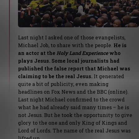
Last night I asked one of those evangelists,
Michael Job, to share with the people.
He is
an actor at the
Holy Land Experience
who
plays Jesus. Some local journalists had
published the false report that Michael was
claiming to be the real Jesus.
It generated
quite a bit of publicity, even making
headlines on Fox News and the BBC (online).
Last night Michael confirmed to the crowd
what he had already said many times – he is
not Jesus. But he took the opportunity to give
glory to the one and only King of Kings and
Lord of Lords. The name of the real Jesus was
lifted up.