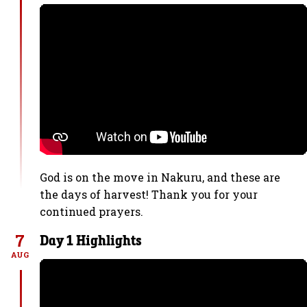
God is on the move in Nakuru, and these are
the days of harvest! Thank you for your
continued prayers.
7
Day 1 Highlights
AUG