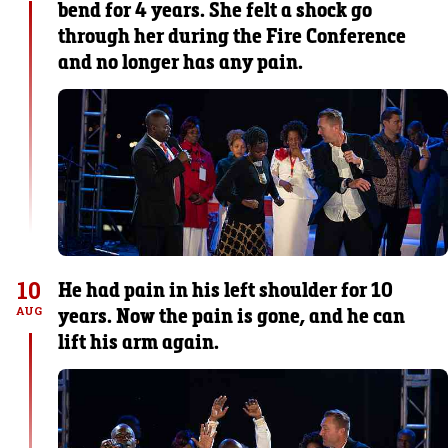
bend for 4 years. She felt a shock go
through her during the Fire Conference
and no longer has any pain.
10
He had pain in his left shoulder for 10
years. Now the pain is gone, and he can
AUG
lift his arm again.