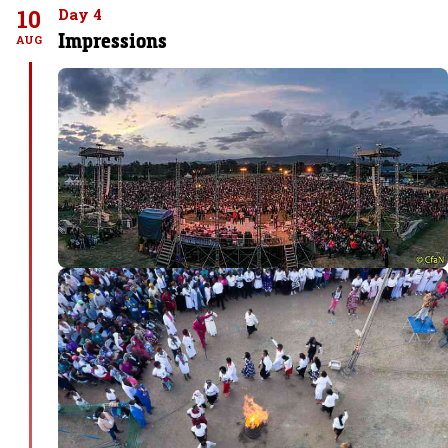
10
Day 4
Impressions
AUG