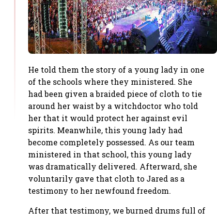
He told them the story of a young lady in one
of the schools where they ministered. She
had been given a braided piece of cloth to tie
around her waist by a witchdoctor who told
her that it would protect her against evil
spirits. Meanwhile, this young lady had
become completely possessed. As our team
ministered in that school, this young lady
was dramatically delivered. Afterward, she
voluntarily gave that cloth to Jared as a
testimony to her newfound freedom.
After that testimony, we burned drums full of