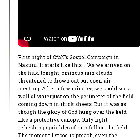
First night of CfaN’s Gospel Campaign in
Nakuru. It starts like this… “As we arrived on
the field tonight, ominous rain clouds
threatened to drown out our open-air
meeting. After a few minutes, we could see a
wall of water just on the perimeter of the field
coming down in thick sheets. But it was as
though the glory of God hung over the field,
like a protective canopy. Only light,
refreshing sprinkles of rain fell on the field.
The moment I stood to preach, even the