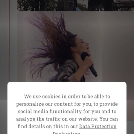
We use cookies in order to be able to
personalize our content for you, to provide
social media functionality for you and to
analyze the traffic on our website. You can
find details on this in our
Data Protection
Declaration.