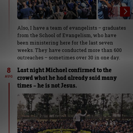
Also, I have a team of evangelists – graduates
from the School of Evangelism, who have
been ministering here for the last seven
weeks. They have conducted more than 600
outreaches – sometimes over 30 in one day.
8
Last night Michael confirmed to the
crowd what he had already said many
AUG
times – he is not Jesus.