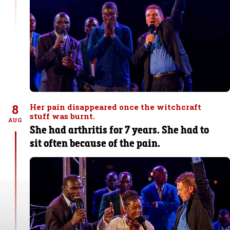
8
Her pain disappeared once the witchcraft
stuff was burnt.
AUG
She had arthritis for 7 years. She had to
sit often because of the pain.