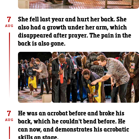
7
She fell last year and hurt her back. She
also had a growth under her arm, which
AUG
disappeared after prayer. The pain in the
back is also gone.
7
He was an acrobat before and broke his
back, which he couldn't bend before. He
AUG
can now, and demonstrates his acrobatic
skills on stage.