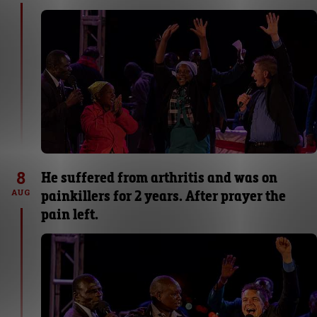
8
He suffered from arthritis and was on
painkillers for 2 years. After prayer the
AUG
pain left.