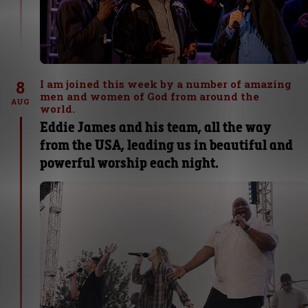
8
I am joined this week by a number of amazing
men and women of God from around the
AUG
world.
Eddie James and his team, all the way
from the USA, leading us in beautiful and
powerful worship each night.