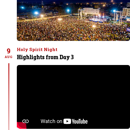
9
Holy Spirit Night
Highlights from Day 3
AUG