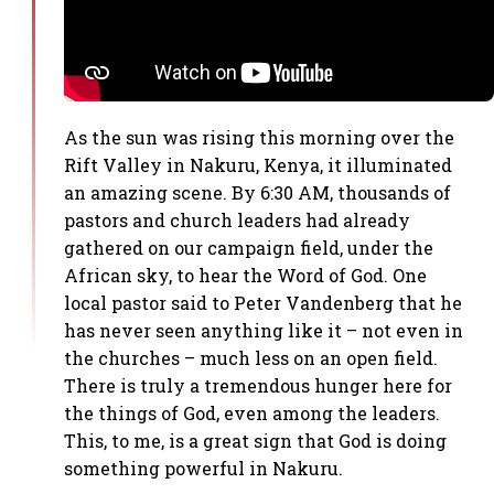
As the sun was rising this morning over the
Rift Valley in Nakuru, Kenya, it illuminated
an amazing scene. By 6:30 AM, thousands of
pastors and church leaders had already
gathered on our campaign field, under the
African sky, to hear the Word of God. One
local pastor said to Peter Vandenberg that he
has never seen anything like it – not even in
the churches – much less on an open field.
There is truly a tremendous hunger here for
the things of God, even among the leaders.
This, to me, is a great sign that God is doing
something powerful in Nakuru.