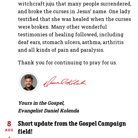
witchcraft juju that many people surrendered,
and broke the curses in Jesus’ name. One lady
testified that she was healed when the curses
were broken. Many other wonderful
testimonies of healing followed, including
deaf ears, stomach ulcers, asthma, arthritis
and all kinds of pain and paralysis.
Thank you for continuing to pray for us.
Yours in the Gospel,
Evangelist Daniel Kolenda
8
Short update from the Gospel Campaign
field!
AUG