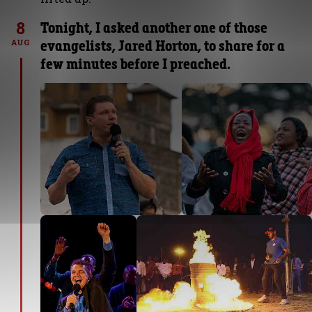
8
Tonight, I asked another one of those
evangelists, Jared Horton, to share for a
AUG
few minutes before I preached.