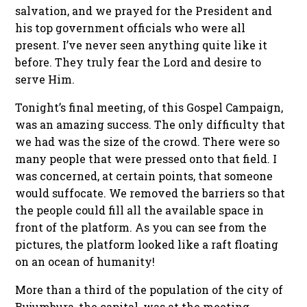
salvation, and we prayed for the President and
his top government officials who were all
present. I’ve never seen anything quite like it
before. They truly fear the Lord and desire to
serve Him.
Tonight’s final meeting, of this Gospel Campaign,
was an amazing success. The only difficulty that
we had was the size of the crowd. There were so
many people that were pressed onto that field. I
was concerned, at certain points, that someone
would suffocate. We removed the barriers so that
the people could fill all the available space in
front of the platform. As you can see from the
pictures, the platform looked like a raft floating
on an ocean of humanity!
More than a third of the population of the city of
Bujumbura, the capital, was at the meeting