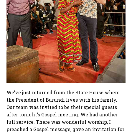
We’ve just returned from the State House where
the President of Burundi lives with his family.
Our team was invited to be their special guests
after tonight’s Gospel meeting. We had another
full service. There was wonderful worship, I
preached a Gospel message, gave an invitation for