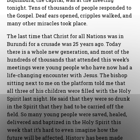
tonight. Tens of thousands of people responded to
the Gospel. Deaf ears opened, cripples walked, and
many other miracles took place.
The last time that Christ for all Nations was in
Burundi for a crusade was 25 years ago. Today
there is a whole new generation, and most of the
hundreds of thousands that attended this week’s
meetings were young people who have now had a
life-changing encounter with Jesus. The bishop
sitting next to me on the platform told me that
all three of his children were filled with the Holy
Spirit last night. He said that they were so drunk
in the Spirit that they had to be carried off the
field. So many young people were saved, healed,
delivered and baptized in the Holy Spirit this
week that it’s hard to even imagine how the
future will be affected. History has been made