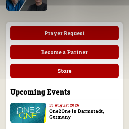
Prayer Request
Become a Partner
Store
Upcoming Events
15 August 2026
One2One in Darmstadt,
Germany