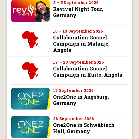
2 – 5 September 2026
Revival Night Tour,
Germany
10 – 13 September 2026
Collaboration Gospel
Campaign in Malanje,
Angola
17 – 20 September 2026
Collaboration Gospel
Campaign in Kuito, Angola
19 September 2026
One2One in Augsburg,
Germany
26 September 2026
One2One in Schwäbisch
Hall, Germany