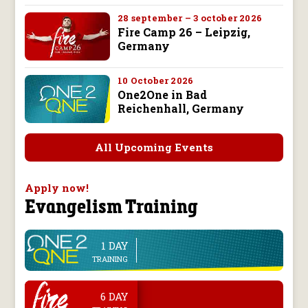
28 september – 3 october 2026
Fire Camp 26 – Leipzig,
Germany
10 October 2026
One2One in Bad
Reichenhall, Germany
All Upcoming Events
Apply now!
Evangelism Training
1 DAY
line
TRAINING
.
6 DAY