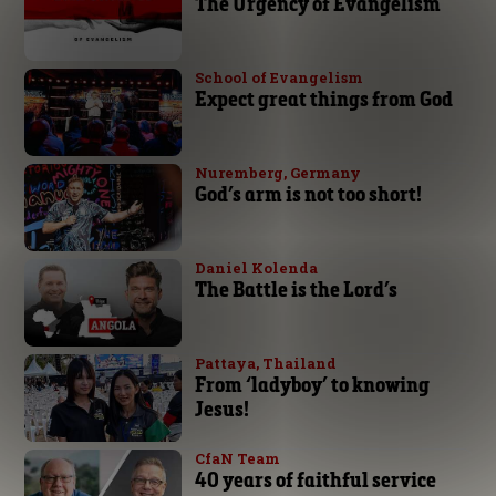
The Urgency of Evangelism
School of Evangelism
Expect great things from God
Nuremberg, Germany
God’s arm is not too short!
Daniel Kolenda
The Battle is the Lord’s
Pattaya, Thailand
From ‘ladyboy’ to knowing
Jesus!
CfaN Team
40 years of faithful service