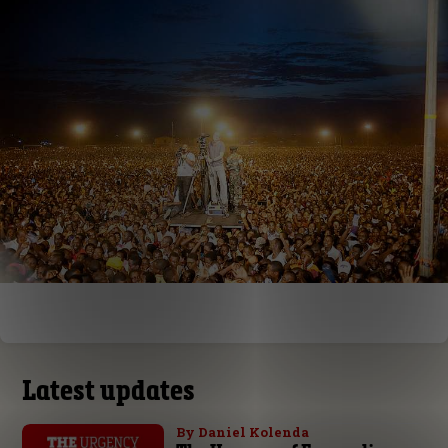
Latest updates
By Daniel Kolenda