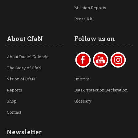
Mission Reports
Press Kit
About CfaN
Follow us on
About Daniel Kolenda
The Story of CfaN
Vision of CfaN
Imprint
Reports
Data-Protection Declaration
Shop
Glossary
Contact
Newsletter