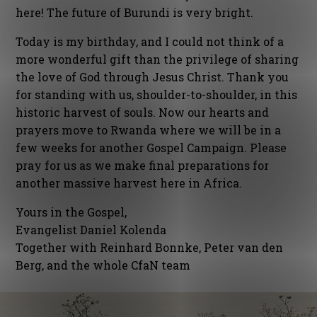
here! The future of Burundi is very bright.
Today is my birthday, and I could not think of a
more wonderful gift than the privilege of sharing
the love of God through Jesus Christ. Thank you
for standing with us, shoulder-to-shoulder, in this
historic harvest of souls. Now our hearts and
prayers move to Rwanda where we will be in a
few weeks for another Gospel Campaign. Please
pray for us as we make final preparations for
another massive harvest here in Africa.
Yours in the Gospel,
Evangelist Daniel Kolenda
Together with Reinhard Bonnke, Peter van den
Berg, and the whole CfaN team