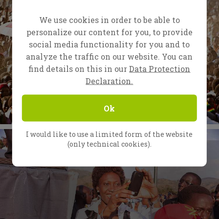
We use cookies in order to be able to
personalize our content for you, to provide
social media functionality for you and to
analyze the traffic on our website. You can
find details on this in our
Data Protection
Declaration.
Ok
I would like to use a limited form of the website
(only technical cookies).