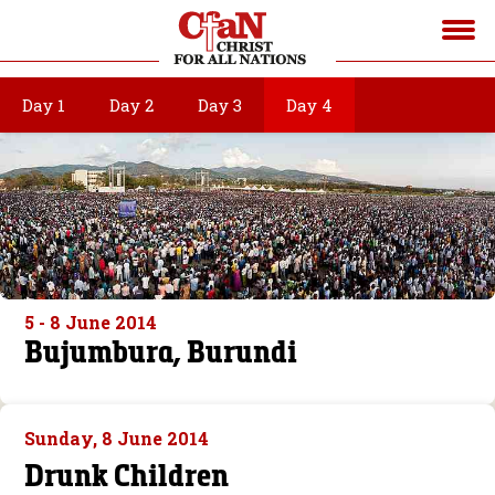
Day 1
Day 2
Day 3
Day 4
5 - 8 June 2014
Bujumbura, Burundi
Sunday, 8 June 2014
Drunk Children