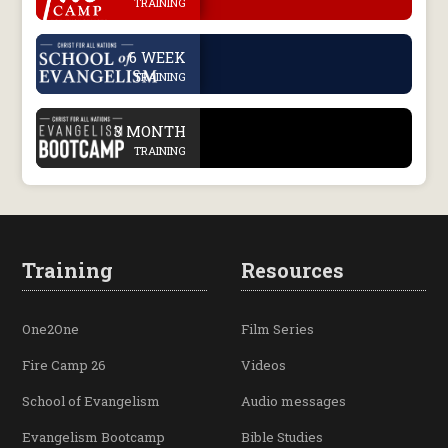
TRAINING
.
6 WEEK
TRAINING
.
3 MONTH
TRAINING
Training
Resources
One2One
Film Series
Fire Camp 26
Videos
School of Evangelism
Audio messages
Evangelism Bootcamp
Bible Studies