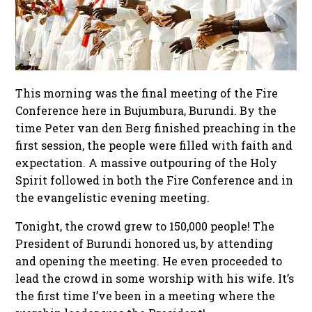
This morning was the final meeting of the Fire
Conference here in Bujumbura, Burundi. By the
time Peter van den Berg finished preaching in the
first session, the people were filled with faith and
expectation. A massive outpouring of the Holy
Spirit followed in both the Fire Conference and in
the evangelistic evening meeting.
Tonight, the crowd grew to 150,000 people! The
President of Burundi honored us, by attending
and opening the meeting. He even proceeded to
lead the crowd in some worship with his wife. It’s
the first time I’ve been in a meeting where the