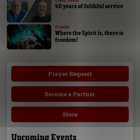
CfaN Team
40 years of faithful service
Fire26
Where the Spirit is, there is
freedom!
Prayer Request
Become a Partner
Store
Upcoming Events