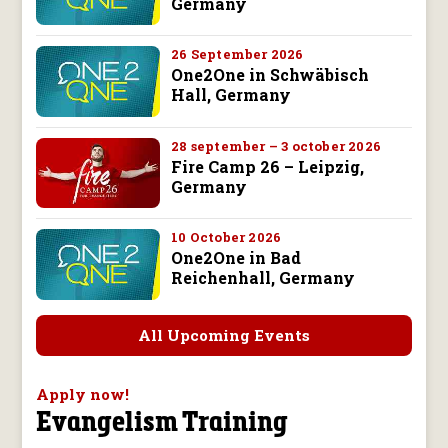
Germany
26 September 2026
One2One in Schwäbisch
Hall, Germany
28 september – 3 october 2026
Fire Camp 26 – Leipzig,
Germany
10 October 2026
One2One in Bad
Reichenhall, Germany
All Upcoming Events
Apply now!
Evangelism Training