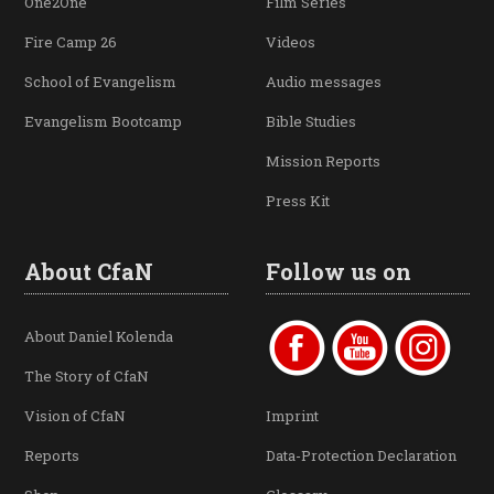
One2One
Film Series
Fire Camp 26
Videos
School of Evangelism
Audio messages
Evangelism Bootcamp
Bible Studies
Mission Reports
Press Kit
About CfaN
Follow us on
About Daniel Kolenda
The Story of CfaN
Vision of CfaN
Imprint
Reports
Data-Protection Declaration