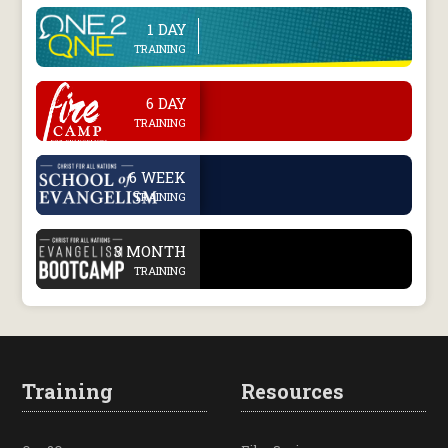
1 DAY
line
TRAINING
.
6 DAY
TRAINING
.
6 WEEK
TRAINING
.
3 MONTH
TRAINING
Training
Resources