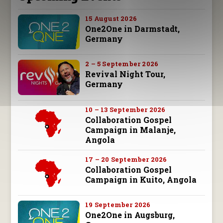
15 August 2026
One2One in Darmstadt,
Germany
2 – 5 September 2026
Revival Night Tour,
Germany
10 – 13 September 2026
Collaboration Gospel
Campaign in Malanje,
Angola
17 – 20 September 2026
Collaboration Gospel
Campaign in Kuito, Angola
19 September 2026
One2One in Augsburg,