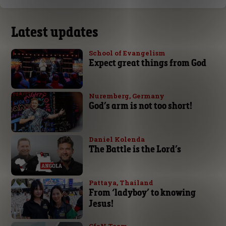
Latest updates
School of Evangelism
Expect great things from God
Nuremberg, Germany
God’s arm is not too short!
Daniel Kolenda
The Battle is the Lord’s
Pattaya, Thailand
From ‘ladyboy’ to knowing
Jesus!