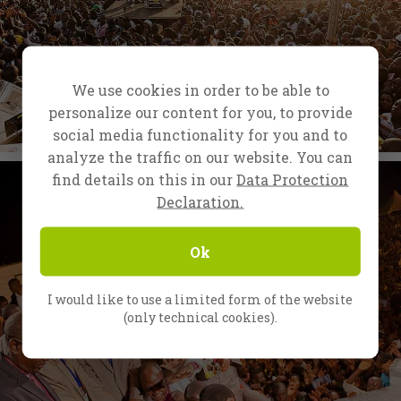
We use cookies in order to be able to
personalize our content for you, to provide
social media functionality for you and to
analyze the traffic on our website. You can
find details on this in our
Data Protection
Declaration.
Ok
I would like to use a limited form of the website
(only technical cookies).