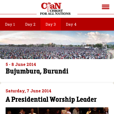
Day 1
Day 2
Day 3
Day 4
5 - 8 June 2014
Bujumbura, Burundi
Saturday, 7 June 2014
A Presidential Worship Leader