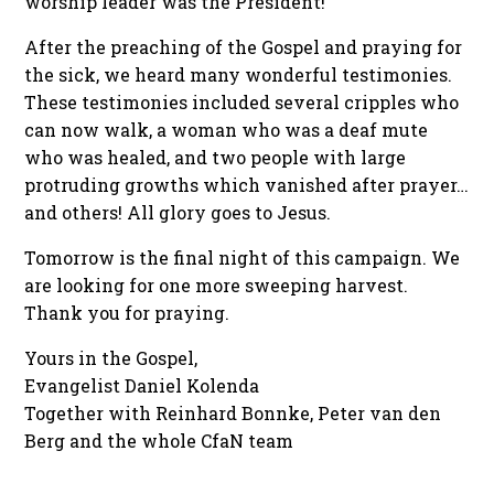
worship leader was the President!
After the preaching of the Gospel and praying for
the sick, we heard many wonderful testimonies.
These testimonies included several cripples who
can now walk, a woman who was a deaf mute
who was healed, and two people with large
protruding growths which vanished after prayer…
and others! All glory goes to Jesus.
Tomorrow is the final night of this campaign. We
are looking for one more sweeping harvest.
Thank you for praying.
Yours in the Gospel,
Evangelist Daniel Kolenda
Together with Reinhard Bonnke, Peter van den
Berg and the whole CfaN team