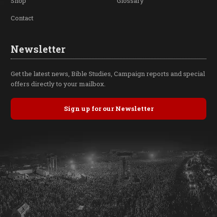
Shop
Glossary
Contact
Newsletter
Get the latest news, Bible Studies, Campaign reports and special
offers directly to your mailbox.
Sign up for our Newsletter