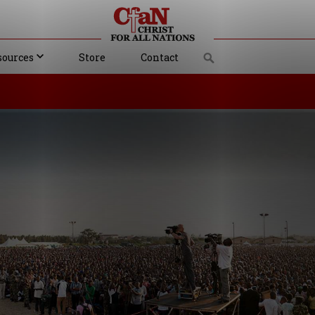
sources
Store
Contact