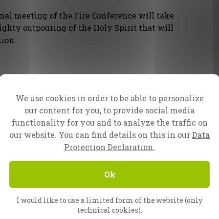
nal meeting of the Fire Conference will take
ighty outpouring of the Holy Spirit that will
tion.
We use cookies in order to be able to personalize
our content for you, to provide social media
functionality for you and to analyze the traffic on
Evangelist Daniel
our website. You can find details on this in our
Data
Protection Declaration.
onnke, Peter van den Berg and the whole CfaN
Ok
I would like to use a limited form of the website (only
technical cookies).