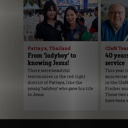
Pattaya, Thailand
CfaN Te
From ‘ladyboy’ to
40 years
knowing Jesus!
service
There were beautiful
This year i
testimonies in the red-light
anniversar
district of Pattaya, like the
in the Cfa
young ‘ladyboy’ who gave his life
Fischer an
to Jesus.
These two 
have been 