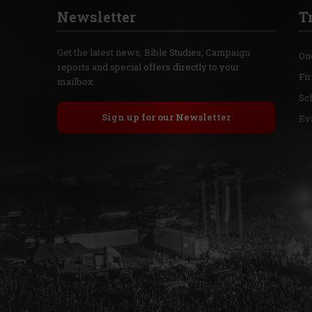
Newsletter
T
Get the latest news, Bible Studies, Campaign
On
reports and special offers directly to your
Fi
mailbox.
Sc
Sign up for our Newsletter
Ev