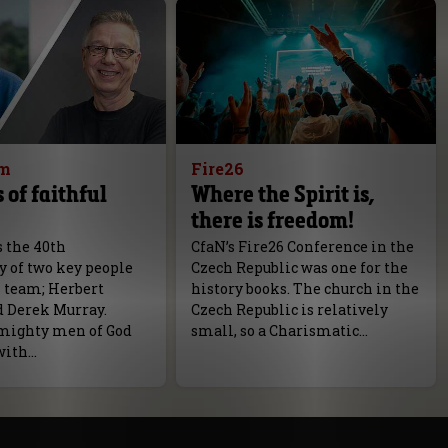
am
Fire26
 of faithful
Where the Spirit is,
there is freedom!
s the 40th
CfaN’s Fire26 Conference in the
y of two key people
Czech Republic was one for the
N team; Herbert
history books. The church in the
d Derek Murray.
Czech Republic is relatively
mighty men of God
small, so a Charismatic…
with…