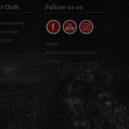
t CfaN
Follow us on
aniel Kolenda
ry of CfaN
of CfaN
Imprint
Data-Protection Declaration
Glossary