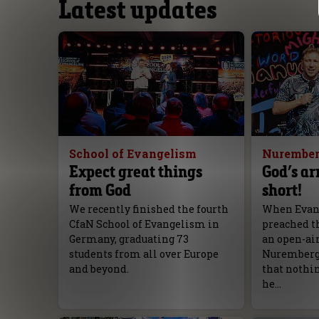
Latest updates
School of Evangelism
Nurember
Expect great things
God’s ar
from God
short!
We recently finished the fourth
When Evang
CfaN School of Evangelism in
preached th
Germany, graduating 73
an open-ai
students from all over Europe
Nuremberg, 
and beyond.
that nothi
he…