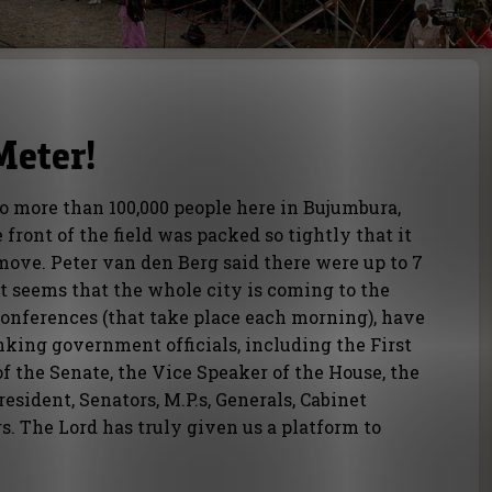
Meter!
o more than 100,000 people here in Bujumbura,
front of the field was packed so tightly that it
move. Peter van den Berg said there were up to 7
It seems that the whole city is coming to the
Conferences (that take place each morning), have
king government officials, including the First
of the Senate, the Vice Speaker of the House, the
esident, Senators, M.P.s, Generals, Cabinet
. The Lord has truly given us a platform to