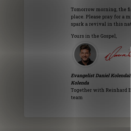
Tomorrow morning, the fi
place. Please pray for a m
spark a revival in this na
Yours in the Gospel,
Evangelist Daniel Kolenda
Kolenda
Together with Reinhard B
team