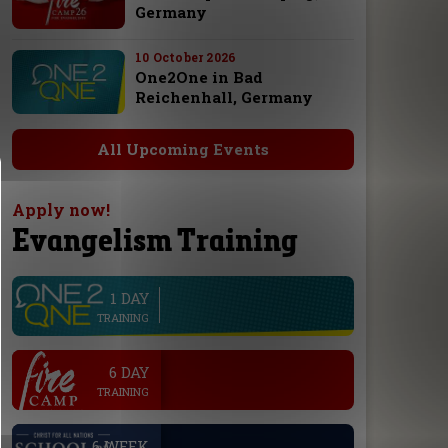
Germany
10 October 2026
One2One in Bad
Reichenhall, Germany
All Upcoming Events
Apply now!
Evangelism Training
1 DAY
line
TRAINING
.
6 DAY
TRAINING
.
6 WEEK