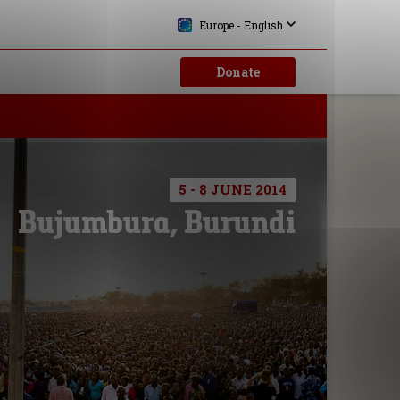
Europe - English
Donate
5 - 8 JUNE 2014
Bujumbura, Burundi