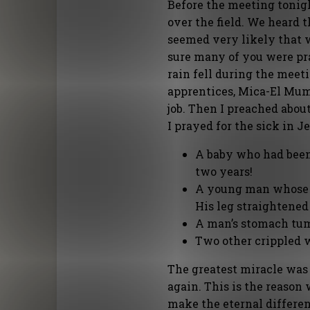
Before the meeting tonig
over the field. We heard t
seemed very likely that w
sure many of you were pra
rain fell during the meeti
apprentices, Mica-El Mumb
job. Then I preached about
I prayed for the sick in 
A baby who had been 
two years!
A young man whose l
His leg straightened
A man’s stomach tum
Two other crippled 
The greatest miracle was
again. This is the reason
make the eternal differen