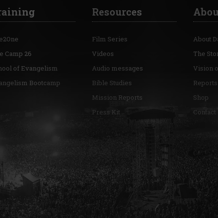
raining
Resources
Abou
e2One
Film Series
About D
re Camp 26
Videos
The Sto
hool of Evangelism
Audio messages
Vision 
angelism Bootcamp
Bible Studies
Reports
Mission Reports
Shop
Press Kit
Contact