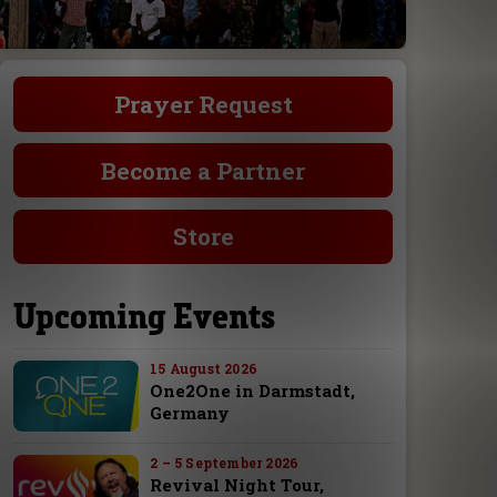
Prayer Request
Become a Partner
Store
Upcoming Events
15 August 2026
One2One in Darmstadt,
Germany
2 – 5 September 2026
Revival Night Tour,