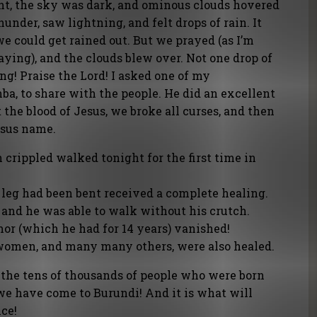
ht, the sky was dark, and ominous clouds hovered
hunder, saw lightning, and felt drops of rain. It
e could get rained out. But we prayed (as I’m
ying), and the clouds blew over. Not one drop of
ng! Praise the Lord! I asked one of my
a, to share with the people. He did an excellent
 the blood of Jesus, we broke all curses, and then
Jesus name.
crippled walked tonight for the first time in
eg had been bent received a complete healing.
 and he was able to walk without his crutch.
or (which he had for 14 years) vanished!
women, and many many others, were also healed.
 the tens of thousands of people who were born
 we have come to Burundi! And it is what will
ce!