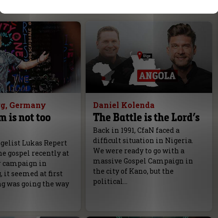
g, Germany
Daniel Kolenda
m is not too
The Battle is the Lord’s
Back in 1991, CfaN faced a
difficult situation in Nigeria.
elist Lukas Repert
We were ready to go with a
e gospel recently at
massive Gospel Campaign in
r campaign in
the city of Kano, but the
it seemed at first
political…
ng was going the way