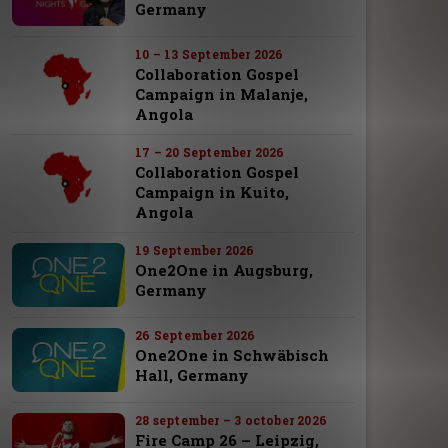
Germany
10 – 13 September 2026
Collaboration Gospel
Campaign in Malanje,
Angola
17 – 20 September 2026
Collaboration Gospel
Campaign in Kuito,
Angola
19 September 2026
One2One in Augsburg,
Germany
26 September 2026
One2One in Schwäbisch
Hall, Germany
28 september – 3 october 2026
Fire Camp 26 – Leipzig,