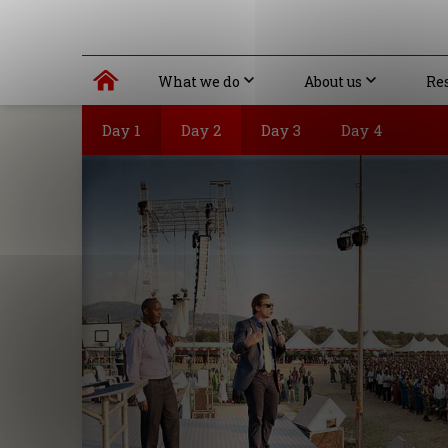
What we do
About us
Re
Day 1
Day 2
Day 3
Day 4