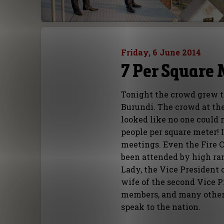
Friday, 6 June 2014
7 Per Square 
Tonight the crowd grew t
Burundi. The crowd at the 
looked like no one could 
people per square meter! 
meetings. Even the Fire 
been attended by high ran
Lady, the Vice President 
wife of the second Vice Pr
members, and many others
speak to the nation.