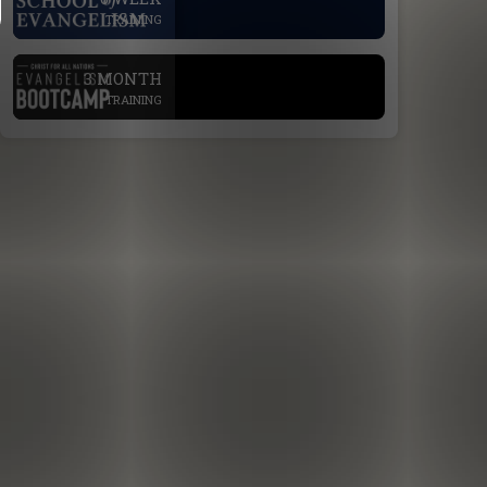
TRAINING
.
3 MONTH
TRAINING