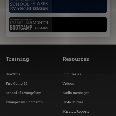
.
6 WEEK
TRAINING
.
3 MONTH
TRAINING
Training
Resources
One2One
Film Series
Fire Camp 26
Videos
School of Evangelism
Audio messages
Evangelism Bootcamp
Bible Studies
Mission Reports