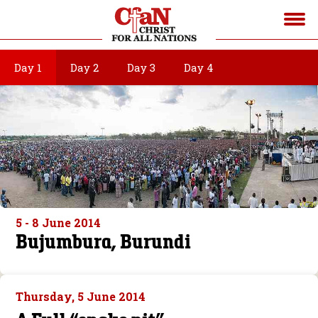
Day 1
Day 2
Day 3
Day 4
5 - 8 June 2014
Bujumbura, Burundi
Thursday, 5 June 2014