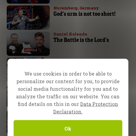
Nuremberg, Germany
God’s arm is not too short!
Daniel Kolenda
The Battle is the Lord’s
Pattaya, Thailand
From ‘ladyboy’ to knowing
Jesus!
We use cookies in order to be able to
personalize our content for you, to provide
CfaN Team
social media functionality for you and to
40 years of faithful service
analyze the traffic on our website. You can
find details on this in our
Data Protection
Declaration.
Fire26
Where the Spirit is, there is
freedom!
Ok