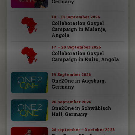
Germany
10 – 13 September 2026
Collaboration Gospel
Campaign in Malanje,
Angola
17 – 20 September 2026
Collaboration Gospel
Campaign in Kuito, Angola
19 September 2026
One2One in Augsburg,
Germany
26 September 2026
One2One in Schwäbisch
Hall, Germany
28 september – 3 october 2026