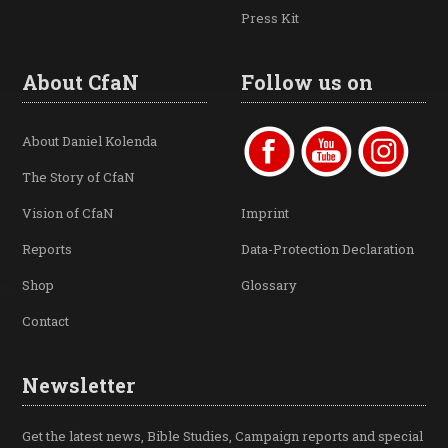
Press Kit
About CfaN
Follow us on
About Daniel Kolenda
The Story of CfaN
Vision of CfaN
Imprint
Reports
Data-Protection Declaration
Shop
Glossary
Contact
Newsletter
Get the latest news, Bible Studies, Campaign reports and special