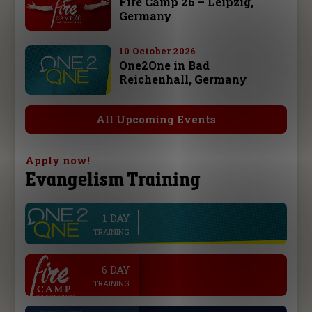
Fire Camp 26 – Leipzig,
Germany
10 October 2026
One2One in Bad
Reichenhall, Germany
All Upcoming Events
Apply now!
Evangelism Training
1 DAY
line
TRAINING
.
6 DAY
TRAINING