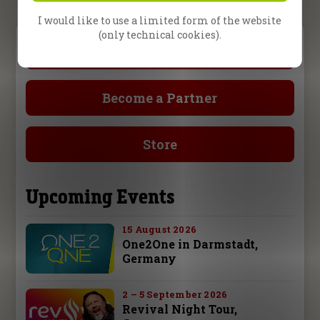
I would like to use a limited form of the website
(only technical cookies).
Prayer Request
Become a Partner
Store
Upcoming Events
15 August 2026
One2One in Darmstadt,
Germany
2 – 5 September 2026
Revival Night Tour,