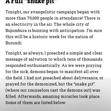
A Full “snake pit”
Tonight, our evangelistic campaign began with
more than 70,000 people in attendance! There is
an electricity in the air. The whole city of
Bujumbura is buzzing with anticipation. I’m sure
this will be a historic week for the nation of
Burundi.
Tonight, as always, I preached a simple and clear
message of salvation to which tens of thousands
responded enthusiastically. As we were praying
for the sick, demons began to manifest all over
the field. I had not preached about deliverance, or
prayed for the demonized, but the “snake pit”
(where our counselors cast the demons out) was
filled. Afterwards, amazing miracles took place.
Some of them are listed below: