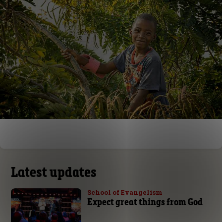
Latest updates
School of Evangelism
Expect great things from God