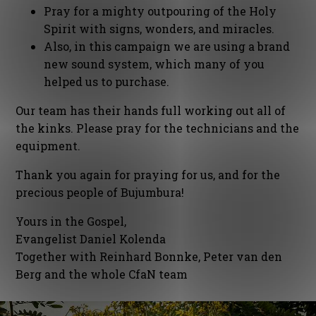
Pray for a mighty outpouring of the Holy
Spirit with signs, wonders, and miracles.
Also, in this campaign we are using a brand
new sound system, which many of you
helped us to purchase.
Our team has their hands full working out all of
the kinks. Please pray for the technicians and the
equipment.
Thank you again for praying for us, and for the
precious people of Bujumbura!
Yours in the Gospel,
Evangelist Daniel Kolenda
Together with Reinhard Bonnke, Peter van den
Berg and the whole CfaN team