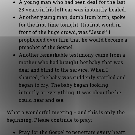
A young man who had been deaf for the last
23 years in his left ear was instantly healed.
Another young man, dumb from birth, spoke
for the first time tonight. His first word, in
front of the huge crowd, was “Jesus!” I
prophesied over him that he would become a
preacher of the Gospel.
Another remarkable testimony came from a
mother who had brought her baby that was
deaf and blind to the service. When I
shouted, the baby was suddenly startled and
began to cry. The baby began looking
intently at everything. It was clear the he
could hear and see.
What a wonderful meeting – and this is only the
beginning. Please continue to pray:
Pray for the Gospel to penetrate every heart.