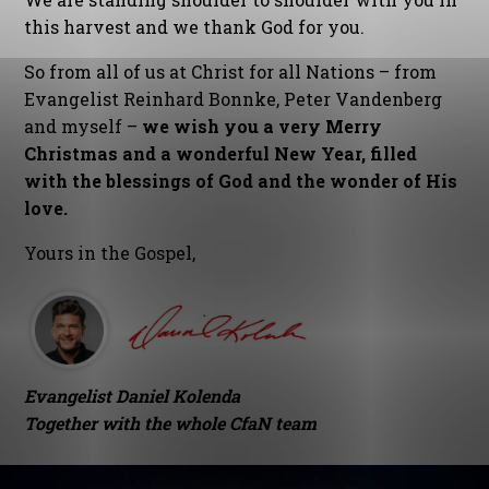
this harvest and we thank God for you.
So from all of us at Christ for all Nations – from
Evangelist Reinhard Bonnke, Peter Vandenberg
and myself –
we wish you a very Merry
Christmas and a wonderful New Year, filled
with the blessings of God and the wonder of His
love.
Yours in the Gospel,
Evangelist Daniel Kolenda
Together with the whole CfaN team