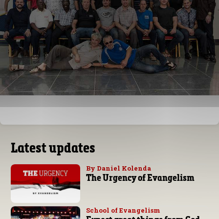
Latest updates
By Daniel Kolenda
The Urgency of Evangelism
School of Evangelism