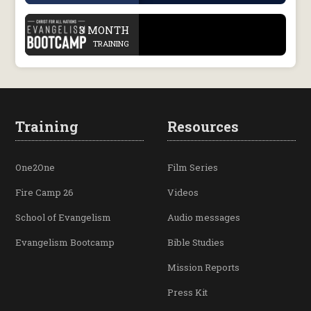
.
3 MONTH
TRAINING
Training
Resources
One2One
Film Series
Fire Camp 26
Videos
School of Evangelism
Audio messages
Evangelism Bootcamp
Bible Studies
Mission Reports
Press Kit