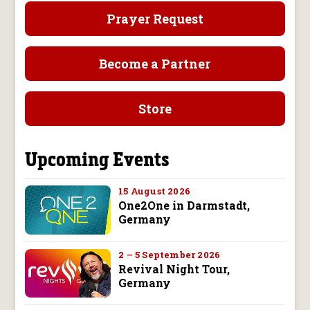
Prayer Request
Become a Partner
Store
Upcoming Events
15 August 2026
One2One in Darmstadt,
Germany
2 – 5 September 2026
Revival Night Tour,
Germany