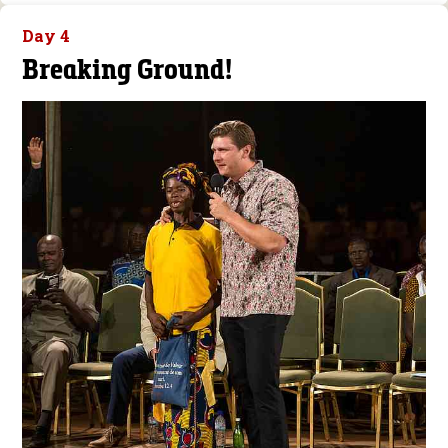
Day 4
Breaking Ground!