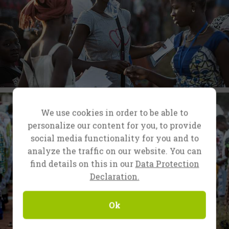
We use cookies in order to be able to
personalize our content for you, to provide
social media functionality for you and to
analyze the traffic on our website. You can
find details on this in our
Data Protection
Declaration.
Ok