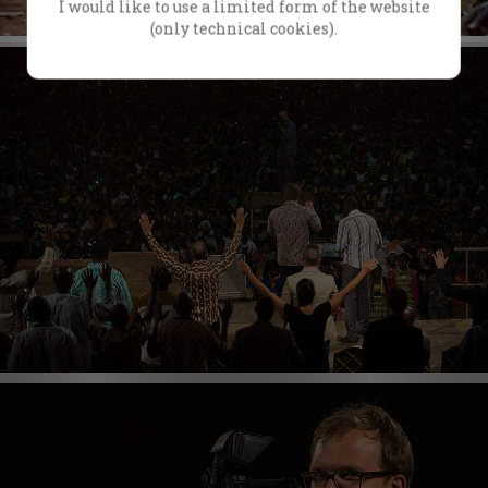
I would like to use a limited form of the website
(only technical cookies).