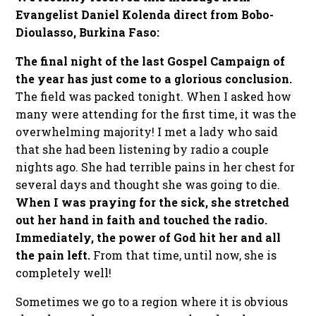
Evangelist Daniel Kolenda direct from Bobo-
Dioulasso, Burkina Faso:
The final night of the last Gospel Campaign of
the year has just come to a glorious conclusion.
The field was packed tonight. When I asked how
many were attending for the first time, it was the
overwhelming majority! I met a lady who said
that she had been listening by radio a couple
nights ago. She had terrible pains in her chest for
several days and thought she was going to die.
When I was praying for the sick, she stretched
out her hand in faith and touched the radio.
Immediately, the power of God hit her and all
the pain left.
From that time, until now, she is
completely well!
Sometimes we go to a region where it is obvious