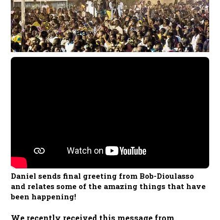
Daniel sends final greeting from Bob-Dioulasso
and relates some of the amazing things that have
been happening!
We recentl
y received this message from