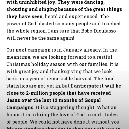
with uninhibited joy. They were dancing,
shouting and singing because of the great things
they have seen
, heard and experienced. The
power of God blasted so many people and touched
the whole region. I am sure that Bobo-Dioulasso
will never be the same again!
Our next campaign is in January already. In the
meantime, we are looking forward to a restful
Christmas holiday season with our families. It is
with great joy and thanksgiving that we look
back on a year of remarkable harvest. The final
statistics are not yet in, but
I anticipate it will be
close to 2-million people that have received
Jesus over the last 12 months of Gospel
Campaigns
. It is a staggering thought. What an
honor it is to bring the love of God to multitudes
of people. We could not have done it without you.
We are standing shoulder to shoulder with you in