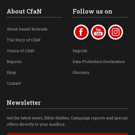
About CfaN
Follow us on
About Daniel Kolenda
The Story of CfaN
Vision of CfaN
Imprint
Reports
Data-Protection Declaration
Shop
Glossary
Contact
Newsletter
Get the latest news, Bible Studies, Campaign reports and special
offers directly to your mailbox.