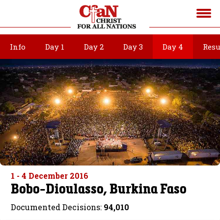
Info
Day 1
Day 2
Day 3
Day 4
Resu
1 - 4 December 2016
Bobo-Dioulasso, Burkina Faso
Documented Decisions:
94,010