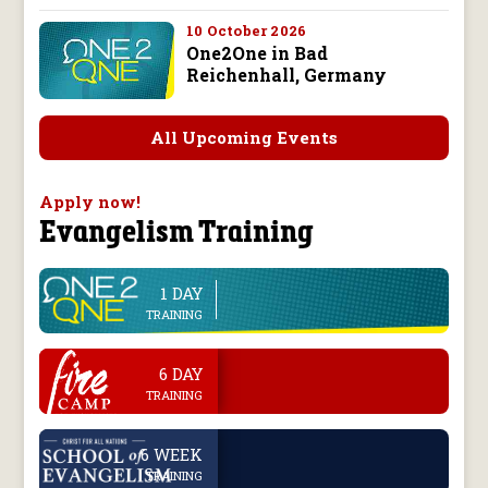
10 October 2026
One2One in Bad
Reichenhall, Germany
All Upcoming Events
Apply now!
Evangelism Training
1 DAY
line
TRAINING
.
6 DAY
TRAINING
.
6 WEEK
TRAINING