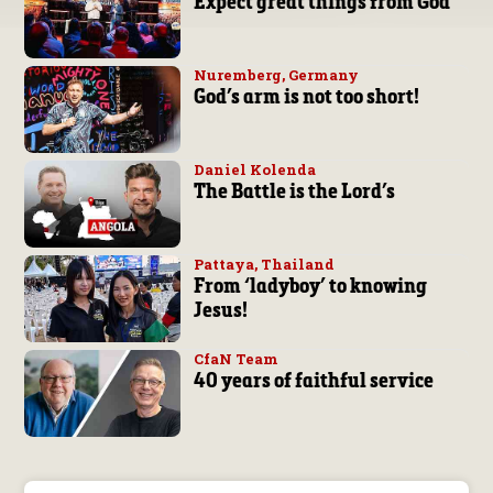
Expect great things from God
Nuremberg, Germany
God’s arm is not too short!
Daniel Kolenda
The Battle is the Lord’s
Pattaya, Thailand
From ‘ladyboy’ to knowing
Jesus!
CfaN Team
40 years of faithful service