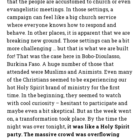
that the people are accustomed to church or even
evangelistic meetings. In those settings, a
campaign can feel like a big church service
where everyone knows how to respond and
behave. In other places, it is apparent that we are
breaking new ground. Those settings can be a bit
more challenging … but that is what we are built
for! That was the case here in Bobo-Dioulasso,
Burkina Faso. A huge number of those that
attended were Muslims and Animists. Even many
of the Christians seemed to be experiencing our
hot Holy Spirit brand of ministry for the first
time. In the beginning, they seemed to watch
with cool curiosity – hesitant to participate and
maybe even a bit skeptical. But as the week went
on, a transformation took place. By the time the
night was over tonight,
it was like a Holy Spirit
party. The massive crowd was overflowing