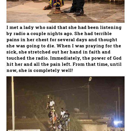
I met a lady who said that she had been listening
by radio a couple nights ago. She had terrible
pains in her chest for several days and thought
she was going to die. When I was praying for the
sick, she stretched out her hand in faith and
touched the radio. Immediately, the power of God
hit her and all the pain left. From that time, until
now, she is completely well!