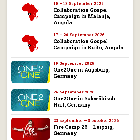
10 – 13 September 2026
Collaboration Gospel
Campaign in Malanje,
Angola
17 – 20 September 2026
Collaboration Gospel
Campaign in Kuito, Angola
19 September 2026
One2One in Augsburg,
Germany
26 September 2026
One2One in Schwäbisch
Hall, Germany
28 september – 3 october 2026
Fire Camp 26 – Leipzig,
Germany