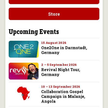
Store
Upcoming Events
15 August 2026
One2One in Darmstadt,
Germany
2 – 5 September 2026
Revival Night Tour,
Germany
10 – 13 September 2026
Collaboration Gospel
Campaign in Malanje,
Angola