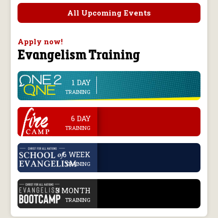
All Upcoming Events
Apply now!
Evangelism Training
1 DAY
line
TRAINING
.
6 DAY
TRAINING
.
6 WEEK
TRAINING
.
3 MONTH
TRAINING