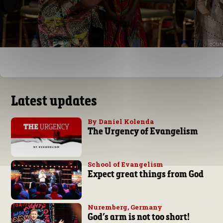
Latest updates
By Daniel Kolenda
The Urgency of Evangelism
School of Evangelism
Expect great things from God
Nuremberg, Germany
God’s arm is not too short!