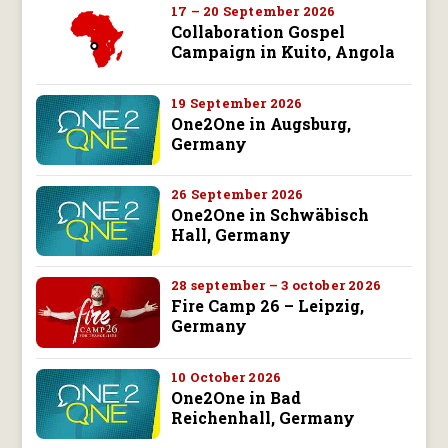
17 – 20 September 2026
Collaboration Gospel
Campaign in Kuito, Angola
19 September 2026
One2One in Augsburg,
Germany
26 September 2026
One2One in Schwäbisch
Hall, Germany
28 september – 3 october 2026
Fire Camp 26 – Leipzig,
Germany
10 October 2026
One2One in Bad
Reichenhall, Germany