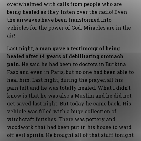
overwhelmed with calls from people who are
being healed as they listen over the radio! Even
the airwaves have been transformed into
vehicles for the power of God. Miracles are in the
air!
Last night,
a man gave a testimony of being
healed after 14 years of debilitating stomach
pain.
He said he had been to doctors in Burkina
Faso and even in Paris, but no one had been able to
heal him. Last night, during the prayer, all his
pain left and he was totally healed. What I didn’t
know is that he was also a Muslim and he did not
get saved last night. But today he came back. His
vehicle was filled with a huge collection of
witchcraft fetishes. There was pottery and
woodwork that had been put in his house to ward
off evil spirits. He brought all of that stuff tonight