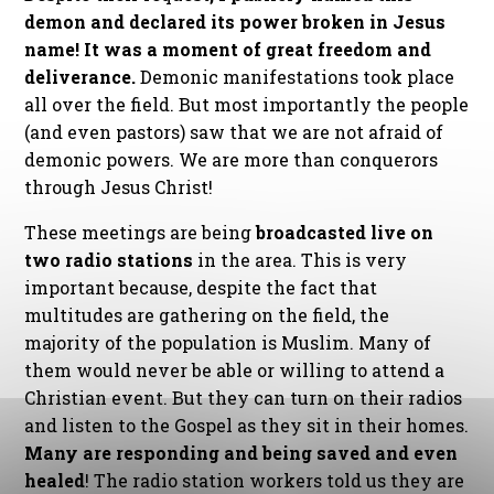
demon and declared its power broken in Jesus
name! It was a moment of great freedom and
deliverance.
Demonic manifestations took place
all over the field. But most importantly the people
(and even pastors) saw that we are not afraid of
demonic powers. We are more than conquerors
through Jesus Christ!
These meetings are being
broadcasted live on
two radio stations
in the area. This is very
important because, despite the fact that
multitudes are gathering on the field, the
majority of the population is Muslim. Many of
them would never be able or willing to attend a
Christian event. But they can turn on their radios
and listen to the Gospel as they sit in their homes.
Many are responding and being saved and even
healed
! The radio station workers told us they are