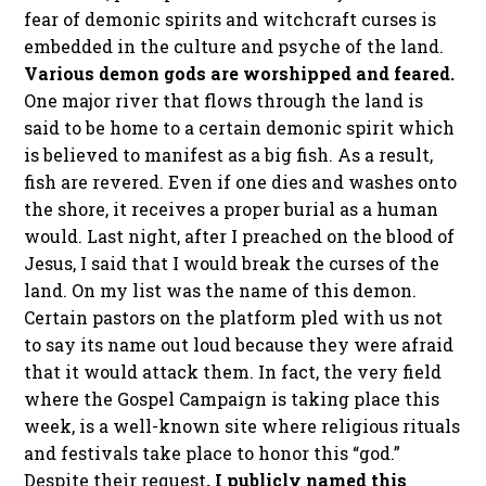
fear of demonic spirits and witchcraft curses is
embedded in the culture and psyche of the land.
Various demon gods are worshipped and feared.
One major river that flows through the land is
said to be home to a certain demonic spirit which
is believed to manifest as a big fish. As a result,
fish are revered. Even if one dies and washes onto
the shore, it receives a proper burial as a human
would. Last night, after I preached on the blood of
Jesus, I said that I would break the curses of the
land. On my list was the name of this demon.
Certain pastors on the platform pled with us not
to say its name out loud because they were afraid
that it would attack them. In fact, the very field
where the Gospel Campaign is taking place this
week, is a well-known site where religious rituals
and festivals take place to honor this “god.”
Despite their request
, I publicly named this