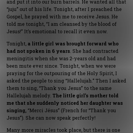
and put it into our burn barrels. He wanted all that
“juju” out of his life. Tonight, after I preached the
Gospel, he prayed with me to receive Jesus. He
told me tonight, “I am cleansed by the blood of
Jesus!” It’s emotional to recall it even now.
Tonight,
a little girl was brought forward who
had not spoken in 6 years
. She had contracted
meningitis when she was 2-years old and had
been mute ever since. Tonight, when we were
praying for the outpouring of the Holy Spirit, I
asked the people to sing “Hallelujah.” Then I asked
them to sing, “Thank you Jesus” to the same
Hallelujah melody.
The little girl’s mother told
me that she suddenly noticed her daughter was
singing,
“Merci Jésus” (French for “Thank you
Jesus”). She can now speak perfectly!
Many more miracles took place, but there is one