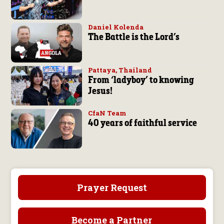
Daniel Kolenda
The Battle is the Lord’s
Pattaya, Thailand
From ‘ladyboy’ to knowing
Jesus!
CfaN Team
40 years of faithful service
Prayer Request
Become a Partner