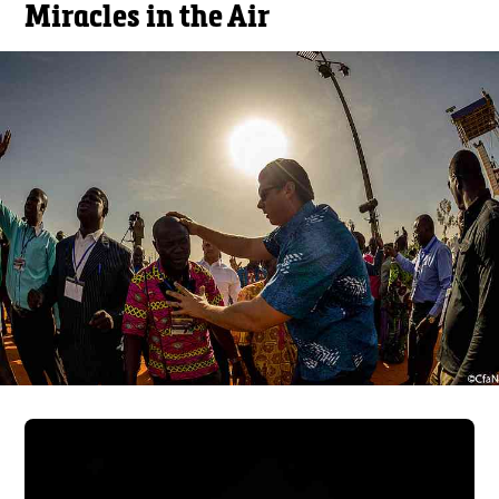
Miracles in the Air