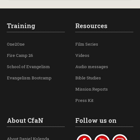
Training
Resources
One2One
Film Series
Fire Camp 26
Videos
School of Evangelism
Audio messages
Evangelism Bootcamp
Bible Studies
Mission Reports
Press Kit
About CfaN
Follow us on
About Daniel Kolenda