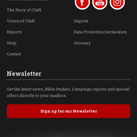
The Story of CfaN
Vision of CfaN
Imprint
Reports
Data-Protection Declaration
Shop
Glossary
Contact
Newsletter
Get the latest news, Bible Studies, Campaign reports and special
offers directly to your mailbox.
Sign up for our Newsletter