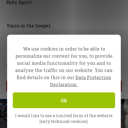
Holy Spirit.
Yours in the Gospel,
We use cookies in order to be able to
personalize our content for you, to provide
social media functionality for you and to
Evangelist Daniel Kolenda
analyze the traffic on our website. You can
Together with the whole CfaN team
find details on this in our
Data Protection
Declaration.
My Donation
Ok
I would like to use a limited form of the website
(only technical cookies).