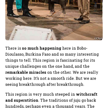
There is
so much happening
here in Bobo-
Dioulasso, Burkina Faso and so many interesting
things to tell. This region is fascinating for its
unique challenges on the one hand, and the
remarkable miracles
on the other. We are really
working here. It’s not a smooth ride. But we are
seeing breakthrough after breakthrough.
This region is very much steeped in
witchcraft
and superstition
. The traditions of juju go back
hundreds, perhaps even a thousand years. The