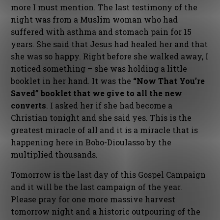
more I must mention. The last testimony of the
night was from a Muslim woman who had
suffered with asthma and stomach pain for 15
years. She said that Jesus had healed her and that
she was so happy. Right before she walked away, I
noticed something – she was holding a little
booklet in her hand. It was the
“Now That You’re
Saved” booklet that we give to all the new
converts
. I asked her if she had become a
Christian tonight and she said yes. This is the
greatest miracle of all and it is a miracle that is
happening here in Bobo-Dioulasso by the
multiplied thousands.
Tomorrow is the last day of this Gospel Campaign
and it will be the last campaign of the year.
Please pray for one more massive harvest
tomorrow night and a historic outpouring of the