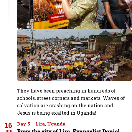
They have been preaching in hundreds of
schools, street corners and markets. Waves of
salvation are crashing on the nation and
Jesus is being exalted in Uganda!
16
Day 5 – Lira, Uganda
From the city of Lira, Evangelist Daniel
JUN