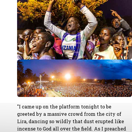
"I came up on the platform tonight to be
greeted by a massive crowd from the city of
Lira, dancing so wildly that dust erupted like
incense to God all over the field. As I preached