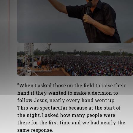
"When I asked those on the field to raise their
hand if they wanted to make a decision to
follow Jesus, nearly every hand went up.
This was spectacular because at the start of
the night, I asked how many people were
there for the first time and we had nearly the
same response.