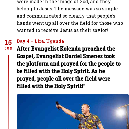
were made in the image of God, and they
belong to Jesus. The message was so simple
and communicated so clearly that people’s
hands went up all over the field for those who
wanted to receive Jesus as their savior!
15
Day 4 – Lira, Uganda
After Evangelist Kolenda preached the
JUN
Gospel, Evangelist Daniel Smenes took
the platform and prayed for the people to
be filled with the Holy Spirit. As he
prayed, people all over the field were
filled with the Holy Spirit!"