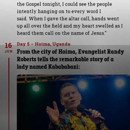
the Gospel tonight, I could see the people
intently hanging on to every word I
said. When I gave the altar call, hands went
up all over the field and my heart swelled as I
heard them call on the name of Jesus."
16
Day 5 – Hoima, Uganda
From the city of Hoima, Evangelist Randy
JUN
Roberts tells the remarkable story of a
lady named Kabababazi: