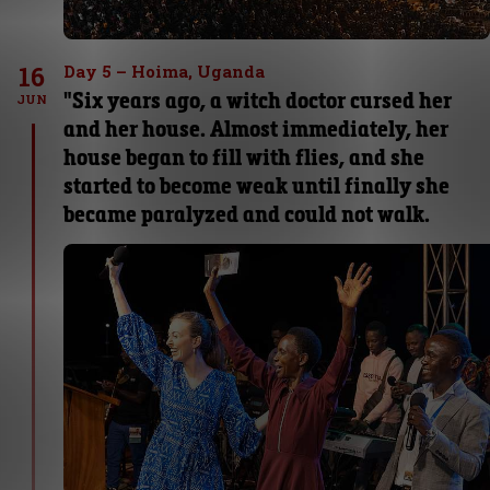
16
Day 5 – Hoima, Uganda
"Six years ago, a witch doctor cursed her
JUN
and her house. Almost immediately, her
house began to fill with flies, and she
started to become weak until finally she
became paralyzed and could not walk.