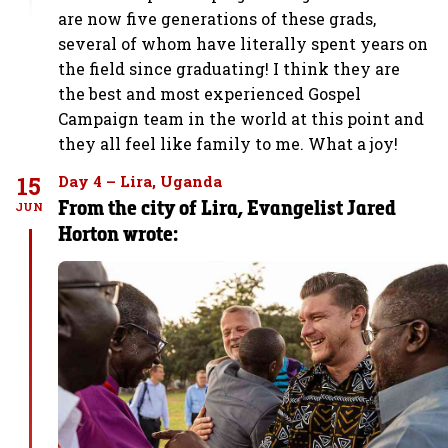
are now five generations of these grads,
several of whom have literally spent years on
the field since graduating! I think they are
the best and most experienced Gospel
Campaign team in the world at this point and
they all feel like family to me. What a joy!
15
Day 4 – Lira, Uganda
From the city of Lira, Evangelist Jared
JUN
Horton wrote: