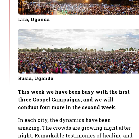
Lira, Uganda
Busia, Uganda
This week we have been busy with the first
three Gospel Campaigns, and we will
conduct four more in the second week.
In each city, the dynamics have been
amazing. The crowds are growing night after
night. Remarkable testimonies of healing and