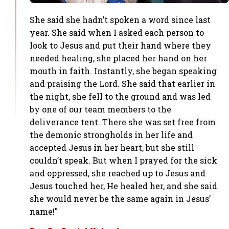
She said she hadn’t spoken a word since last
year. She said when I asked each person to
look to Jesus and put their hand where they
needed healing, she placed her hand on her
mouth in faith. Instantly, she began speaking
and praising the Lord. She said that earlier in
the night, she fell to the ground and was led
by one of our team members to the
deliverance tent. There she was set free from
the demonic strongholds in her life and
accepted Jesus in her heart, but she still
couldn’t speak. But when I prayed for the sick
and oppressed, she reached up to Jesus and
Jesus touched her, He healed her, and she said
she would never be the same again in Jesus’
name!"