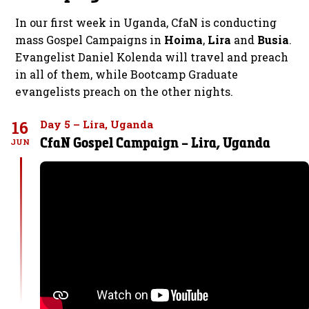
In our first week in Uganda, CfaN is conducting
mass Gospel Campaigns in
Hoima
,
Lira
and
Busia
.
Evangelist Daniel Kolenda will travel and preach
in all of them, while Bootcamp Graduate
evangelists preach on the other nights.
16
Day 5 – Lira, Uganda
CfaN Gospel Campaign – Lira, Uganda
JUN