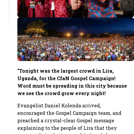
"Tonight was the largest crowd in Lira,
Uganda, for the CfaN Gospel Campaign!
Word must be spreading in this city because
we see the crowd grow every night!
Evangelist Daniel Kolenda arrived,
encouraged the Gospel Campaign team, and
preached a crystal-clear Gospel message
explaining to the people of Lira that they