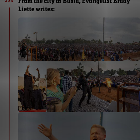
From the city of Busia, Evangelist Brady
JUN
Liette writes: