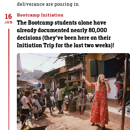
deliverance are pouring in.
16
Bootcamp Initiation
The Bootcamp students alone have
JUN
already documented nearly 80,000
decisions (they’ve been here on their
Initiation Trip for the last two weeks)!