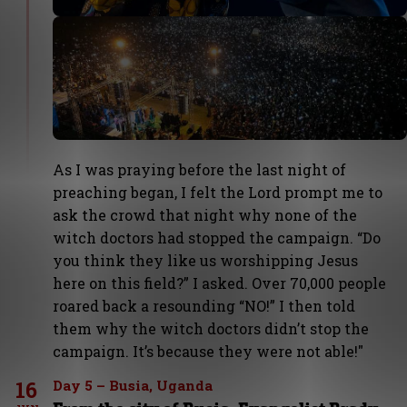
As I was praying before the last night of
preaching began, I felt the Lord prompt me to
ask the crowd that night why none of the
witch doctors had stopped the campaign. “Do
you think they like us worshipping Jesus
here on this field?” I asked. Over 70,000 people
roared back a resounding “NO!” I then told
them why the witch doctors didn’t stop the
campaign. It’s because they were not able!"
16
Day 5 – Busia, Uganda