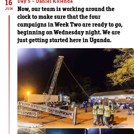
16
Day 5 – Daniel Kolenda
Now, our team is working around the
JUN
clock to make sure that the four
campaigns in Week Two are ready to go,
beginning on Wednesday night. We are
just getting started here in Uganda.