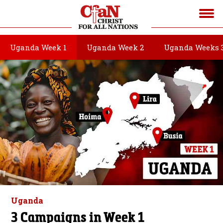
Uganda Week 1
Uganda Week 2
Uganda Weeks 
Uganda
3 Campaigns in Week 1