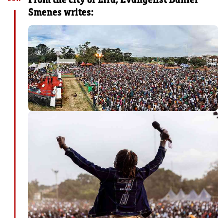
Smenes writes: