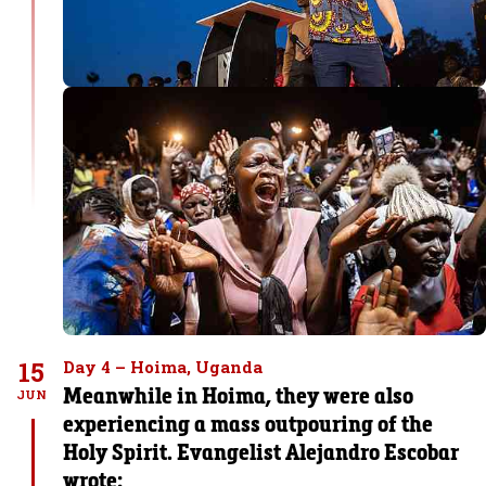
15
Day 4 – Hoima, Uganda
Meanwhile in Hoima, they were also
JUN
experiencing a mass outpouring of the
Holy Spirit. Evangelist Alejandro Escobar
wrote: