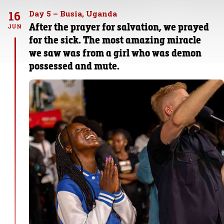
16
Day 5 – Busia, Uganda
After the prayer for salvation, we prayed
JUN
for the sick. The most amazing miracle
we saw was from a girl who was demon
possessed and mute.