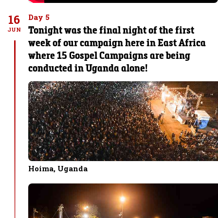
16
Day 5
Tonight was the final night of the first
JUN
week of our campaign here in East Africa
where 15 Gospel Campaigns are being
conducted in Uganda alone!
Hoima, Uganda