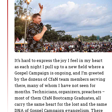
It’s hard to express the joy I feel in my heart
as each night I pull up to a new field where a
Gospel Campaign is ongoing, and I’m greeted
by the dozens of CfaN team members serving
there, many of whom I have not seen for
months. Technicians, organizers, preachers –
most of them CfaN Bootcamp Graduates, all
carry the same heart for the lost and the same
DNA of Gospel Campaign evangelism. There