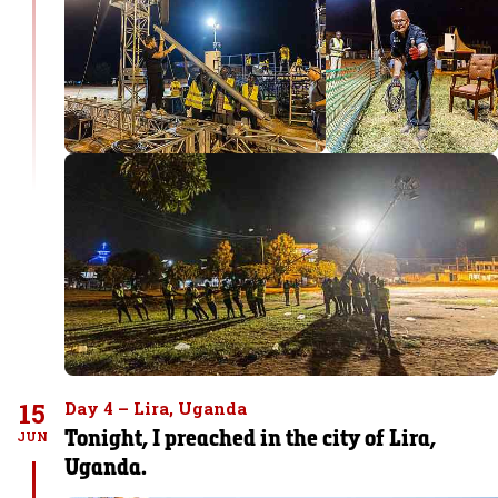
15
Day 4 – Lira, Uganda
Tonight, I preached in the city of Lira,
JUN
Uganda.