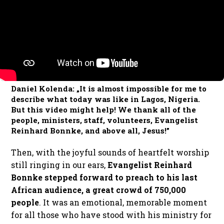
Daniel Kolenda: „It is almost impossible for me to
describe what today was like in Lagos, Nigeria.
But this video might help! We thank all of the
people, ministers, staff, volunteers, Evangelist
Reinhard Bonnke, and above all, Jesus!”
Then, with the joyful sounds of heartfelt worship
still ringing in our ears,
Evangelist Reinhard
Bonnke stepped forward to preach to his last
African audience, a great crowd of 750,000
people
. It was an emotional, memorable moment
for all those who have stood with his ministry for