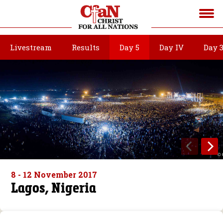
Livestream
Results
Day 5
Day IV
Day 
8 - 12 November 2017
Lagos, Nigeria