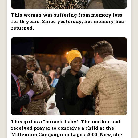
This woman was suffering from memory loss
for 16 years. Since yesterday, her memory has
returned.
This girl is a “miracle baby”. The mother had
received prayer to conceive a child at the
Millenium Campaign in Lagos 2000. Now, she