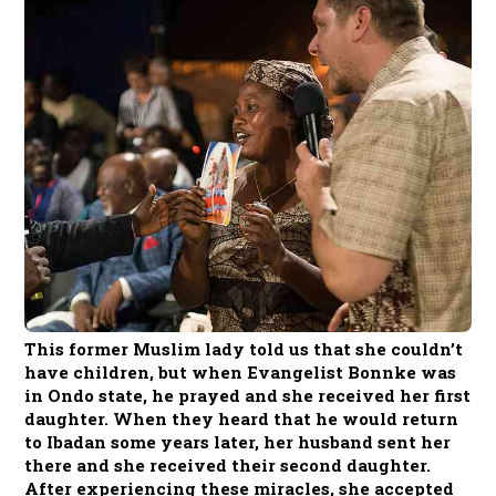
This former Muslim lady told us that she couldn’t
have children, but when Evangelist Bonnke was
in Ondo state, he prayed and she received her first
daughter. When they heard that he would return
to Ibadan some years later, her husband sent her
there and she received their second daughter.
After experiencing these miracles, she accepted