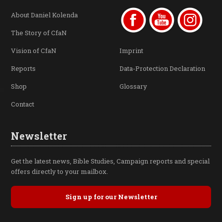
About Daniel Kolenda
The Story of CfaN
Vision of CfaN
Imprint
Reports
Data-Protection Declaration
Shop
Glossary
Contact
Newsletter
Get the latest news, Bible Studies, Campaign reports and special
offers directly to your mailbox.
Sign up for our Newsletter