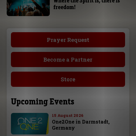
Where the Spirit is, there is
freedom!
Prayer Request
Become a Partner
Store
Upcoming Events
15 August 2026
One2One in Darmstadt,
Germany