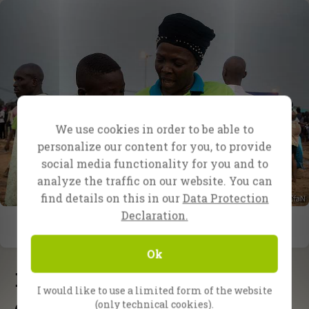
We use cookies in order to be able to
personalize our content for you, to provide
social media functionality for you and to
analyze the traffic on our website. You can
find details on this in our
Data Protection
Declaration.
Ok
Latest updates
I would like to use a limited form of the website
(only technical cookies).
School of Evangelism