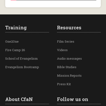
Training
Resources
One2One
Film Series
Fire Camp 26
Videos
School of Evangelism
Audio messages
Evangelism Bootcamp
Bible Studies
Mission Reports
Press Kit
About CfaN
Follow us on