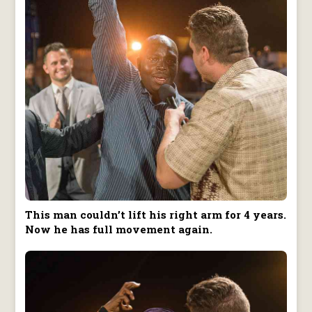
This man couldn’t lift his right arm for 4 years.
Now he has full movement again.