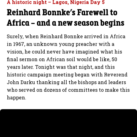
A historic night – Lagos, Nigeria Day 5
Reinhard Bonnke’s Farewell to
Africa – and a new season begins
Surely, when Reinhard Bonnke arrived in Africa
in 1967, an unknown young preacher with a
vision, he could never have imagined what his
final sermon on African soil would be like, 50
years later. Tonight was that night, and this
historic campaign meeting began with Reverend
John Darku thanking all the bishops and leaders
who served on dozens of committees to make this
happen.