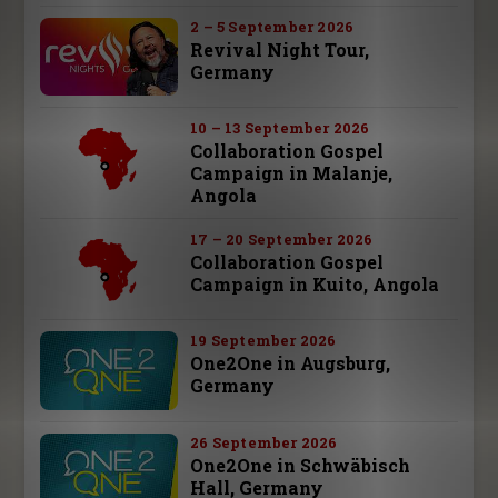
2 – 5 September 2026
Revival Night Tour,
Germany
10 – 13 September 2026
Collaboration Gospel
Campaign in Malanje,
Angola
17 – 20 September 2026
Collaboration Gospel
Campaign in Kuito, Angola
19 September 2026
One2One in Augsburg,
Germany
26 September 2026
One2One in Schwäbisch
Hall, Germany