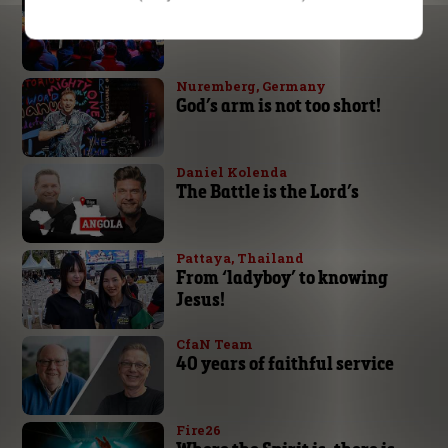
Expect great things from God
Nuremberg, Germany
God’s arm is not too short!
Daniel Kolenda
The Battle is the Lord’s
Pattaya, Thailand
From ‘ladyboy’ to knowing
Jesus!
CfaN Team
40 years of faithful service
Fire26