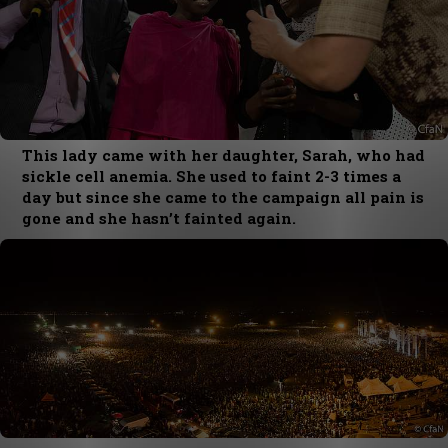
This lady came with her daughter, Sarah, who had
sickle cell anemia. She used to faint 2-3 times a
day but since she came to the campaign all pain is
gone and she hasn’t fainted again.