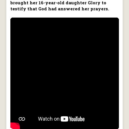
brought her 16-year-old daughter Glory to
testify that God had answered her prayers.