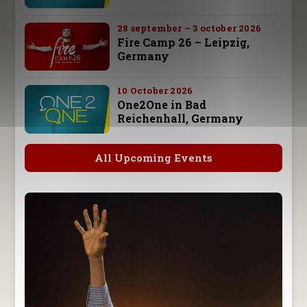
28 september – 3 october 2026
Fire Camp 26 – Leipzig,
Germany
10 October 2026
One2One in Bad
Reichenhall, Germany
All Upcoming Events