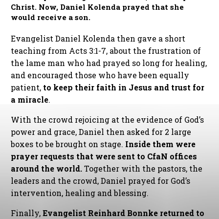
Christ. Now, Daniel Kolenda prayed that she
would receive a son.
Evangelist Daniel Kolenda then gave a short
teaching from Acts 3:1-7, about the frustration of
the lame man who had prayed so long for healing,
and encouraged those who have been equally
patient,
to keep their faith in Jesus and trust for
a miracle
.
With the crowd rejoicing at the evidence of God’s
power and grace, Daniel then asked for 2 large
boxes to be brought on stage.
Inside them were
prayer requests that were sent to CfaN offices
around the world.
Together with the pastors, the
leaders and the crowd, Daniel prayed for God’s
intervention, healing and blessing.
Finally,
Evangelist Reinhard Bonnke returned to