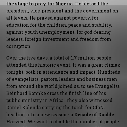
the stage to pray for Nigeria
. He blessed the
president, vice-president and the government on
all levels. He prayed against poverty, for
education for the children, peace and stability,
against youth unemployment, for god-fearing
leaders, foreign investment and freedom from
corruption.
Over the five days, a total of 1.7 million people
attended this historic event. It was a great climax
tonight, both in attendance and impact. Hundreds
of evangelists, pastors, leaders and business men
from around the world joined us, to see Evangelist
Reinhard Bonnke cross the finish line of his
public ministry in Africa. They also witnessed
Daniel Kolenda carrying the torch for CfaN,
heading into a new season - a
Decade of Double
Harvest
. We want to double the number of people