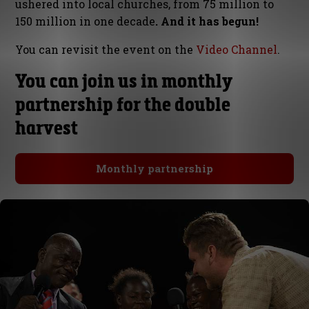
ushered into local churches, from 75 million to
150 million in one decade
. And it has begun!
You can revisit the event on the
Video Channel
.
You can join us in monthly
partnership for the double
harvest
Monthly partnership