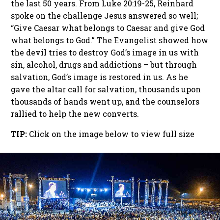
the last 50 years. From Luke 20:19-25, Reinhard
spoke on the challenge Jesus answered so well;
“Give Caesar what belongs to Caesar and give God
what belongs to God.” The Evangelist showed how
the devil tries to destroy God’s image in us with
sin, alcohol, drugs and addictions – but through
salvation, God’s image is restored in us. As he
gave the altar call for salvation, thousands upon
thousands of hands went up, and the counselors
rallied to help the new converts.
TIP:
Click on the image below to view full size