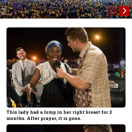
This lady had a lump in her right breast for 2
months. After prayer, it is gone.