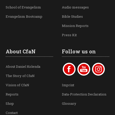
School of Evangelism
Audio messages
Evangelism Bootcamp
Bible Studies
Mission Reports
Press Kit
About CfaN
Follow us on
About Daniel Kolenda
The Story of CfaN
Vision of CfaN
Imprint
Reports
Data-Protection Declaration
Shop
Glossary
Contact