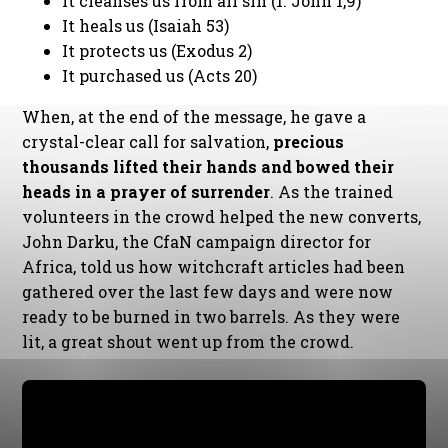
It cleanses us from all sin (1. John 1,9)
It heals us (Isaiah 53)
It protects us (Exodus 2)
It purchased us (Acts 20)
When, at the end of the message, he gave a
crystal-clear call for salvation,
precious
thousands lifted their hands and bowed their
heads in a prayer of surrender
. As the trained
volunteers in the crowd helped the new converts,
John Darku, the CfaN campaign director for
Africa, told us how witchcraft articles had been
gathered over the last few days and were now
ready to be burned in two barrels. As they were
lit, a great shout went up from the crowd.