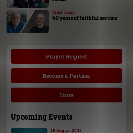
CfaN Team
40 years of faithful service
Prayer Request
Become a Partner
Store
Upcoming Events
15 August 2026