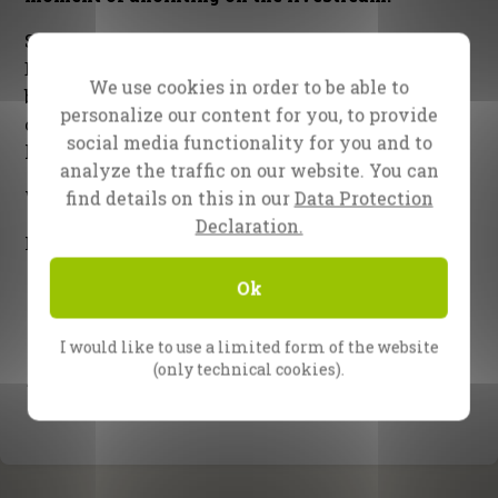
Sunday is the final night. Evangelist Reinhard
Bonnke will be preaching and praying for God’s
We use cookies in order to be able to
blessing on Lagos, Nigeria and for all participants,
personalize our content for you, to provide
on the field as well as the social media and
social media functionality for you and to
livestream all over the world.
analyze the traffic on our website. You can
find details on this in our
Data Protection
Watch this space! The best is yet to come!
Declaration.
Forever with you in Jesus,
Ok
I would like to use a limited form of the website
(only technical cookies).
The CfaN team