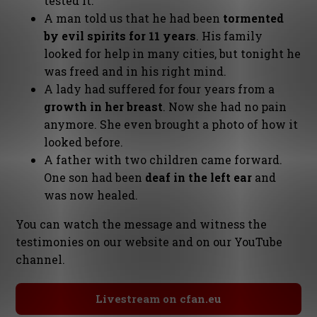
tested it.
A man told us that he had been
tormented
by evil spirits for 11 years
. His family
looked for help in many cities, but tonight he
was freed and in his right mind.
A lady had suffered for four years from a
growth in her breast
. Now she had no pain
anymore. She even brought a photo of how it
looked before.
A father with two children came forward.
One son had been
deaf in the left ear
and
was now healed.
You can watch the message and witness the
testimonies on our website and on our YouTube
channel.
Livestream on cfan.eu