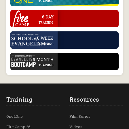
TRAINING
.
6 DAY
TRAINING
.
6 WEEK
TRAINING
.
3 MONTH
TRAINING
Training
Resources
One2One
Film Series
Fire Camp 26
Videos