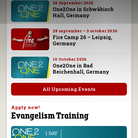
26 September 2026
One2One in Schwäbisch
Hall, Germany
28 september – 3 october 2026
Fire Camp 26 – Leipzig,
Germany
10 October 2026
One2One in Bad
Reichenhall, Germany
All Upcoming Events
Apply now!
Evangelism Training
1 DAY
line