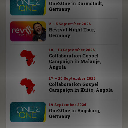
One2One in Darmstadt,
Germany
2 – 5 September 2026
Revival Night Tour,
Germany
10 – 13 September 2026
Collaboration Gospel
Campaign in Malanje,
Angola
17 – 20 September 2026
Collaboration Gospel
Campaign in Kuito, Angola
19 September 2026
One2One in Augsburg,
Germany