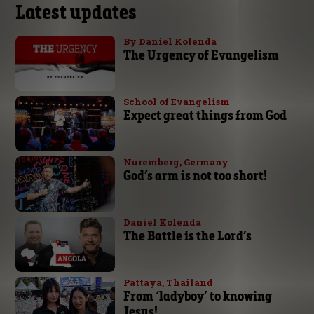
Latest updates
By Daniel Kolenda
The Urgency of Evangelism
School of Evangelism
Expect great things from God
Nuremberg, Germany
God’s arm is not too short!
Daniel Kolenda
The Battle is the Lord’s
Pattaya, Thailand
From ‘ladyboy’ to knowing
Jesus!