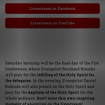
Livestream on Facebook
Livestream on YouTube
Saturday morning will be the final day of the Fire
Conference, where Evangelist Reinhard Bonnke
will pray for the
infilling of the Holy Spirit for
the delegates
. In the evening, Evangelist Daniel
Kolenda will also preach on the Holy Spirit and
pray for the
baptism of the Holy Spirit
for the
whole audience.
Don’t miss this awe-inspiring
moment of anointing on the livestream!