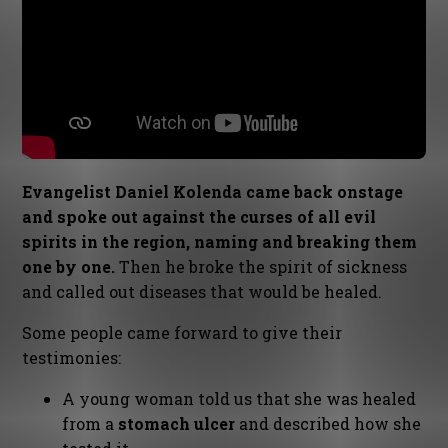
Evangelist Daniel Kolenda came back onstage
and spoke out against the curses of all evil
spirits in the region, naming and breaking them
one by one.
Then he broke the spirit of sickness
and called out diseases that would be healed.
Some people came forward to give their
testimonies:
A young woman told us that she was healed
from a
stomach ulcer
and described how she