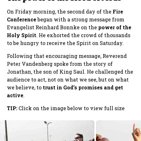
On Friday morning, the second day of the
Fire
Conference
began with a strong message from
Evangelist Reinhard Bonnke on the
power of the
Holy Spirit
. He exhorted the crowd of thousands
to be hungry to receive the Spirit on Saturday.
Following that encouraging message, Reverend
Peter Vandenberg spoke from the story of
Jonathan, the son of King Saul. He challenged the
audience to act, not on what we see, but on what
we believe, to
trust in God’s promises and get
active
.
TIP:
Click on the image below to view full size