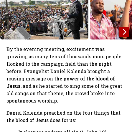
By the evening meeting, excitement was
growing, as many tens of thousands more people
flocked to the campaign field than the night
before. Evangelist Daniel Kolenda brought a
rousing message on
the power of the blood of
Jesus
, and as he started to sing some of the great
old songs on that theme, the crowd broke into
spontaneous worship.
Daniel Kolenda preached on the four things that
the blood of Jesus does for us: