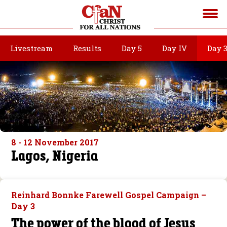
Livestream
Results
Day 5
Day IV
Day 
8 - 12 November 2017
Lagos, Nigeria
Reinhard Bonnke Farewell Gospel Campaign –
Day 3
The power of the blood of Jesus