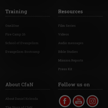
Training
Resources
One2One
Film Series
Fire Camp 26
Videos
School of Evangelism
Audio messages
Evangelism Bootcamp
Bible Studies
Mission Reports
Press Kit
About CfaN
Follow us on
About Daniel Kolenda
The Story of CfaN