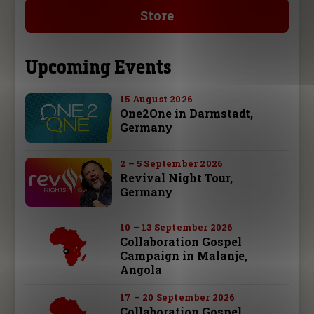
Store
Upcoming Events
15 August 2026
One2One in Darmstadt,
Germany
2 – 5 September 2026
Revival Night Tour,
Germany
10 – 13 September 2026
Collaboration Gospel
Campaign in Malanje,
Angola
17 – 20 September 2026
Collaboration Gospel