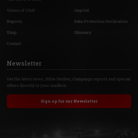
Vision of CfaN
Imprint
Reports
Data-Protection Declaration
Shop
Glossary
Contact
Newsletter
Get the latest news, Bible Studies, Campaign reports and special
offers directly to your mailbox.
Sign up for our Newsletter