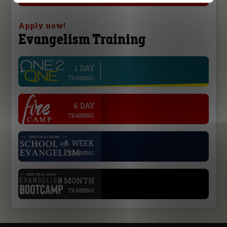
Apply now!
Evangelism Training
1 DAY
line
TRAINING
.
6 DAY
TRAINING
.
6 WEEK
TRAINING
.
3 MONTH
TRAINING