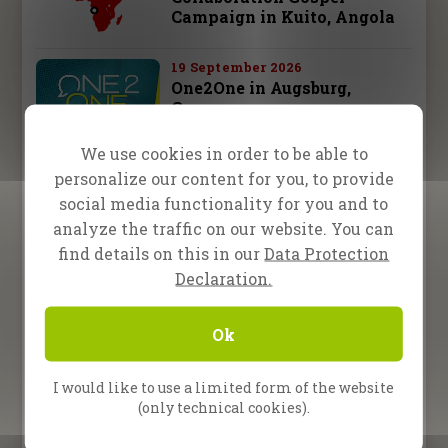
Campaign in Kuito, Angola
19 September 2026
One2One in Augsburg,
Germany
We use cookies in order to be able to
26 September 2026
personalize our content for you, to provide
One2One in Schwäbisch
Hall, Germany
social media functionality for you and to
analyze the traffic on our website. You can
28 september – 3 october 2026
find details on this in our
Data Protection
Fire Camp 26 – Leipzig,
Declaration.
Germany
Ok
10 October 2026
One2One in Bad
Reichenhall, Germany
I would like to use a limited form of the website
(only technical cookies).
All Upcoming Events