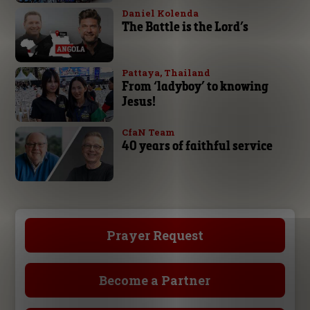
Daniel Kolenda
The Battle is the Lord’s
Pattaya, Thailand
From ‘ladyboy’ to knowing
Jesus!
CfaN Team
40 years of faithful service
Prayer Request
Become a Partner