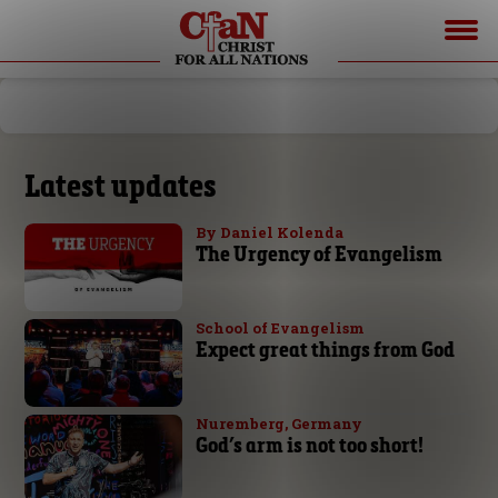
Latest updates
By Daniel Kolenda
The Urgency of Evangelism
School of Evangelism
Expect great things from God
Nuremberg, Germany
God’s arm is not too short!