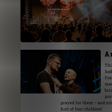
A 
Thi
had
Fre
mee
bri
pro
prayed for them – and ni
first of four children!