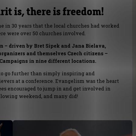
it is, there is freedom!
time in 30 years that the local churches had worked
here were over 50 churches involved.
on – driven by Bret Sipek and Jana Bielava,
rganizers and themselves Czech citizens –
Campaigns in nine different locations.
to go further than simply inspiring and
ievers at a conference. Evangelism was the heart
ees encouraged to jump in and get involved in
ollowing weekend, and many did!