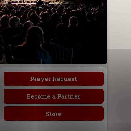
Prayer Request
Become a Partner
Store