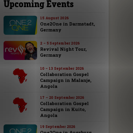
Upcoming Events
15 August 2026
One2One in Darmstadt,
Germany
2 – 5 September 2026
Revival Night Tour,
Germany
10 – 13 September 2026
Collaboration Gospel
Campaign in Malanje,
Angola
17 – 20 September 2026
Collaboration Gospel
Campaign in Kuito,
Angola
19 September 2026
One2One in Augsburg,