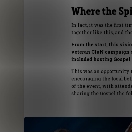
Where the Spir
In fact, it was the first 
together like this, and t
From the start, this visi
veteran CfaN campaign o
included hosting Gospel 
This was an opportunity 
encouraging the local bel
of the event, with attend
sharing the Gospel the f