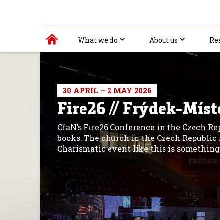
What we do
About us
Re
30 APRIL – 2 MAY 2026
Fire26 // Frýdek-Míst
CfaN’s Fire26 Conference in the Czech Re
books. The church in the Czech Republic i
Charismatic event like this is something 