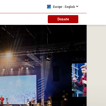
Europe - English
Donate