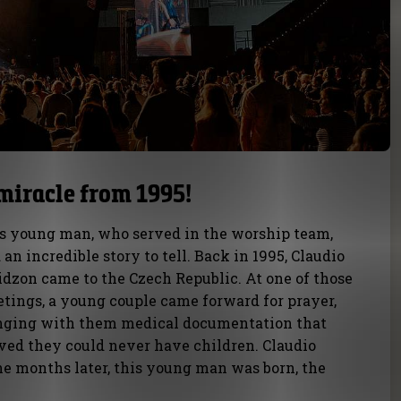
miracle from 1995!
s young man, who served in the worship team,
 an incredible story to tell. Back in 1995, Claudio
idzon came to the Czech Republic. At one of those
tings, a young couple came forward for prayer,
nging with them medical documentation that
ved they could never have children. Claudio
ne months later, this young man was born, the