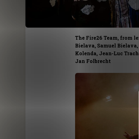
The Fire26 Team, from lef
Bielava, Samuel Bielava,
Kolenda, Jean-Luc Trachs
Jan Folbrecht