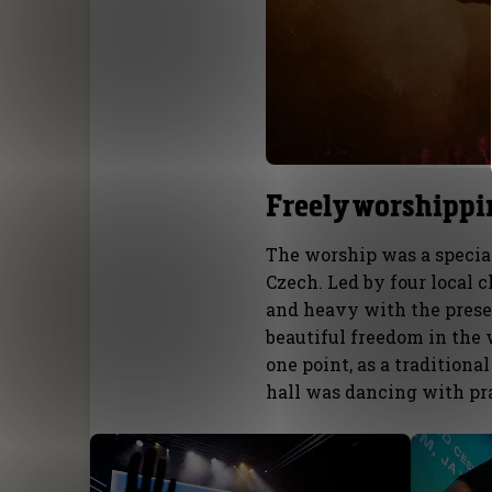
Freely worshippi
The worship was a special 
Czech. Led by four local
and heavy with the presen
beautiful freedom in the 
one point, as a tradition
hall was dancing with pra