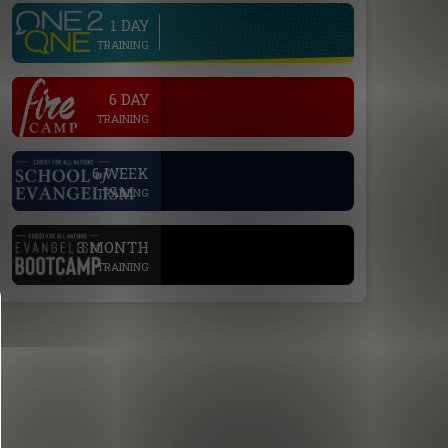
1 DAY
line
TRAINING
.
6 DAY
TRAINING
.
6 WEEK
TRAINING
.
3 MONTH
TRAINING