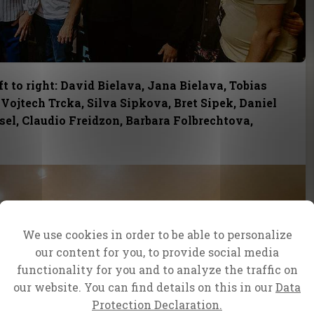
t to right: David Bielava, Jana Bielava, Tobias
 Vojtech Trcka, Silva Sipkova, Bret Sipek, Daniel
el, Claudio Freidzon, Barbara Folbrechtova,
We use cookies in order to be able to personalize
our content for you, to provide social media
functionality for you and to analyze the traffic on
our website. You can find details on this in our
Data
Protection Declaration.