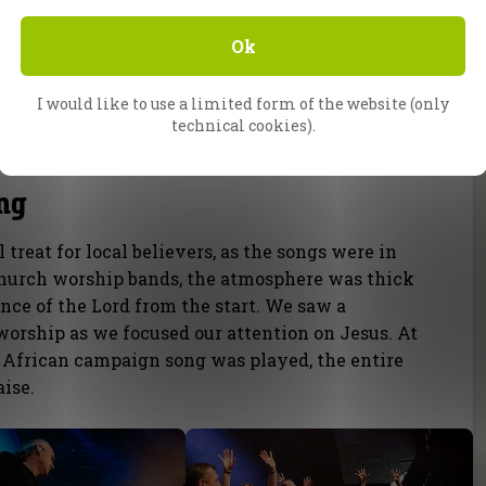
Ok
I would like to use a limited form of the website (only
technical cookies).
ng
treat for local believers, as the songs were in
 church worship bands, the atmosphere was thick
ce of the Lord from the start. We saw a
worship as we focused our attention on Jesus. At
al African campaign song was played, the entire
ise.