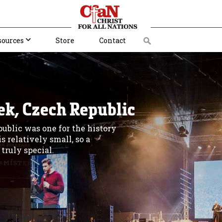
sources
Store
Contact
ek, Czech Republic
public was one for the history
s relatively small, so a
truly special.