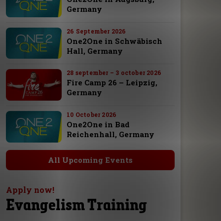
Germany
26 September 2026
One2One in Schwäbisch
Hall, Germany
28 september – 3 october 2026
Fire Camp 26 – Leipzig,
Germany
10 October 2026
One2One in Bad
Reichenhall, Germany
All Upcoming Events
Apply now!
Evangelism Training