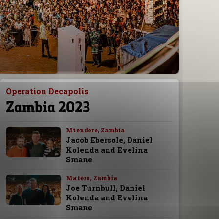
Operation Decapolis
Zambia 2023
Mtendere, Zambia
Jacob Ebersole, Daniel
Kolenda and Evelina
Smane
Matero, Zambia
Joe Turnbull, Daniel
Kolenda and Evelina
Smane