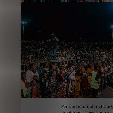
For the remainder of the
proclaimed Jesus every n