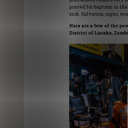
prayed for baptism in the
sick. Salvation, signs, w
Here are a few of the po
District of Lusaka, Zamb