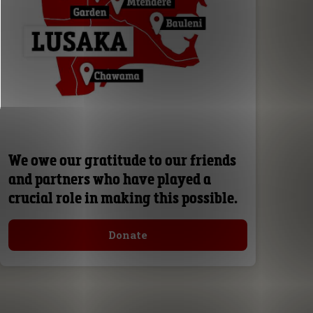
We owe our gratitude to our friends
and partners who have played a
crucial role in making this possible.
Donate