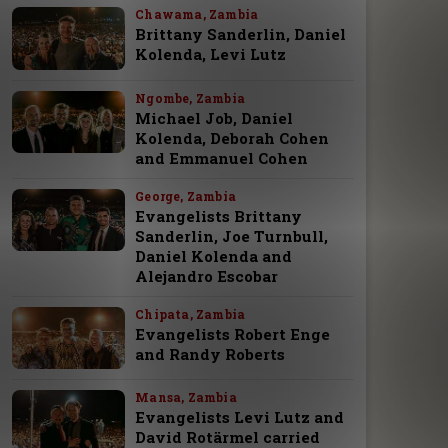
Chawama, Zambia
Brittany Sanderlin, Daniel
Kolenda, Levi Lutz
Ngombe, Zambia
Michael Job, Daniel
Kolenda, Deborah Cohen
and Emmanuel Cohen
George, Zambia
Evangelists Brittany
Sanderlin, Joe Turnbull,
Daniel Kolenda and
Alejandro Escobar
Chipata, Zambia
Evangelists Robert Enge
and Randy Roberts
Mansa, Zambia
Evangelists Levi Lutz and
David Rotärmel carried