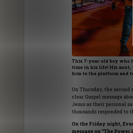
This 7-year-old boy who h
time in his life! His aun
him to the platform and t
On Thursday, the second 
clear Gospel message ab
Jesus as their personal sa
thousands responded to t
On the Friday night, Ev
message on “The Power in