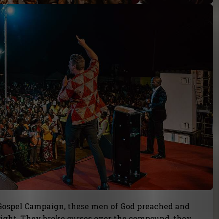
 Gospel Campaign, these men of God preached and
ight. They broke curses over the compound, they