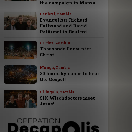
the campaign in Mansa.
Bauleni, Zambia
Evangelists Richard
Fullwood and David
Rotärmel in Bauleni
Garden, Zambia
Thousands Encounter
Christ
Mongu, Zambia
30 hours by canoe to hear
the Gospel!
Chingola, Zambia
SIX Witchdoctors meet
Jesus!