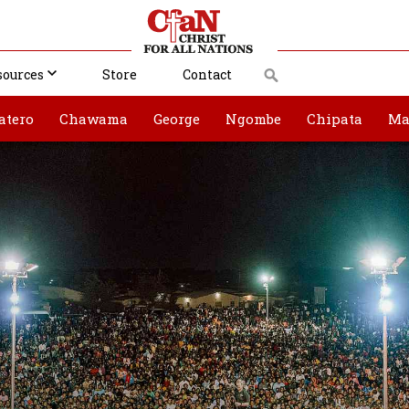
sources
Store
Contact
atero
Chawama
George
Ngombe
Chipata
Ma