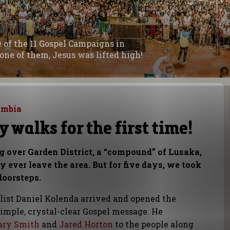
ne of the 11 Gospel Campaigns in
one of them, Jesus was lifted high!
ambia
 walks for the first time!
ng over Garden District, a “compound” of Lusaka,
 ever leave the area. But for five days, we took
doorsteps.
elist Daniel Kolenda arrived and opened the
imple, crystal-clear Gospel message. He
ary Smith
and
Jared Horton
to the people along