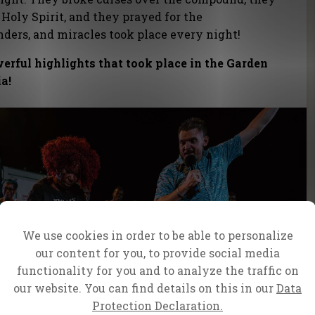
 Holy Spirit, and they prayed for the
onders, and miracles took place every night!
werful highlights that took place in the Garden
ia!
We use cookies in order to be able to personalize
our content for you, to provide social media
functionality for you and to analyze the traffic on
our website. You can find details on this in our
Data
Protection Declaration.