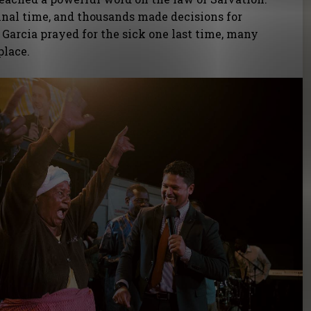
final time, and thousands made decisions for
l Garcia prayed for the sick one last time, many
place.