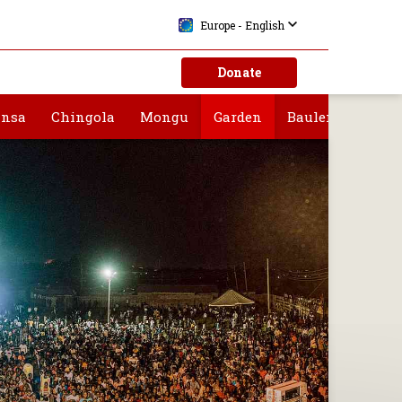
Europe - English
Donate
nsa
Chingola
Mongu
Garden
Bauleni