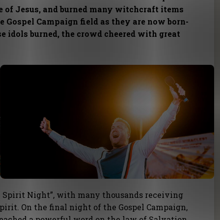
e of Jesus, and burned many witchcraft items
he Gospel Campaign field as they are now born-
se idols burned, the crowd cheered with great
 Spirit Night”, with many thousands receiving
pirit. On the final night of the Gospel Campaign,
eached a powerful word on the law of Salvation.