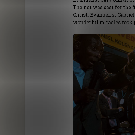
The net was cast for the 
Christ. Evangelist Gabrie
wonderful miracles took 