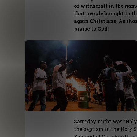
of witchcraft in the nam
that people brought to t
again Christians. As tho
praise to God!
Saturday night was “Holy
the baptism in the Holy S
Evangelist Gary Smith pr