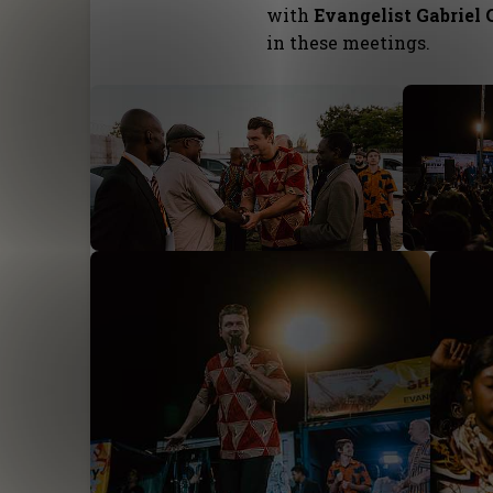
with
Evangelist Gabriel 
in these meetings.