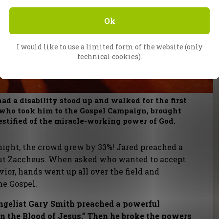
Ok
I would like to use a limited form of the website (only
technical cookies).
ad a disability stood up and walked for the first
t, who took him to the Gospel Campaign, brought
estified of the miracle-working power of God.
night, the crowd grew by 33%! Jared preached a
out Zaccheus. When asked who wanted to accept
vior, hands went up all over the field and
he Gospel.
angelist Gary Smith preached a powerful
 the Blood of Jesus.” Then he broke the powers