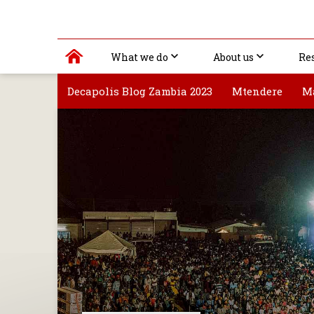
What we do
About us
Re
Decapolis Blog Zambia 2023
Mtendere
M