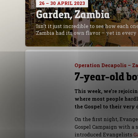
26 – 30 APRIL 2023
Garden, Zambia
Isn’t it just incredible to see how each o
Zambia had its own flavor – yet in every 
Operation Decapolis – Z
7-year-old boy
This week, we’re rejoici
where most people hardly
the Gospel to their very 
On the first night, Evang
Gospel Campaign with a s
introduced Evangelists
G