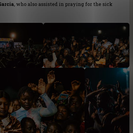
Garcia
, who also assisted in praying for the sick