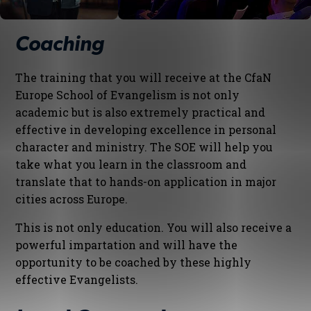
Coaching
The training that you will receive at the CfaN
Europe School of Evangelism is not only
academic but is also extremely practical and
effective in developing excellence in personal
character and ministry. The SOE will help you
take what you learn in the classroom and
translate that to hands-on application in major
cities across Europe.
This is not only education. You will also receive a
powerful impartation and will have the
opportunity to be coached by these highly
effective Evangelists.