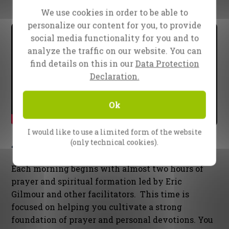
What to expect in the SOE
We use cookies in order to be able to
personalize our content for you, to provide
social media functionality for you and to
analyze the traffic on our website. You can
find details on this in our
Data Protection
Declaration.
Ok
I would like to use a limited form of the website
Spiritual Formation
(only technical cookies).
Each morning begins with almost two hours of
prayer and spiritual formation led by Eric
Gilmour and other facilitators. This time is
focused on helping you cultivate a strong
foundation of prayer and personal devotions. You