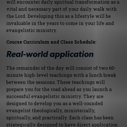
will encounter daily spiritual transformation as a
vital and necessary part of your daily walk with
the Lord. Developing this as a lifestyle will be
invaluable in the years to come in your life and
evangelistic ministry.
Course Curriculum and Class Schedule:
Real-world application
The remainder of the day will consist of two 60-
minute high-level teachings with a lunch break
between the sessions. These teachings will
prepare you for the road ahead as you launch a
successful evangelistic ministry. They are
designed to develop you as a well-rounded
evangelist theologically, ministerially,
spiritually, and practically. Each class has been
strategically designed to have direct application