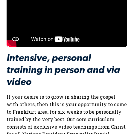
Intensive, personal
training in person and via
video
If your desire is to grow in sharing the gospel
with others, then this is your opportunity to come
to Frankfurt area, for six weeks to be personally
trained by the very best. Our core curriculum
consists of exclusive video teachings from Christ