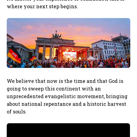
where your next step begins.
We believe that now is the time and that God is
going to sweep this continent with an
unprecedented evangelistic movement, bringing
about national repentance and a historic harvest
of souls.