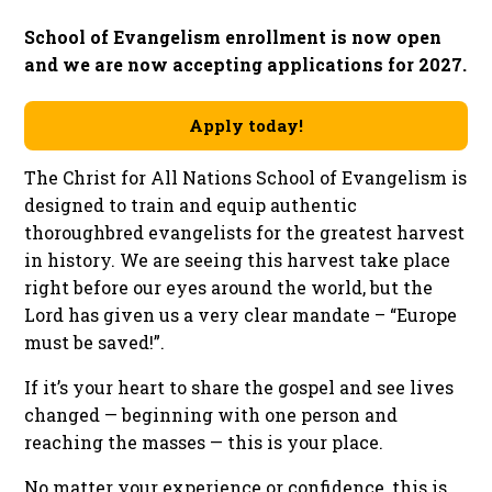
School of Evangelism enrollment is now open
and we are now accepting applications for 2027.
Apply today!
The Christ for All Nations School of Evangelism is
designed to train and equip authentic
thoroughbred evangelists for the greatest harvest
in history. We are seeing this harvest take place
right before our eyes around the world, but the
Lord has given us a very clear mandate – “Europe
must be saved!”.
If it’s your heart to share the gospel and see lives
changed — beginning with one person and
reaching the masses — this is your place.
No matter your experience or confidence, this is