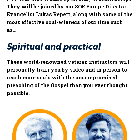
They will be joined by our SOE Europe Director
Evangelist Lukas Repert, along with some of the
most effective soul-winners of our time such
as…
Spiritual and practical
These world-renowned veteran instructors will
personally train you by video and in person to
reach more souls with the uncompromised
preaching of the Gospel than you ever thought
possible.