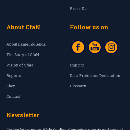
Press Kit
About CfaN
Follow us on
About Daniel Kolenda
The Story of CfaN
Vision of CfaN
Imprint
Reports
Data-Protection Declaration
Shop
Glossary
Contact
Newsletter
Get the latest news, Bible Studies, Campaign reports and special