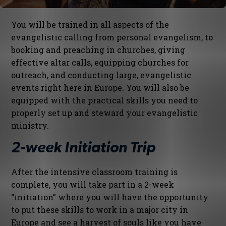
You will be trained in all aspects of the
evangelistic calling from personal evangelism, to
booking and preaching in churches, giving
effective altar calls, equipping churches for
outreach, and conducting large, evangelistic
events right here in Europe. You will also be
equipped with the practical skills you need to
properly set up and steward your evangelistic
ministry.
2-week Initiation Trip
After the intensive classroom training is
complete, you will take part in a 2-week
“initiation” where you will have the opportunity
to put these skills to work in a major city in
Europe and see a harvest of souls like you have