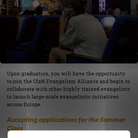
Upon graduation, you will have the opportunity
to join the CfaN Evangelism Alliance and begin to
collaborate with other highly trained evangelists
to launch large-scale evangelistic initiatives
across Europe.
Accepting applications for the Summer
Class