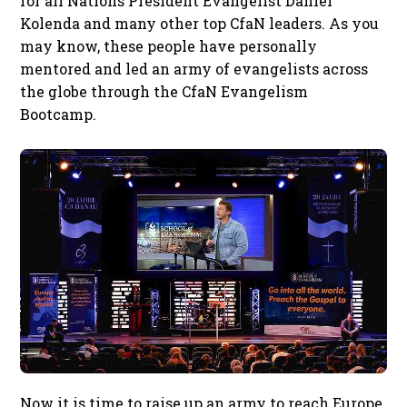
for all Nations President Evangelist Daniel
Kolenda and many other top CfaN leaders. As you
may know, these people have personally
mentored and led an army of evangelists across
the globe through the CfaN Evangelism
Bootcamp.
Now it is time to raise up an army to reach Europe.