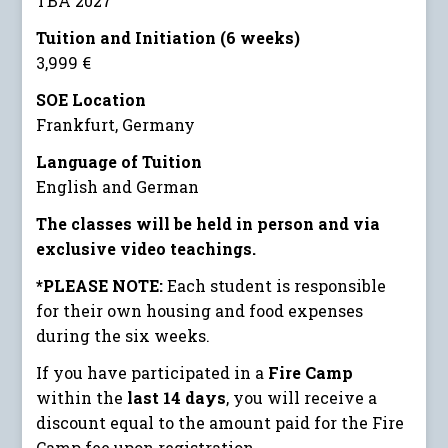
TBA 2027
Tuition and Initiation (6 weeks)
3,999 €
SOE Location
Frankfurt, Germany
Language of Tuition
English and German
The classes will be held in person and via
exclusive video teachings.
*PLEASE NOTE:
Each student is responsible
for their own housing and food expenses
during the six weeks.
If you have participated in a
Fire Camp
within the
last 14 days
, you will receive a
discount equal to the amount paid for the Fire
Camp fee upon registration.