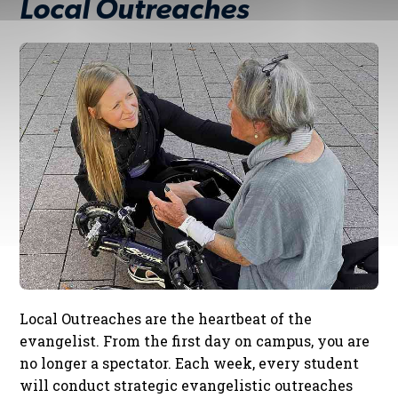
Local Outreaches
Local Outreaches are the heartbeat of the
evangelist. From the first day on campus, you are
no longer a spectator. Each week, every student
will conduct strategic evangelistic outreaches