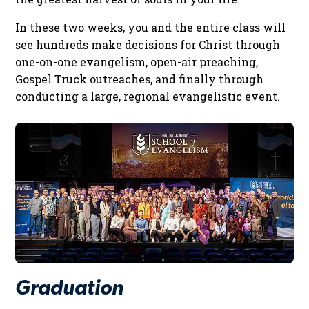
In these two weeks, you and the entire class will
see hundreds make decisions for Christ through
one-on-one evangelism, open-air preaching,
Gospel Truck outreaches, and finally through
conducting a large, regional evangelistic event.
Graduation