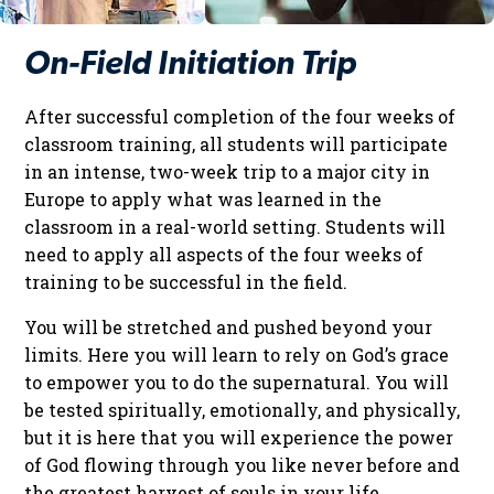
On-Field Initiation Trip
After successful completion of the four weeks of
classroom training, all students will participate
in an intense, two-week trip to a major city in
Europe to apply what was learned in the
classroom in a real-world setting. Students will
need to apply all aspects of the four weeks of
training to be successful in the field.
You will be stretched and pushed beyond your
limits. Here you will learn to rely on God’s grace
to empower you to do the supernatural. You will
be tested spiritually, emotionally, and physically,
but it is here that you will experience the power
of God flowing through you like never before and
the greatest harvest of souls in your life.