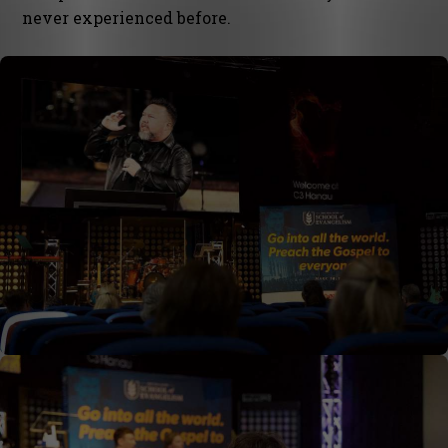
never experienced before.