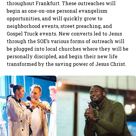
throughout Frankfurt. These outreaches will
begin as one-on-one personal evangelism
opportunities, and will quickly grow to
neighborhood events, street preaching, and
Gospel Truck events. New converts led to Jesus
through the SOE’s various forms of outreach will
be plugged into local churches where they will be
personally discipled, and begin their new life
transformed by the saving power of Jesus Christ.