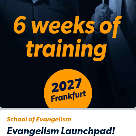
School of Evangelism
Evangelism Launchpad!