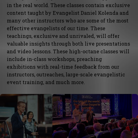
in the real world. These classes contain exclusive
content taught by Evangelist Daniel Kolenda and
many other instructors who are some of the most
effective evangelists of our time. These
teachings, exclusive and unrivaled, will offer
valuable insights through both live presentations
and video lessons. These high-octane classes will
include in-class workshops, preaching
exhibitions with real-time feedback from our
instructors, outreaches, large-scale evangelistic
event training, and much more.