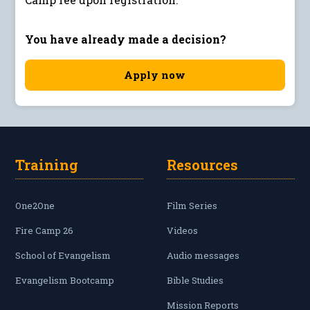
You have already made a decision?
Apply now
Training
Resources
One2One
Film Series
Fire Camp 26
Videos
School of Evangelism
Audio messages
Evangelism Bootcamp
Bible Studies
Mission Reports