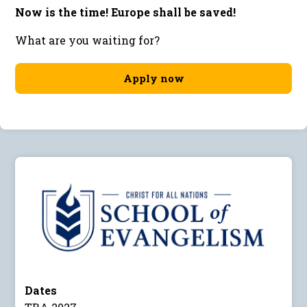
Now is the time! Europe shall be saved!
What are you waiting for?
Apply now
Dates