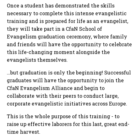
Once a student has demonstrated the skills
necessary to complete this intense evangelistic
training and is prepared for life as an evangelist,
they will take part in a CfaN School of
Evangelism graduation ceremony, where family
and friends will have the opportunity to celebrate
this life-changing moment alongside the
evangelists themselves.
…but graduation is only the beginning! Successful
graduates will have the opportunity to join the
CfaN Evangelism Alliance and begin to
collaborate with their peers to conduct large,
corporate evangelistic initiatives across Europe.
This is the whole purpose of this training - to
raise up effective laborers for this last, great end-
time harvest.