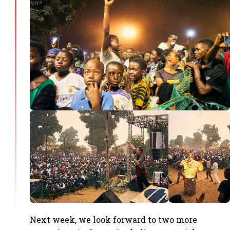
Next week, we look forward to two more