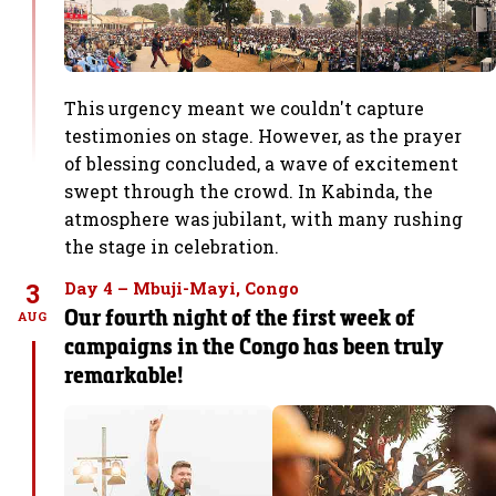
This urgency meant we couldn't capture
testimonies on stage. However, as the prayer
of blessing concluded, a wave of excitement
swept through the crowd. In Kabinda, the
atmosphere was jubilant, with many rushing
the stage in celebration.
3
Day 4 – Mbuji-Mayi, Congo
Our fourth night of the first week of
AUG
campaigns in the Congo has been truly
remarkable!