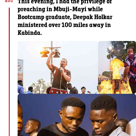
This evening, I had the privilege of
AUG
preaching in Mbuji-Mayi while
Bootcamp graduate, Deepak Holkar
ministered over 100 miles away in
Kabinda.