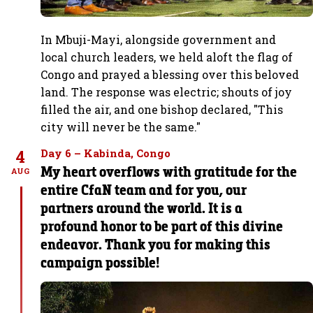
In Mbuji-Mayi, alongside government and
local church leaders, we held aloft the flag of
Congo and prayed a blessing over this beloved
land. The response was electric; shouts of joy
filled the air, and one bishop declared, "This
city will never be the same."
4
Day 6 – Kabinda, Congo
My heart overflows with gratitude for the
AUG
entire CfaN team and for you, our
partners around the world. It is a
profound honor to be part of this divine
endeavor. Thank you for making this
campaign possible!