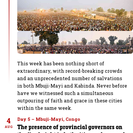
This week has been nothing short of
extraordinary, with record-breaking crowds
and an unprecedented number of salvations
in both Mbuji-Mayi and Kabinda. Never before
have we witnessed such a simultaneous
outpouring of faith and grace in these cities
within the same week.
4
Day 5 – Mbuji-Mayi, Congo
The presence of provincial governors on
AUG