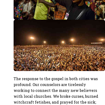
The response to the gospel in both cities was
profound. Our counselors are tirelessly
working to connect the many new believers
with local churches. We broke curses, burned
witchcraft fetishes, and prayed for the sick;