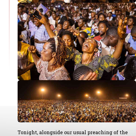
Tonight, alongside our usual preaching of the