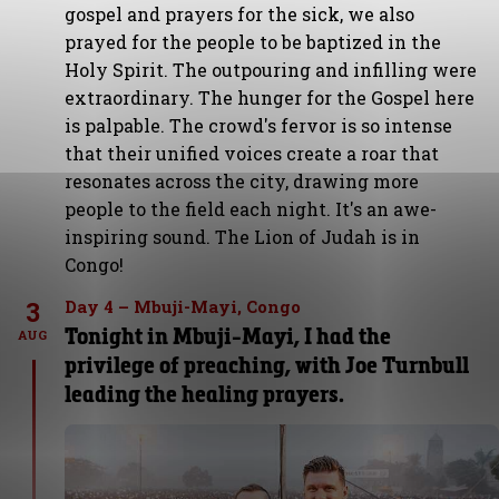
gospel and prayers for the sick, we also
prayed for the people to be baptized in the
Holy Spirit. The outpouring and infilling were
extraordinary. The hunger for the Gospel here
is palpable. The crowd's fervor is so intense
that their unified voices create a roar that
resonates across the city, drawing more
people to the field each night. It's an awe-
inspiring sound. The Lion of Judah is in
Congo!
3
Day 4 – Mbuji-Mayi, Congo
Tonight in Mbuji-Mayi, I had the
AUG
privilege of preaching, with Joe Turnbull
leading the healing prayers.