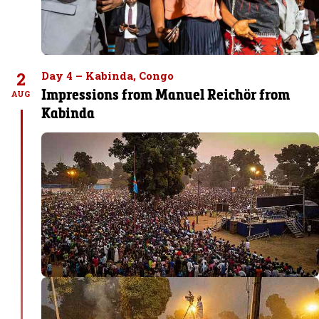
2
Day 4 – Kabinda, Congo
Impressions from Manuel Reichör from
AUG
Kabinda