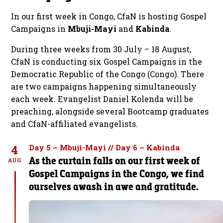
In our first week in Congo, CfaN is hosting Gospel
Campaigns in
Mbuji-Mayi
and
Kabinda
.
During three weeks from 30 July – 18 August,
CfaN is conducting six Gospel Campaigns in the
Democratic Republic of the Congo (Congo). There
are two campaigns happening simultaneously
each week. Evangelist Daniel Kolenda will be
preaching, alongside several Bootcamp graduates
and CfaN-affiliated evangelists.
4
Day 5 – Mbuji-Mayi // Day 6 – Kabinda
As the curtain falls on our first week of
AUG
Gospel Campaigns in the Congo, we find
ourselves awash in awe and gratitude.