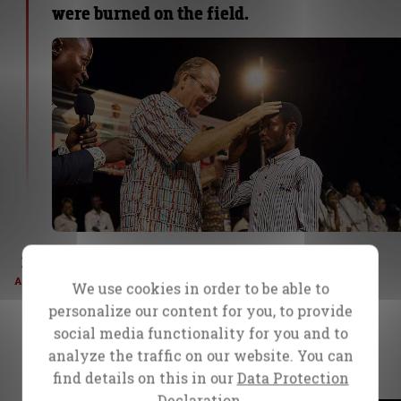
were burned on the field.
3
Day 4 – Mbuji-Mayi, Congo
Masanka, a 40-year-old woman who had
AUG
We use cookies in order to be able to
suffered from internal pain and bleeding
personalize our content for you, to provide
for 28 years, experienced complete
social media functionality for you and to
healing after prayer on Wednesday. She
analyze the traffic on our website. You can
returned tonight to share her testimony.
find details on this in our
Data Protection
Declaration.