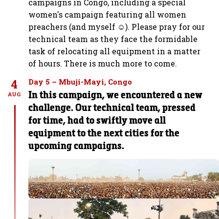
campaigns in Congo, including a special
women's campaign featuring all women
preachers (and myself ☺️). Please pray for our
technical team as they face the formidable
task of relocating all equipment in a matter
of hours. There is much more to come.
4
Day 5 – Mbuji-Mayi, Congo
In this campaign, we encountered a new
AUG
challenge. Our technical team, pressed
for time, had to swiftly move all
equipment to the next cities for the
upcoming campaigns.