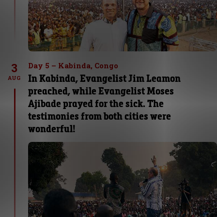
3
Day 5 – Kabinda, Congo
In Kabinda, Evangelist Jim Leamon
AUG
preached, while Evangelist Moses
Ajibade prayed for the sick. The
testimonies from both cities were
wonderful!