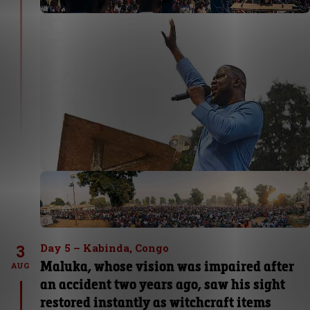
3
Day 5 – Kabinda, Congo
Maluka, whose vision was impaired after
AUG
an accident two years ago, saw his sight
restored instantly as witchcraft items