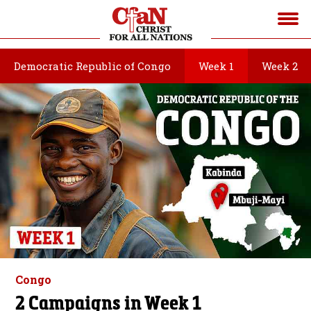
Democratic Republic of Congo
Week 1
Week 2
Congo
2 Campaigns in Week 1