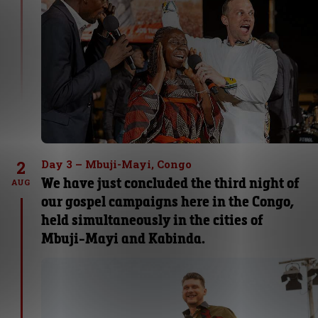
2
Day 3 – Mbuji-Mayi, Congo
We have just concluded the third night of
AUG
our gospel campaigns here in the Congo,
held simultaneously in the cities of
Mbuji-Mayi and Kabinda.