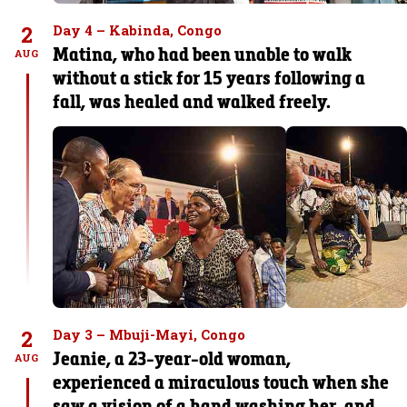
2
Day 4 – Kabinda, Congo
Matina, who had been unable to walk
AUG
without a stick for 15 years following a
fall, was healed and walked freely.
2
Day 3 – Mbuji-Mayi, Congo
Jeanie, a 23-year-old woman,
AUG
experienced a miraculous touch when she
saw a vision of a hand washing her, and