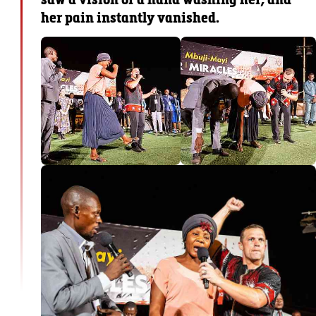
her pain instantly vanished.