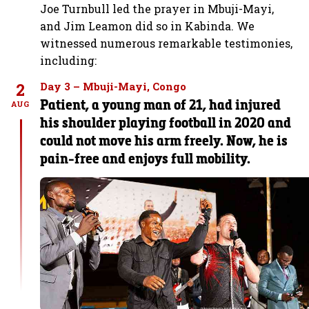
Joe Turnbull led the prayer in Mbuji-Mayi,
and Jim Leamon did so in Kabinda. We
witnessed numerous remarkable testimonies,
including:
2
Day 3 – Mbuji-Mayi, Congo
Patient, a young man of 21, had injured
AUG
his shoulder playing football in 2020 and
could not move his arm freely. Now, he is
pain-free and enjoys full mobility.