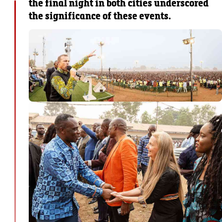
the final night in both cities underscored
the significance of these events.