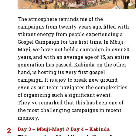
The atmosphere reminds me of the
campaigns from twenty years ago, filled with
vibrant energy from people experiencing a
Gospel Campaign for the first time. In Mbuji-
Mayi, we have not held a campaign in over 30
years, and with an average age of 15, an entire
generation has passed. Kabinda, on the other
hand, is hosting its very first gospel
campaign. It is a joy to break new ground,
even as our team navigates the complexities
of organizing such a significant event.
They've remarked that this has been one of
the most challenging campaigns in recent
memory.
2
Day 3 – Mbuji-Mayi // Day 4 – Kabinda