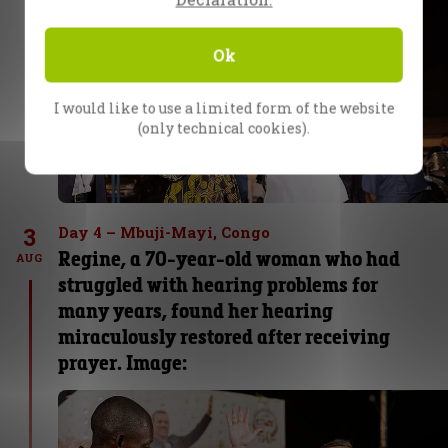
Ok
I would like to use a limited form of the website
(only technical cookies).
3
Day 4 – Mbuji-Mayi, Congo
Regine, a 70-year-old woman who had
AUG
struggled with hearing problems for
many years, found her hearing
miraculously restored after receiving
prayer. Image: