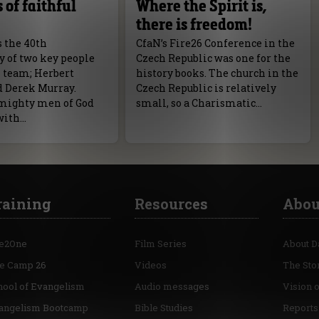
 of faithful
Where the Spirit is,
there is freedom!
s the 40th
CfaN’s Fire26 Conference in the
y of two key people
Czech Republic was one for the
N team; Herbert
history books. The church in the
d Derek Murray.
Czech Republic is relatively
mighty men of God
small, so a Charismatic…
with…
raining
Resources
Abou
e2One
Film Series
About D
re Camp 26
Videos
The Sto
hool of Evangelism
Audio messages
Vision 
angelism Bootcamp
Bible Studies
Reports