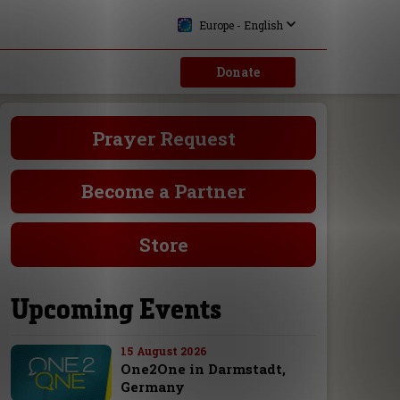
Europe - English
Donate
Prayer Request
Become a Partner
Store
Upcoming Events
15 August 2026
One2One in Darmstadt,
Germany