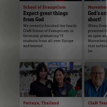
School of Evangelism
Nurember
Expect great things
God’s ar
from God
short!
We recently finished the fourth
When Evang
CfaN School of Evangelism in
preached th
Germany, graduating 73
an open-ai
students from all over Europe
Nuremberg, 
and beyond.
that nothi
he…
Pattaya, Thailand
CfaN Te