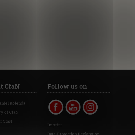
t CfaN
Follow us on
aniel Kolenda
ry of CfaN
of CfaN
Imprint
Data-Protection Declaration