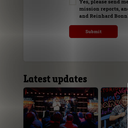
Yes, please send m
mission reports, a
and Reinhard Bonn
Latest updates