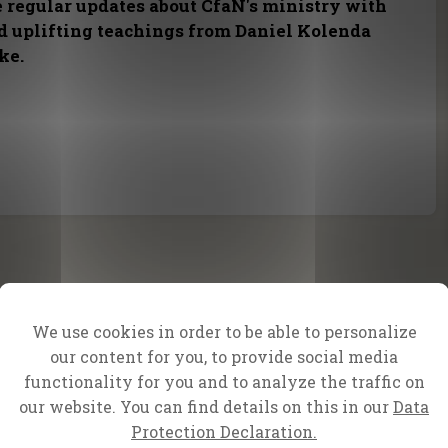
e regular updates about CfaN's ministry with
nd uplifting teachings from Daniel Kolenda
ke.
We use cookies in order to be able to personalize
our content for you, to provide social media
functionality for you and to analyze the traffic on
our website. You can find details on this in our
Data
Protection Declaration.