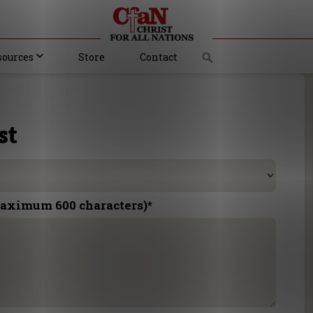
sources
Store
Contact
st
maximum 600 characters)
*