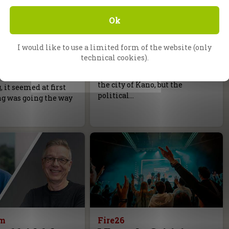
g, Germany
Daniel Kolenda
Ok
m is not too
The Battle is the Lord’s
Back in 1991, CfaN faced a
I would like to use a limited form of the website (only
difficult situation in Nigeria.
elist Lukas Repert
technical cookies).
We were ready to go with a
e gospel recently at
massive Gospel Campaign in
r campaign in
the city of Kano, but the
it seemed at first
political…
ng was going the way
am
Fire26