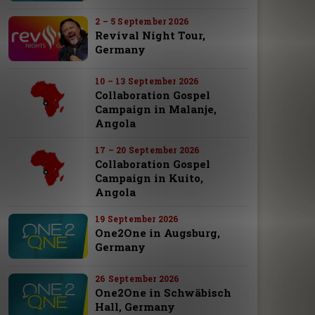
2 – 5 September 2026
Revival Night Tour,
Germany
10 – 13 September 2026
Collaboration Gospel
Campaign in Malanje,
Angola
17 – 20 September 2026
Collaboration Gospel
Campaign in Kuito,
Angola
19 September 2026
One2One in Augsburg,
Germany
26 September 2026
One2One in Schwäbisch
Hall, Germany