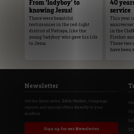
From ‘ladyboy’ to
40 years
knowing Jesus!
service
There were beautiful
This year i
testimonies in the red-light
anniversar
district of Pattaya, like the
in the Cfa
young ‘ladyboy’ who gave his life
Fischer an
to Jesus.
These two 
have been 
Newsletter
T
Get the latest news, Bible Studies, Campaign
On
reports and special offers directly to your
Fi
mailbox.
Sc
Sign up for our Newsletter
Ev