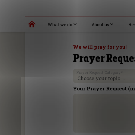
What we do
About us
Re
We will pray for you!
Prayer Reque
Prayer Request Category
*
Your Prayer Request (