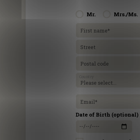
Mr.
Mrs./Ms.
First name
*
Street
Postal code
Country
Email
*
Date of Birth (optional)