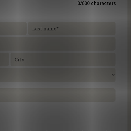
0/600 characters
Last name
*
City