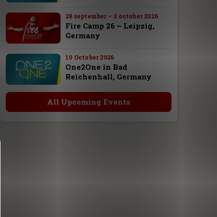
28 september – 3 october 2026
Fire Camp 26 – Leipzig,
Germany
10 October 2026
One2One in Bad
Reichenhall, Germany
All Upcoming Events