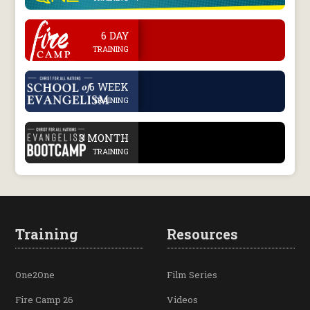
.
6 DAY
TRAINING
.
6 WEEK
TRAINING
.
3 MONTH
TRAINING
Training
Resources
One2One
Film Series
Fire Camp 26
Videos