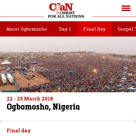
About Ogbomosho
Day 1
Final Day
Gospel 
22 - 25 March 2018
Ogbomosho, Nigeria
Final day