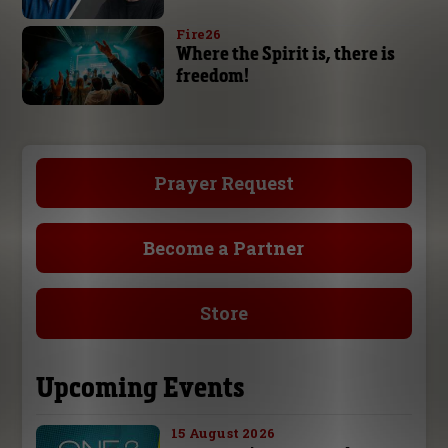
Fire26
Where the Spirit is, there is
freedom!
Prayer Request
Become a Partner
Store
Upcoming Events
15 August 2026