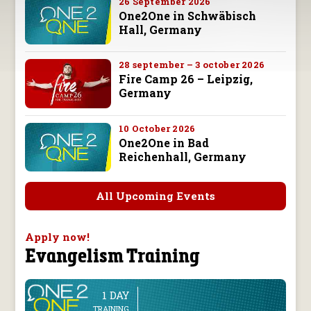
26 September 2026
One2One in Schwäbisch
Hall, Germany
28 september – 3 october 2026
Fire Camp 26 – Leipzig,
Germany
10 October 2026
One2One in Bad
Reichenhall, Germany
All Upcoming Events
Apply now!
Evangelism Training
1 DAY
line
TRAINING