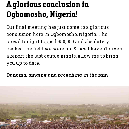
A glorious conclusion in
Ogbomosho, Nigeria!
Our final meeting has just come to a glorious
conclusion here in Ogbomosho, Nigeria. The
crowd tonight topped 350,000 and absolutely
packed the field we were on. Since I haven’t given
a report the last couple nights, allow me to bring
you up to date.
Dancing, singing and preaching in the rain