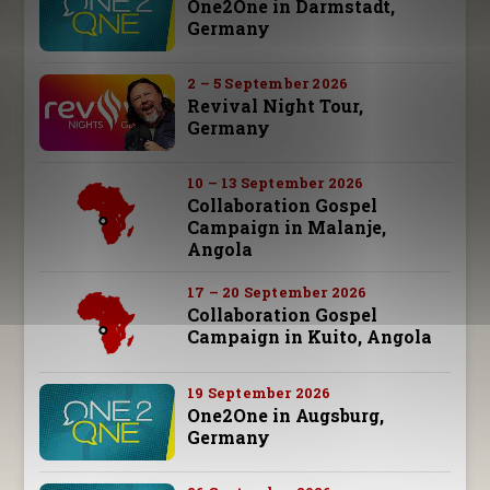
One2One in Darmstadt,
Germany
2 – 5 September 2026
Revival Night Tour,
Germany
10 – 13 September 2026
Collaboration Gospel
Campaign in Malanje,
Angola
17 – 20 September 2026
Collaboration Gospel
Campaign in Kuito, Angola
19 September 2026
One2One in Augsburg,
Germany