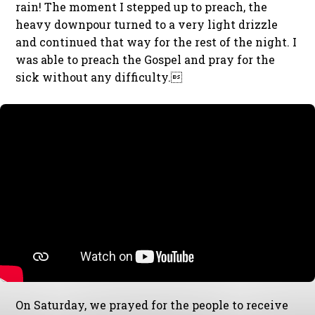
rain! The moment I stepped up to preach, the
heavy downpour turned to a very light drizzle
and continued that way for the rest of the night. I
was able to preach the Gospel and pray for the
sick without any difficulty.
On Saturday, we prayed for the people to receive