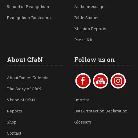
School of Evangelism
Audio messages
Evangelism Bootcamp
Bible Studies
Mission Reports
Press Kit
About CfaN
Follow us on
About Daniel Kolenda
The Story of CfaN
Vision of CfaN
Imprint
Reports
Data-Protection Declaration
Shop
Glossary
Contact