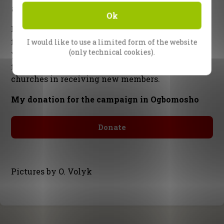
together with the whole CfaN team
Ok
P.S. There’s still much work to be done for the
follow-up in Ogbomosho. Thank you so much if
I would like to use a limited form of the website
(only technical cookies).
you are able to help
financially
, as we meet the
final costs of the campaign, and support the local
churches in receiving new members.
My donation for the campaign in Ogbomosho
Donate
Pictures by O. Volyk