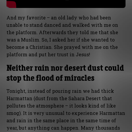
And my favorite – an old lady who had been
unable to stand danced and walked with me on
the platform. Afterwards they told me that she
was a Muslim. So, I asked her if she wanted to
become a Christian. She prayed with me on the
platform and put her trust in Jesus!
Neither rain nor desert dust could
stop the flood of miracles
Tonight, instead of pouring rain we had thick
Harmattan (dust from the Sahara Desert that
pollutes the atmosphere – it looks kind of like
smog). It is very unusual to experience Harmattan
and rain in the same place in the same time of
year, but anything can happen. Many thousands