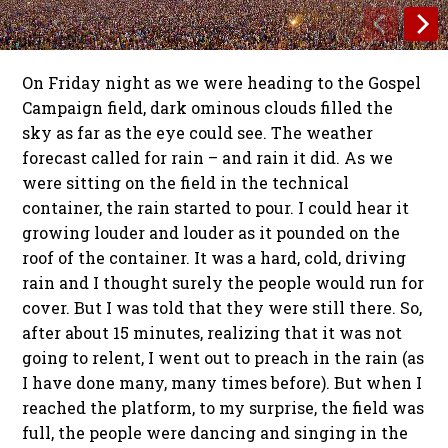
On Friday night as we were heading to the Gospel
Campaign field, dark ominous clouds filled the
sky as far as the eye could see. The weather
forecast called for rain – and rain it did. As we
were sitting on the field in the technical
container, the rain started to pour. I could hear it
growing louder and louder as it pounded on the
roof of the container. It was a hard, cold, driving
rain and I thought surely the people would run for
cover. But I was told that they were still there. So,
after about 15 minutes, realizing that it was not
going to relent, I went out to preach in the rain (as
I have done many, many times before). But when I
reached the platform, to my surprise, the field was
full, the people were dancing and singing in the