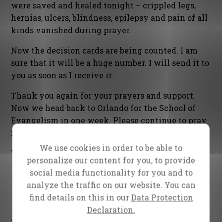
were saved and healed tonight – crippled legs,
hernias, ulcers, blindness, epilepsy and pain of all
kinds vanished during prayer.
Now the decision cards are being counted. I am
sure that it will be a huge number. I will send it to
you as soon as I receive it.
Thank you again for your prayers and support.
Now we head back to Orlando for the School of
Evangelism in one week. Please continue to pray
for us.
We use cookies in order to be able to
Yours in the Gospel,
personalize our content for you, to provide
social media functionality for you and to
analyze the traffic on our website. You can
find details on this in our
Data Protection
Declaration.
Daniel Kolenda