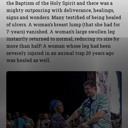
the Baptism of the Holy Spirit and there was a
mighty outpouring with deliverance, healings,
signs and wonders. Many testified of being healed
of ulcers. A woman’s breast lump (that she had for
7-years) vanished. A woman’s large swollen leg
instantly returned to normal, reducing its size by
more than half! A woman whose leg had been
severely injured in an animal trap 20 years ago
was healed as well.