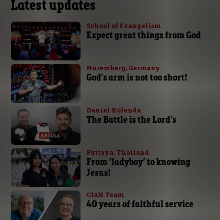
Latest updates
School of Evangelism
Expect great things from God
Nuremberg, Germany
God’s arm is not too short!
Daniel Kolenda
The Battle is the Lord’s
Pattaya, Thailand
From ‘ladyboy’ to knowing
Jesus!
CfaN Team
40 years of faithful service