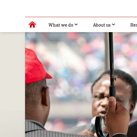
What we do
About us
Re