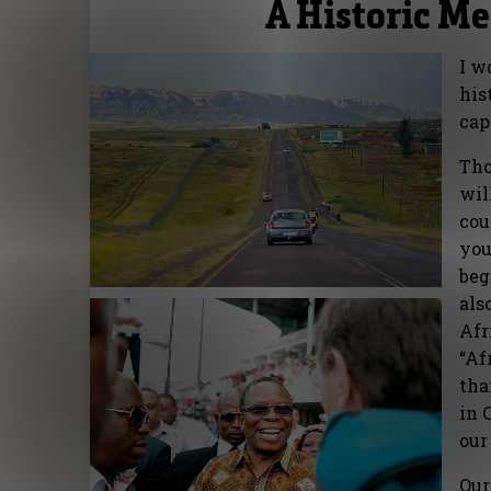
A Historic M
I w
his
cap
Tho
wil
cou
you
beg
als
Afr
“Af
tha
in 
our
Our