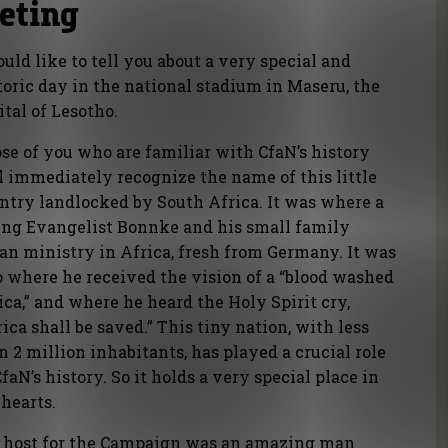
eeting
ould like to tell you about a very special and
toric day in the national stadium in Maseru, the
ital of Lesotho.
se of you who are familiar with CfaN’s history
l immediately recognize the name of this little
ntry landlocked by South Africa. It was where a
ng Evangelist Bonnke and his small family
an ministry in Africa, fresh from Germany. It was
o where he received the vision of a “blood washed
ica,” and where he heard the Holy Spirit cry,
rica shall be saved.” This tiny nation, with less
n 2 million inhabitants, has played a crucial role
CfaN’s history. So it holds a very special place in
 hearts.
 host for the Campaign was an amazing man