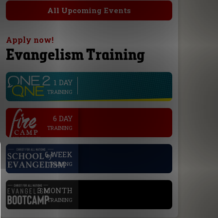
All Upcoming Events
Apply now!
Evangelism Training
1 DAY
line
TRAINING
.
6 DAY
TRAINING
.
6 WEEK
TRAINING
.
3 MONTH
TRAINING