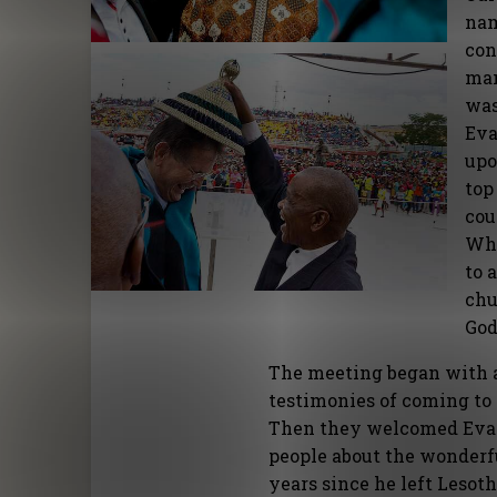
nam
con
man
was
Eva
upo
top
cou
Whe
to 
chu
God
The meeting began with a 
testimonies of coming to
Then they welcomed Evang
people about the wonderfu
years since he left Lesot