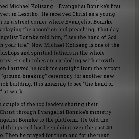
ed Michael Kolisang – Evangelist Bonnke’s first
vert in Lesotho. He received Christ as a young
 on a street corner where Evangelist Bonnke
 playing the accordion and preaching. That day
ngelist Bonnke told him, “I see the hand of God
n your life.” Now Michael Kolisang is one of the
 bishops and spiritual fathers in the whole
ntry. His churches are exploding with growth.
n I arrived he took me straight from the airport
a “ground-breaking” ceremony for another new
rch building. It is amazing to see “the hand of
” at work.
couple of the top leaders sharing their
 Christ through Evangelist Bonnke’s ministry.
elist Bonnke to the platform. He told the
l things God has been doing over the past 40
ho. Then he prayed for them and for the next