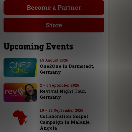
Become a Partner
Store
Upcoming Events
15 August 2026
One2One in Darmstadt,
Germany
2 – 5 September 2026
Revival Night Tour,
Germany
10 – 13 September 2026
Collaboration Gospel
Campaign in Malanje,
Angola