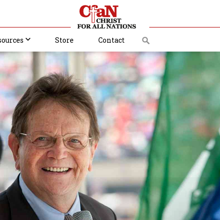
sources
Store
Contact