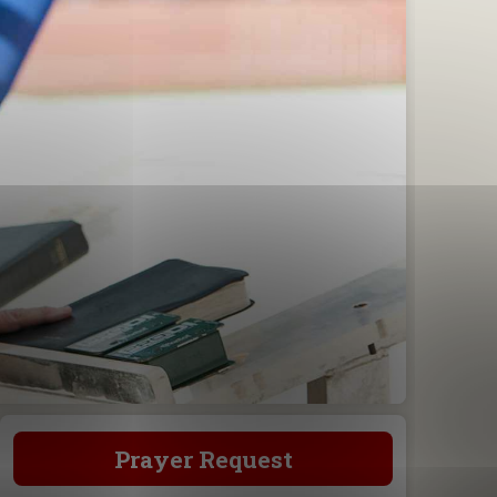
Prayer Request