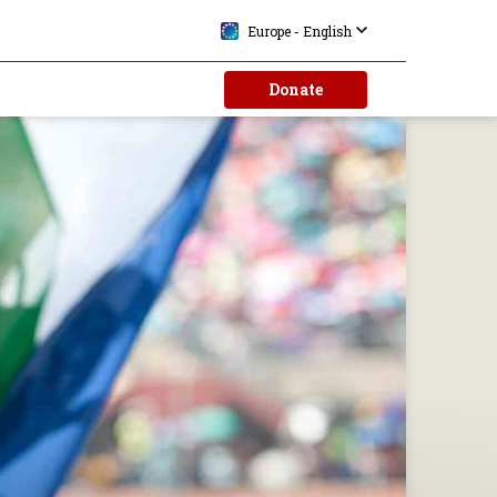
Europe - English
Donate