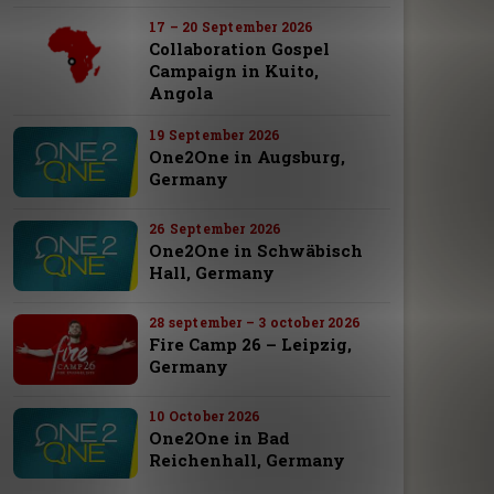
17 – 20 September 2026
Collaboration Gospel
Campaign in Kuito,
Angola
19 September 2026
One2One in Augsburg,
Germany
26 September 2026
One2One in Schwäbisch
Hall, Germany
28 september – 3 october 2026
Fire Camp 26 – Leipzig,
Germany
10 October 2026
One2One in Bad
Reichenhall, Germany