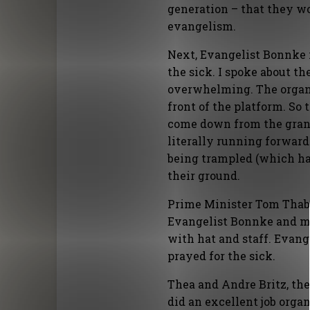
generation – that they wo
evangelism.
Next, Evangelist Bonnke 
the sick. I spoke about t
overwhelming. The organi
front of the platform. So
come down from the grand
literally running forward!
being trampled (which ha
their ground.
Prime Minister Tom Thab
Evangelist Bonnke and me
with hat and staff. Evang
prayed for the sick.
Thea and Andre Britz, the 
did an excellent job organ