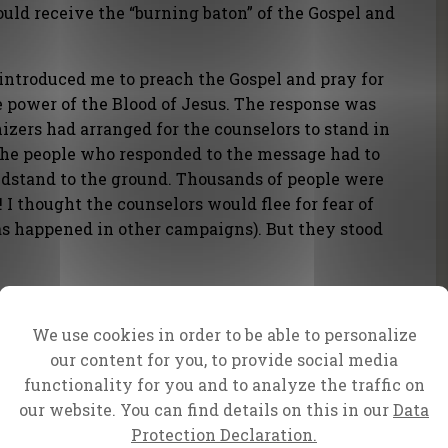
uld receive the “burning baton” of the Gospel and
introduced me to preach the Gospel and pray for
he power of the Blood of Jesus. The response was
zers had arranged for the counselors to stand in
 the people who responded to the message had to
stand to the ground. Thousands of people were
 I thought the counselors would flee for fear of
s happened in other campaigns). But they stood
ane also attended the meeting. He presented
 with gifts and traditional dress – complete
We use cookies in order to be able to personalize
elist Bonnke then prayed for the nation, and I
our content for you, to provide social media
functionality for you and to analyze the traffic on
our website. You can find details on this in our
Data
national directors of the South African office,
Protection Declaration.
izing this meeting. More than 120 of our friends,