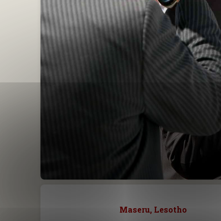
Maseru, Lesotho