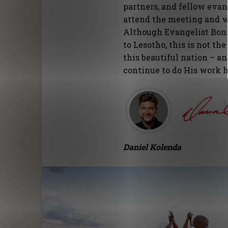
partners, and fellow evan
attend the meeting and wi
Although Evangelist Bonn
to Lesotho, this is not th
this beautiful nation – an
continue to do His work h
Daniel Kolenda