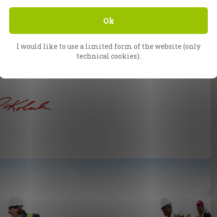
gelists journeyed from South Africa just to
tness this historic event with their own eyes.
Ok
ke announced that this would be his final visit
e end; it is the beginning of what God will do in
I would like to use a limited form of the website (only
d continue to do on this continent. Jesus will
technical cookies).
ere, and one day, CfaN will be back.