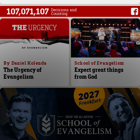
107,071,107
Decisions and
Counting
By Daniel Kolenda
School of Evangelism
The Urgency of
Expect great things
Evangelism
from God