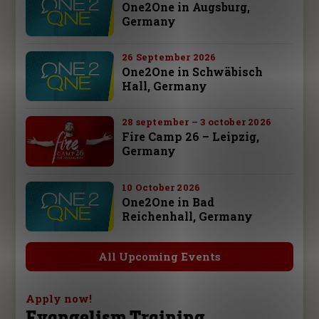
One2One in Augsburg,
Germany
26 September 2026
One2One in Schwäbisch
Hall, Germany
28 september – 3 october 2026
Fire Camp 26 – Leipzig,
Germany
10 October 2026
One2One in Bad
Reichenhall, Germany
All Upcoming Events
Apply now!
Evangelism Training