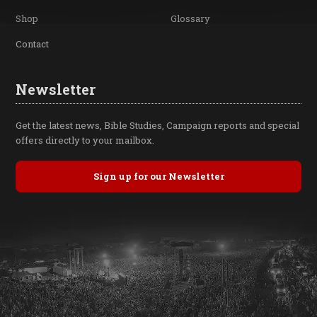
Shop
Glossary
Contact
Newsletter
Get the latest news, Bible Studies, Campaign reports and special
offers directly to your mailbox.
Sign up for our Newsletter