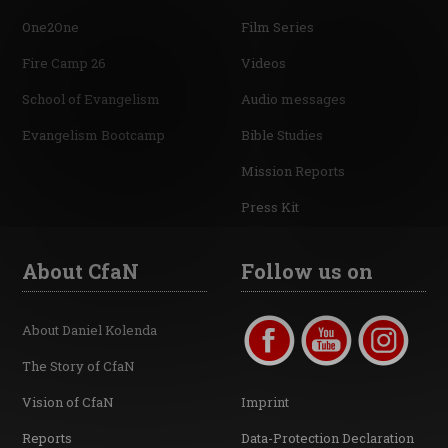
One2One
Film Series
Fire Camp 26
Videos
School of Evangelism
Audio messages
Evangelism Bootcamp
Bible Studies
Mission Reports
Press Kit
About CfaN
Follow us on
About Daniel Kolenda
The Story of CfaN
Vision of CfaN
Imprint
Reports
Data-Protection Declaration