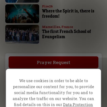
Fire26
Where the Spirit is, there is
freedom!
Marseilles, France
The first French School of
Evangelism
Prayer Request
Become a Partner
We use cookies in order to be able to
personalize our content for you, to provide
social media functionality for you and to
Store
analyze the traffic on our website. You can
find details on this in our
Data Protection