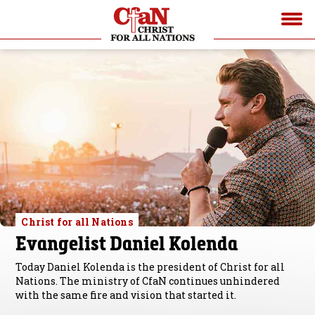
Christ for all Nations
Evangelist Daniel Kolenda
Today Daniel Kolenda is the president of Christ for all
Nations. The ministry of CfaN continues unhindered
with the same fire and vision that started it.