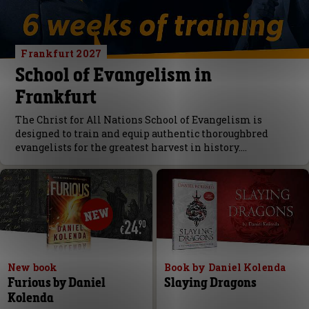
Frankfurt 2027
School of Evangelism in
Frankfurt
The Christ for All Nations School of Evangelism is
designed to train and equip authentic thoroughbred
evangelists for the greatest harvest in history.…
New book
Book by Daniel Kolenda
Furious by Daniel
Slaying Dragons
Kolenda