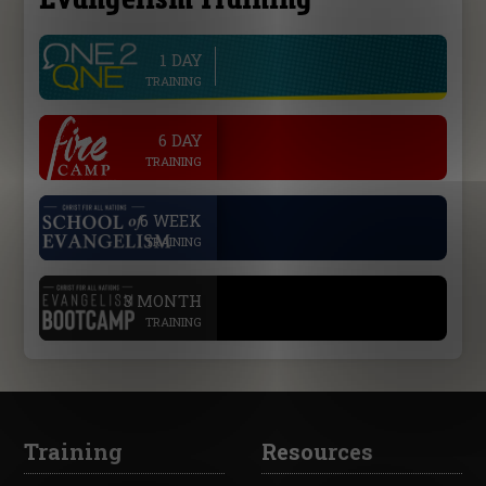
1 DAY
line
TRAINING
.
6 DAY
TRAINING
.
6 WEEK
TRAINING
.
3 MONTH
TRAINING
Training
Resources