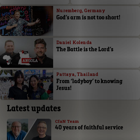
Nuremberg, Germany
God’s arm is not too short!
Daniel Kolenda
The Battle is the Lord’s
Pattaya, Thailand
From ‘ladyboy’ to knowing
Jesus!
Latest updates
CfaN Team
40 years of faithful service