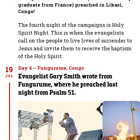
graduate from France) preached in Likasi,
Congo!
The fourth night of the campaigns is Holy
Spirit Night. This is when the evangelists
call on the people to live lives of surrender to
Jesus and invite them to receive the baptism
of the Holy Spirit.
19
Day 4 – Fungurume, Congo
Evangelist Gary Smith wrote from
JUL
Fungurume, where he preached last
night from Psalm 51.