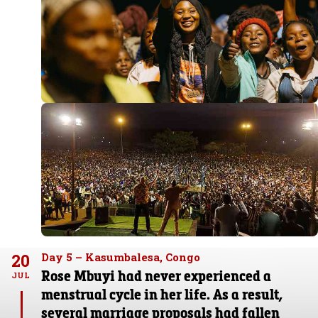
20
Day 5 – Kasumbalesa, Congo
Rose Mbuyi had never experienced a
JUL
menstrual cycle in her life. As a result,
several marriage proposals had fallen