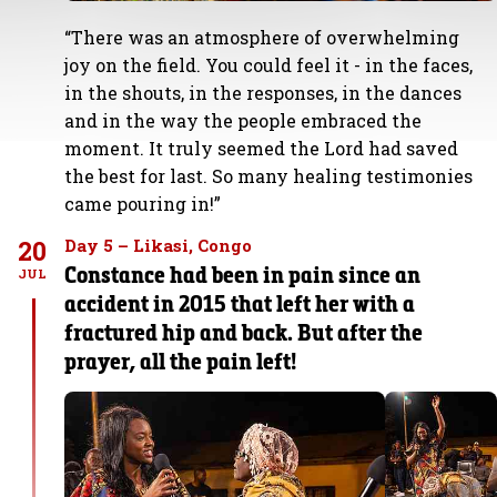
“There was an atmosphere of overwhelming
joy on the field. You could feel it - in the faces,
in the shouts, in the responses, in the dances
and in the way the people embraced the
moment. It truly seemed the Lord had saved
the best for last. So many healing testimonies
came pouring in!”
20
Day 5 – Likasi, Congo
Constance had been in pain since an
JUL
accident in 2015 that left her with a
fractured hip and back. But after the
prayer, all the pain left!