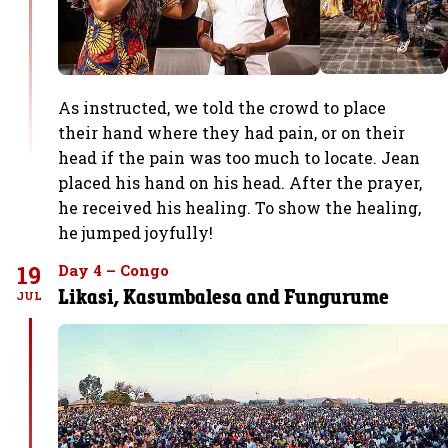
As instructed, we told the crowd to place
their hand where they had pain, or on their
head if the pain was too much to locate. Jean
placed his hand on his head. After the prayer,
he received his healing. To show the healing,
he jumped joyfully!
19
Day 4 – Congo
Likasi, Kasumbalesa and Fungurume
JUL