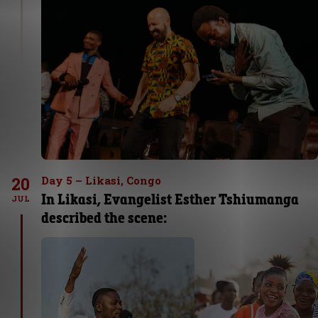
20
Day 5 – Likasi, Congo
In Likasi, Evangelist Esther Tshiumanga
JUL
described the scene: