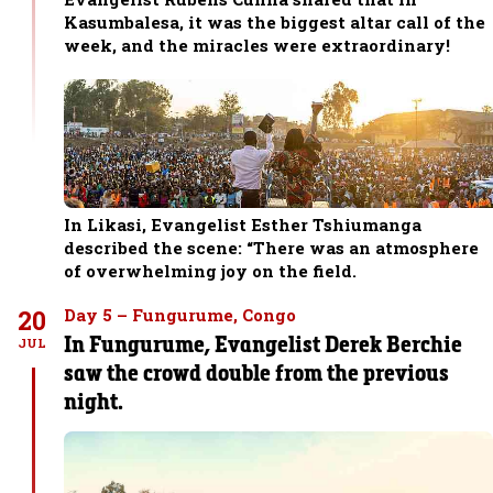
Kasumbalesa, it was the biggest altar call of the
week, and the miracles were extraordinary!
In Likasi, Evangelist Esther Tshiumanga
described the scene: “There was an atmosphere
of overwhelming joy on the field.
20
Day 5 – Fungurume, Congo
In Fungurume, Evangelist Derek Berchie
JUL
saw the crowd double from the previous
night.