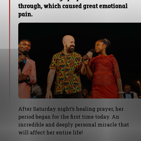
through, which caused great emotional
pain.
After Saturday night’s healing prayer, her
period began for the first time today. An
incredible and deeply personal miracle that
will affect her entire life!