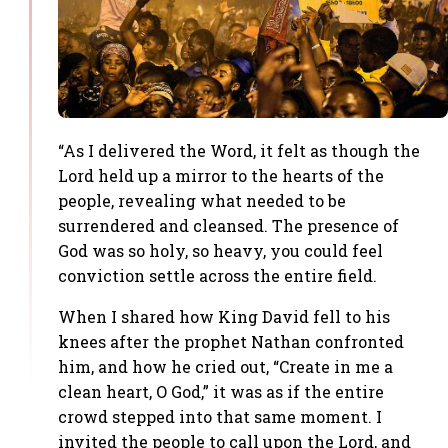
“As I delivered the Word, it felt as though the
Lord held up a mirror to the hearts of the
people, revealing what needed to be
surrendered and cleansed. The presence of
God was so holy, so heavy, you could feel
conviction settle across the entire field.
When I shared how King David fell to his
knees after the prophet Nathan confronted
him, and how he cried out, “Create in me a
clean heart, O God,” it was as if the entire
crowd stepped into that same moment. I
invited the people to call upon the Lord, and