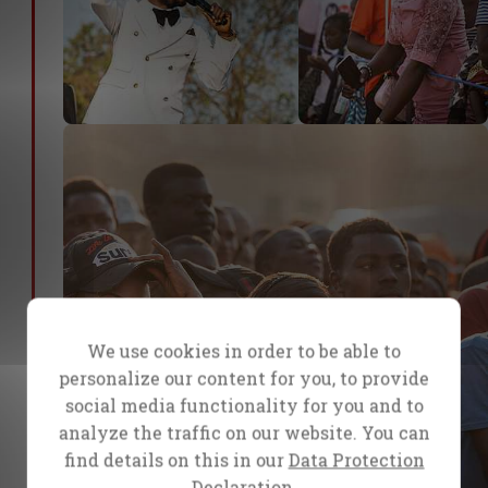
We use cookies in order to be able to
personalize our content for you, to provide
social media functionality for you and to
analyze the traffic on our website. You can
find details on this in our
Data Protection
Declaration.