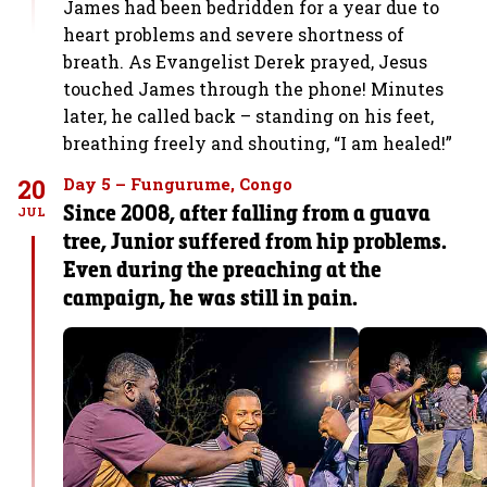
James had been bedridden for a year due to
heart problems and severe shortness of
breath. As Evangelist Derek prayed, Jesus
touched James through the phone! Minutes
later, he called back – standing on his feet,
breathing freely and shouting, “I am healed!”
20
Day 5 – Fungurume, Congo
Since 2008, after falling from a guava
JUL
tree, Junior suffered from hip problems.
Even during the preaching at the
campaign, he was still in pain.