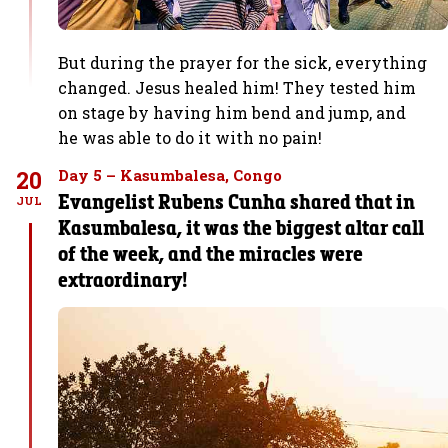
But during the prayer for the sick, everything
changed. Jesus healed him! They tested him
on stage by having him bend and jump, and
he was able to do it with no pain!
20
Day 5 – Kasumbalesa, Congo
Evangelist Rubens Cunha shared that in
JUL
Kasumbalesa, it was the biggest altar call
of the week, and the miracles were
extraordinary!