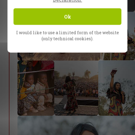
Ok
I would like to use a limited form of the website
(only technical cookies).