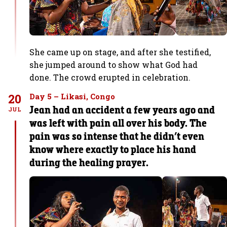
She came up on stage, and after she testified,
she jumped around to show what God had
done. The crowd erupted in celebration.
20
Day 5 – Likasi, Congo
Jean had an accident a few years ago and
JUL
was left with pain all over his body. The
pain was so intense that he didn’t even
know where exactly to place his hand
during the healing prayer.