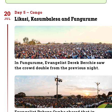
20
Day 5 – Congo
Likasi, Kasumbalesa and Fungurume
JUL
In Fungurume, Evangelist Derek Berchie saw
the crowd double from the previous night.
Evangelist Rubens Cunha shared that in