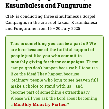
Kasumbalesa and Fungurume
CfaN is conducting three simultaneous Gospel
Campaigns in the cities of Likasi, Kasumbalesa
and Fungurume from 16 – 20 July 2025
This is something you can be a part of! We
are here because of the faithful support of
people just like you who commit to
monthly giving for these campaigns.
These
campaigns don’t happen because billionaires
like the idea! They happen because
‘ordinary’ people who long to see heaven full
make a choice to stand with us – and
become part of something extraordinary.
Please will you ask the Lord about becoming
a
Monthly Ministry Partner
?