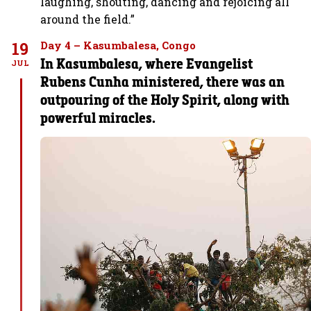
laughing, shouting, dancing and rejoicing all
around the field.”
19
Day 4 – Kasumbalesa, Congo
In Kasumbalesa, where Evangelist
JUL
Rubens Cunha ministered, there was an
outpouring of the Holy Spirit, along with
powerful miracles.