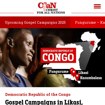
Upcoming Gospel Campaigns 2025
Fungurume – Ka
Democratic Republic of the Congo
Gospel Campaigns in Likasi,