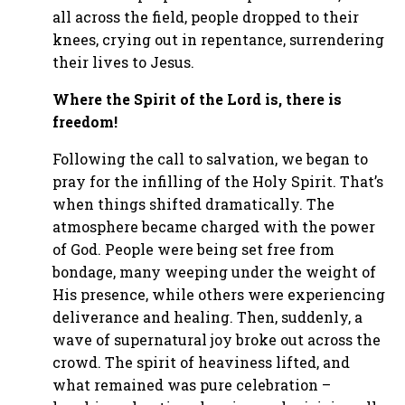
all across the field, people dropped to their
knees, crying out in repentance, surrendering
their lives to Jesus.
Where the Spirit of the Lord is, there is
freedom!
Following the call to salvation, we began to
pray for the infilling of the Holy Spirit. That’s
when things shifted dramatically. The
atmosphere became charged with the power
of God. People were being set free from
bondage, many weeping under the weight of
His presence, while others were experiencing
deliverance and healing. Then, suddenly, a
wave of supernatural joy broke out across the
crowd. The spirit of heaviness lifted, and
what remained was pure celebration –