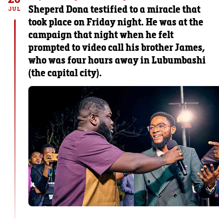
Sheperd Dona testified to a miracle that
JUL
took place on Friday night. He was at the
campaign that night when he felt
prompted to video call his brother James,
who was four hours away in Lubumbashi
(the capital city).