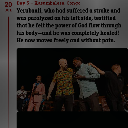
20
Day 5 – Kasumbalesa, Congo
Yerubaali, who had suffered a stroke and
JUL
was paralyzed on his left side, testified
that he felt the power of God flow through
his body—and he was completely healed!
He now moves freely and without pain.