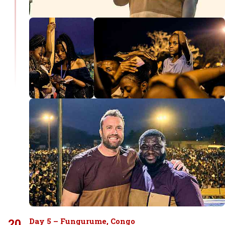
20
Day 5 – Fungurume, Congo