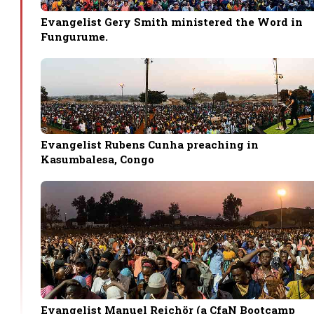
Evangelist Gery Smith ministered the Word in
Fungurume.
Evangelist Rubens Cunha preaching in
Kasumbalesa, Congo
Evangelist Manuel Reichör (a CfaN Bootcamp