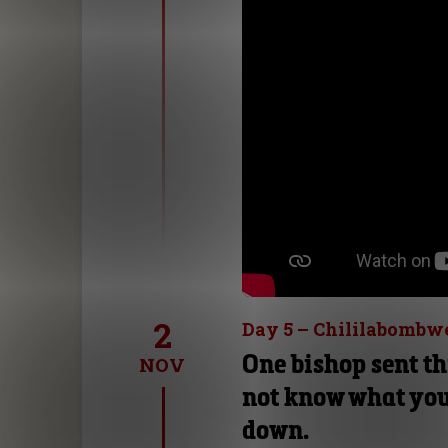
2
Day 5 – Chililabombw
One bishop sent th
NOV
not know what you
down.