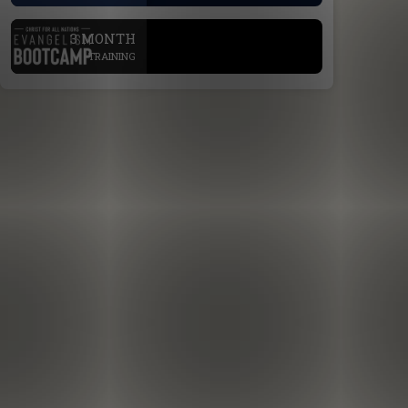
.
3 MONTH
TRAINING