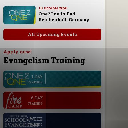
10 October 2026
One2One in Bad
Reichenhall, Germany
All Upcoming Events
Apply now!
Evangelism Training
1 DAY
line
TRAINING
.
6 DAY
TRAINING
.
6 WEEK
TRAINING