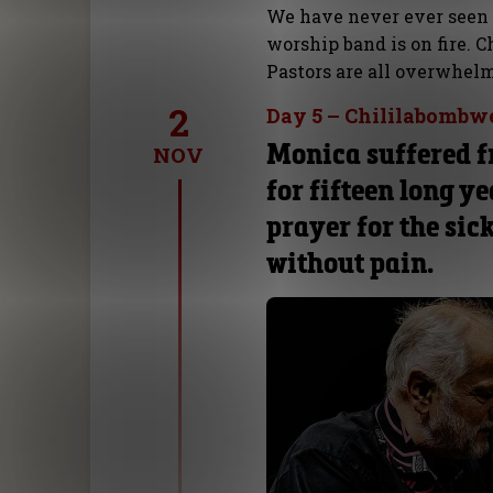
We have never ever seen
worship band is on fire. 
Pastors are all overwhelm
2
Day 5 – Chililabombw
Monica suffered f
NOV
for fifteen long ye
prayer for the sic
without pain.