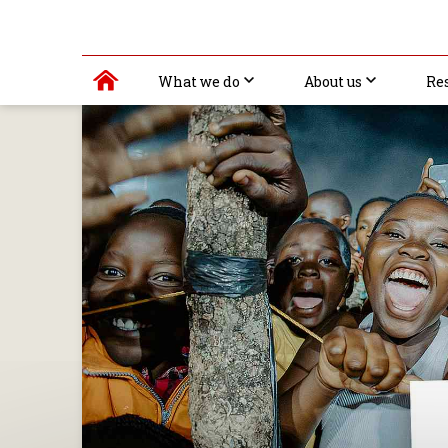
What we do
About us
Re