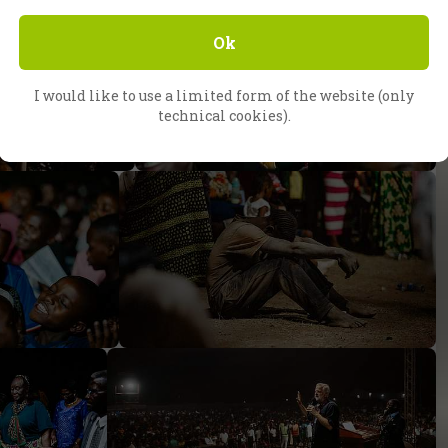
Ok
I would like to use a limited form of the website (only
technical cookies).