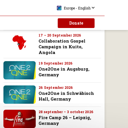
10 – 13 September 2026
Europe - English
Collaboration Gospel
Campaign in Malanje,
Donate
Angola
17 – 20 September 2026
Collaboration Gospel
Campaign in Kuito,
Angola
19 September 2026
One2One in Augsburg,
Germany
26 September 2026
One2One in Schwäbisch
Hall, Germany
28 september – 3 october 2026
Fire Camp 26 – Leipzig,
Germany