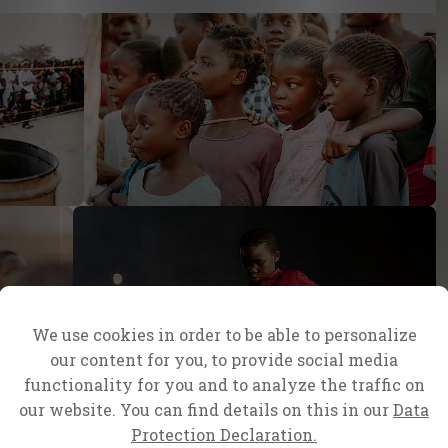
We use cookies in order to be able to personalize
our content for you, to provide social media
functionality for you and to analyze the traffic on
our website. You can find details on this in our
Data
Protection Declaration.