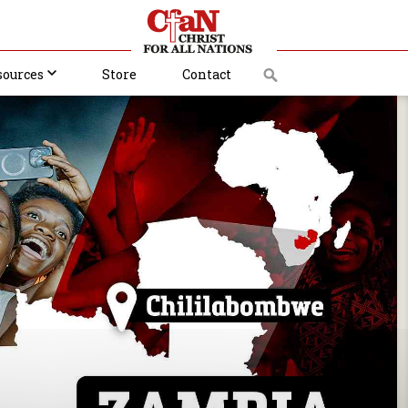
sources
Store
Contact