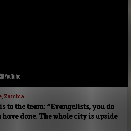
e, Zambia
is to the team: “Evangelists, you do
 have done. The whole city is upside