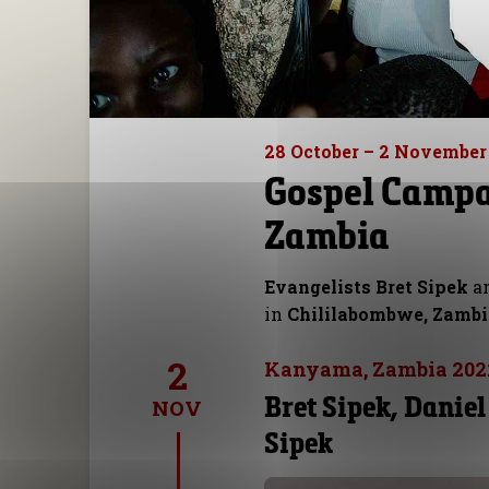
28 October – 2 November
Gospel Campa
Zambia
Evangelists Bret Sipek
a
in
Chililabombwe, Zamb
2
Kanyama, Zambia 202
Bret Sipek, Daniel
NOV
Sipek