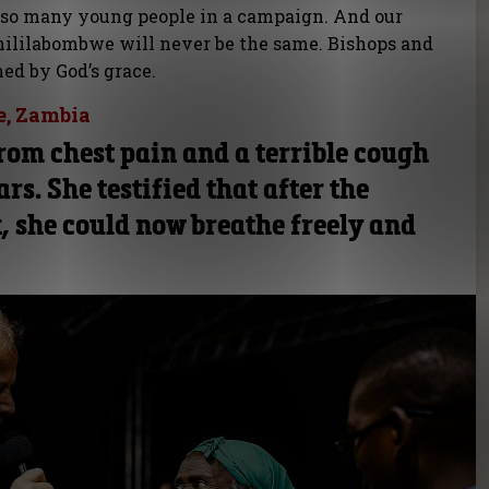
 so many young people in a campaign. And our
Chililabombwe will never be the same. Bishops and
ed by God’s grace.
e, Zambia
rom chest pain and a terrible cough
ars. She testified that after the
k, she could now breathe freely and