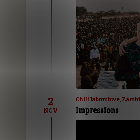
2
Chililabombwe, Zamb
Impressions
NOV