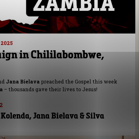
 2025
ign in Chililabombwe,
nd
Jana Bielava
preached the Gospel this week
ia
– thousands gave their lives to Jesus!
2
 Kolenda, Jana Bielava & Silva