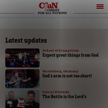
Latest updates
School of Evangelism
Expect great things from God
Nuremberg, Germany
God’s arm is not too short!
Daniel Kolenda
The Battle is the Lord’s