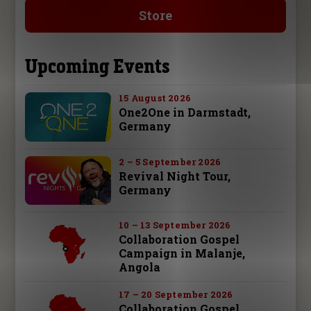
Store
Upcoming Events
15 August 2026
One2One in Darmstadt,
Germany
2 – 5 September 2026
Revival Night Tour,
Germany
10 – 13 September 2026
Collaboration Gospel
Campaign in Malanje,
Angola
17 – 20 September 2026
Collaboration Gospel