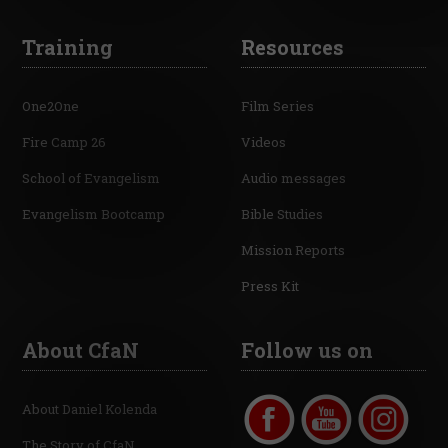
Training
Resources
One2One
Film Series
Fire Camp 26
Videos
School of Evangelism
Audio messages
Evangelism Bootcamp
Bible Studies
Mission Reports
Press Kit
About CfaN
Follow us on
About Daniel Kolenda
The Story of CfaN