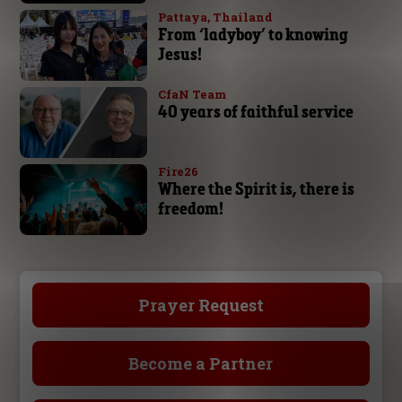
Pattaya, Thailand
From ‘ladyboy’ to knowing
Jesus!
CfaN Team
40 years of faithful service
Fire26
Where the Spirit is, there is
freedom!
Prayer Request
Become a Partner