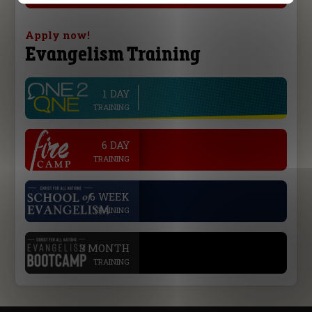
Apply now!
Evangelism Training
1 DAY
line
TRAINING
.
6 DAY
TRAINING
.
6 WEEK
TRAINING
.
3 MONTH
TRAINING