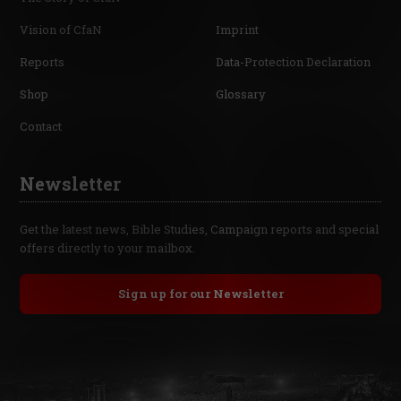
Vision of CfaN
Imprint
Reports
Data-Protection Declaration
Shop
Glossary
Contact
Newsletter
Get the latest news, Bible Studies, Campaign reports and special
offers directly to your mailbox.
Sign up for our Newsletter