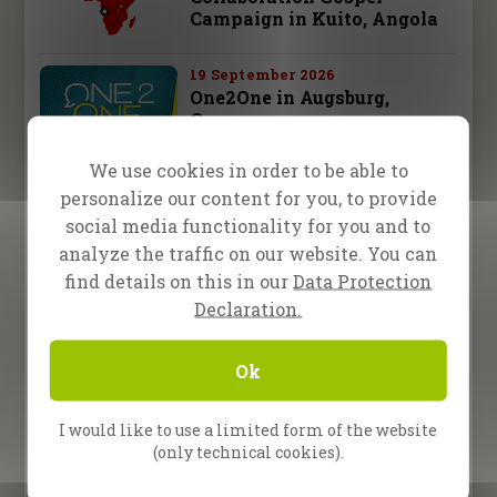
Campaign in Kuito, Angola
19 September 2026
One2One in Augsburg,
Germany
We use cookies in order to be able to
26 September 2026
personalize our content for you, to provide
One2One in Schwäbisch
Hall, Germany
social media functionality for you and to
analyze the traffic on our website. You can
28 september – 3 october 2026
find details on this in our
Data Protection
Fire Camp 26 – Leipzig,
Declaration.
Germany
Ok
10 October 2026
One2One in Bad
Reichenhall, Germany
I would like to use a limited form of the website
(only technical cookies).
All Upcoming Events