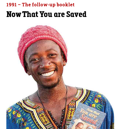
1991 – The follow-up booklet
Now That You are Saved