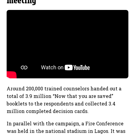
meeting
Around 200,000 trained counselors handed out a
total of 3.9 million “Now that you are saved”
booklets to the respondents and collected 3.4
million completed decision cards.
In parallel with the campaign, a Fire Conference
was held in the national stadium in Lagos. It was