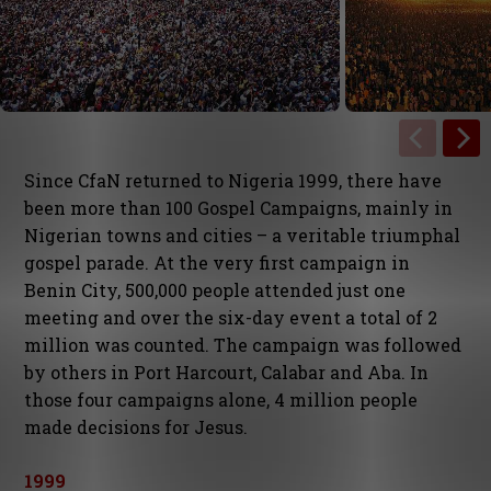
Since CfaN returned to Nigeria 1999, there have
been more than 100 Gospel Campaigns, mainly in
Nigerian towns and cities – a veritable triumphal
gospel parade. At the very first campaign in
Benin City, 500,000 people attended just one
meeting and over the six-day event a total of 2
million was counted. The campaign was followed
by others in Port Harcourt, Calabar and Aba. In
those four campaigns alone, 4 million people
made decisions for Jesus.
1999