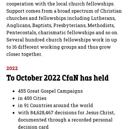
cooperation with the local church fellowships.
Support comes from a broad spectrum of Christian
churches and fellowships including Lutherans,
Anglicans, Baptists, Presbyterians, Methodists,
Pentecostals, charismatic fellowships and so on.
Several hundred church fellowships work in up
to 16 different working groups and thus grow
closer together.
2022
To October 2022 CfaN has held
455 Great Gospel Campaigns
in 400 Cities
in 91 Countries around the world
with 84,628,467 decisions for Jesus Christ,
documented through a recorded personal
decision card