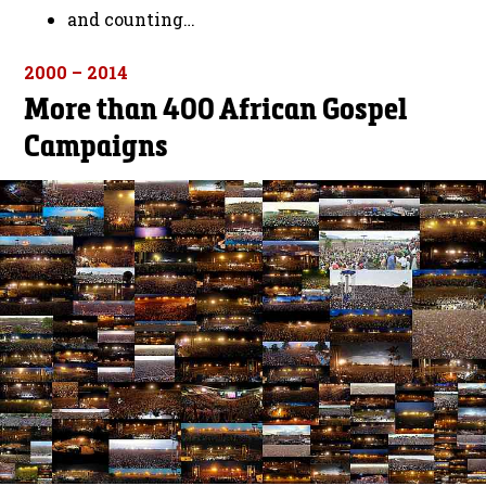
and counting…
2000 – 2014
More than 400 African Gospel
Campaigns