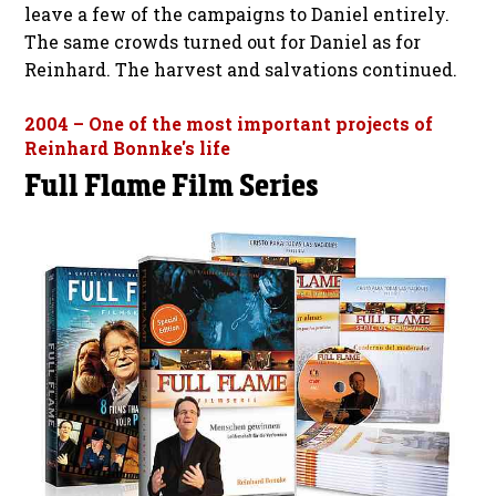
leave a few of the campaigns to Daniel entirely.
The same crowds turned out for Daniel as for
Reinhard. The harvest and salvations continued.
2004 – One of the most important projects of
Reinhard Bonnke's life
Full Flame Film Series