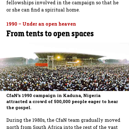
fellowships involved in the campaign so that he
or she can find a spiritual home.
1990 – Under an open heaven
From tents to open spaces
CfaN’s 1990 campaign in Kaduna, Nigeria
attracted a crowd of 500,000 people eager to hear
the gospel.
During the 1980s, the CfaN team gradually moved
north from South Africa into the rest of the vast