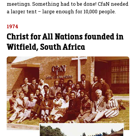
meetings. Something had to be done! CfaN needed
a larger tent – large enough for 10,000 people.
1974
Christ for All Nations founded in
Witfield, South Africa