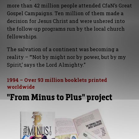
more than 42 million people attended CfaN’s Great
Gospel Campaigns. Ten million of them made a
decision for Jesus Christ and were ushered into
the follow-up programs run by the local church
fellowships.
The salvation of a continent was becoming a
reality – “‘Not by might nor by power, but by my
Spirit,’ says the Lord Almighty.”
1994 – Over 93 million booklets printed
worldwide
"From Minus to Plus" project