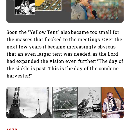
Soon the “Yellow Tent” also became too small for
the masses that flocked to the meetings. Over the
next few years it became increasingly obvious
that an even larger tent was needed, as the Lord
had expanded the vision even further: “The day of
the sickle is past. This is the day of the combine
harvester!”