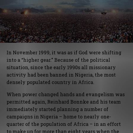
In November 1999, it was as if God were shifting
into a “higher gear.” Because of the political
situation, since the early 1990s all missionary
activity had been banned in Nigeria, the most
densely populated country in Africa.
When power changed hands and evangelism was
permitted again, Reinhard Bonnke and his team
immediately started planning a number of
campaigns in Nigeria – home to nearly one-
quarter of the population of Africa – in an effort
to make up for more than eight years when the