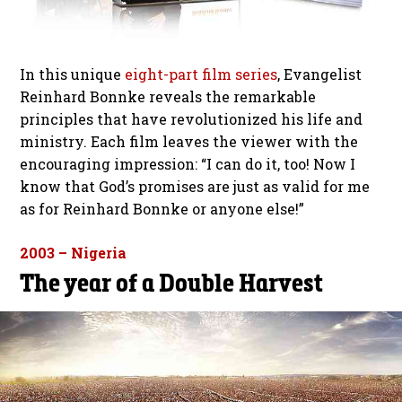
In this unique
eight-part film series
, Evangelist
Reinhard Bonnke reveals the remarkable
principles that have revolutionized his life and
ministry. Each film leaves the viewer with the
encouraging impression: “I can do it, too! Now I
know that God’s promises are just as valid for me
as for Reinhard Bonnke or anyone else!”
2003 – Nigeria
The year of a Double Harvest