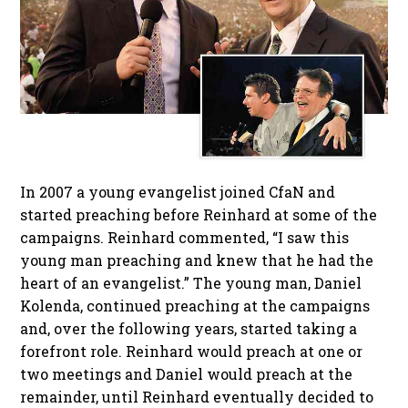
In 2007 a young evangelist joined CfaN and
started preaching before Reinhard at some of the
campaigns. Reinhard commented, “I saw this
young man preaching and knew that he had the
heart of an evangelist.” The young man, Daniel
Kolenda, continued preaching at the campaigns
and, over the following years, started taking a
forefront role. Reinhard would preach at one or
two meetings and Daniel would preach at the
remainder, until Reinhard eventually decided to