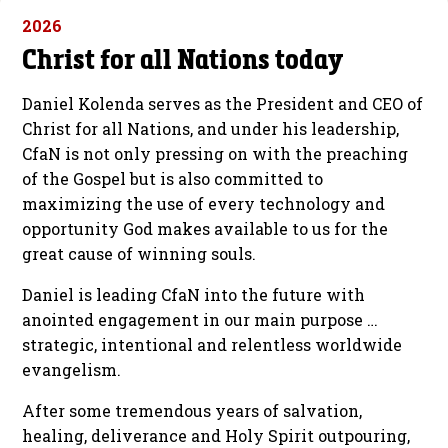
2026
Christ for all Nations today
Daniel Kolenda serves as the President and CEO of
Christ for all Nations, and under his leadership,
CfaN is not only pressing on with the preaching
of the Gospel but is also committed to
maximizing the use of every technology and
opportunity God makes available to us for the
great cause of winning souls.
Daniel is leading CfaN into the future with
anointed engagement in our main purpose …
strategic, intentional and relentless worldwide
evangelism.
After some tremendous years of salvation,
healing, deliverance and Holy Spirit outpouring,