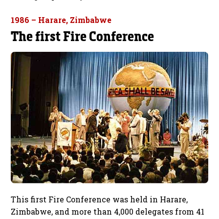
1986 – Harare, Zimbabwe
The first Fire Conference
This first Fire Conference was held in Harare,
Zimbabwe, and more than 4,000 delegates from 41