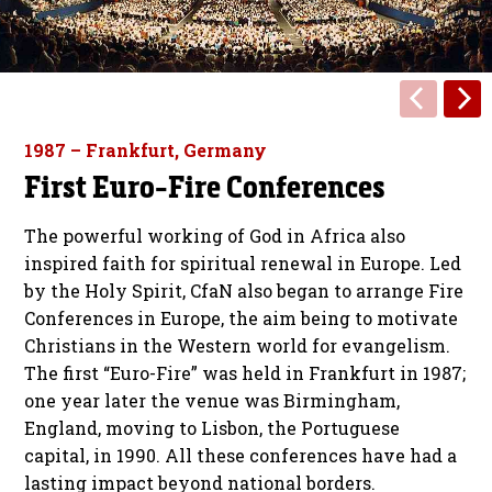
1987 – Frankfurt, Germany
First Euro-Fire Conferences
The powerful working of God in Africa also
inspired faith for spiritual renewal in Europe. Led
by the Holy Spirit, CfaN also began to arrange Fire
Conferences in Europe, the aim being to motivate
Christians in the Western world for evangelism.
The first “Euro-Fire” was held in Frankfurt in 1987;
one year later the venue was Birmingham,
England, moving to Lisbon, the Portuguese
capital, in 1990. All these conferences have had a
lasting impact beyond national borders.