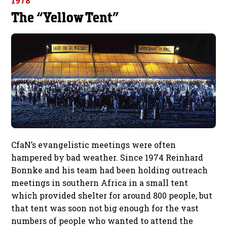
1978
The “Yellow Tent”
CfaN’s evangelistic meetings were often
hampered by bad weather. Since 1974 Reinhard
Bonnke and his team had been holding outreach
meetings in southern Africa in a small tent
which provided shelter for around 800 people, but
that tent was soon not big enough for the vast
numbers of people who wanted to attend the