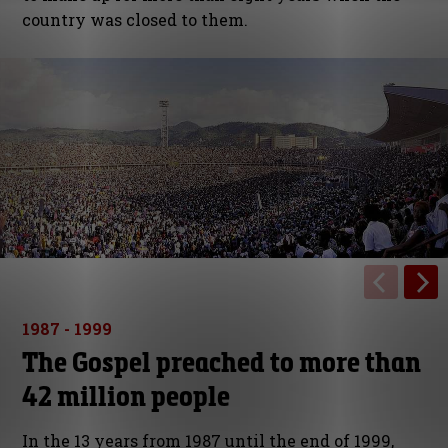
country was closed to them.
1987 - 1999
The Gospel preached to more than
42 million people
In the 13 years from 1987 until the end of 1999,