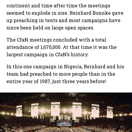
continent and time after time the meetings
seemed to explode in size. Reinhard Bonnke gave
up preaching in tents and most campaigns have
since been held on large open spaces.
The CfaN meetings concluded with a total
attendance of 1,670,000. At that time it was the
largest campaign in CfaN’s history.
In this one campaign in Nigeria, Reinhard and his
team had preached to more people than in the
entire year of 1987, just three years before!