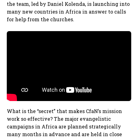
the team, led by Daniel Kolenda, is launching into
many new countries in Africa in answer to calls
for help from the churches.
What is the “secret” that makes CfaN’s mission
work so effective? The major evangelistic
campaigns in Africa are planned strategically
many months in advance and are held in close