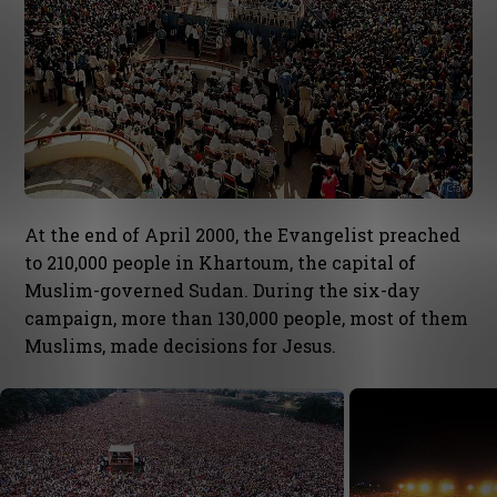
At the end of April 2000, the Evangelist preached
to 210,000 people in Khartoum, the capital of
Muslim-governed Sudan. During the six-day
campaign, more than 130,000 people, most of them
Muslims, made decisions for Jesus.