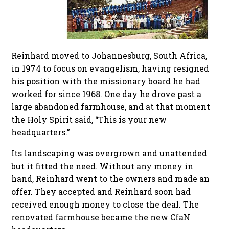
Reinhard moved to Johannesburg, South Africa,
in 1974 to focus on evangelism, having resigned
his position with the missionary board he had
worked for since 1968. One day he drove past a
large abandoned farmhouse, and at that moment
the Holy Spirit said, “This is your new
headquarters.”
Its landscaping was overgrown and unattended
but it fitted the need. Without any money in
hand, Reinhard went to the owners and made an
offer. They accepted and Reinhard soon had
received enough money to close the deal. The
renovated farmhouse became the new CfaN