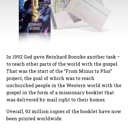
In 1992 God gave Reinhard Bonnke another task –
to reach other parts of the world with the gospel.
That was the start of the “From Minus to Plus”
project, the goal of which was to reach
unchurched people in the Western world with the
gospel in the form of a missionary booklet that
was delivered by mail right to their homes.
Overall, 93 million copies of the booklet have now
been printed worldwide.