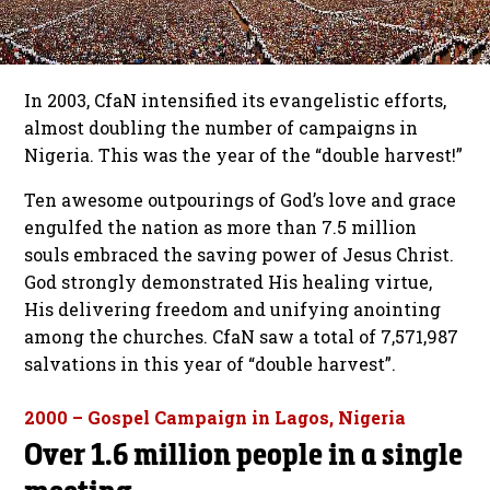
In 2003, CfaN intensified its evangelistic efforts,
almost doubling the number of campaigns in
Nigeria. This was the year of the “double harvest!”
Ten awesome outpourings of God’s love and grace
engulfed the nation as more than 7.5 million
souls embraced the saving power of Jesus Christ.
God strongly demonstrated His healing virtue,
His delivering freedom and unifying anointing
among the churches. CfaN saw a total of 7,571,987
salvations in this year of “double harvest”.
2000 – Gospel Campaign in Lagos, Nigeria
Over 1.6 million people in a single