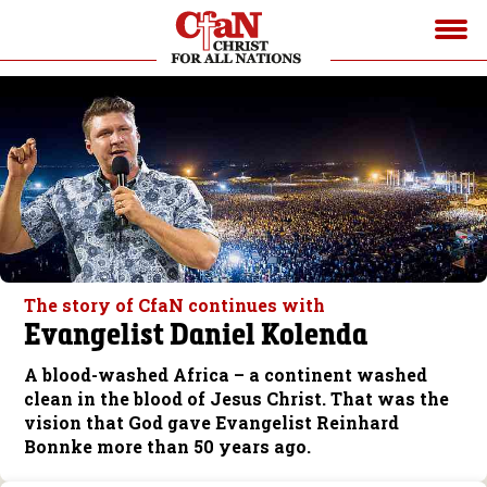
The story of CfaN continues with
Evangelist Daniel Kolenda
A blood-washed Africa – a continent washed
clean in the blood of Jesus Christ. That was the
vision that God gave Evangelist Reinhard
Bonnke more than 50 years ago.