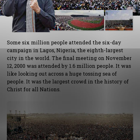
Some six million people attended the six-day
campaign in Lagos, Nigeria, the eighth-largest
city in the world. The final meeting on November
12, 2000 was attended by 1.6 million people. It was
like looking out across a huge tossing sea of
people. It was the largest crowd in the history of
Christ for all Nations.