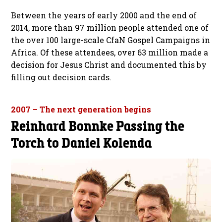
Between the years of early 2000 and the end of
2014, more than 97 million people attended one of
the over 100 large-scale CfaN Gospel Campaigns in
Africa. Of these attendees, over 63 million made a
decision for Jesus Christ and documented this by
filling out decision cards.
2007 – The next generation begins
Reinhard Bonnke Passing the
Torch to Daniel Kolenda