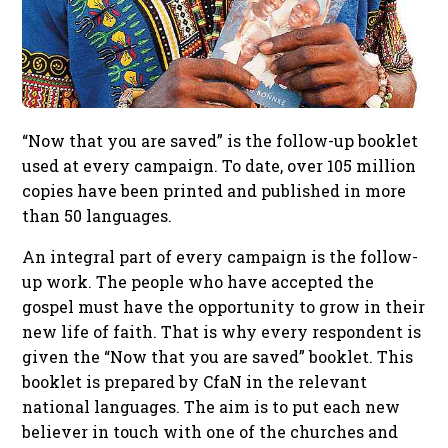
“Now that you are saved” is the follow-up booklet
used at every campaign. To date, over 105 million
copies have been printed and published in more
than 50 languages.
An integral part of every campaign is the follow-
up work. The people who have accepted the
gospel must have the opportunity to grow in their
new life of faith. That is why every respondent is
given the “Now that you are saved” booklet. This
booklet is prepared by CfaN in the relevant
national languages. The aim is to put each new
believer in touch with one of the churches and