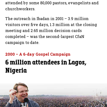
attended by some 80,000 pastors, evangelists and
churchworkers.
The outreach in Ibadan in 2001 – 3.9 million
visitors over five days, 1.3 million at the closing
meeting and 2.65 million decision cards
completed – was the second-largest CfaN
campaign to date.
2000 – A 6-day Gospel Campaign
6 million attendees in Lagos,
Nigeria