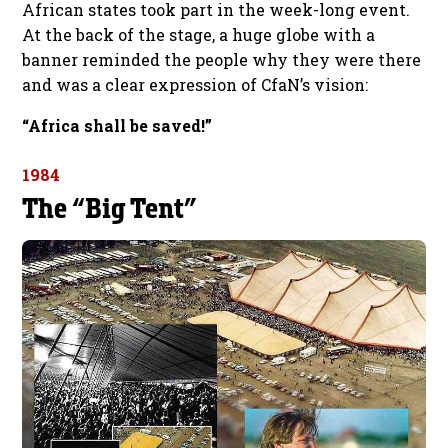
African states took part in the week-long event.
At the back of the stage, a huge globe with a
banner reminded the people why they were there
and was a clear expression of CfaN’s vision:
“Africa shall be saved!”
1984
The “Big Tent”