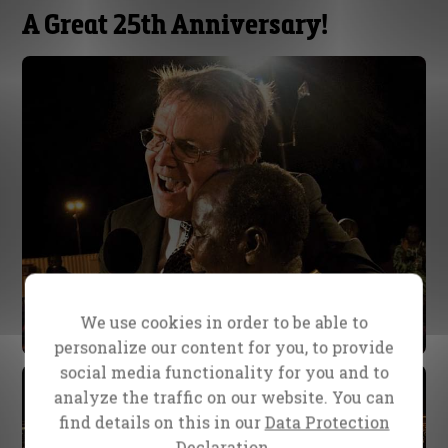
A Great 25th Anniversary!
We use cookies in order to be able to
personalize our content for you, to provide
social media functionality for you and to
analyze the traffic on our website. You can
find details on this in our
Data Protection
Declaration.