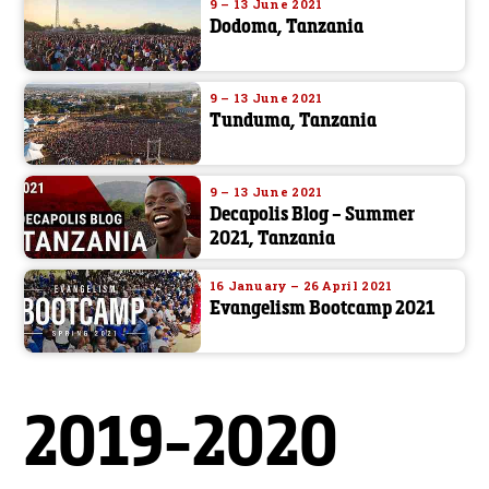
9 – 13 June 2021
Dodoma, Tanzania
9 – 13 June 2021
Tunduma, Tanzania
9 – 13 June 2021
Decapolis Blog – Summer
2021, Tanzania
16 January – 26 April 2021
Evangelism Bootcamp 2021
2019-2020