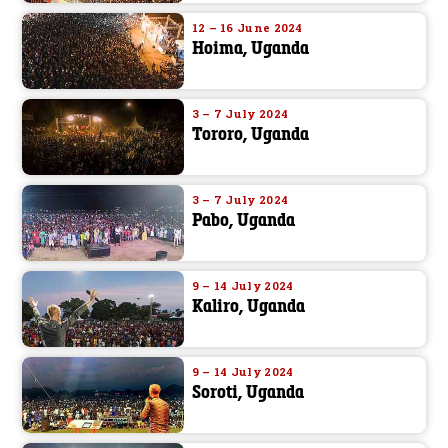
12 – 16 June 2024
Hoima, Uganda
3 – 7 July 2024
Tororo, Uganda
3 – 7 July 2024
Pabo, Uganda
9 – 14 July 2024
Kaliro, Uganda
9 – 14 July 2024
Soroti, Uganda