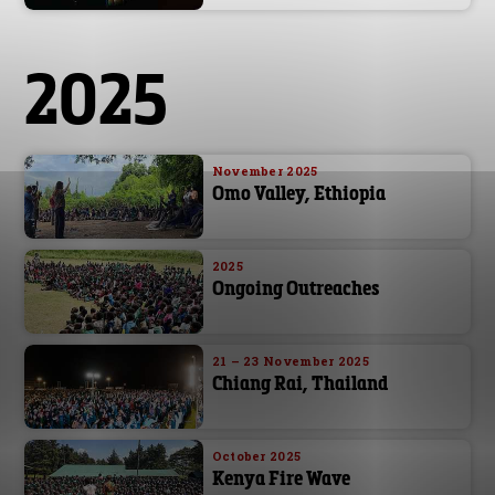
2025
November 2025
Omo Valley, Ethiopia
2025
Ongoing Outreaches
21 – 23 November 2025
Chiang Rai, Thailand
October 2025
Kenya Fire Wave