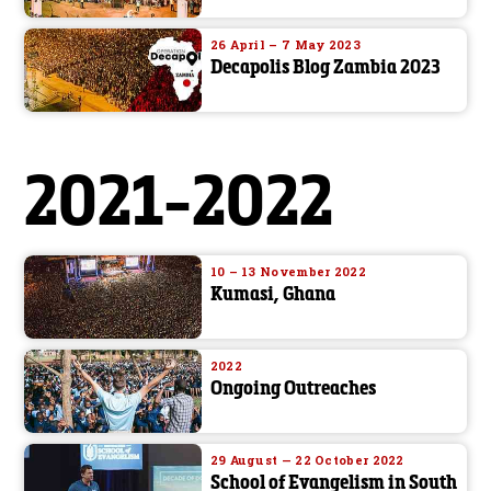
26 April – 7 May 2023
Decapolis Blog Zambia 2023
2021-2022
10 – 13 November 2022
Kumasi, Ghana
2022
Ongoing Outreaches
29 August — 22 October 2022
School of Evangelism in South