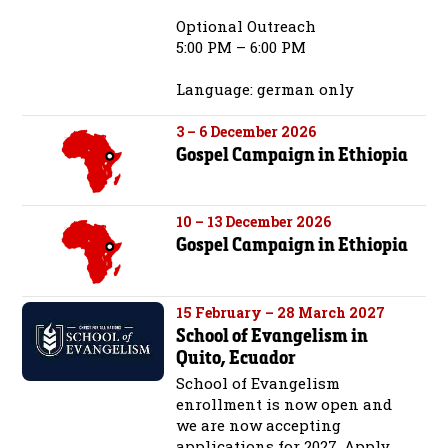
Optional Outreach
5:00 PM – 6:00 PM
Language: german only
3 – 6 December 2026
Gospel Campaign in Ethiopia
10 – 13 December 2026
Gospel Campaign in Ethiopia
15 February – 28 March 2027
School of Evangelism in
Quito, Ecuador
School of Evangelism
enrollment is now open and
we are now accepting
applications for 2027. Apply