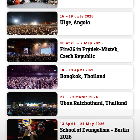
16 – 19 July 2026
Uige, Angola
30 April – 2 May 2026
Fire26 in Frýdek-Místek,
Czech Republic
18 – 19 April 2026
Bangkok, Thailand
27 – 29 March 2026
Ubon Ratchathani, Thailand
13 April – 24 May 2026
School of Evangelism – Berlin
2026