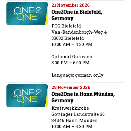
21 November 2026
One2One in Bielefeld,
Germany
FCG Bielefeld
Van-Randenborgh-Weg 4
33602 Bielefeld
10:00 AM – 4:30 PM
Optional Outreach
5:00 PM – 6:00 PM
Language: german only
28 November 2026
One2One in Hann Münden,
Germany
Kraftwerkkirche
Göttinger Landstraße 36
34346 Hann Münden
10:00 AM – 4:30 PM