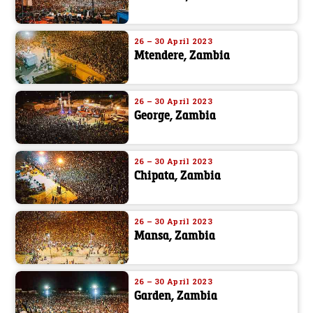
26 – 30 April 2023
Mtendere, Zambia
26 – 30 April 2023
George, Zambia
26 – 30 April 2023
Chipata, Zambia
26 – 30 April 2023
Mansa, Zambia
26 – 30 April 2023
Garden, Zambia