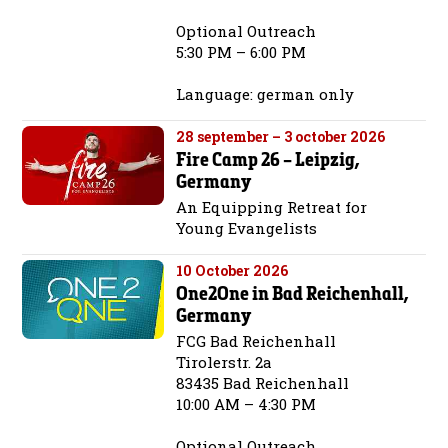
Optional Outreach
5:30 PM – 6:00 PM
Language: german only
28 september – 3 october 2026
Fire Camp 26 – Leipzig,
Germany
An Equipping Retreat for
Young Evangelists
10 October 2026
One2One in Bad Reichenhall,
Germany
FCG Bad Reichenhall
Tirolerstr. 2a
83435 Bad Reichenhall
10:00 AM – 4:30 PM
Optional Outreach