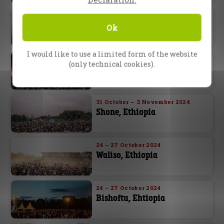
22 – 23 November 2024
Cairo, Egypt
Ok
I would like to use a limited form of the website
6 – 10 November 2024
(only technical cookies).
Abuja, Nigeria
31 October – 3 November 2024
Shone, Ethiopia
24 – 27 October 2024
Waliso, Ethiopia
24 – 27 October 2024
Bishoftu, Ehtiopia