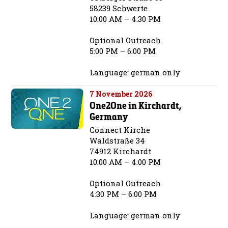
58239 Schwerte
10:00 AM – 4:30 PM
Optional Outreach
5:00 PM – 6:00 PM
Language: german only
7 November 2026
One2One in Kirchardt,
Germany
Connect Kirche
Waldstraße 34
74912 Kirchardt
10:00 AM – 4:00 PM
Optional Outreach
4:30 PM – 6:00 PM
Language: german only