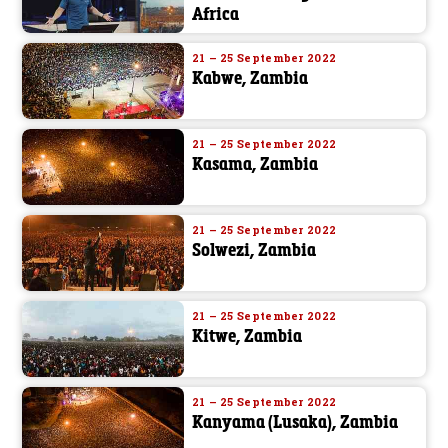
Africa
21 – 25 September 2022
Kabwe, Zambia
21 – 25 September 2022
Kasama, Zambia
21 – 25 September 2022
Solwezi, Zambia
21 – 25 September 2022
Kitwe, Zambia
21 – 25 September 2022
Kanyama (Lusaka), Zambia