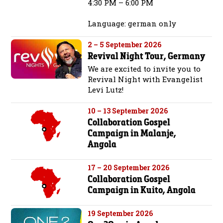
4:30 PM – 6:00 PM
Language: german only
2 – 5 September 2026
Revival Night Tour, Germany
We are excited to invite you to
Revival Night with Evangelist
Levi Lutz!
10 – 13 September 2026
Collaboration Gospel
Campaign in Malanje,
Angola
17 – 20 September 2026
Collaboration Gospel
Campaign in Kuito, Angola
19 September 2026