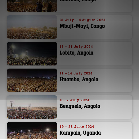
31 July – 4 August 2024
Mbuji-Mayi, Congo
18 – 21 July 2024
Lobito, Angola
11 – 14 July 2024
Huambo, Angola
4 – 7 July 2024
Benguela, Angola
19 – 23 June 2024
Kampala, Uganda