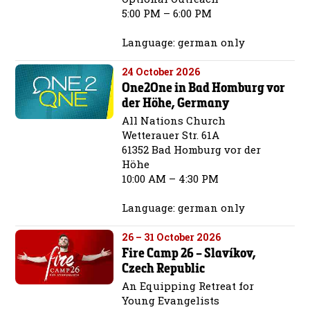
5:00 PM – 6:00 PM
Language: german only
24 October 2026
One2One in Bad Homburg vor
der Höhe, Germany
All Nations Church
Wetterauer Str. 61A
61352 Bad Homburg vor der
Höhe
10:00 AM – 4:30 PM
Language: german only
26 – 31 October 2026
Fire Camp 26 – Slavíkov,
Czech Republic
An Equipping Retreat for
Young Evangelists