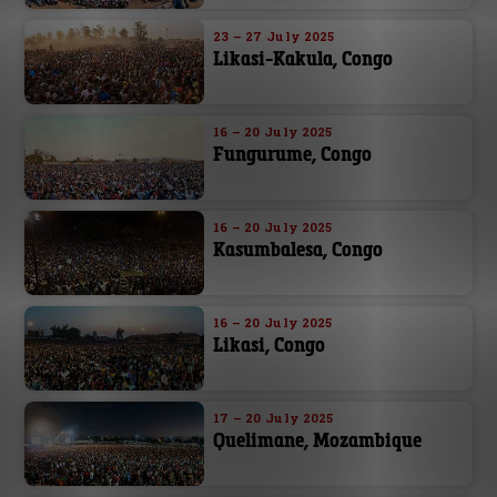
23 – 27 July 2025
Likasi-Kakula, Congo
16 – 20 July 2025
Fungurume, Congo
16 – 20 July 2025
Kasumbalesa, Congo
16 – 20 July 2025
Likasi, Congo
17 – 20 July 2025
Quelimane, Mozambique