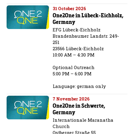
31 October 2026
One2One in Lübeck-Eichholz,
Germany
EFG Lübeck-Eichholz
Brandenbaumer Landstr. 249-
251
23566 Lübeck-Eichholz
10:00 AM – 4:30 PM
Optional Outreach
5:00 PM – 6:00 PM
Language: german only
7 November 2026
One2One in Schwerte,
Germany
Internationale Maranatha
Church
Ostberger Straße 55