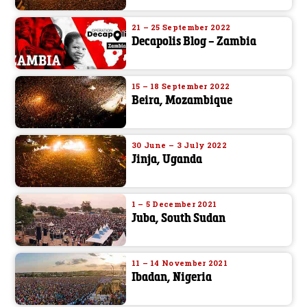
21 – 25 September 2022
Decapolis Blog – Zambia
15 – 18 September 2022
Beira, Mozambique
30 June – 3 July 2022
Jinja, Uganda
1 – 5 December 2021
Juba, South Sudan
11 – 14 November 2021
Ibadan, Nigeria