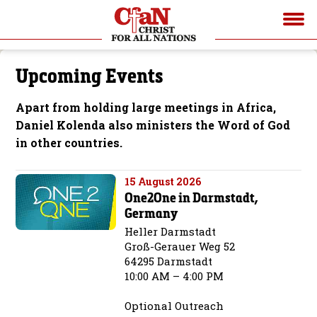
Upcoming Events
Apart from holding large meetings in Africa,
Daniel Kolenda also ministers the Word of God
in other countries.
15 August 2026
One2One in Darmstadt,
Germany
Heller Darmstadt
Groß-Gerauer Weg 52
64295 Darmstadt
10:00 AM – 4:00 PM
Optional Outreach