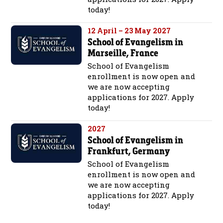
today!
12 April – 23 May 2027
School of Evangelism in
Marseille, France
School of Evangelism
enrollment is now open and
we are now accepting
applications for 2027. Apply
today!
2027
School of Evangelism in
Frankfurt, Germany
School of Evangelism
enrollment is now open and
we are now accepting
applications for 2027. Apply
today!