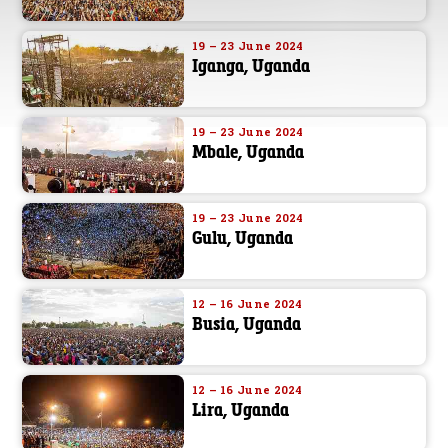
19 – 23 June 2024
Iganga, Uganda
19 – 23 June 2024
Mbale, Uganda
19 – 23 June 2024
Gulu, Uganda
12 – 16 June 2024
Busia, Uganda
12 – 16 June 2024
Lira, Uganda