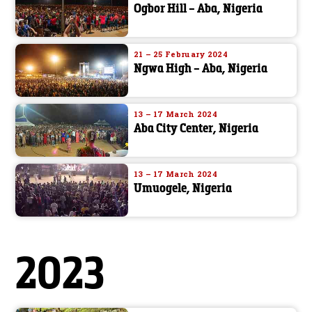
Ogbor Hill – Aba, Nigeria
21 – 25 February 2024
Ngwa High – Aba, Nigeria
13 – 17 March 2024
Aba City Center, Nigeria
13 – 17 March 2024
Umuogele, Nigeria
2023