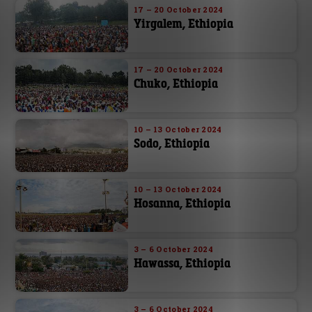
17 – 20 October 2024
Yirgalem, Ethiopia
17 – 20 October 2024
Chuko, Ethiopia
10 – 13 October 2024
Sodo, Ethiopia
10 – 13 October 2024
Hosanna, Ethiopia
3 – 6 October 2024
Hawassa, Ethiopia
3 – 6 October 2024