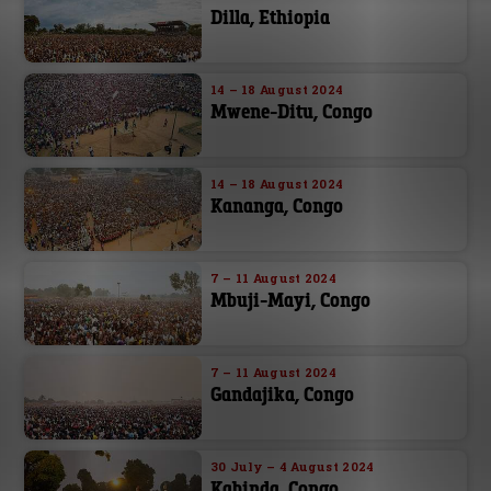
Dilla, Ethiopia
14 – 18 August 2024
Mwene-Ditu, Congo
14 – 18 August 2024
Kananga, Congo
7 – 11 August 2024
Mbuji-Mayi, Congo
7 – 11 August 2024
Gandajika, Congo
30 July – 4 August 2024
Kabinda, Congo