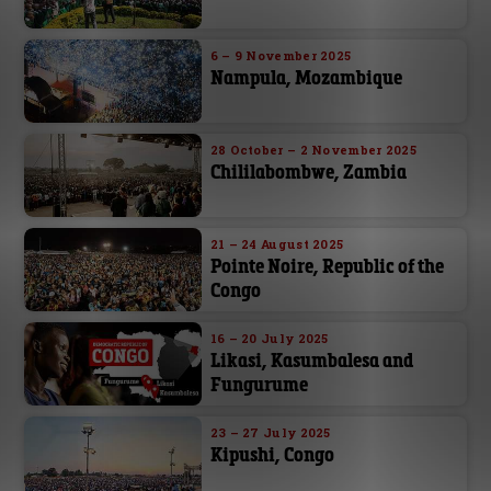
6 – 9 November 2025
Nampula, Mozambique
28 October – 2 November 2025
Chililabombwe, Zambia
21 – 24 August 2025
Pointe Noire, Republic of the
Congo
16 – 20 July 2025
Likasi, Kasumbalesa and
Fungurume
23 – 27 July 2025
Kipushi, Congo