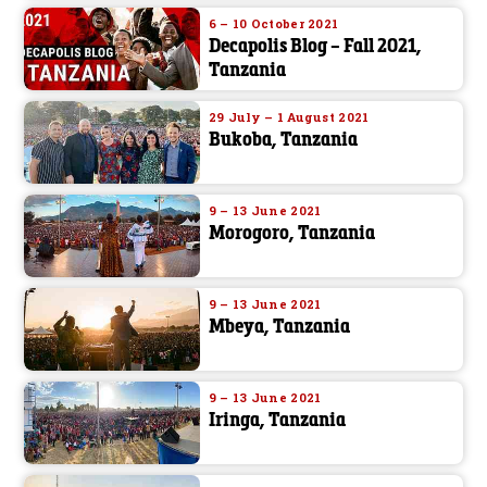
6 – 10 October 2021
Decapolis Blog – Fall 2021,
Tanzania
29 July – 1 August 2021
Bukoba, Tanzania
9 – 13 June 2021
Morogoro, Tanzania
9 – 13 June 2021
Mbeya, Tanzania
9 – 13 June 2021
Iringa, Tanzania