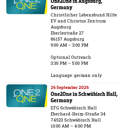
One2One in Augsburg,
Germany
Christlicher Lebensbund Hilfe
EV and Christus Zentrum
Augsburg
Eberlestraße 27
86157 Augsburg
9:00 AM – 3:00 PM
Optional Outreach
3:30 PM – 5:00 PM
Language: german only
26 September 2026
One2One in Schwäbisch Hall,
Germany
EFG Schwäbisch Hall
Eberhard-Heim-Straße 34
74523 Schwäbisch Hall
10:00 AM – 4:00 PM