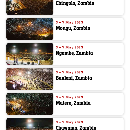
Chingola, Zambia
3 – 7 May 2023
Mongu, Zambia
3 – 7 May 2023
Ngombe, Zambia
3 – 7 May 2023
Bauleni, Zambia
3 – 7 May 2023
Matero, Zambia
3 – 7 May 2023
Chawama, Zambia