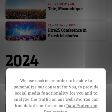
10 – 13 July 2025
Tete, Mozambique
12 – 14 June 2025
Fire25 Conference in
Friedrichshafen
2024
2024
We use cookies in order to be able to
Ongoing Outreaches
personalize our content for you, to provide
social media functionality for you and to
12 August – 15 September 2024
analyze the traffic on our website. You can
School of Evangelism in
find details on this in our
Data Protection
Hanau
Declaration.