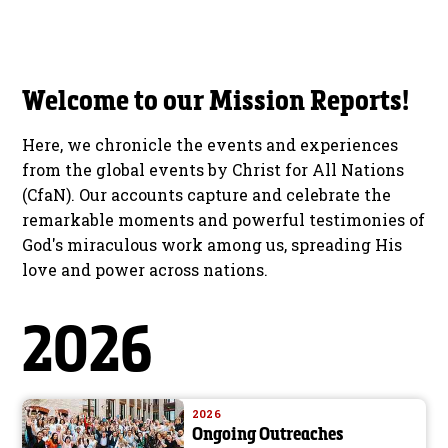
Welcome to our Mission Reports!
Here, we chronicle the events and experiences
from the global events by Christ for All Nations
(CfaN). Our accounts capture and celebrate the
remarkable moments and powerful testimonies of
God's miraculous work among us, spreading His
love and power across nations.
2026
2026
Ongoing Outreaches