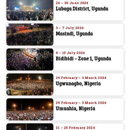
24 – 30 June 2024
Lubaga District, Uganda
3 – 7 July 2024
Masindi, Uganda
9 – 15 July 2024
Bidibidi – Zone 1, Uganda
29 February – 3 March 2024
Ugwunagbo, Nigeria
29 February – 3 March 2024
Umuahia, Nigeria
21 – 25 February 2024