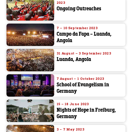
2023
Ongoing Outreaches
7 – 10 September 2023
Campo da Fapa – Luanda,
Angola
31 August – 3 September 2023
Luanda, Angola
7 August – 1 October 2023
School of Evangelism in
Germany
15 – 18 June 2023
Nights of Hope in Freiburg,
Germany
3 – 7 May 2023