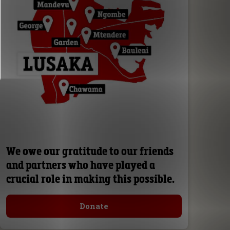
We owe our gratitude to our friends
and partners who have played a
crucial role in making this possible.
Donate