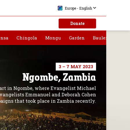
Europe - English
Donate
nsa
Chingola
Mongu
Garden
Bauleni
3 – 7 MAY 2023
Ngombe, Zambia
start in Ngombe, where Evangelist Michael
 Evangelists Emmanuel and Deborah Cohen
aigns that took place in Zambia recently.