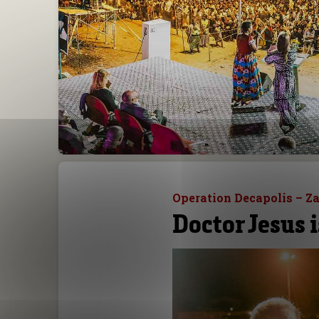
Operation Decapolis – Z
Doctor Jesus i