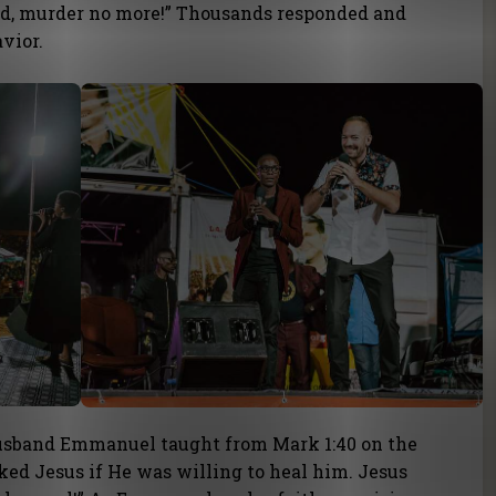
d, murder no more!” Thousands responded and
vior.
 husband Emmanuel taught from Mark 1:40 on the
ed Jesus if He was willing to heal him. Jesus