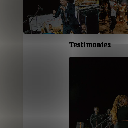
Testimonies