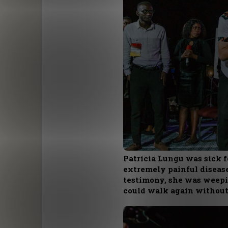
Patricia Lungu was sick f
extremely painful disease
testimony, she was weepin
could walk again without