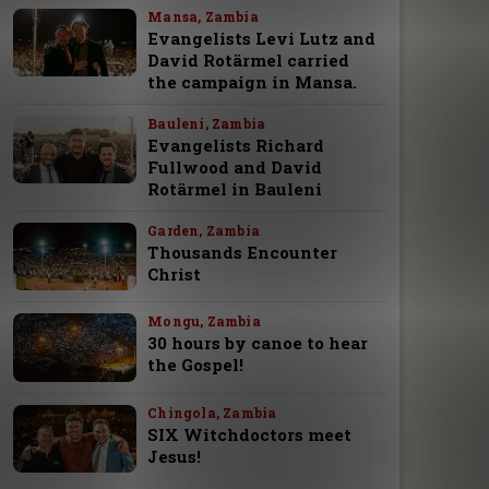
Mansa, Zambia
Evangelists Levi Lutz and
David Rotärmel carried
the campaign in Mansa.
Bauleni, Zambia
Evangelists Richard
Fullwood and David
Rotärmel in Bauleni
Garden, Zambia
Thousands Encounter
Christ
Mongu, Zambia
30 hours by canoe to hear
the Gospel!
Chingola, Zambia
SIX Witchdoctors meet
Jesus!