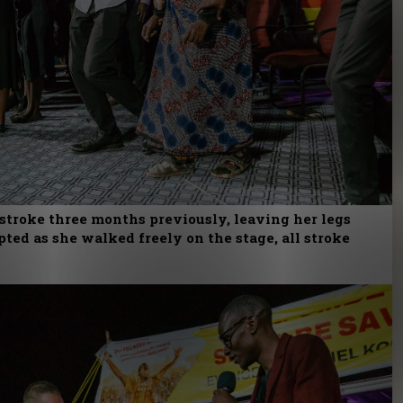
stroke three months previously, leaving her legs
ted as she walked freely on the stage, all stroke