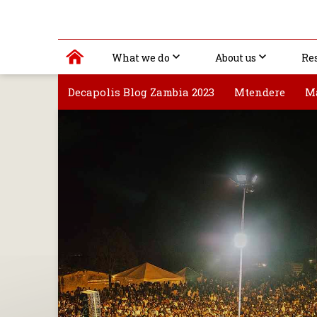
What we do
About us
Re
Decapolis Blog Zambia 2023
Mtendere
M