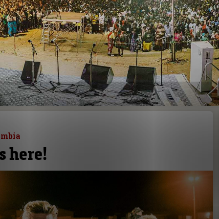
ambia
s here!