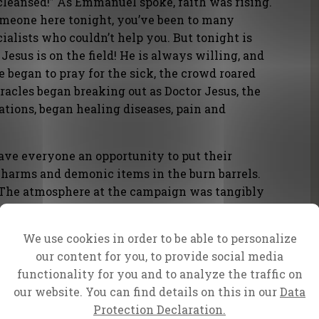
e cleansed!” As Emmanuel spoke, faith was rising.
someone here tonight, you’ve been to many
ialists who couldn’t help you. But tonight is
 Jesus is on the field! He is always willing, and
e began to pray for the sick, the crowd roared
acles began breaking out as Doctor Jesus, the
ations, began healing diseases, pain and
ave everyone an opportunity to put their
, charms and demonic items in the burn barrels.
! The atmosphere at the campaign was tangibly
ed from the stage. The crowd shouted a loud
lled out a false god and broke its power.
We use cookies in order to be able to personalize
shooting into the air, it was wild – a very visual
our content for you, to provide social media
ing broken forever.
functionality for you and to analyze the traffic on
our website. You can find details on this in our
Data
Protection Declaration.