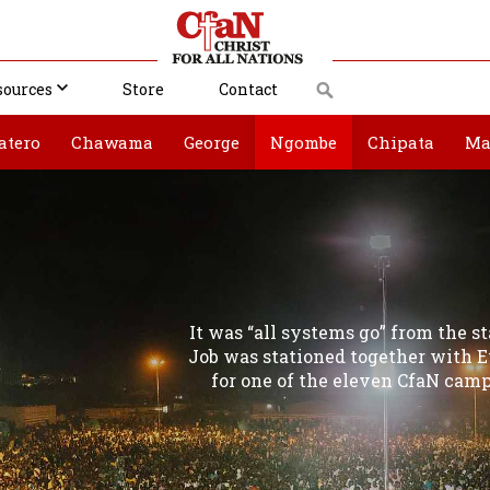
sources
Store
Contact
atero
Chawama
George
Ngombe
Chipata
Ma
It was “all systems go” from the 
Job was stationed together with
for one of the eleven CfaN camp