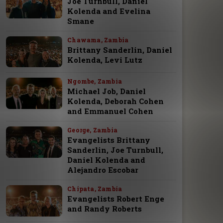
Joe Turnbull, Daniel
Kolenda and Evelina
Smane
Chawama, Zambia
Brittany Sanderlin, Daniel
Kolenda, Levi Lutz
Ngombe, Zambia
Michael Job, Daniel
Kolenda, Deborah Cohen
and Emmanuel Cohen
George, Zambia
Evangelists Brittany
Sanderlin, Joe Turnbull,
Daniel Kolenda and
Alejandro Escobar
Chipata, Zambia
Evangelists Robert Enge
and Randy Roberts