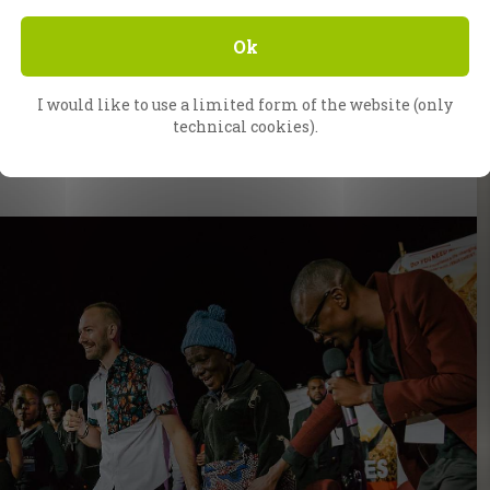
Ok
I would like to use a limited form of the website (only
technical cookies).