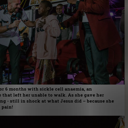
or 6 months with sickle cell anaemia, an
 that left her unable to walk. As she gave her
g - still in shock at what Jesus did – because she
 pain!