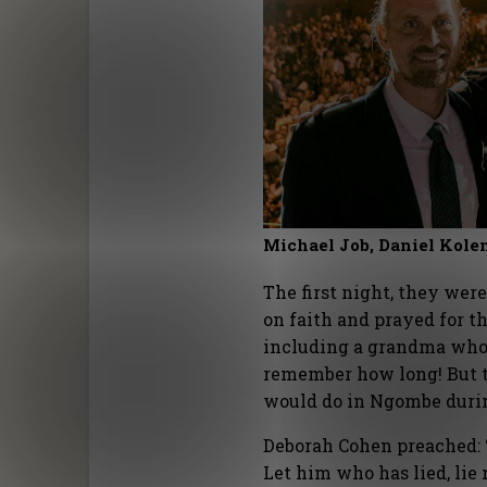
Michael Job, Daniel Kol
The first night, they wer
on faith and prayed for th
including a grandma who 
remember how long! But t
would do in Ngombe duri
Deborah Cohen preached: 
Let him who has lied, lie