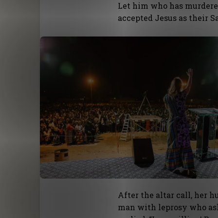
Let him who has murdere
accepted Jesus as their Sa
After the altar call, her
man with leprosy who ask