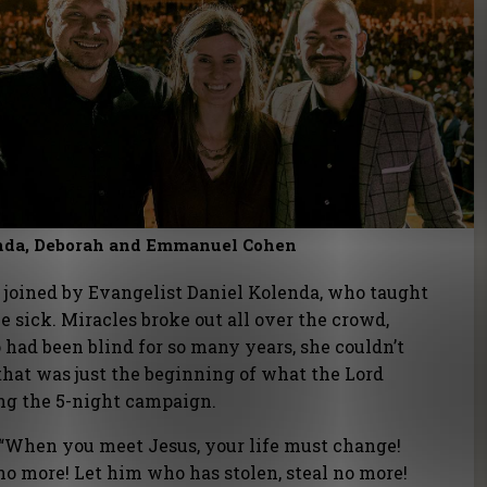
enda, Deborah and Emmanuel Cohen
e joined by Evangelist Daniel Kolenda, who taught
e sick. Miracles broke out all over the crowd,
had been blind for so many years, she couldn’t
hat was just the beginning of what the Lord
ng the 5-night campaign.
“When you meet Jesus, your life must change!
 no more! Let him who has stolen, steal no more!