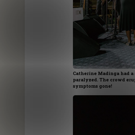
Catherine Madinga had a 
paralyzed. The crowd erup
symptoms gone!