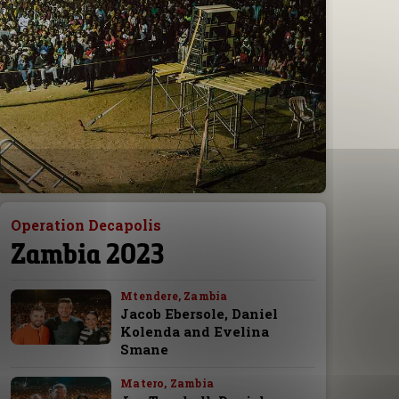
Operation Decapolis
Zambia 2023
Mtendere, Zambia
Jacob Ebersole, Daniel
Kolenda and Evelina
Smane
Matero, Zambia