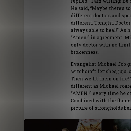
replied, “I am willing! B
He said, “Maybe there’s 
different doctors and spec
different. Tonight, Doctor
always able to heal!” As h
“Amen!” in agreement. Mir
only doctor with no limit
brokenness.
Evangelist Michael Job g
witchcraft fetishes, juju
Then we lit them on fire
different as Michael roar
“AMEN!!” every time he ca
Combined with the flames 
picture of strongholds be