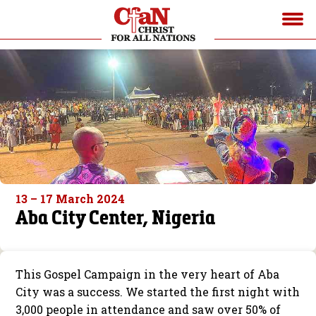
13 – 17 March 2024
Aba City Center, Nigeria
This Gospel Campaign in the very heart of Aba
City was a success. We started the first night with
3,000 people in attendance and saw over 50% of