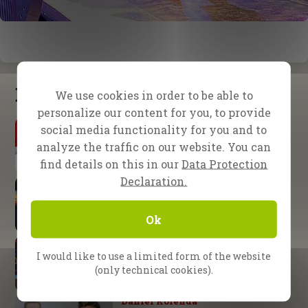
Latest updates
We use cookies in order to be able to
personalize our content for you, to provide
By Daniel Kolenda
social media functionality for you and to
The Urgency of Evangelism
analyze the traffic on our website. You can
find details on this in our
Data Protection
Declaration.
School of Evangelism
Expect great things from God
Ok
Nuremberg, Germany
God’s arm is not too short!
I would like to use a limited form of the website
(only technical cookies).
Daniel Kolenda