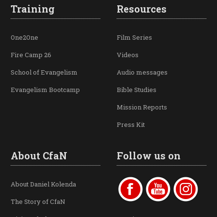
Training
Resources
One2One
Film Series
Fire Camp 26
Videos
School of Evangelism
Audio messages
Evangelism Bootcamp
Bible Studies
Mission Reports
Press Kit
About CfaN
Follow us on
About Daniel Kolenda
The Story of CfaN