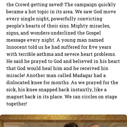
the Crowd getting saved! The campaign quickly
became a hot topic in its area. We saw God move
every single night, powerfully convicting
people's hearts of their sins. Mighty miracles,
signs, and wonders underlined the Gospel
message every night. A young man named
Innocent told us he had suffered for five years
with terrible asthma and severe heart problems.
He said he prayed to God and believed in his heart
that God would heal him and he received his
miracle! Another man called Madagar had a
dislocated knee for months. As we prayed for the
sick, his knee snapped back instantly, like a
magnet back in its place. We ran circles on stage
together!