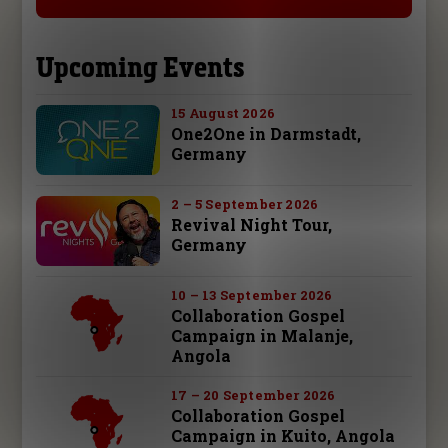
Upcoming Events
15 August 2026
One2One in Darmstadt,
Germany
2 – 5 September 2026
Revival Night Tour,
Germany
10 – 13 September 2026
Collaboration Gospel
Campaign in Malanje,
Angola
17 – 20 September 2026
Collaboration Gospel
Campaign in Kuito, Angola