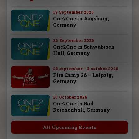
19 September 2026
One2One in Augsburg,
Germany
26 September 2026
One2One in Schwäbisch
Hall, Germany
28 september – 3 october 2026
Fire Camp 26 – Leipzig,
Germany
10 October 2026
One2One in Bad
Reichenhall, Germany
All Upcoming Events