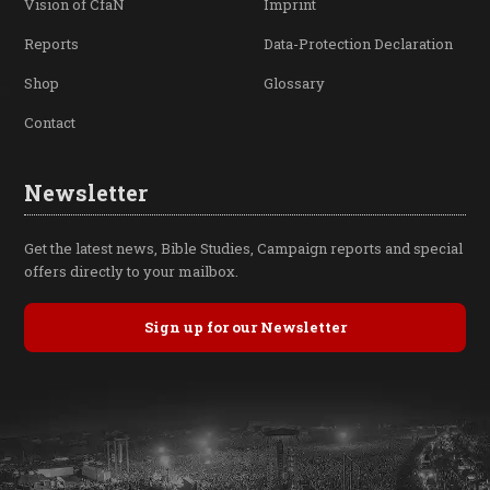
Vision of CfaN
Imprint
Reports
Data-Protection Declaration
Shop
Glossary
Contact
Newsletter
Get the latest news, Bible Studies, Campaign reports and special
offers directly to your mailbox.
Sign up for our Newsletter