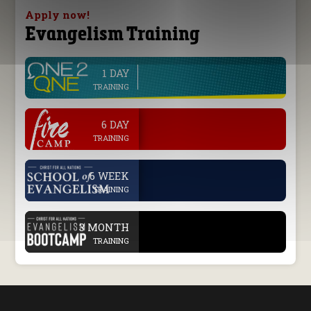
Apply now!
Evangelism Training
1 DAY
line
TRAINING
.
6 DAY
TRAINING
.
6 WEEK
TRAINING
.
3 MONTH
TRAINING