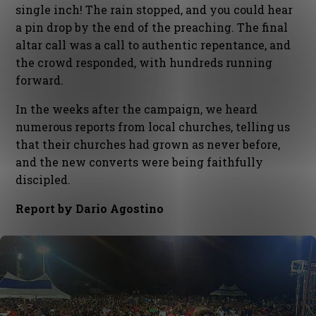
single inch! The rain stopped, and you could hear
a pin drop by the end of the preaching. The final
altar call was a call to authentic repentance, and
the crowd responded, with hundreds running
forward.
In the weeks after the campaign, we heard
numerous reports from local churches, telling us
that their churches had grown as never before,
and the new converts were being faithfully
discipled.
Report by Dario Agostino