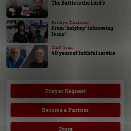
The Battle is the Lord’s
Pattaya, Thailand
From ‘ladyboy’ to knowing
Jesus!
CfaN Team
40 years of faithful service
Prayer Request
Become a Partner
Store