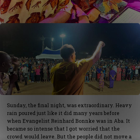
Sunday, the final night, was extraordinary. Heavy
rain poured just like it did many years before
when Evangelist Reinhard Bonnke was in Aba. It
became so intense that I got worried that the
crowd would leave. But the people did not move a