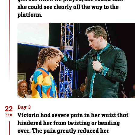
she could see clearly all the way to the
platform.
22
Day 3
Victoria had severe pain in her waist that
FEB
hindered her from twisting or bending
over. The pain greatly reduced her