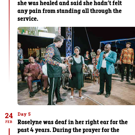
she was healed and said she hadn’t felt
any pain from standing all through the
service.
24
Day 5
Roselyne was deaf in her right ear for the
FEB
past 4 years. During the prayer for the