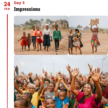
24
Day 5
Impressions
FEB