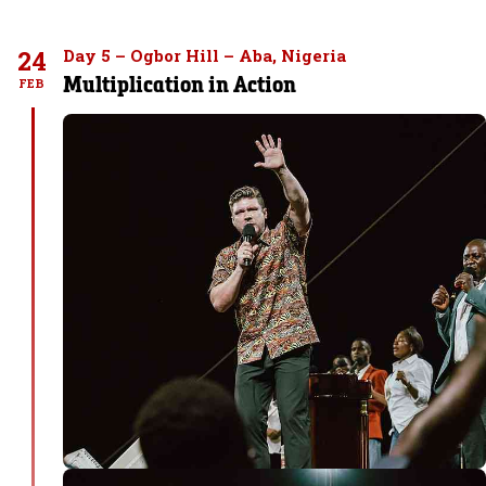
24
Day 5 – Ogbor Hill – Aba, Nigeria
Multiplication in Action
FEB