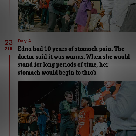
23
Day 4
Edna had 10 years of stomach pain. The
FEB
doctor said it was worms. When she would
stand for long periods of time, her
stomach would begin to throb.