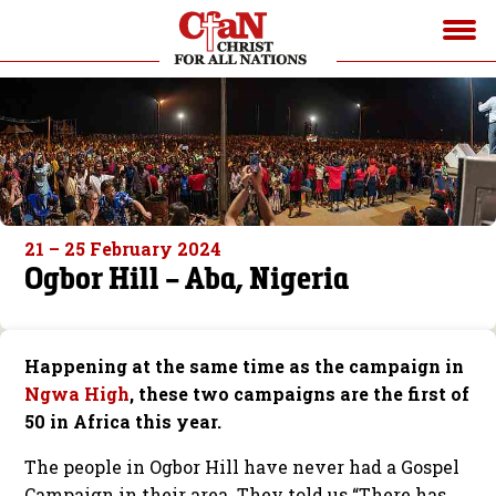
21 – 25 February 2024
Ogbor Hill – Aba, Nigeria
Happening at the same time as the campaign in
Ngwa High
, these two campaigns are the first of
50 in Africa this year.
The people in Ogbor Hill have never had a Gospel
Campaign in their area. They told us “There has