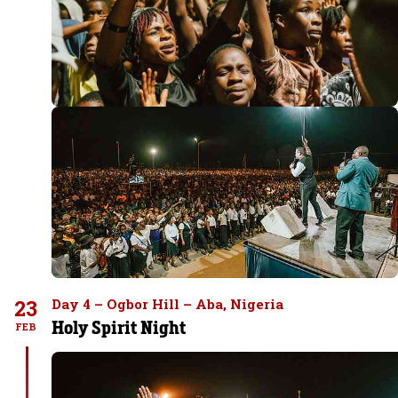
23
Day 4 – Ogbor Hill – Aba, Nigeria
Holy Spirit Night
FEB