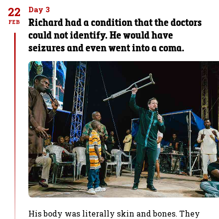
22
Day 3
Richard had a condition that the doctors
FEB
could not identify. He would have
seizures and even went into a coma.
His body was literally skin and bones. They