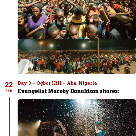
22
Day 3 – Ogbor Hill – Aba, Nigeria
Evangelist Macoby Donaldson shares:
FEB