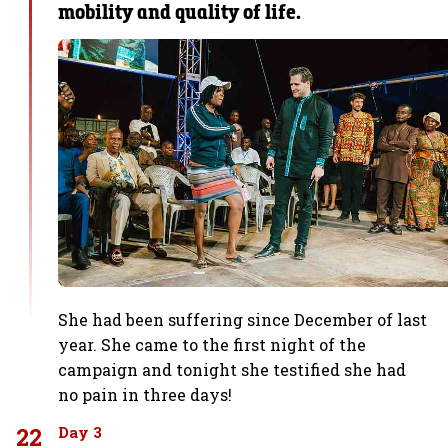
mobility and quality of life.
She had been suffering since December of last
year. She came to the first night of the
campaign and tonight she testified she had
no pain in three days!
22
Day 3