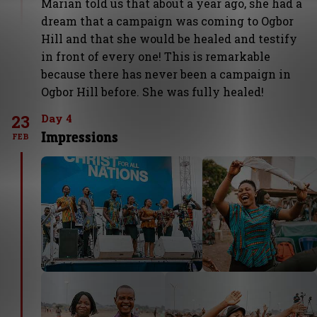
Marian told us that about a year ago, she had a
dream that a campaign was coming to Ogbor
Hill and that she would be healed and testify
in front of every one! This is remarkable
because there has never been a campaign in
Ogbor Hill before. She was fully healed!
23
Day 4
Impressions
FEB