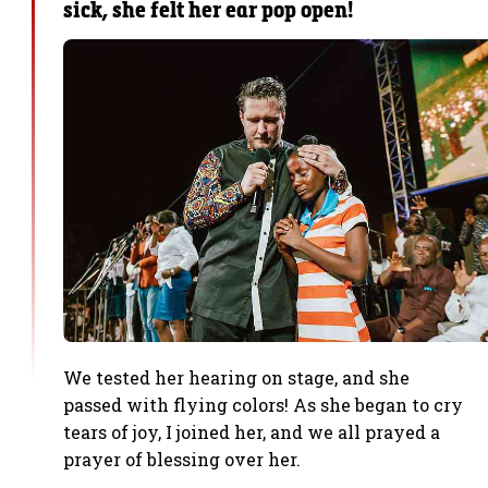
sick, she felt her ear pop open!
We tested her hearing on stage, and she
passed with flying colors! As she began to cry
tears of joy, I joined her, and we all prayed a
prayer of blessing over her.