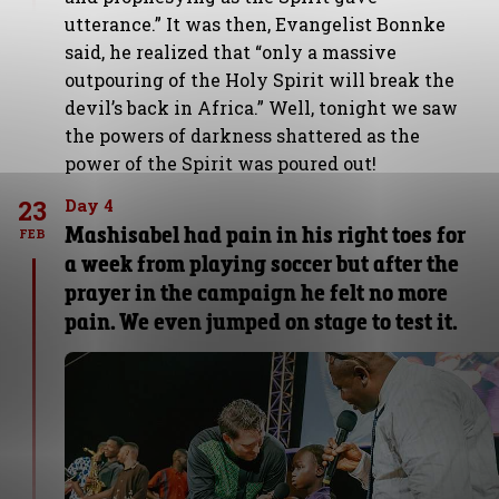
utterance.” It was then, Evangelist Bonnke
said, he realized that “only a massive
outpouring of the Holy Spirit will break the
devil’s back in Africa.” Well, tonight we saw
the powers of darkness shattered as the
power of the Spirit was poured out!
23
Day 4
Mashisabel had pain in his right toes for
FEB
a week from playing soccer but after the
prayer in the campaign he felt no more
pain. We even jumped on stage to test it.