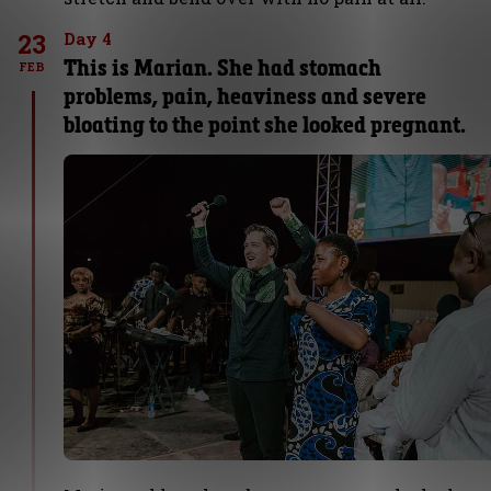
23
Day 4
This is Marian. She had stomach
FEB
problems, pain, heaviness and severe
bloating to the point she looked pregnant.