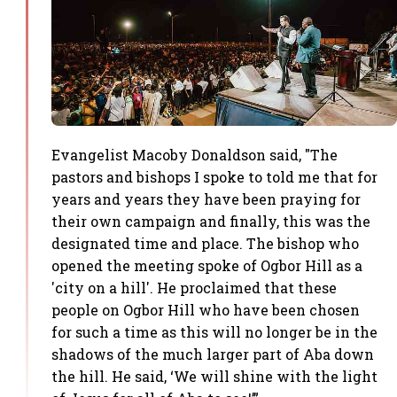
Evangelist Macoby Donaldson said, "The
pastors and bishops I spoke to told me that for
years and years they have been praying for
their own campaign and finally, this was the
designated time and place. The bishop who
opened the meeting spoke of Ogbor Hill as a
'city on a hill'. He proclaimed that these
people on Ogbor Hill who have been chosen
for such a time as this will no longer be in the
shadows of the much larger part of Aba down
the hill. He said, ‘We will shine with the light