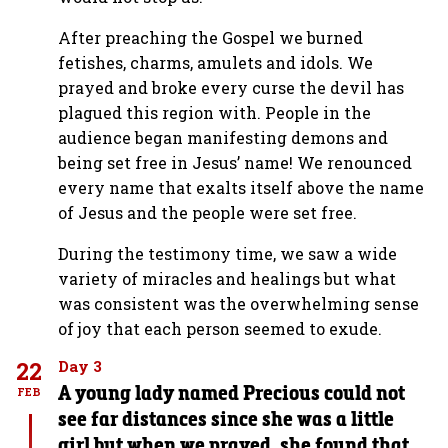
After preaching the Gospel we burned
fetishes, charms, amulets and idols. We
prayed and broke every curse the devil has
plagued this region with. People in the
audience began manifesting demons and
being set free in Jesus’ name! We renounced
every name that exalts itself above the name
of Jesus and the people were set free.
During the testimony time, we saw a wide
variety of miracles and healings but what
was consistent was the overwhelming sense
of joy that each person seemed to exude.
22
Day 3
A young lady named Precious could not
FEB
see far distances since she was a little
girl but when we prayed, she found that