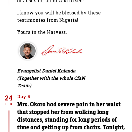
of Jesus for all of Aba to see!’”
I know you will be blessed by these
testimonies from Nigeria!
Yours in the Harvest,
Evangelist Daniel Kolenda
(Together with the whole CfaN
Team)
24
Day 5
Mrs. Okoro had severe pain in her waist
FEB
that stopped her from walking long
distances, standing for long periods of
time and getting up from chairs. Tonight,