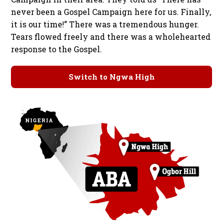
never been a Gospel Campaign here for us. Finally,
it is our time!” There was a tremendous hunger.
Tears flowed freely and there was a wholehearted
response to the Gospel.
Switch to Ngwa High