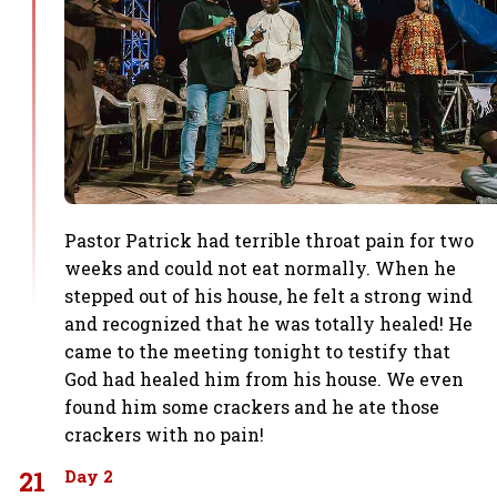
Pastor Patrick had terrible throat pain for two
weeks and could not eat normally. When he
stepped out of his house, he felt a strong wind
and recognized that he was totally healed! He
came to the meeting tonight to testify that
God had healed him from his house. We even
found him some crackers and he ate those
crackers with no pain!
21
Day 2