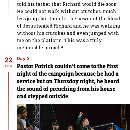
told his father that Richard would die soon.
He could not walk without crutches, much
less jump, but tonight the power of the blood
of Jesus healed Richard and he was walking
without his crutches and even jumped with
me on the platform. This was a truly
memorable miracle!
22
Day 3
Pastor Patrick couldn’t come to the first
FEB
night of the campaign because he had a
service but on Thursday night, he heard
the sound of preaching from his house
and stepped outside.