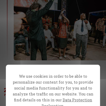
She refused the operation and came to the
campaign believing for healing. Tonight, she
We use cookies in order to be able to
got what she came for!
personalize our content for you, to provide
social media functionality for you and to
23
Day 4
analyze the traffic on our website. You can
Moses had severe pain in his back when
FEB
find details on this in our
Data Protection
he would walk or stand for any length of
Declaration.