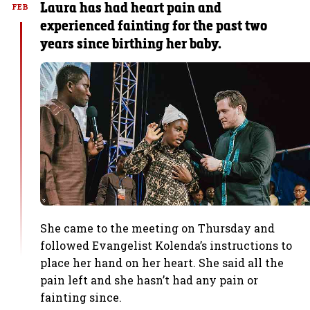
Laura has had heart pain and
FEB
experienced fainting for the past two
years since birthing her baby.
She came to the meeting on Thursday and
followed Evangelist Kolenda’s instructions to
place her hand on her heart. She said all the
pain left and she hasn’t had any pain or
fainting since.