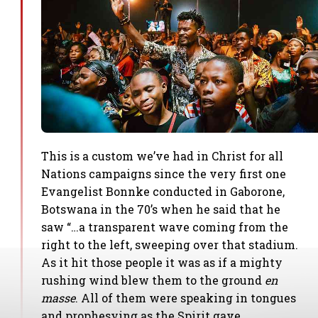
This is a custom we’ve had in Christ for all
Nations campaigns since the very first one
Evangelist Bonnke conducted in Gaborone,
Botswana in the 70’s when he said that he
saw “…a transparent wave coming from the
right to the left, sweeping over that stadium.
As it hit those people it was as if a mighty
rushing wind blew them to the ground
en
masse
. All of them were speaking in tongues
and prophesying as the Spirit gave