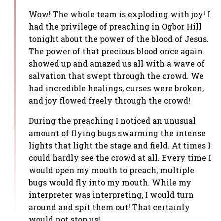
Wow! The whole team is exploding with joy! I
had the privilege of preaching in Ogbor Hill
tonight about the power of the blood of Jesus.
The power of that precious blood once again
showed up and amazed us all with a wave of
salvation that swept through the crowd. We
had incredible healings, curses were broken,
and joy flowed freely through the crowd!
During the preaching I noticed an unusual
amount of flying bugs swarming the intense
lights that light the stage and field. At times I
could hardly see the crowd at all. Every time I
would open my mouth to preach, multiple
bugs would fly into my mouth. While my
interpreter was interpreting, I would turn
around and spit them out! That certainly
would not stop us!