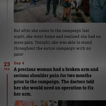
But after she came to the campaign last
night, she went home and realized she had no
more pain. Tonight, she was able to stand
throughout the entire campaign with no
pain!
23
Day 4
A precious woman had a broken arm and
FEB
serious shoulder pain for two months
prior to the campaign. The doctors told
her she would need an operation to fix
her arm.