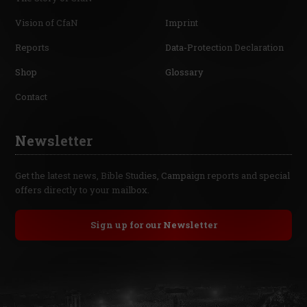
Vision of CfaN
Imprint
Reports
Data-Protection Declaration
Shop
Glossary
Contact
Newsletter
Get the latest news, Bible Studies, Campaign reports and special
offers directly to your mailbox.
Sign up for our Newsletter