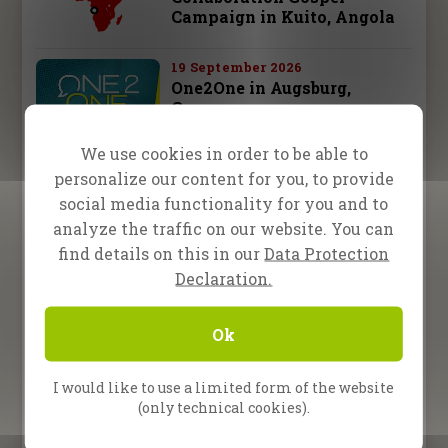
Campaign in Kuito, Angola
19 September 2026
One2One in Augsburg,
Germany
We use cookies in order to be able to
26 September 2026
personalize our content for you, to provide
One2One in Schwäbisch
Hall, Germany
social media functionality for you and to
analyze the traffic on our website. You can
28 september – 3 october 2026
find details on this in our
Data Protection
Fire Camp 26 – Leipzig,
Declaration.
Germany
Ok
10 October 2026
One2One in Bad
Reichenhall, Germany
I would like to use a limited form of the website
(only technical cookies).
All Upcoming Events