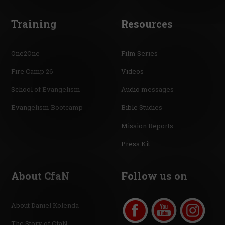
Training
Resources
One2One
Film Series
Fire Camp 26
Videos
School of Evangelism
Audio messages
Evangelism Bootcamp
Bible Studies
Mission Reports
Press Kit
About CfaN
Follow us on
About Daniel Kolenda
The Story of CfaN