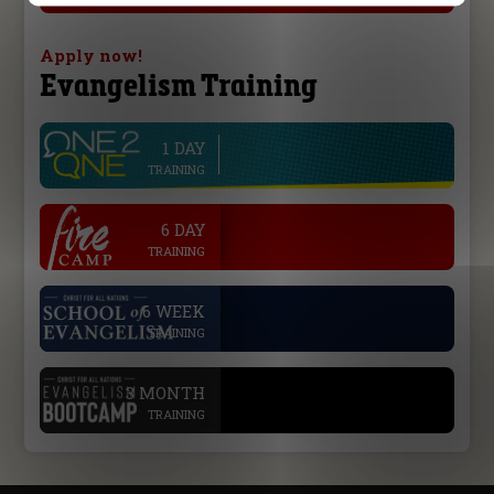
Apply now!
Evangelism Training
1 DAY
line
TRAINING
.
6 DAY
TRAINING
.
6 WEEK
TRAINING
.
3 MONTH
TRAINING