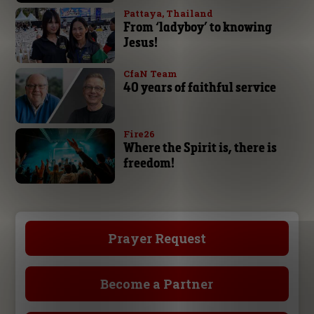
Pattaya, Thailand
From ‘ladyboy’ to knowing
Jesus!
CfaN Team
40 years of faithful service
Fire26
Where the Spirit is, there is
freedom!
Prayer Request
Become a Partner