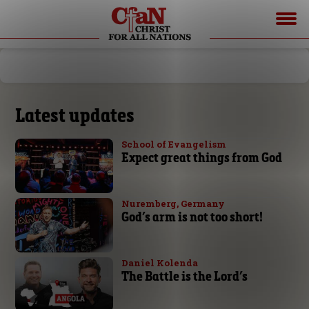
Latest updates
School of Evangelism
Expect great things from God
Nuremberg, Germany
God’s arm is not too short!
Daniel Kolenda
The Battle is the Lord’s