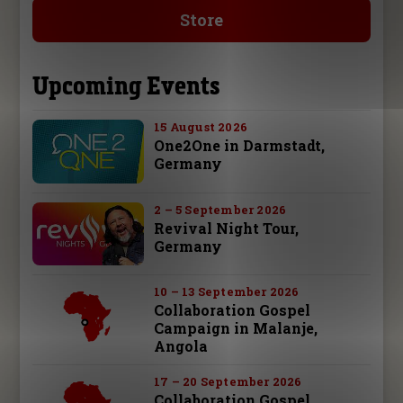
Store
Upcoming Events
15 August 2026
One2One in Darmstadt,
Germany
2 – 5 September 2026
Revival Night Tour,
Germany
10 – 13 September 2026
Collaboration Gospel
Campaign in Malanje,
Angola
17 – 20 September 2026
Collaboration Gospel