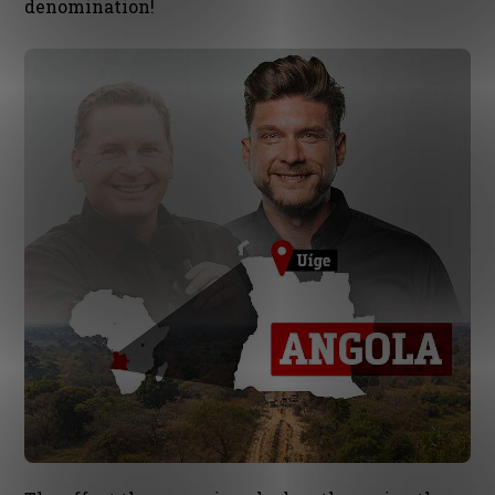
denomination!