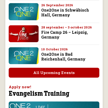
26 September 2026
One2One in Schwäbisch
Hall, Germany
28 september – 3 october 2026
Fire Camp 26 – Leipzig,
Germany
10 October 2026
One2One in Bad
Reichenhall, Germany
All Upcoming Events
Apply now!
Evangelism Training
1 DAY
line