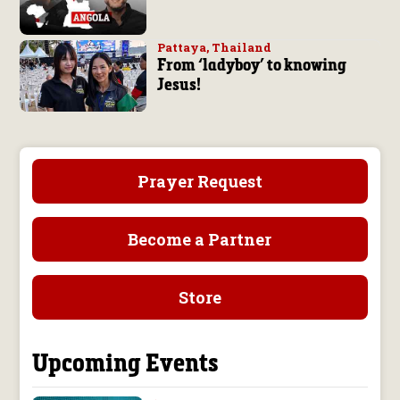
Pattaya, Thailand
From ‘ladyboy’ to knowing
Jesus!
Prayer Request
Become a Partner
Store
Upcoming Events