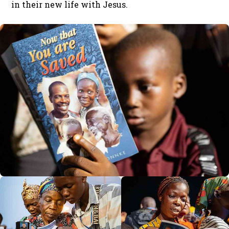
in their new life with Jesus.