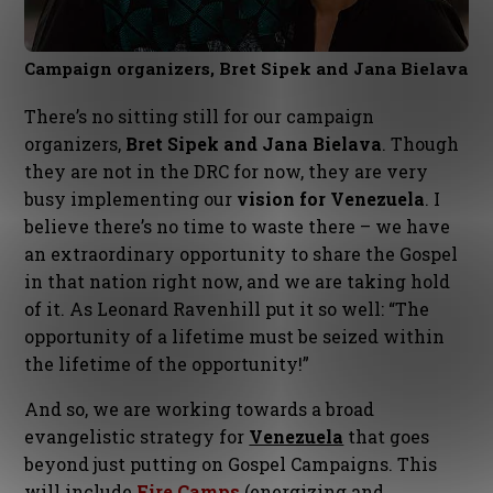
Campaign organizers, Bret Sipek and Jana Bielava
There’s no sitting still for our campaign
organizers,
Bret Sipek and Jana Bielava
. Though
they are not in the DRC for now, they are very
busy implementing our
vision for Venezuela
. I
believe there’s no time to waste there – we have
an extraordinary opportunity to share the Gospel
in that nation right now, and we are taking hold
of it. As Leonard Ravenhill put it so well: “The
opportunity of a lifetime must be seized within
the lifetime of the opportunity!”
And so, we are working towards a broad
evangelistic strategy for
Venezuela
that goes
beyond just putting on Gospel Campaigns. This
will include
Fire Camps
(energizing and