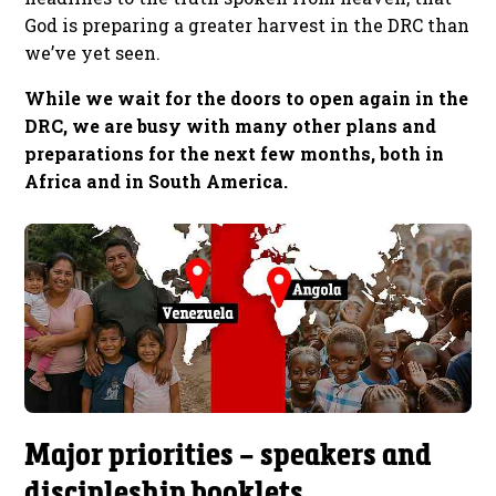
God is preparing a greater harvest in the DRC than
we’ve yet seen.
While we wait for the doors to open again in the
DRC, we are busy with many other plans and
preparations for the next few months, both in
Africa and in South America.
Major priorities – speakers and
discipleship booklets