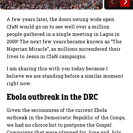
A few years later, the doors swung wide open.
CfaN would go on to see well over a million
people gathered in a single meeting in Lagos in
2000! The next few years became known as “The
Nigerian Miracle”, as millions surrendered their
lives to Jesus in CfaN campaigns.
I am sharing this with you today because I
believe we are standing before a similar moment
right now.
Ebola outbreak in the DRC
Given the seriousness of the current Ebola
outbreak in the Democratic Republic of the Congo,
we had no choice but to postpone the Gospel
Campaigns that were planned for June and July.