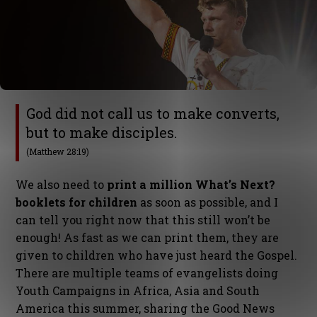
God did not call us to make converts,
but to make disciples.
(Matthew 28:19)
We also need to
print a million What’s Next?
booklets for children
as soon as possible, and I
can tell you right now that this still won’t be
enough! As fast as we can print them, they are
given to children who have just heard the Gospel.
There are multiple teams of evangelists doing
Youth Campaigns in Africa, Asia and South
America this summer, sharing the Good News