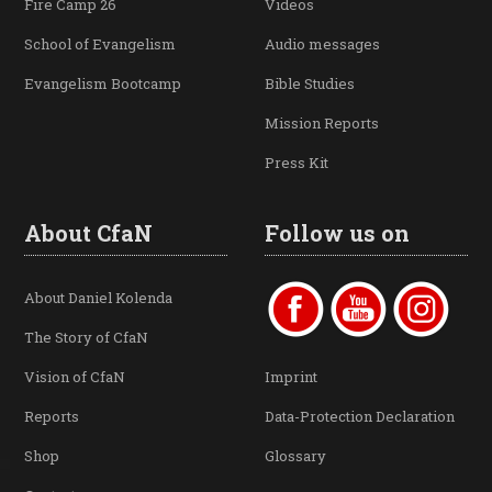
Fire Camp 26
Videos
School of Evangelism
Audio messages
Evangelism Bootcamp
Bible Studies
Mission Reports
Press Kit
About CfaN
Follow us on
About Daniel Kolenda
The Story of CfaN
Vision of CfaN
Imprint
Reports
Data-Protection Declaration
Shop
Glossary