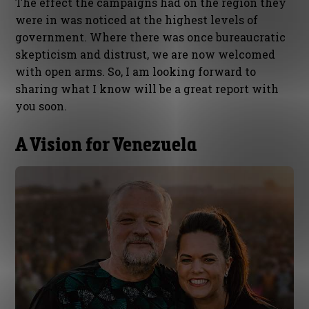
The effect the campaigns had on the region they
were in was noticed at the highest levels of
government. Where there was once bureaucratic
skepticism and distrust, we are now welcomed
with open arms. So, I am looking forward to
sharing what I know will be a great report with
you soon.
A Vision for Venezuela