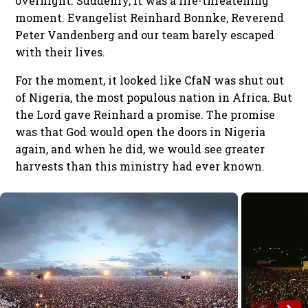
overnight. Suddenly, it was a life-threatening
moment. Evangelist Reinhard Bonnke, Reverend
Peter Vandenberg and our team barely escaped
with their lives.
For the moment, it looked like CfaN was shut out
of Nigeria, the most populous nation in Africa. But
the Lord gave Reinhard a promise. The promise
was that God would open the doors in Nigeria
again, and when he did, we would see greater
harvests than this ministry had ever known.