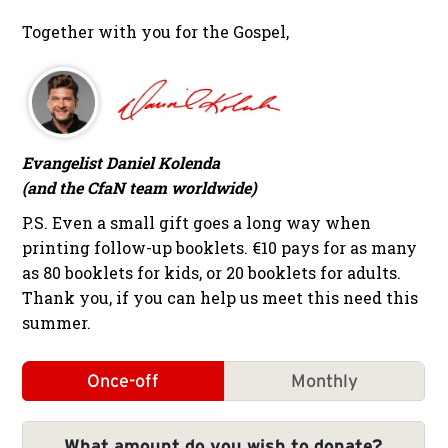
Together with you for the Gospel,
Evangelist Daniel Kolenda
(and the CfaN team worldwide)
P.S. Even a small gift goes a long way when
printing follow-up booklets. €10 pays for as many
as 80 booklets for kids, or 20 booklets for adults.
Thank you, if you can help us meet this need this
summer.