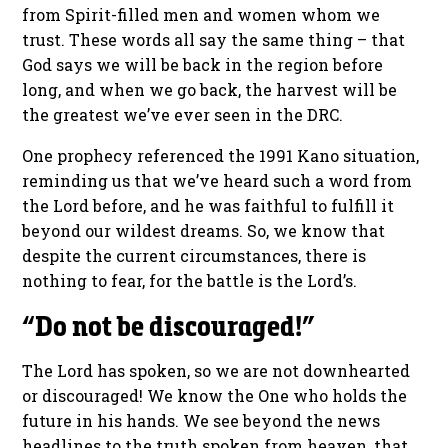
from Spirit-filled men and women whom we
trust. These words all say the same thing – that
God says we will be back in the region before
long, and when we go back, the harvest will be
the greatest we’ve ever seen in the DRC.
One prophecy referenced the 1991 Kano situation,
reminding us that we’ve heard such a word from
the Lord before, and he was faithful to fulfill it
beyond our wildest dreams. So, we know that
despite the current circumstances, there is
nothing to fear, for the battle is the Lord’s.
“Do not be discouraged!”
The Lord has spoken, so we are not downhearted
or discouraged! We know the One who holds the
future in his hands. We see beyond the news
headlines to the truth spoken from heaven, that