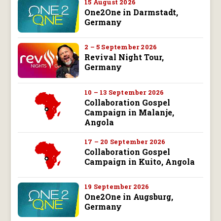
15 August 2026
One2One in Darmstadt,
Germany
2 – 5 September 2026
Revival Night Tour,
Germany
10 – 13 September 2026
Collaboration Gospel
Campaign in Malanje,
Angola
17 – 20 September 2026
Collaboration Gospel
Campaign in Kuito, Angola
19 September 2026
One2One in Augsburg,
Germany