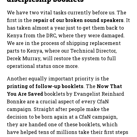
We have two vital tasks currently before us. The
first is the
repair of our broken sound speakers
. It
has taken almost a year just to get them back to
Kenya from the DRC, where they were damaged.
We are in the process of shipping replacement
parts to Kenya, where our Technical Director,
Derek Murray, will restore the system to full
operational status once more.
Another equally important priority is the
printing of follow-up booklets
. The
Now That
You Are Saved
booklets by Evangelist Reinhard
Bonnke are a crucial aspect of every CfaN
campaign. Straight after people make the
decision to be born again at a CfaN campaign,
they are handed one of these booklets, which
have helped tens of millions take their first steps