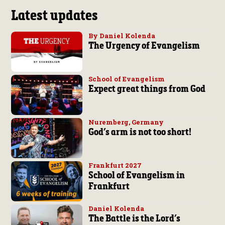
Latest updates
By Daniel Kolenda
The Urgency of Evangelism
School of Evangelism
Expect great things from God
Nuremberg, Germany
God’s arm is not too short!
Frankfurt 2027
School of Evangelism in
Frankfurt
Daniel Kolenda
The Battle is the Lord’s