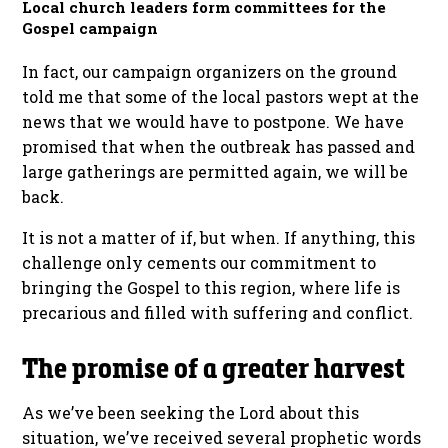
Local church leaders form committees for the
Gospel campaign
In fact, our campaign organizers on the ground
told me that some of the local pastors wept at the
news that we would have to postpone. We have
promised that when the outbreak has passed and
large gatherings are permitted again, we will be
back.
It is not a matter of if, but when. If anything, this
challenge only cements our commitment to
bringing the Gospel to this region, where life is
precarious and filled with suffering and conflict.
The promise of a greater harvest
As we’ve been seeking the Lord about this
situation, we’ve received several prophetic words