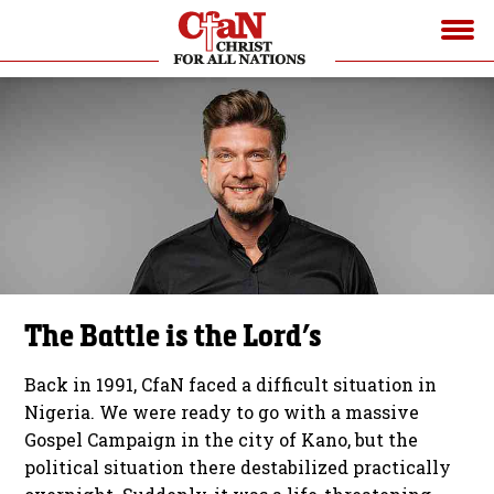
The Battle is the Lord’s
Back in 1991, CfaN faced a difficult situation in
Nigeria. We were ready to go with a massive
Gospel Campaign in the city of Kano, but the
political situation there destabilized practically