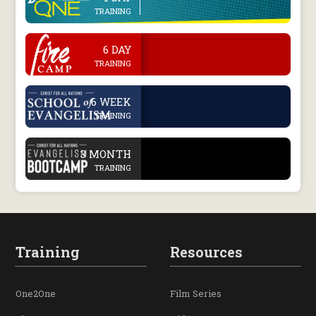
TRAINING
.
6 DAY
TRAINING
.
6 WEEK
TRAINING
.
3 MONTH
TRAINING
Training
Resources
One2One
Film Series