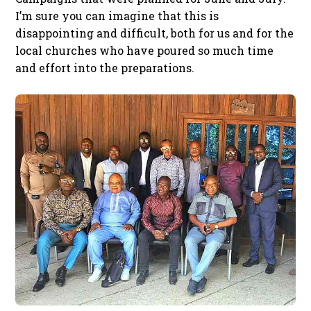
I’m sure you can imagine that this is
disappointing and difficult, both for us and for the
local churches who have poured so much time
and effort into the preparations.