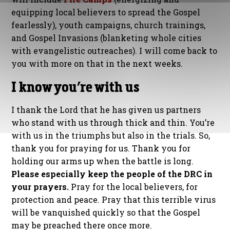
equipping local believers to spread the Gospel
fearlessly), youth campaigns, church trainings,
and Gospel Invasions (blanketing whole cities
with evangelistic outreaches). I will come back to
you with more on that in the next weeks.
I know you’re with us
I thank the Lord that he has given us partners
who stand with us through thick and thin. You’re
with us in the triumphs but also in the trials. So,
thank you for praying for us. Thank you for
holding our arms up when the battle is long.
Please especially keep the people of the DRC in
your prayers.
Pray for the local believers, for
protection and peace. Pray that this terrible virus
will be vanquished quickly so that the Gospel
may be preached there once more.