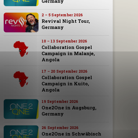
Germany
2 – 5 September 2026
Revival Night Tour,
Germany
10 – 13 September 2026
Collaboration Gospel
Campaign in Malanje,
Angola
17 – 20 September 2026
Collaboration Gospel
Campaign in Kuito,
Angola
19 September 2026
One2One in Augsburg,
Germany
26 September 2026
One2One in Schwäbisch