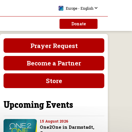
Europe - English
Donate
Prayer Request
Become a Partner
Store
Upcoming Events
15 August 2026
One2One in Darmstadt,