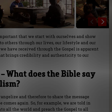
important that we start with ourselves and show
o others through our lives, our lifestyle and our
t we have received through the Gospel is apparent
at brings credibility and authenticity to our
– What does the Bible say
lism?
evangelize and therefore to share the message
e comes again. So, for example, we are told in
to all the world and preach the Gospel to all