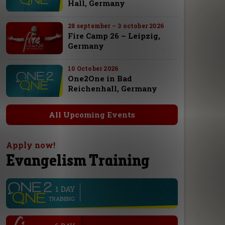
Hall, Germany
28 september – 3 october 2026
Fire Camp 26 – Leipzig,
Germany
10 October 2026
One2One in Bad
Reichenhall, Germany
All Upcoming Events
Apply now!
Evangelism Training
1 DAY
line
TRAINING
.