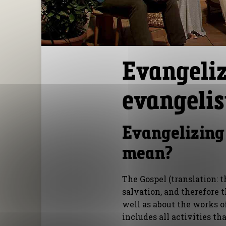
Evangeliz
evangelis
Evangelizing
mean?
The Gospel (translation: 
salvation, and therefore t
well as about the works o
includes all activities th