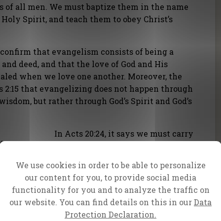
es of all men. We must baptize them in the name
 Holy Spirit, and teach them to obey Christ’s
 confirm that evangelism consists of being a
 and deed, and that the love of God and His
ealed when we love one another. Moreover, the
ns 2:15 that evangelizing does not happen through
isdom, but rather through God’s Spirit and God’s
In Acts 20:24, it says we must carry
t carry
out the Great Commission given to
ven to
us by Jesus until the end: to
We use cookies in order to be able to personalize
proclaim the saving message of
our content for you, to provide social media
e of
God’s grace.
functionality for you and to analyze the traffic on
our website. You can find details on this in our
Data
In Matthew 5:15-16, we’re told that
Protection Declaration.
our light should shine before all