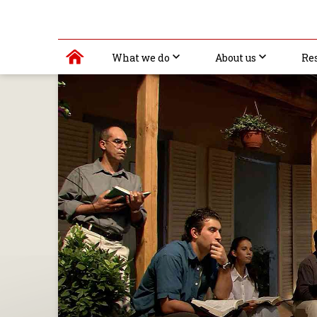
What we do
About us
Re