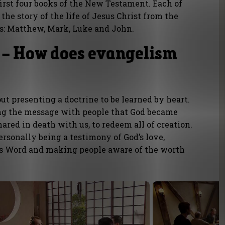
first four books of the New Testament. Each of
the story of the life of Jesus Christ from the
ts: Matthew, Mark, Luke and John.
 – How does evangelism
out presenting a doctrine to be learned by heart.
g the message with people that God became
ared in death with us, to redeem all of creation.
sonally being a testimony of God’s love,
’s Word and making people aware of the worth