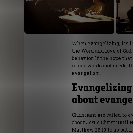
When evangelizing, it’s 
the Word and love of God t
behavior. If the hope tha
in our words and deeds, th
evangelism.
Evangelizing 
about evange
Christians are called to 
about Jesus Christ until H
Matthew 28:19 to go out in