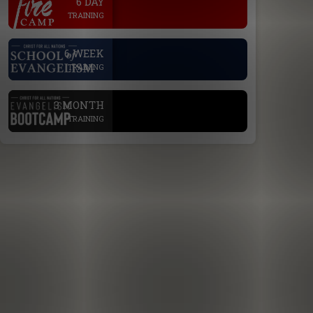
6 DAY
TRAINING
.
6 WEEK
TRAINING
.
3 MONTH
TRAINING