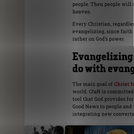
people. Then people will 
heaven.
Every Christian, regardles
evangelizing, since faith
rather on God’s power.
Evangelizing
do with evan
The main goal of
Christ f
world. CfaN is committed
tool that God provides for
Good News to people and w
integrating new converts