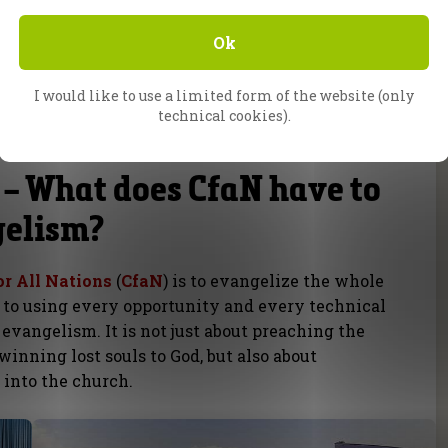
see our good deeds and praise our Father in
Ok
s of education or training, should be
I would like to use a limited form of the website (only
 is not based on our earthly wisdom anyway, but
technical cookies).
 – What does CfaN have to
gelism?
or All Nations
(
CfaN
) is to evangelize the whole
 to using every opportunity and every technical
 evangelism. It is not just about preaching the
inning lost souls to God, but also about
 into the church.