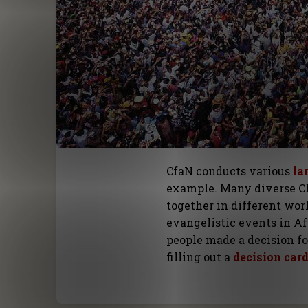
CfaN conducts various
la
example. Many diverse C
together in different work
evangelistic events in Af
people made a decision f
filling out a
decision car