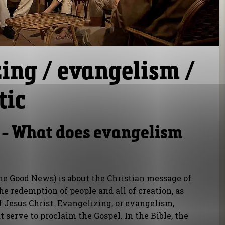
ing / evangelism /
tic
 - What does evangelism
the Good News) is about the Christian message of
he redemption of people and all of creation, as
f Jesus Christ. Evangelizing, or evangelism,
at serve to proclaim the Gospel. In the Bible, the