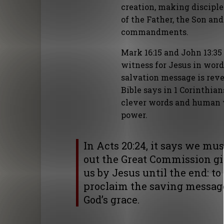
creation, making discipl
of the Father, the Son and
commandments.
Mark 16:15 and John 13:35
witness for Jesus in word
salvation message is rev
Bible says in 1 Corinthia
clever words and human w
power.
In Acts 20:24, it says we mus
out the Great Commission gi
us by Jesus until the end: to
proclaim the saving messag
God’s grace.