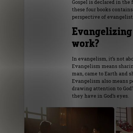
Gospel is declared in the 
these four books contains 
perspective of evangelis
Evangelizing
work?
In evangelism, it’s not ab
Evangelism means sharin
man, came to Earth and sh
Evangelism also means per
drawing attention to God
they have in God’s eyes.