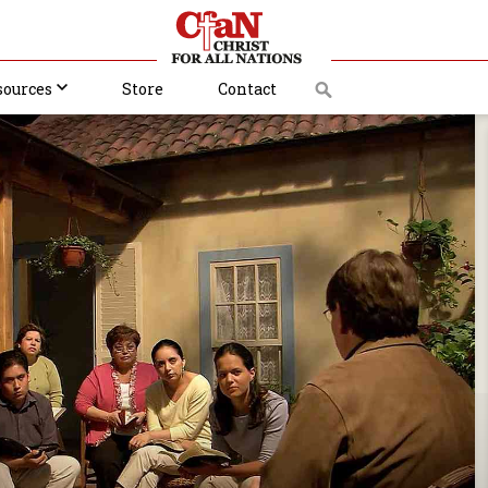
sources
Store
Contact