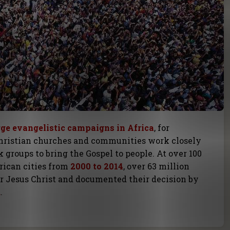
rge evangelistic campaigns in Africa
, for
hristian churches and communities work closely
 groups to bring the Gospel to people. At over 100
rican cities from
2000 to 2014
, over 63 million
or Jesus Christ and documented their decision by
d
.