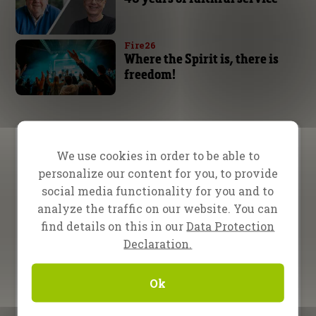
Fire26
Where the Spirit is, there is
freedom!
Video Menu
We use cookies in order to be able to
personalize our content for you, to provide
Testimony
Teaching
Inspiration
social media functionality for you and to
analyze the traffic on our website. You can
13 February 2026
find details on this in our
Data Protection
Evangelist Randy Roberts in
Declaration.
Nampula, Mozambique
16 January 2026
Ok
Evangelists Bret Sipek and
Jana Bielava