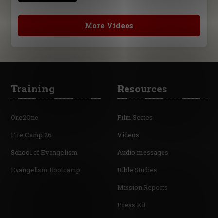
More Videos
Training
Resources
One2One
Film Series
Fire Camp 26
Videos
School of Evangelism
Audio messages
Evangelism Bootcamp
Bible Studies
Mission Reports
Press Kit