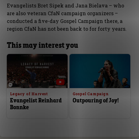
Evangelists Bret Sipek and Jana Bielava – who
are also veteran CfaN campaign organizers –
conducted a five-day Gospel Campaign there, a
region CfaN has not been back to for forty years.
This may interest you
Legacy of Harvest
Gospel Campaign
Evangelist Reinhard
Outpouring of Joy!
Bonnke