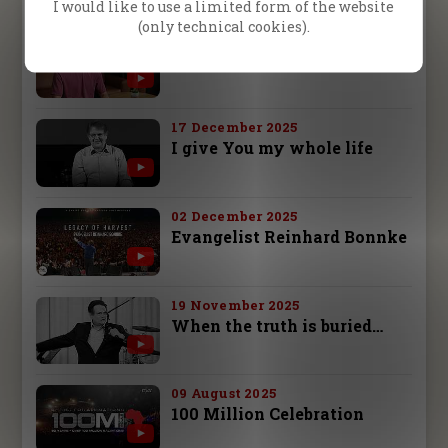
I would like to use a limited form of the website
(only technical cookies).
26 December 2025
It changed my life!
17 December 2025
I give You my whole life
02 December 2025
Evangelist Reinhard Bonnke
19 November 2025
When the truth is buried…
09 August 2025
100 Million Celebration