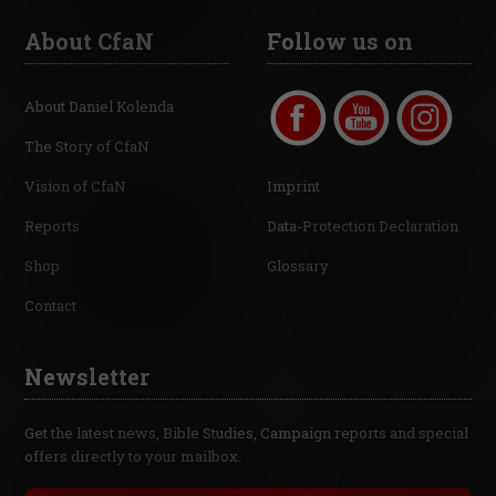
About CfaN
Follow us on
About Daniel Kolenda
The Story of CfaN
Vision of CfaN
Imprint
Reports
Data-Protection Declaration
Shop
Glossary
Contact
Newsletter
Get the latest news, Bible Studies, Campaign reports and special
offers directly to your mailbox.