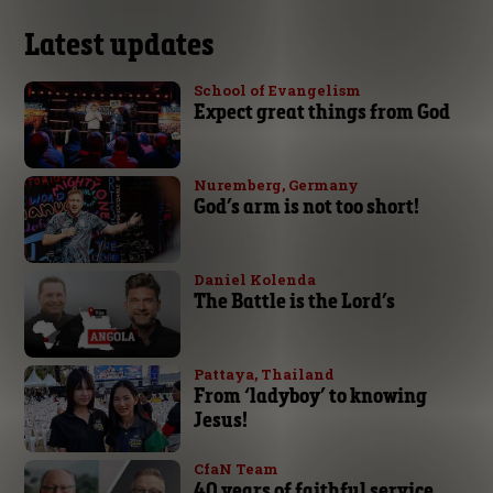
Latest updates
School of Evangelism
Expect great things from God
Nuremberg, Germany
God’s arm is not too short!
Daniel Kolenda
The Battle is the Lord’s
Pattaya, Thailand
From ‘ladyboy’ to knowing
Jesus!
CfaN Team
40 years of faithful service