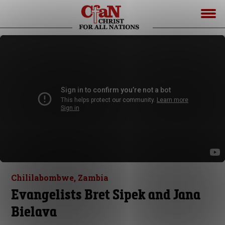
Chililabombwe, Zambia
Evangelists Bret Sipek and Jana
Bielava