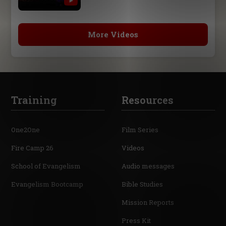
More Videos
Training
Resources
One2One
Film Series
Fire Camp 26
Videos
School of Evangelism
Audio messages
Evangelism Bootcamp
Bible Studies
Mission Reports
Press Kit