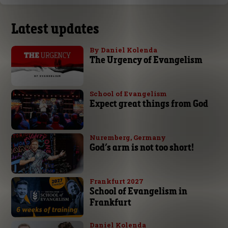
Latest updates
By Daniel Kolenda
The Urgency of Evangelism
School of Evangelism
Expect great things from God
Nuremberg, Germany
God’s arm is not too short!
Frankfurt 2027
School of Evangelism in
Frankfurt
Daniel Kolenda