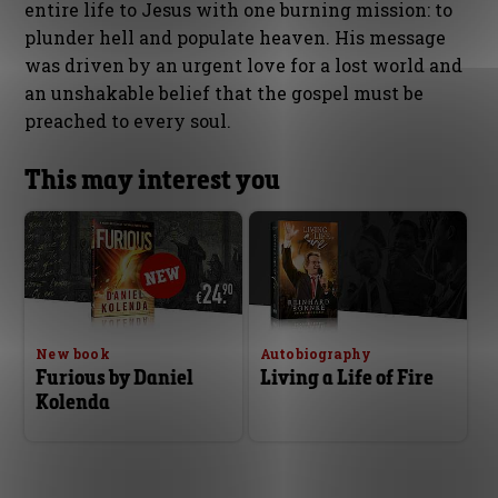
entire life to Jesus with one burning mission: to
plunder hell and populate heaven. His message
was driven by an urgent love for a lost world and
an unshakable belief that the gospel must be
preached to every soul.
This may interest you
New book
Autobiography
Furious by Daniel
Living a Life of Fire
Kolenda