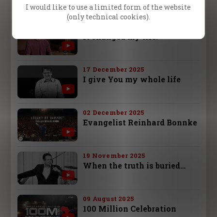
Jana Bielava
I would like to use a limited form of the website
(only technical cookies).
26 December 2025
It changed my life!
17 December 2025
I give You my whole life
02 December 2025
Evangelist Reinhard Bonnke
19 November 2025
When the truth is buried…
09 August 2025
100 Million Celebration