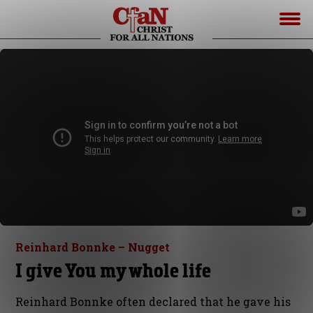
Reinhard Bonnke – Nugget
I give You my whole life
Reinhard Bonnke often declared that he gave his