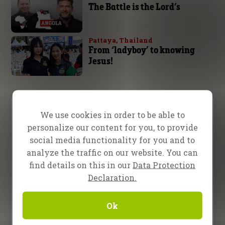
The Battle is the Lord’s
Pattaya, Thailand
From ‘ladyboy’ to knowing
Jesus!
Video Menu
We use cookies in order to be able to
personalize our content for you, to provide
Testimony
Teaching
Inspiration
social media functionality for you and to
analyze the traffic on our website. You can
13 February 2026
find details on this in our
Data Protection
Evangelist Randy Roberts in
Declaration.
Nampula, Mozambique
Ok
16 January 2026
Evangelists Bret Sipek and