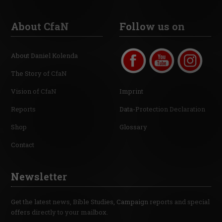
About CfaN
Follow us on
About Daniel Kolenda
The Story of CfaN
Vision of CfaN
Imprint
Reports
Data-Protection Declaration
Shop
Glossary
Contact
Newsletter
Get the latest news, Bible Studies, Campaign reports and special
offers directly to your mailbox.