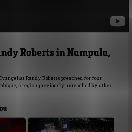
andy Roberts in Nampula,
vangelist Randy Roberts preached for four
bique, a region previously unreached by other
you