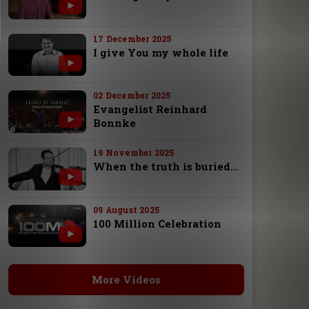
17 December 2025
I give You my whole life
02 December 2025
Evangelist Reinhard
Bonnke
19 November 2025
When the truth is buried…
09 August 2025
100 Million Celebration
More Videos