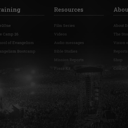
raining
Resources
Abou
e2One
Film Series
About D
re Camp 26
Videos
The Sto
hool of Evangelism
Audio messages
Vision 
angelism Bootcamp
Bible Studies
Reports
Mission Reports
Shop
Press Kit
Contact