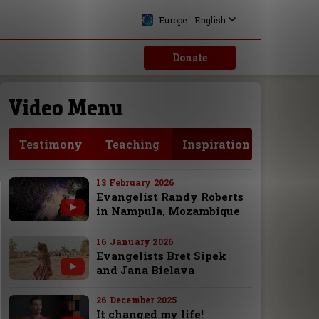
Europe - English
Donate
Video Menu
Testimony
Teaching
Inspiration
13 February 2026
Evangelist Randy Roberts
in Nampula, Mozambique
16 January 2026
Evangelists Bret Sipek
and Jana Bielava
26 December 2025
It changed my life!