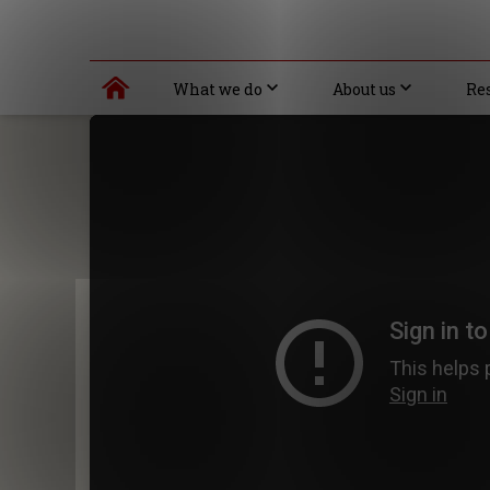
What we do
About us
Re