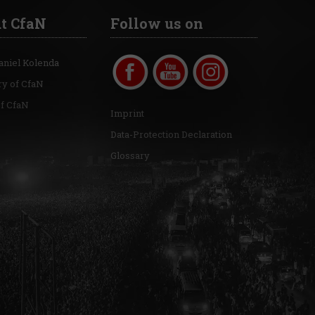
t CfaN
Follow us on
aniel Kolenda
ry of CfaN
of CfaN
Imprint
Data-Protection Declaration
Glossary