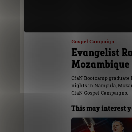
Gospel Campaign
Evangelist R
Mozambique
CfaN Bootcamp graduate E
nights in Nampula, Mozam
CfaN Gospel Campaigns.
This may interest 