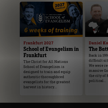
Frankfurt 2027
Daniel K
School of Evangelism in
The Batt
Frankfurt
Back in 199
difficult si
The Christ for All Nations
We were rea
School of Evangelism is
massive Go
designed to train and equip
the city of 
authentic thoroughbred
political…
evangelists for the greatest
harvest in history.…