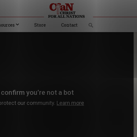
sources
Store
Contact