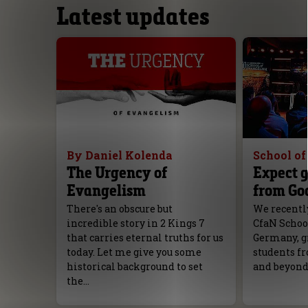
Latest updates
By Daniel Kolenda
School o
The Urgency of
Expect g
Evangelism
from Go
There's an obscure but
We recently
incredible story in 2 Kings 7
CfaN Schoo
that carries eternal truths for us
Germany, g
today. Let me give you some
students fr
historical background to set
and beyond
the…