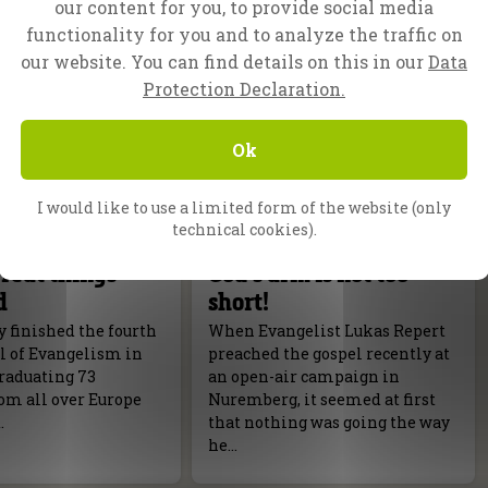
our content for you, to provide social media
functionality for you and to analyze the traffic on
our website. You can find details on this in our
Data
Protection Declaration.
Ok
I would like to use a limited form of the website (only
technical cookies).
f Evangelism
Nuremberg, Germany
reat things
God’s arm is not too
d
short!
 finished the fourth
When Evangelist Lukas Repert
l of Evangelism in
preached the gospel recently at
raduating 73
an open-air campaign in
om all over Europe
Nuremberg, it seemed at first
.
that nothing was going the way
he…