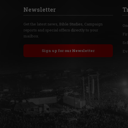
Newsletter
T
Get the latest news, Bible Studies, Campaign
On
reports and special offers directly to your
Fi
mailbox.
Sc
Sign up for our Newsletter
Ev