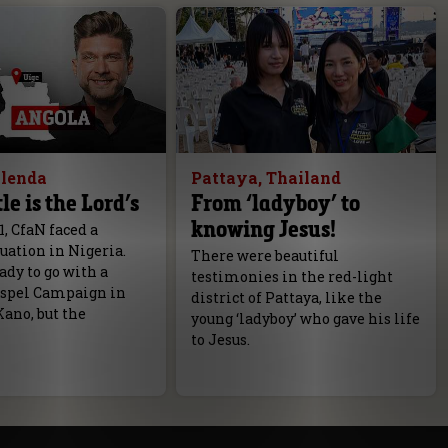
olenda
Pattaya, Thailand
le is the Lord’s
From ‘ladyboy’ to
knowing Jesus!
1, CfaN faced a
tuation in Nigeria.
There were beautiful
dy to go with a
testimonies in the red-light
spel Campaign in
district of Pattaya, like the
Kano, but the
young ‘ladyboy’ who gave his life
to Jesus.