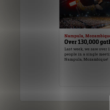
Nampula, Mozambiqu
Over 130,000 gat
Last week, we saw over 1
people in a single meeti
Nampula, Mozambique!