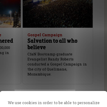
e
Gospel Campaign
hered
Salvation to all who
believe
30,000
ng in
CfaN Bootcamp graduate
Evangelist Randy Roberts
conducted a Gospel Campaign in
the city of Quelimane,
Mozambique.
We use cookies in order to be able to personalize