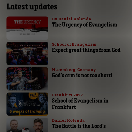
Latest updates
By Daniel Kolenda
The Urgency of Evangelism
School of Evangelism
Expect great things from God
Nuremberg, Germany
God’s arm is not too short!
Frankfurt 2027
School of Evangelism in
Frankfurt
Daniel Kolenda
The Battle is the Lord’s