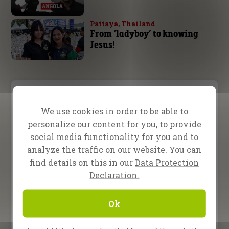
Pattaya, Thailand
From ‘ladyboy’ to knowing
Jesus!
Video Menu
We use cookies in order to be able to
Testimony
Teaching
Inspiration
personalize our content for you, to provide
social media functionality for you and to
analyze the traffic on our website. You can
22 January 2026
Sometimes the most
find details on this in our
Data Protection
powerful truths are hidden
Declaration.
in plain sight
22 April 2025
Ok
Free Indeed