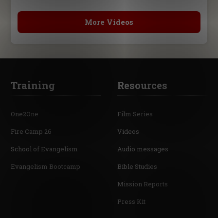
More Videos
Training
Resources
One2One
Film Series
Fire Camp 26
Videos
School of Evangelism
Audio messages
Evangelism Bootcamp
Bible Studies
Mission Reports
Press Kit