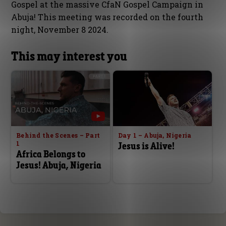
Gospel at the massive CfaN Gospel Campaign in
Abuja! This meeting was recorded on the fourth
night, November 8 2024.
This may interest you
Behind the Scenes – Part
Day 1 – Abuja, Nigeria
1
Jesus is Alive!
Africa Belongs to
Jesus! Abuja, Nigeria