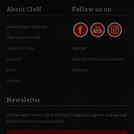
About CfaN
Follow us on
About Daniel Kolenda
The Story of CfaN
Vision of CfaN
Imprint
Reports
Data-Protection Declaration
Shop
Glossary
Contact
Newsletter
Get the latest news, Bible Studies, Campaign reports and special
offers directly to your mailbox.