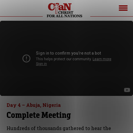
Day 4 – Abuja, Nigeria
Complete Meeting
Hundreds of thousands gathered to hear the