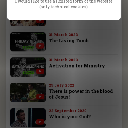
I would like to use a limited form of the website
(only technical cookies).
12 November 2024
Complete Meeting
31 March 2023
The Living Tomb
31 March 2023
Activation for Ministry
25 July 2022
There is power in the blood
of Jesus!
22 September 2020
Who is your God?