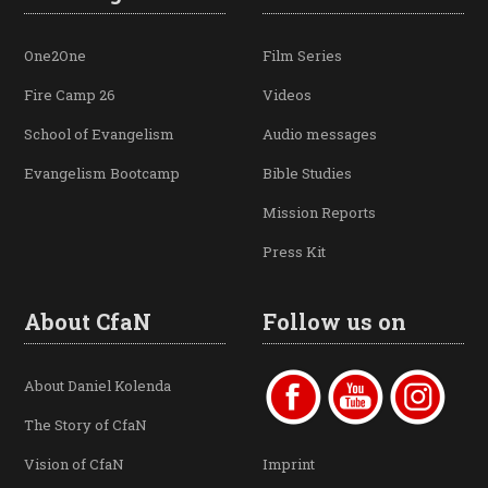
One2One
Film Series
Fire Camp 26
Videos
School of Evangelism
Audio messages
Evangelism Bootcamp
Bible Studies
Mission Reports
Press Kit
About CfaN
Follow us on
About Daniel Kolenda
The Story of CfaN
Vision of CfaN
Imprint