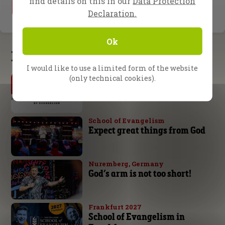
find details on this in our
Data Protection
1
2
Declaration.
Ok
Latest updates
I would like to use a limited form of the website
By Daniel Kolenda
(only technical cookies).
The Urgency of Evangelism
School of Evangelism
Expect great things from God
Nuremberg, Germany
God’s arm is not too short!
Frankfurt 2027
School of Evangelism in