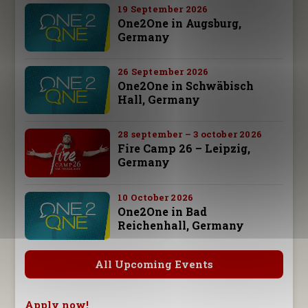
19 September 2026
One2One in Augsburg,
Germany
26 September 2026
One2One in Schwäbisch
Hall, Germany
28 september – 3 october 2026
Fire Camp 26 – Leipzig,
Germany
10 October 2026
One2One in Bad
Reichenhall, Germany
All Upcoming Events
Apply now!