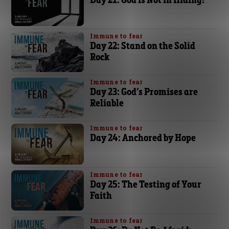
Immune to fear
Day 22: Stand on the Solid
Rock
Immune to fear
Day 23: God’s Promises are
Reliable
Immune to fear
Day 24: Anchored by Hope
Immune to fear
Day 25: The Testing of Your
Faith
Immune to fear