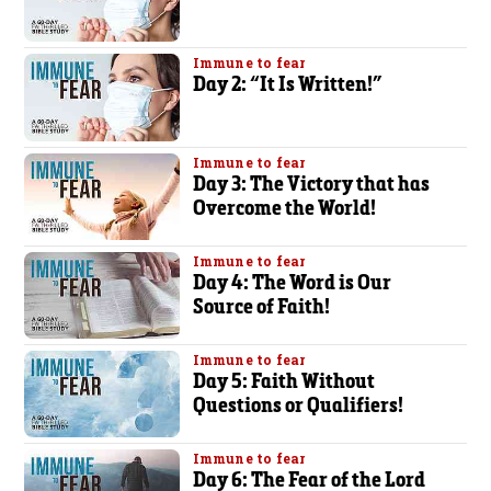
Immune to fear
Day 2: “It Is Written!”
Immune to fear
Day 3: The Victory that has
Overcome the World!
Immune to fear
Day 4: The Word is Our
Source of Faith!
Immune to fear
Day 5: Faith Without
Questions or Qualifiers!
Immune to fear
Day 6: The Fear of the Lord