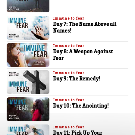
Immune to fear
Day 7: The Name Above all
Names!
Immune to fear
Day 8: A Weapon Against
Fear
Immune to fear
Day 9: The Remedy!
Immune to fear
Day 10: The Anointing!
Immune to fear
Day 11: Pick Up Your