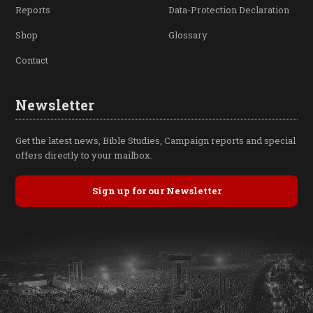
Reports
Data-Protection Declaration
Shop
Glossary
Contact
Newsletter
Get the latest news, Bible Studies, Campaign reports and special
offers directly to your mailbox.
Sign up for our Newsletter