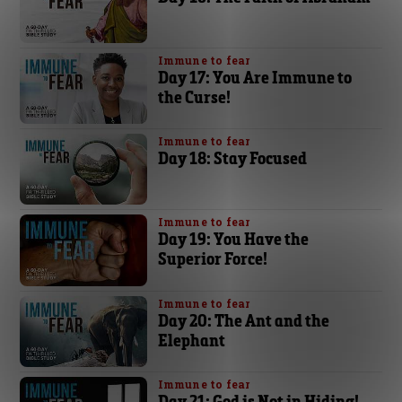
Immune to fear
Day 17: You Are Immune to
the Curse!
Immune to fear
Day 18: Stay Focused
Immune to fear
Day 19: You Have the
Superior Force!
Immune to fear
Day 20: The Ant and the
Elephant
Immune to fear
Day 21: God is Not in Hiding!