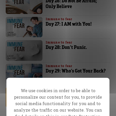
Day 26: Do Not Be Afraid;
Only Believe
Immune to fear
Day 27: I AM with You!
Immune to fear
Day 28: Don’t Panic.
Immune to fear
Day 29: Who’s Got Your Back?
Immune to fear
We use cookies in order to be able to
Day 30: The Comforter
personalize our content for you, to provide
social media functionality for you and to
analyze the traffic on our website. You can