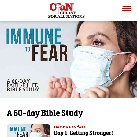
A 60-day Bible Study
Immune to fear
Day 1: Getting Stronger!