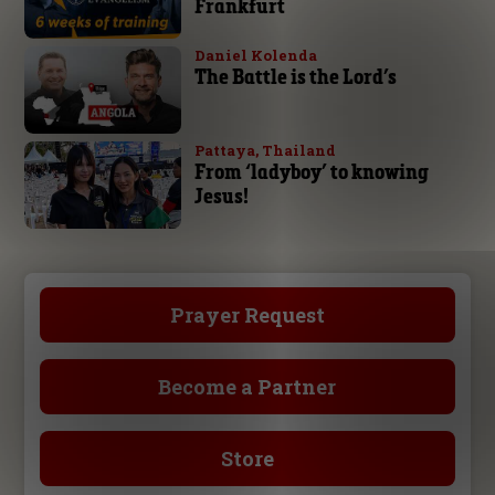
Frankfurt
Daniel Kolenda
The Battle is the Lord’s
Pattaya, Thailand
From ‘ladyboy’ to knowing
Jesus!
Prayer Request
Become a Partner
Store