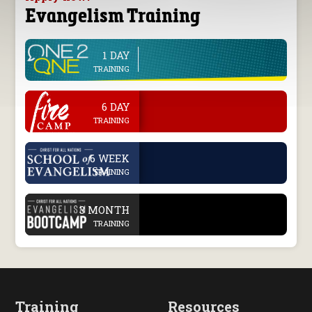
Evangelism Training
1 DAY
line
TRAINING
.
6 DAY
TRAINING
.
6 WEEK
TRAINING
.
3 MONTH
TRAINING
Training
Resources