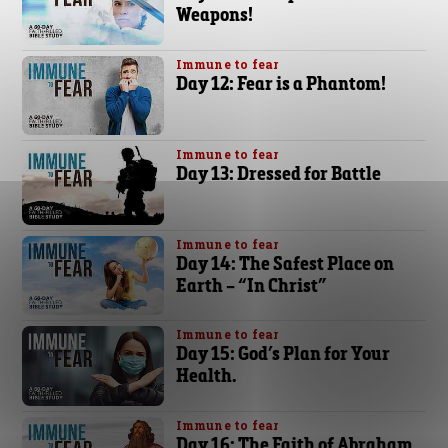
Weapons!
Immune to fear
Day 12: Fear is a Phantom!
Immune to fear
Day 13: Dressed for Battle
Immune to fear
Day 14: The Safest Place on
Earth – “In Christ”
Immune to fear
Day 15: God’s Plan for Your
Health.
Immune to fear
Day 16: The Faith of Abraham