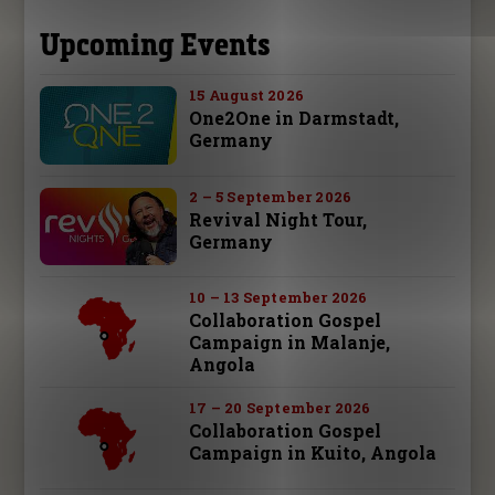
Upcoming Events
15 August 2026
One2One in Darmstadt,
Germany
2 – 5 September 2026
Revival Night Tour,
Germany
10 – 13 September 2026
Collaboration Gospel
Campaign in Malanje,
Angola
17 – 20 September 2026
Collaboration Gospel
Campaign in Kuito, Angola