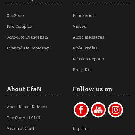
One2One
Film Series
Fire Camp 26
Videos
School of Evangelism
Audio messages
Evangelism Bootcamp
Bible Studies
Mission Reports
Press Kit
About CfaN
Follow us on
About Daniel Kolenda
The Story of CfaN
Vision of CfaN
Imprint