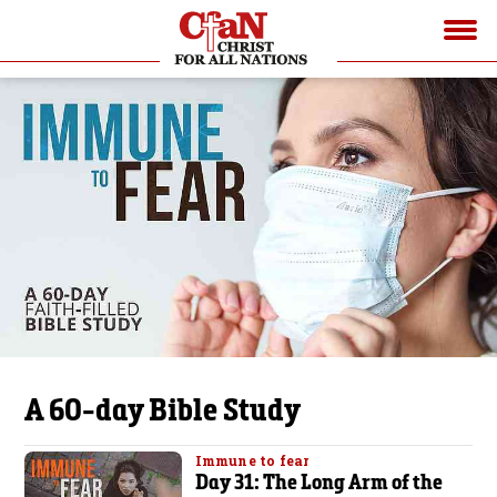
A 60-day Bible Study
Immune to fear
Day 31: The Long Arm of the