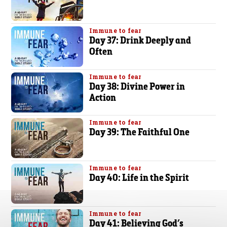
Immune to fear
Day 37: Drink Deeply and
Often
Immune to fear
Day 38: Divine Power in
Action
Immune to fear
Day 39: The Faithful One
Immune to fear
Day 40: Life in the Spirit
Immune to fear
Day 41: Believing God’s