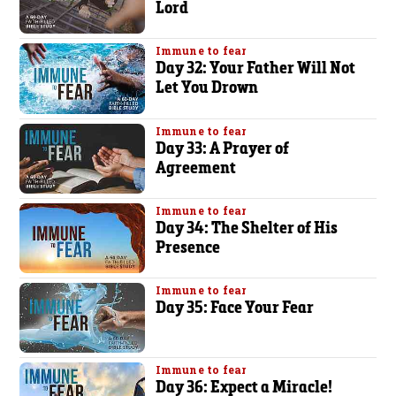
Lord
Immune to fear
Day 32: Your Father Will Not
Let You Drown
Immune to fear
Day 33: A Prayer of
Agreement
Immune to fear
Day 34: The Shelter of His
Presence
Immune to fear
Day 35: Face Your Fear
Immune to fear
Day 36: Expect a Miracle!