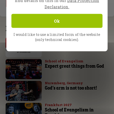
find details on this in our
Data Protection
1
2
Declaration.
Ok
Latest updates
I would like to use a limited form of the website
By Daniel Kolenda
(only technical cookies).
The Urgency of Evangelism
School of Evangelism
Expect great things from God
Nuremberg, Germany
God’s arm is not too short!
Frankfurt 2027
School of Evangelism in