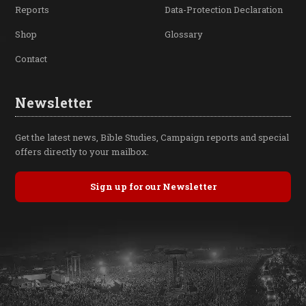
Reports
Data-Protection Declaration
Shop
Glossary
Contact
Newsletter
Get the latest news, Bible Studies, Campaign reports and special
offers directly to your mailbox.
Sign up for our Newsletter