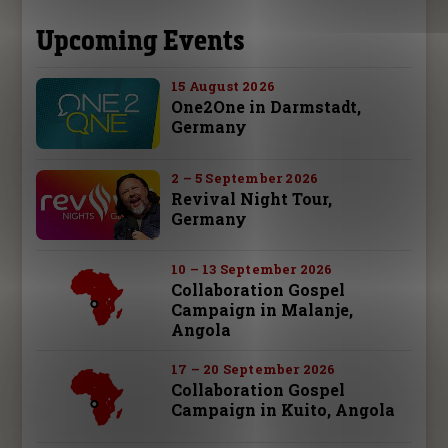
Upcoming Events
15 August 2026
One2One in Darmstadt,
Germany
2 – 5 September 2026
Revival Night Tour,
Germany
10 – 13 September 2026
Collaboration Gospel
Campaign in Malanje,
Angola
17 – 20 September 2026
Collaboration Gospel
Campaign in Kuito, Angola