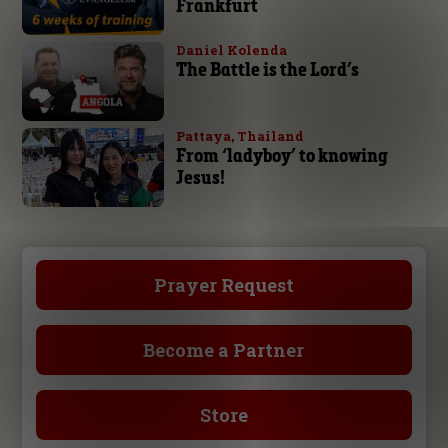
Frankfurt
Daniel Kolenda
The Battle is the Lord’s
Pattaya, Thailand
From ‘ladyboy’ to knowing
Jesus!
Prayer Request
Become a Partner
Store