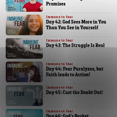
Promises
Immune to fear
Day 42: God Sees More in You
Than You See in Yourself
Immune to fear
Day 43: The Struggle Is Real
Immune to fear
Day 44: Fear Paralyzes, but
Faith leads to Action!
Immune to fear
Day 45: Cast the Doubt Out!
Immune to fear
Day 46: God’s Basket