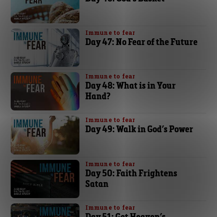
Immune to fear
Day 47: No Fear of the Future
Immune to fear
Day 48: What is in Your
Hand?
Immune to fear
Day 49: Walk in God’s Power
Immune to fear
Day 50: Faith Frightens
Satan
Immune to fear
Day 51: Get Heaven’s