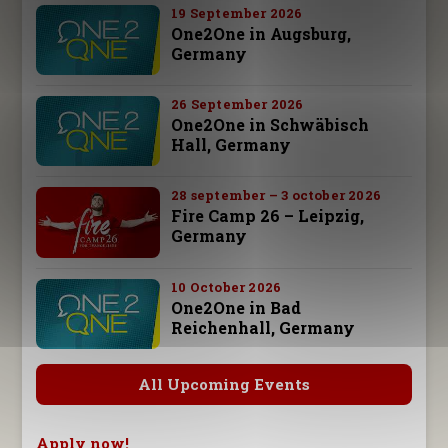
19 September 2026
One2One in Augsburg,
Germany
26 September 2026
One2One in Schwäbisch
Hall, Germany
28 september – 3 october 2026
Fire Camp 26 – Leipzig,
Germany
10 October 2026
One2One in Bad
Reichenhall, Germany
All Upcoming Events
Apply now!