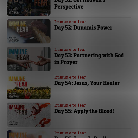
Perspective
Immune to fear
Day 52: Dunamis Power
Immune to fear
Day 53: Partnering with God
in Prayer
Immune to fear
Day 54: Jesus, Your Healer
Immune to fear
Day 55: Apply the Blood!
Immune to fear