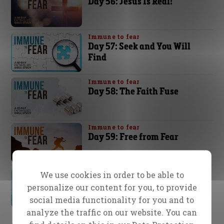
Day 56: Jesus Is Real!
Immune to fear
Day 57: Seek and You Will
Find
Immune to fear
Day 58: The Faith Fuse
Immune to fear
Day 59: Free from Fear
Immune to fear
We use cookies in order to be able to
Day 60: “It is I; Do Not Be
personalize our content for you, to provide
Afraid”
social media functionality for you and to
analyze the traffic on our website. You can