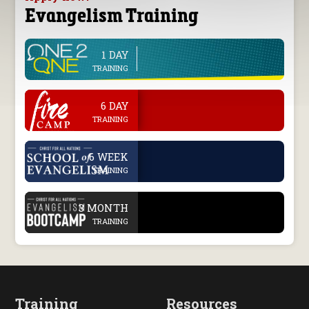
Evangelism Training
1 DAY
line
TRAINING
.
6 DAY
TRAINING
.
6 WEEK
TRAINING
.
3 MONTH
TRAINING
Training
Resources