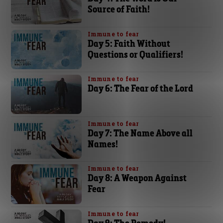
Source of Faith!
Immune to fear
Day 5: Faith Without
Questions or Qualifiers!
Immune to fear
Day 6: The Fear of the Lord
Immune to fear
Day 7: The Name Above all
Names!
Immune to fear
Day 8: A Weapon Against
Fear
Immune to fear
Day 9: The Remedy!