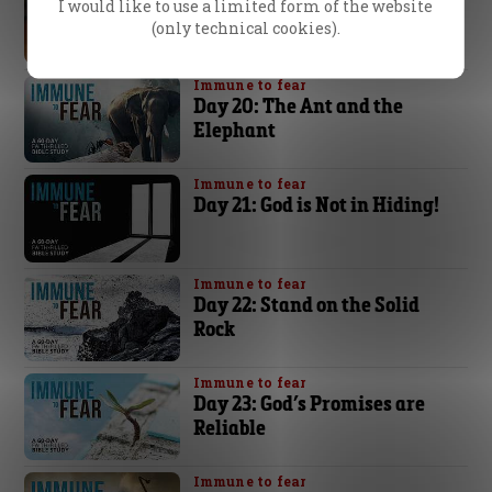
Day 19: You Have the
I would like to use a limited form of the website
(only technical cookies).
Superior Force!
Immune to fear
Day 20: The Ant and the
Elephant
Immune to fear
Day 21: God is Not in Hiding!
Immune to fear
Day 22: Stand on the Solid
Rock
Immune to fear
Day 23: God’s Promises are
Reliable
Immune to fear