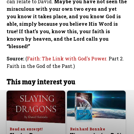
can relate to David.
Maybe you have not seen the
miraculous with your own two eyes and yet
you know it takes place, and you know God is
able, simply because you believe His Word is
true! If that’s you, know this, your faith is
known by heaven, and the Lord calls you
“blessed!”
Source:
(
Faith: The Link with God's Power.
Part 2.
Faith in the God of the Past.)
This may interest you
Read an excerpt!
Reinhard Bonnke