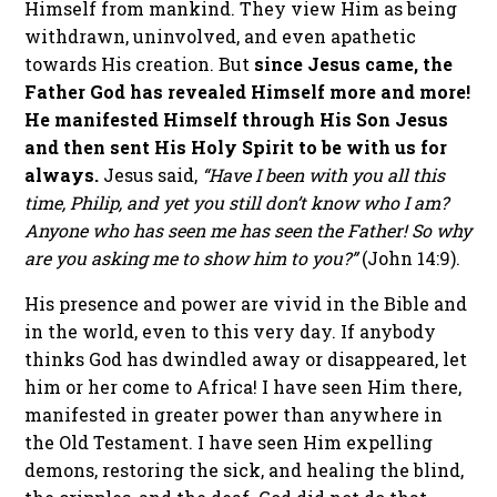
Himself from mankind. They view Him as being
withdrawn, uninvolved, and even apathetic
towards His creation. But
since Jesus came, the
Father God has revealed Himself more and more!
He manifested Himself through His Son Jesus
and then sent His Holy Spirit to be with us for
always.
Jesus said,
“Have I been with you all this
time, Philip, and yet you still don’t know who I am?
Anyone who has seen me has seen the Father! So why
are you asking me to show him to you?”
(John 14:9).
His presence and power are vivid in the Bible and
in the world, even to this very day. If anybody
thinks God has dwindled away or disappeared, let
him or her come to Africa! I have seen Him there,
manifested in greater power than anywhere in
the Old Testament. I have seen Him expelling
demons, restoring the sick, and healing the blind,