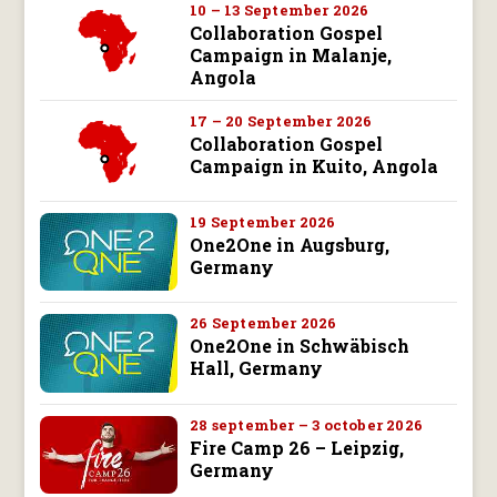
10 – 13 September 2026
Collaboration Gospel
Campaign in Malanje,
Angola
17 – 20 September 2026
Collaboration Gospel
Campaign in Kuito, Angola
19 September 2026
One2One in Augsburg,
Germany
26 September 2026
One2One in Schwäbisch
Hall, Germany
28 september – 3 october 2026
Fire Camp 26 – Leipzig,
Germany