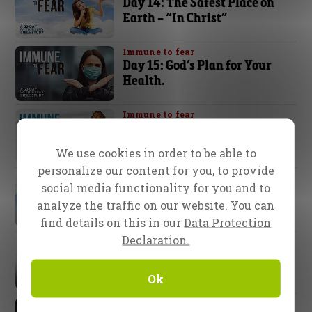
Day 14: The Safest Place on
Earth – “In Christ”
Immune to fear
Day 15: God’s Plan for Your
Health.
Immune to fear
Day 16: The Faith of Abraham
We use cookies in order to be able to
personalize our content for you, to provide
Immune to fear
social media functionality for you and to
Day 17: You Are Immune to
analyze the traffic on our website. You can
the Curse!
find details on this in our
Data Protection
Declaration.
Immune to fear
Day 18: Stay Focused
Ok
Immune to fear