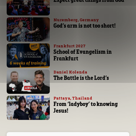
Nuremberg, Germany
God’s arm is not too short!
Frankfurt 2027
School of Evangelism in
Frankfurt
Daniel Kolenda
The Battle is the Lord’s
Pattaya, Thailand
From ‘ladyboy’ to knowing
Jesus!