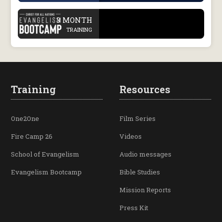
.
3 MONTH
TRAINING
Training
Resources
One2One
Film Series
Fire Camp 26
Videos
School of Evangelism
Audio messages
Evangelism Bootcamp
Bible Studies
Mission Reports
Press Kit