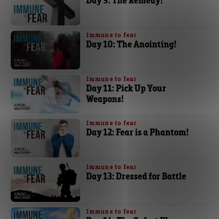
Immune to fear
Day 10: The Anointing!
Immune to fear
Day 11: Pick Up Your
Weapons!
Immune to fear
Day 12: Fear is a Phantom!
Immune to fear
Day 13: Dressed for Battle
Immune to fear