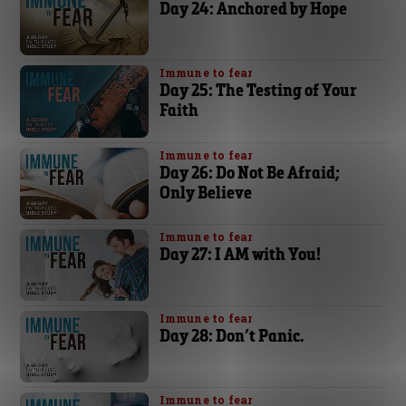
Day 24: Anchored by Hope
Immune to fear
Day 25: The Testing of Your
Faith
Immune to fear
Day 26: Do Not Be Afraid;
Only Believe
Immune to fear
Day 27: I AM with You!
Immune to fear
Day 28: Don’t Panic.
Immune to fear