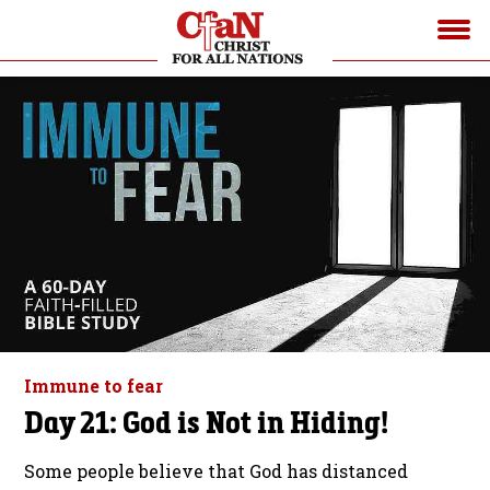
Immune to fear
Day 21: God is Not in Hiding!
Some people believe that God has distanced