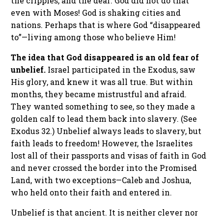
the cripples, and the deaf. God did not do that
even with Moses! God is shaking cities and
nations. Perhaps that is where God “disappeared
to”—living among those who believe Him!
The idea that God disappeared is an old fear of
unbelief.
Israel participated in the Exodus, saw
His glory, and knew it was all true. But within
months, they became mistrustful and afraid.
They wanted something to see, so they made a
golden calf to lead them back into slavery. (See
Exodus 32.) Unbelief always leads to slavery, but
faith leads to freedom! However, the Israelites
lost all of their passports and visas of faith in God
and never crossed the border into the Promised
Land, with two exceptions—Caleb and Joshua,
who held onto their faith and entered in.
Unbelief is that ancient. It is neither clever nor