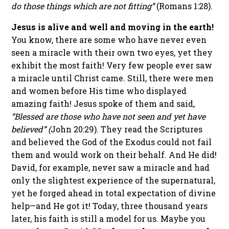
do those things which are not fitting”
(Romans 1:28).
Jesus is alive and well and moving in the earth!
You know, there are some who have never even
seen a miracle with their own two eyes, yet they
exhibit the most faith! Very few people ever saw
a miracle until Christ came. Still, there were men
and women before His time who displayed
amazing faith! Jesus spoke of them and said,
“Blessed are those who have not seen and yet have
believed” (
John 20:29). They read the Scriptures
and believed the God of the Exodus could not fail
them and would work on their behalf. And He did!
David, for example, never saw a miracle and had
only the slightest experience of the supernatural,
yet he forged ahead in total expectation of divine
help—and He got it! Today, three thousand years
later, his faith is still a model for us. Maybe you