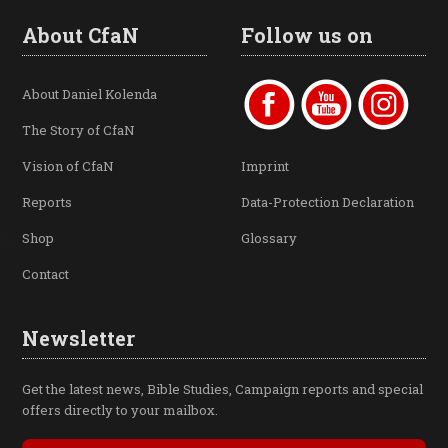
About CfaN
Follow us on
About Daniel Kolenda
The Story of CfaN
Vision of CfaN
Imprint
Reports
Data-Protection Declaration
Shop
Glossary
Contact
Newsletter
Get the latest news, Bible Studies, Campaign reports and special
offers directly to your mailbox.