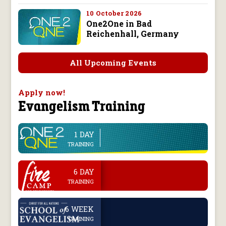
10 October 2026
One2One in Bad
Reichenhall, Germany
All Upcoming Events
Apply now!
Evangelism Training
1 DAY
line
TRAINING
.
6 DAY
TRAINING
.
6 WEEK
TRAINING