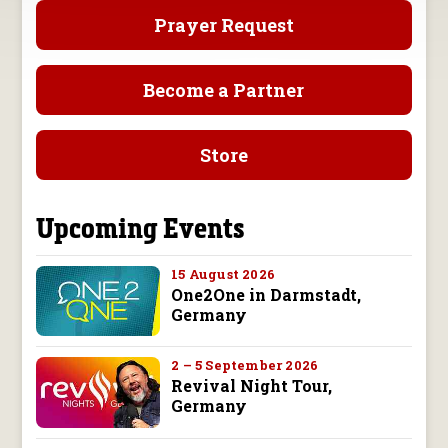
Prayer Request
Become a Partner
Store
Upcoming Events
15 August 2026
One2One in Darmstadt,
Germany
2 – 5 September 2026
Revival Night Tour,
Germany