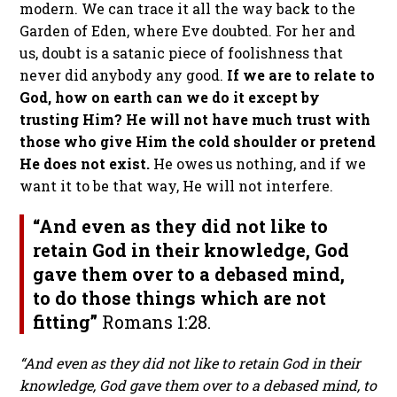
modern. We can trace it all the way back to the
Garden of Eden, where Eve doubted. For her and
us, doubt is a satanic piece of foolishness that
never did anybody any good.
If we are to relate to
God, how on earth can we do it except by
trusting Him? He will not have much trust with
those who give Him the cold shoulder or pretend
He does not exist.
He owes us nothing, and if we
want it to be that way, He will not interfere.
“And even as they did not like to
retain God in their knowledge, God
gave them over to a debased mind,
to do those things which are not
fitting”
Romans 1:28.
“And even as they did not like to retain God in their
knowledge, God gave them over to a debased mind, to