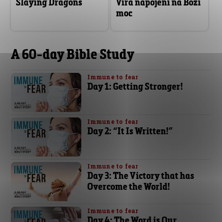
Slaying Dragons
Víra napojení na Boží
moc
A 60-day Bible Study
Immune to fear
Day 1: Getting Stronger!
Immune to fear
Day 2: “It Is Written!”
Immune to fear
Day 3: The Victory that has
Overcome the World!
Immune to fear
Day 4: The Word is Our