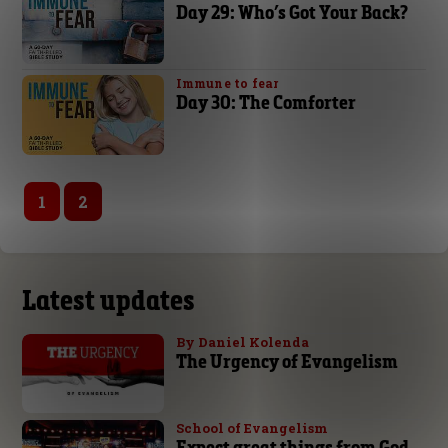
Day 29: Who’s Got Your Back?
Immune to fear
Day 30: The Comforter
1
2
Latest updates
By Daniel Kolenda
The Urgency of Evangelism
School of Evangelism
Expect great things from God