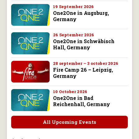
19 September 2026
One2One in Augsburg,
Germany
26 September 2026
One2One in Schwäbisch
Hall, Germany
28 september – 3 october 2026
Fire Camp 26 – Leipzig,
Germany
10 October 2026
One2One in Bad
Reichenhall, Germany
All Upcoming Events