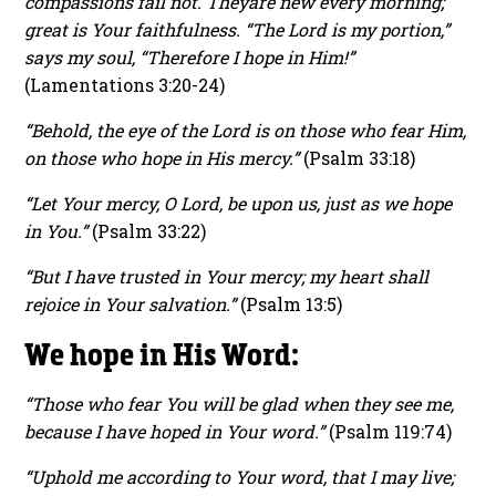
compassions fail not. They
are new every morning;
great is Your faithfulness. “The Lord is my portion,”
says my soul, “Therefore I hope in Him!”
(Lamentations 3:20-24)
“Behold, the eye of the Lord is on those who fear Him,
on those who hope in His mercy.”
(Psalm 33:18)
“Let Your mercy, O Lord, be upon us, just as we hope
in You.”
(Psalm 33:22)
“But I have trusted in Your mercy; my heart shall
rejoice in Your salvation.”
(Psalm 13:5)
We hope in His Word:
“Those who fear You will be glad when they see me,
because I have hoped in Your word.”
(Psalm 119:74)
“Uphold me according to Your word, that I may live;