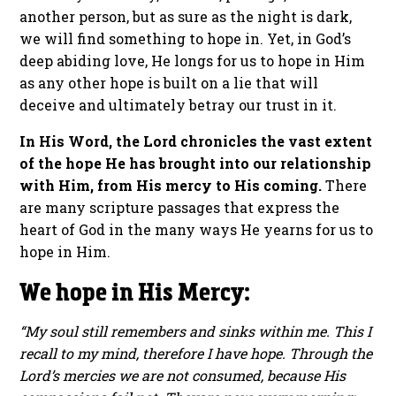
another person, but as sure as the night is dark,
we will find something to hope in. Yet, in God’s
deep abiding love, He longs for us to hope in Him
as any other hope is built on a lie that will
deceive and ultimately betray our trust in it.
In His Word, the Lord chronicles the vast extent
of the hope He has brought into our relationship
with Him, from His mercy to His coming.
There
are many scripture passages that express the
heart of God in the many ways He yearns for us to
hope in Him.
We hope in His Mercy:
“My soul still remembers and sinks within me. This I
recall to my mind, therefore I have hope. Through the
Lord’s mercies we are not consumed, because His