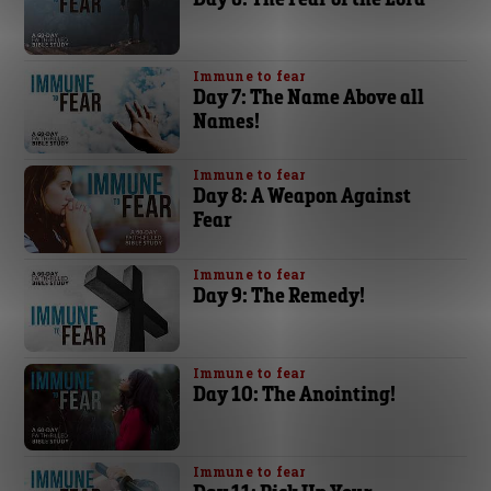
Immune to fear
Day 7: The Name Above all
Names!
Immune to fear
Day 8: A Weapon Against
Fear
Immune to fear
Day 9: The Remedy!
Immune to fear
Day 10: The Anointing!
Immune to fear