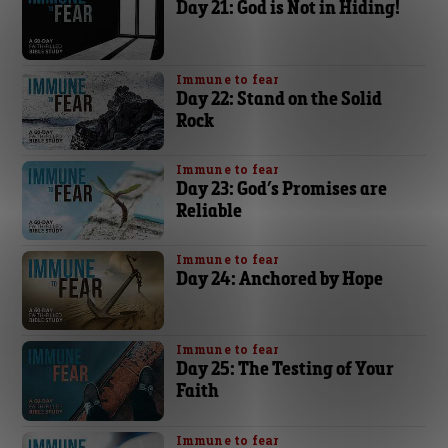
Day 21: God is Not in Hiding!
Immune to fear
Day 22: Stand on the Solid
Rock
Immune to fear
Day 23: God’s Promises are
Reliable
Immune to fear
Day 24: Anchored by Hope
Immune to fear
Day 25: The Testing of Your
Faith
Immune to fear