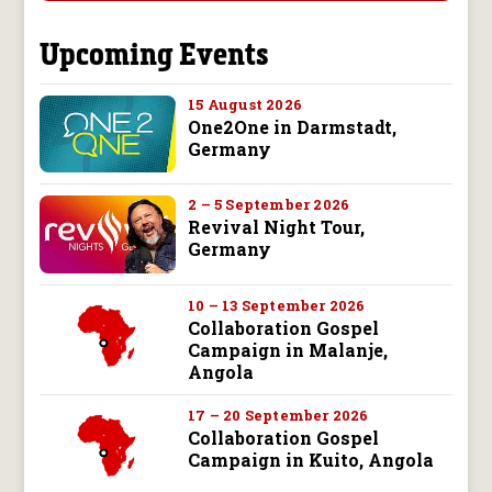
Upcoming Events
15 August 2026
One2One in Darmstadt,
Germany
2 – 5 September 2026
Revival Night Tour,
Germany
10 – 13 September 2026
Collaboration Gospel
Campaign in Malanje,
Angola
17 – 20 September 2026
Collaboration Gospel
Campaign in Kuito, Angola