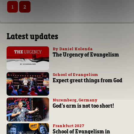
1
2
Latest updates
By Daniel Kolenda
The Urgency of Evangelism
School of Evangelism
Expect great things from God
Nuremberg, Germany
God’s arm is not too short!
Frankfurt 2027
School of Evangelism in