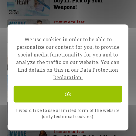
Day 11: Pick Up Your
Weapons!
Immune to fear
Day 12: Fear is a Phantom!
We use cookies in order to be able to
personalize our content for you, to provide
Immune to fear
social media functionality for you and to
Day 13: Dressed for Battle
analyze the traffic on our website. You can
find details on this in our
Data Protection
Declaration.
Immune to fear
Day 14: The Safest Place on
Earth – “In Christ”
Ok
Immune to fear
Day 15: God’s Plan for Your
I would like to use a limited form of the website
Health.
(only technical cookies).
Immune to fear