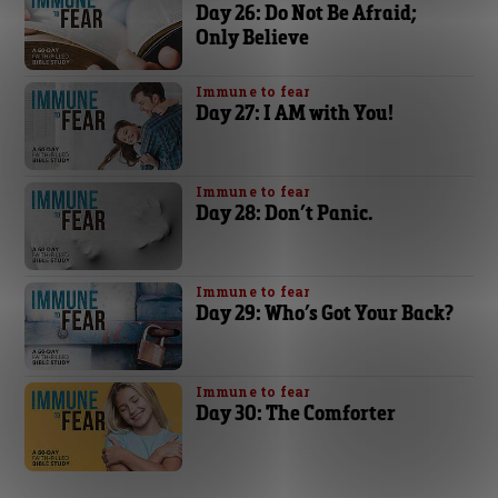
Day 26: Do Not Be Afraid;
Only Believe
Immune to fear
Day 27: I AM with You!
Immune to fear
Day 28: Don’t Panic.
Immune to fear
Day 29: Who’s Got Your Back?
Immune to fear
Day 30: The Comforter