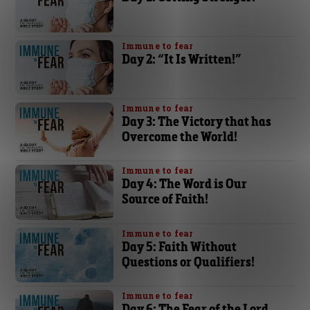
Immune to fear
Day 2: “It Is Written!”
Immune to fear
Day 3: The Victory that has
Overcome the World!
Immune to fear
Day 4: The Word is Our
Source of Faith!
Immune to fear
Day 5: Faith Without
Questions or Qualifiers!
Immune to fear
Day 6: The Fear of the Lord