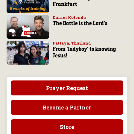
Frankfurt
Daniel Kolenda
The Battle is the Lord’s
Pattaya, Thailand
From ‘ladyboy’ to knowing
Jesus!
Prayer Request
Become a Partner
Store