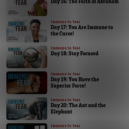
Day 16: The Faith of Abraham
Immune to fear
Day 17: You Are Immune to
the Curse!
Immune to fear
Day 18: Stay Focused
Immune to fear
Day 19: You Have the
Superior Force!
Immune to fear
Day 20: The Ant and the
Elephant
Immune to fear