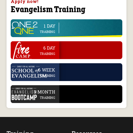
Apply now!
Evangelism Training
1 DAY
line
TRAINING
.
6 DAY
TRAINING
.
6 WEEK
TRAINING
.
3 MONTH
TRAINING