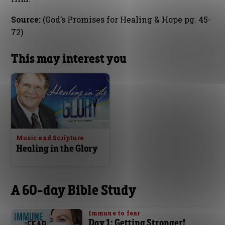
Source:
(God’s Promises for Healing & Hope pg. 45-
72)
This may interest you
Music and Scripture
Healing in the Glory
A 60-day Bible Study
Immune to fear
Day 1: Getting Stronger!