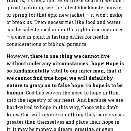
truth is, it’s not a matter of life or death if we don’t
go out to dinner, see the latest blockbuster movie,
or spring for that epic new jacket — it won’t make
or break us. Even necessities like food and water
can be sidestepped under the right circumstances
— a case in point is fasting either for health
considerations or biblical pursuits.
However
, there is one thing we cannot live
without under any circumstances…hope! Hope is
so fundamentally vital to our inner man, that if
we cannot find true hope, we will default by
nature to grasp on to false hope. To hope is to be
human.
God has woven the need to hope in Him,
into the tapestry of our heart. And because we are
hard-wired to hope in this way, those who don’t
know God will revere something they perceive as
greater than themselves and place their hope in
it. It may be money, a dream, prestige, or even