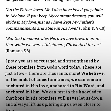
“As the Father loved Me, I also have loved you; abide
in My love. If you keep My commandments, you will
abide in My love, just as I have kept My Father’s
commandments and abide in His love.”
(John 15:9-10)
“But God demonstrates His own love toward us, in
that while we were still sinners, Christ died for us.”
(Romans 5:8)
I pray you are encouraged and strengthened by
these promises from God’s word today. These are
just a few— there are thousands more!
We believe,
in the midst of uncertain times, we can remain
anchored in His love, anchored in His Word, and
anchored in Him.
We can rest in the knowledge
that hope in His promises will never let us down,
and always lift us up, bringing us even closer to
Him.