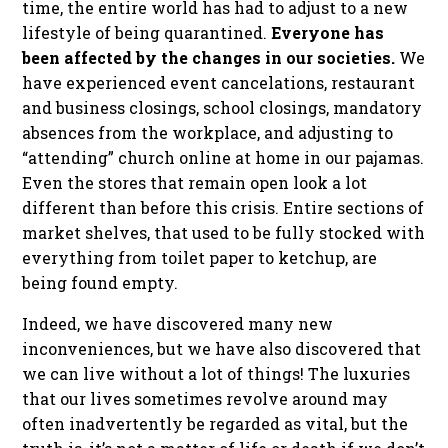
time, the entire world has had to adjust to a new
lifestyle of being quarantined.
Everyone has
been affected by the changes in our societies.
We
have experienced event cancelations, restaurant
and business closings, school closings, mandatory
absences from the workplace, and adjusting to
“attending” church online at home in our pajamas.
Even the stores that remain open look a lot
different than before this crisis. Entire sections of
market shelves, that used to be fully stocked with
everything from toilet paper to ketchup, are
being found empty.
Indeed, we have discovered many new
inconveniences, but we have also discovered that
we can live without a lot of things! The luxuries
that our lives sometimes revolve around may
often inadvertently be regarded as vital, but the