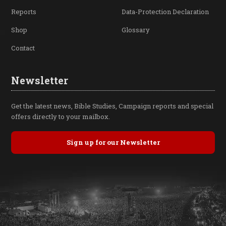
Reports
Data-Protection Declaration
Shop
Glossary
Contact
Newsletter
Get the latest news, Bible Studies, Campaign reports and special
offers directly to your mailbox.
Sign up for our Newsletter