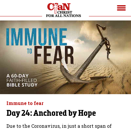
Immune to fear
Day 24: Anchored by Hope
Due to the Coronavirus, in just a short span of