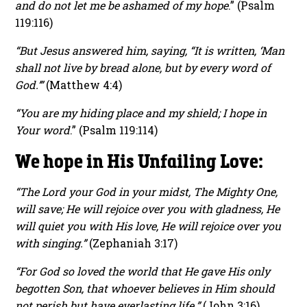
and do not let me be ashamed of my hope
.” (Psalm
119:116)
“But Jesus answered him, saying, “It is written, ‘Man
shall not live by bread alone, but by every word of
God.’”
(Matthew 4:4)
“You are my hiding place and my shield; I hope in
Your word
.” (Psalm 119:114)
We hope in His Unfailing Love:
“The Lord your God in your midst, The Mighty One,
will save; He will rejoice over you with gladness, He
will quiet you with His love, He will rejoice over you
with singing.”
(Zephaniah 3:17)
“For God so loved the world that He gave His only
begotten Son, that whoever believes in Him should
not perish but have everlasting life.”
(John 3:16)