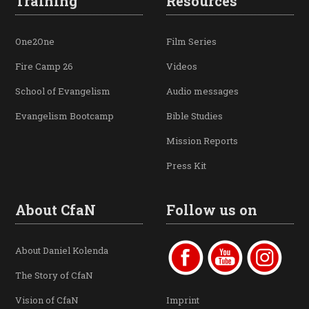
Training
Resources
One2One
Film Series
Fire Camp 26
Videos
School of Evangelism
Audio messages
Evangelism Bootcamp
Bible Studies
Mission Reports
Press Kit
About CfaN
Follow us on
About Daniel Kolenda
The Story of CfaN
Vision of CfaN
Imprint