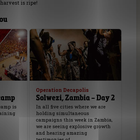
harvest is ripe!
you
Operation Decapolis
camp
Solwezi, Zambia – Day 2
camp is
In all five cities where we are
raining
holding simultaneous
campaigns this week in Zambia,
we are seeing explosive growth
and hearing amazing
testimonies of…