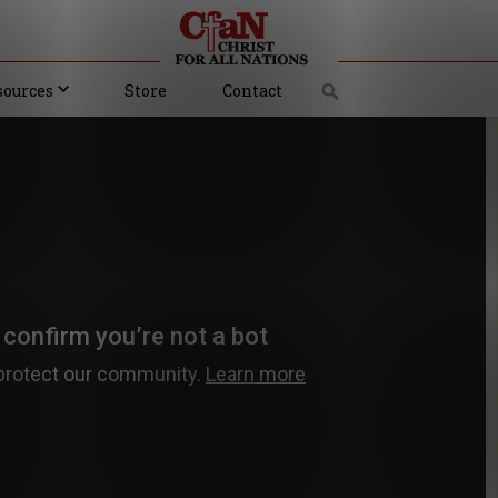
sources
Store
Contact