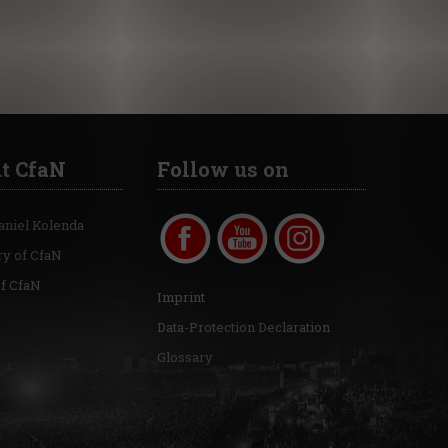
t CfaN
Follow us on
aniel Kolenda
ry of CfaN
of CfaN
Imprint
Data-Protection Declaration
Glossary