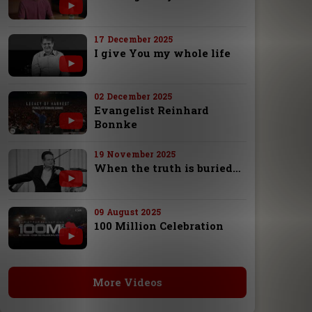
17 December 2025
I give You my whole life
02 December 2025
Evangelist Reinhard
Bonnke
19 November 2025
When the truth is buried…
09 August 2025
100 Million Celebration
More Videos