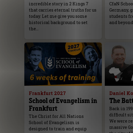
incredible story in 2 Kings 7
CfaN Schoo
that carries eternal truths for us
Germany, g
today. Let me give you some
students fr
historical background to set
and beyond
the…
Frankfurt 2027
Daniel K
School of Evangelism in
The Batt
Frankfurt
Back in 199
difficult si
The Christ for All Nations
We were rea
School of Evangelism is
massive Go
designed to train and equip