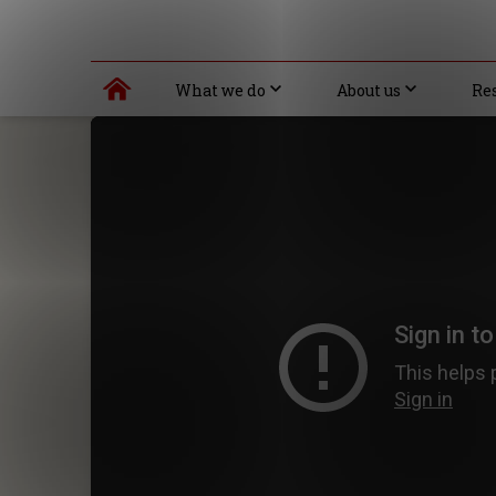
What we do
About us
Re