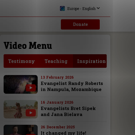
Europe - English
Donate
Video Menu
Testimony
Teaching
Inspiration
13 February 2026
Evangelist Randy Roberts
in Nampula, Mozambique
16 January 2026
Evangelists Bret Sipek
and Jana Bielava
26 December 2025
It changed my life!