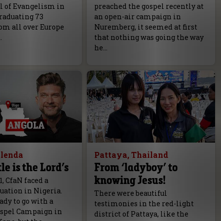
l of Evangelism in
preached the gospel recently at
raduating 73
an open-air campaign in
om all over Europe
Nuremberg, it seemed at first
.
that nothing was going the way
he…
olenda
Pattaya, Thailand
le is the Lord’s
From ‘ladyboy’ to
knowing Jesus!
1, CfaN faced a
tuation in Nigeria.
There were beautiful
dy to go with a
testimonies in the red-light
spel Campaign in
district of Pattaya, like the