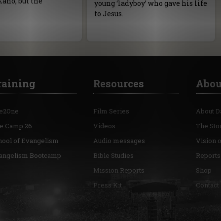
Kano, but the
young ‘ladyboy’ who gave his life
to Jesus.
raining
Resources
Abou
e2One
Film Series
About D
re Camp 26
Videos
The Sto
hool of Evangelism
Audio messages
Vision 
angelism Bootcamp
Bible Studies
Reports
Mission Reports
Shop
Press Kit
Contact