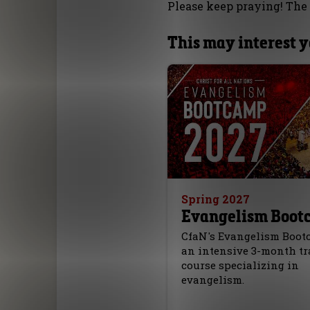
Please keep praying! The 
This may interest 
Spring 2027
Evangelism Boot
CfaN's Evangelism Boot
an intensive 3-month t
course specializing in
evangelism.