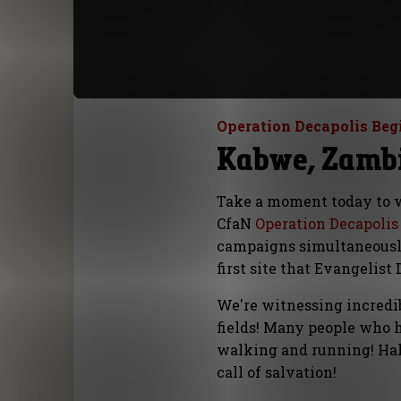
Operation Decapolis Beg
Kabwe, Zambi
Take a moment today to wa
CfaN
Operation Decapolis
campaigns simultaneously
first site that Evangelis
We're witnessing incredib
fields! Many people who 
walking and running! Hal
call of salvation!