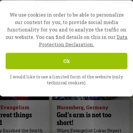
We use cookies in order to be able to personalize
our content for you, to provide social media
functionality for you and to analyze the traffic on
our website. You can find details on this in our
Data
Protection Declaration.
Ok
I would like to use a limited form of the website (only
technical cookies).
f Evangelism
Nuremberg, Germany
reat things
God’s arm is not too
d
short!
 finished the fourth
When Evangelist Lukas Repert