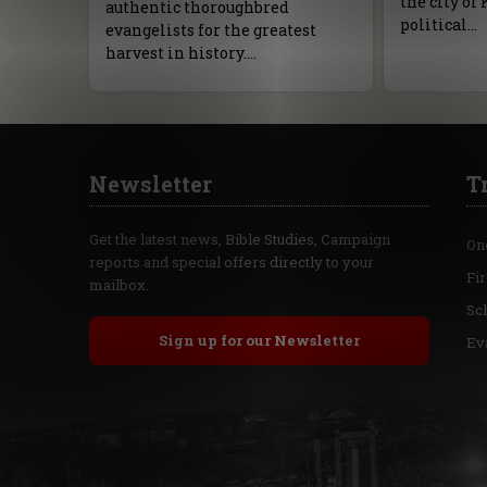
the city of 
authentic thoroughbred
political…
evangelists for the greatest
harvest in history.…
Newsletter
T
Get the latest news, Bible Studies, Campaign
On
reports and special offers directly to your
Fi
mailbox.
Sc
Sign up for our Newsletter
Ev