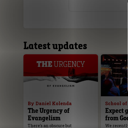
Latest updates
By Daniel Kolenda
School o
The Urgency of
Expect g
Evangelism
from Go
There's an obscure but
We recently