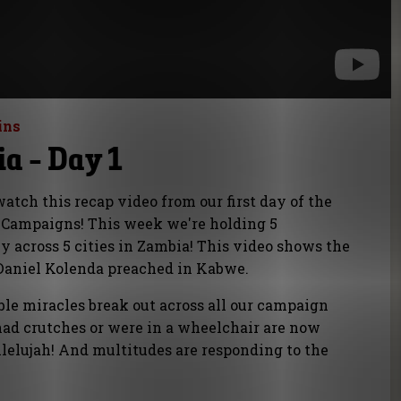
ins
a - Day 1
tch this recap video from our first day of the
Campaigns! This week we're holding 5
 across 5 cities in Zambia! This video shows the
t Daniel Kolenda preached in Kabwe.
le miracles break out across all our campaign
had crutches or were in a wheelchair are now
lelujah! And multitudes are responding to the