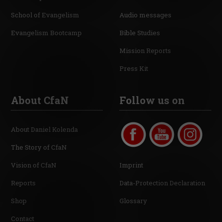
School of Evangelism
Audio messages
Evangelism Bootcamp
Bible Studies
Mission Reports
Press Kit
About CfaN
Follow us on
About Daniel Kolenda
The Story of CfaN
Vision of CfaN
Imprint
Reports
Data-Protection Declaration
Shop
Glossary
Contact