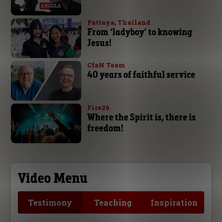
Pattaya, Thailand
From ‘ladyboy’ to knowing
Jesus!
CfaN Team
40 years of faithful service
Fire26
Where the Spirit is, there is
freedom!
Video Menu
Testimony
Teaching
Inspiration