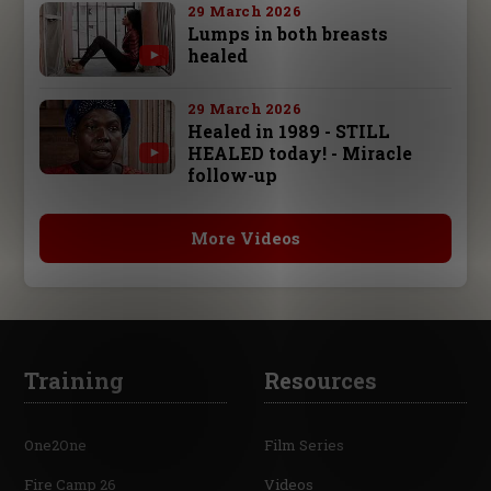
29 March 2026
Lumps in both breasts
healed
29 March 2026
Healed in 1989 - STILL
HEALED today! - Miracle
follow-up
More Videos
Training
Resources
One2One
Film Series
Fire Camp 26
Videos