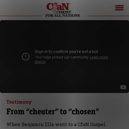
Testimony
From “cheater” to “chosen”
When Benjamin Ella went to a CfaN Gospel