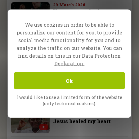
29 March 2026
No more crutches!
We use cookies in order to be able to
personalize our content for you, to provide
29 March 2026
No more painful arthritis
social media functionality for you and to
analyze the traffic on our website. You can
find details on this in our
Data Protection
29 March 2026
Declaration.
Witchdoctor gets saved at a
pagan shrine
Ok
29 March 2026
Pastor Okpara was going
I would like to use a limited form of the website
blind
(only technical cookies).
29 March 2026
Jesus healed my heart