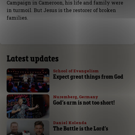
Campaign in Cameroon, his life and family were
in turmoil. But Jesus is the restorer of broken
families.
Latest updates
School of Evangelism
Expect great things from God
Nuremberg, Germany
God’s arm is not too short!
Daniel Kolenda
The Battle is the Lord’s