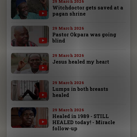
29 March 2026
Witchdoctor gets saved at a
pagan shrine
29 March 2026
Pastor Okpara was going
blind
29 March 2026
Jesus healed my heart
29 March 2026
Lumps in both breasts
healed
29 March 2026
Healed in 1989 - STILL
HEALED today! - Miracle
follow-up