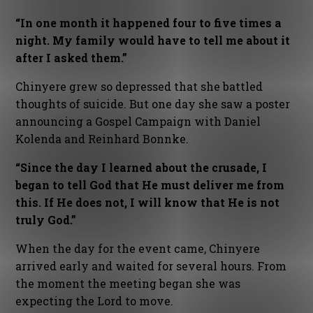
“In one month it happened four to five times a
night. My family would have to tell me about it
after I asked them.”
Chinyere grew so depressed that she battled
thoughts of suicide. But one day she saw a poster
announcing a Gospel Campaign with Daniel
Kolenda and Reinhard Bonnke.
“Since the day I learned about the crusade, I
began to tell God that He must deliver me from
this. If He does not, I will know that He is not
truly God.”
When the day for the event came, Chinyere
arrived early and waited for several hours. From
the moment the meeting began she was
expecting the Lord to move.