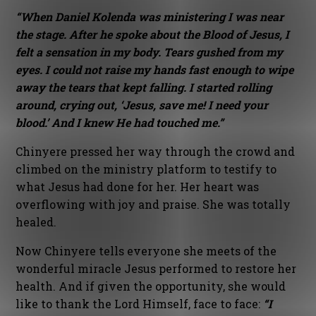
“When Daniel Kolenda was ministering I was near
the stage. After he spoke about the Blood of Jesus, I
felt a sensation in my body. Tears gushed from my
eyes. I could not raise my hands fast enough to wipe
away the tears that kept falling. I started rolling
around, crying out, ‘Jesus, save me! I need your
blood.’ And I knew He had touched me.”
Chinyere pressed her way through the crowd and
climbed on the ministry platform to testify to
what Jesus had done for her. Her heart was
overflowing with joy and praise. She was totally
healed.
Now Chinyere tells everyone she meets of the
wonderful miracle Jesus performed to restore her
health. And if given the opportunity, she would
like to thank the Lord Himself, face to face:
“I