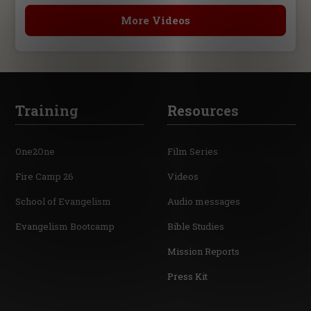
More Videos
Training
Resources
One2One
Film Series
Fire Camp 26
Videos
School of Evangelism
Audio messages
Evangelism Bootcamp
Bible Studies
Mission Reports
Press Kit