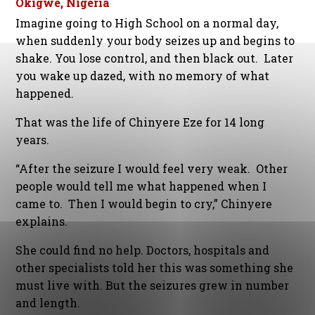
Okigwe, Nigeria
Imagine going to High School on a normal day,
when suddenly your body seizes up and begins to
shake. You lose control, and then black out. Later
you wake up dazed, with no memory of what
happened.
That was the life of Chinyere Eze for 14 long
years.
“After the seizure I would feel very weak. Other
people would tell me what happened when I
came to. Then I would begin to cry,” Chinyere
explains.
She could find no help. Doctors, hospitals and
other specialists told her this was something she
must live with. But the seizures grew in number
and length.