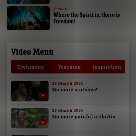
Fire26
Where the Spirit is, there is
freedom!
Video Menu
Testimony
Teaching
Inspiration
29 March 2026
No more crutches!
29 March 2026
No more painful arthritis