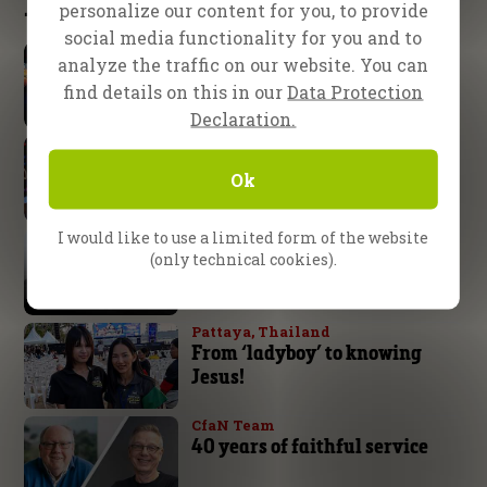
Latest updates
personalize our content for you, to provide
social media functionality for you and to
School of Evangelism
analyze the traffic on our website. You can
Expect great things from God
find details on this in our
Data Protection
Declaration.
Nuremberg, Germany
God’s arm is not too short!
Ok
I would like to use a limited form of the website
Daniel Kolenda
The Battle is the Lord’s
(only technical cookies).
Pattaya, Thailand
From ‘ladyboy’ to knowing
Jesus!
CfaN Team
40 years of faithful service