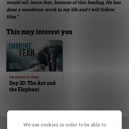
would tell Jesus that, because of this healing, He has
done a wondrous work in my life and I will follow
Him.”
This may interest you
Immune to fear
Day 20: The Ant and
the Elephant
We use cookies in order to be able to