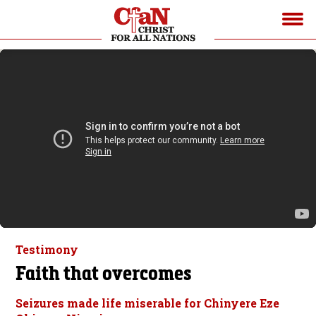
Testimony
Faith that overcomes
Seizures made life miserable for Chinyere Eze