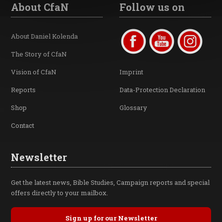
About CfaN
Follow us on
About Daniel Kolenda
The Story of CfaN
Vision of CfaN
Imprint
Reports
Data-Protection Declaration
Shop
Glossary
Contact
Newsletter
Get the latest news, Bible Studies, Campaign reports and special
offers directly to your mailbox.
Sign up for our Newsletter