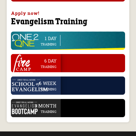
Apply now!
Evangelism Training
1 DAY
line
TRAINING
.
6 DAY
TRAINING
.
6 WEEK
TRAINING
.
3 MONTH
TRAINING