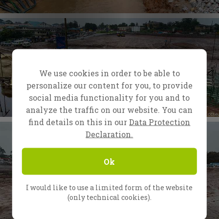
We use cookies in order to be able to
personalize our content for you, to provide
social media functionality for you and to
analyze the traffic on our website. You can
find details on this in our
Data Protection
Declaration.
Ok
I would like to use a limited form of the website
(only technical cookies).