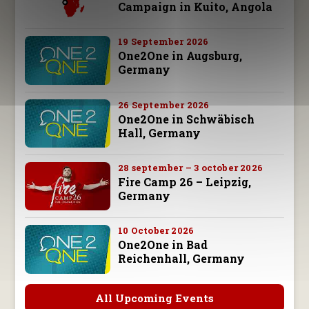
Campaign in Kuito, Angola
19 September 2026
One2One in Augsburg,
Germany
26 September 2026
One2One in Schwäbisch
Hall, Germany
28 september – 3 october 2026
Fire Camp 26 – Leipzig,
Germany
10 October 2026
One2One in Bad
Reichenhall, Germany
All Upcoming Events