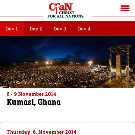
Day 1
Day 2
Day 3
Day 4
6 - 9 November 2014
Kumasi, Ghana
Thursday, 6. November 2014