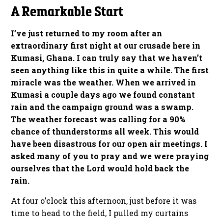
A Remarkable Start
I’ve just returned to my room after an
extraordinary first night at our crusade here in
Kumasi, Ghana. I can truly say that we haven’t
seen anything like this in quite a while. The first
miracle was the weather. When we arrived in
Kumasi a couple days ago we found constant
rain and the campaign ground was a swamp.
The weather forecast was calling for a 90%
chance of thunderstorms all week. This would
have been disastrous for our open air meetings. I
asked many of you to pray and we were praying
ourselves that the Lord would hold back the
rain.
At four o’clock this afternoon, just before it was
time to head to the field, I pulled my curtains