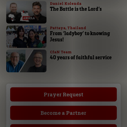
Daniel Kolenda
The Battle is the Lord’s
Pattaya, Thailand
From ‘ladyboy’ to knowing
Jesus!
CfaN Team
40 years of faithful service
Prayer Request
Become a Partner