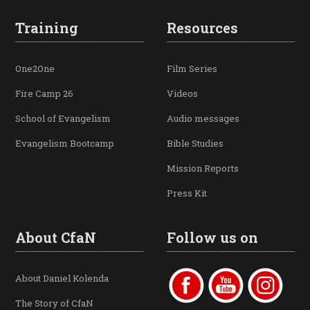
Training
Resources
One2One
Film Series
Fire Camp 26
Videos
School of Evangelism
Audio messages
Evangelism Bootcamp
Bible Studies
Mission Reports
Press Kit
About CfaN
Follow us on
About Daniel Kolenda
The Story of CfaN