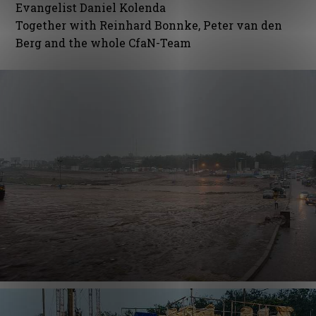
Evangelist Daniel Kolenda
Together with Reinhard Bonnke, Peter van den
Berg and the whole CfaN-Team