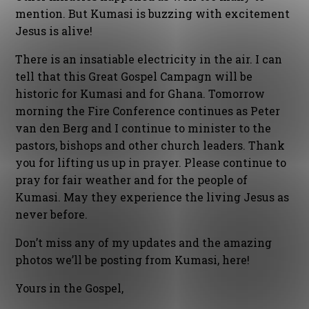
mention. But Kumasi is buzzing with excitement
Jesus is alive!
There is an insatiable electricity in the air. I can
tell that this Great Gospel Campagn will be
historic for Kumasi and for Ghana. Tomorrow
morning the Fire Conference continues as Peter
van den Berg and I continue to minister to the
pastors, bishops and other church leaders. Thank
you for lifting us up in prayer. Please continue to
pray for fair weather and for the people of
Kumasi. May they experience the living Jesus as
never before.
Don’t miss any of my updates and the amazing
photos we’ll be posting from Kumasi, here!
Yours in the Gospel,