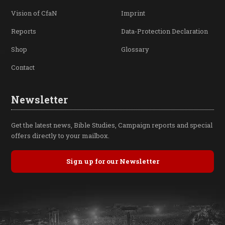
Vision of CfaN
Imprint
Reports
Data-Protection Declaration
Shop
Glossary
Contact
Newsletter
Get the latest news, Bible Studies, Campaign reports and special
offers directly to your mailbox.
Sign up for our Newsletter