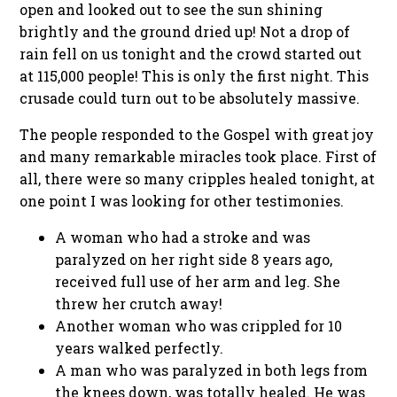
open and looked out to see the sun shining
brightly and the ground dried up! Not a drop of
rain fell on us tonight and the crowd started out
at 115,000 people! This is only the first night. This
crusade could turn out to be absolutely massive.
The people responded to the Gospel with great joy
and many remarkable miracles took place. First of
all, there were so many cripples healed tonight, at
one point I was looking for other testimonies.
A woman who had a stroke and was
paralyzed on her right side 8 years ago,
received full use of her arm and leg. She
threw her crutch away!
Another woman who was crippled for 10
years walked perfectly.
A man who was paralyzed in both legs from
the knees down, was totally healed. He was