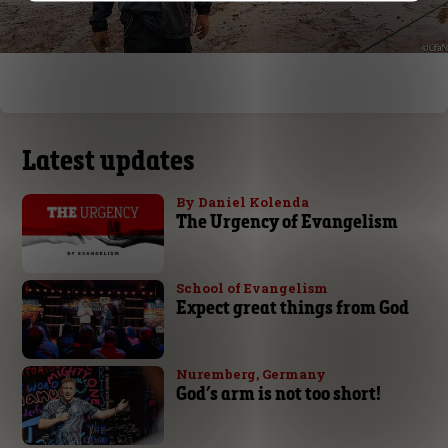
Latest updates
By Daniel Kolenda
The Urgency of Evangelism
School of Evangelism
Expect great things from God
Nuremberg, Germany
God’s arm is not too short!