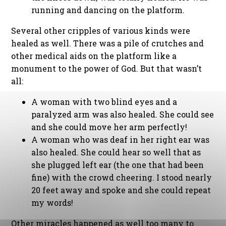
running and dancing on the platform.
Several other cripples of various kinds were
healed as well. There was a pile of crutches and
other medical aids on the platform like a
monument to the power of God. But that wasn’t
all:
A woman with two blind eyes and a
paralyzed arm was also healed. She could see
and she could move her arm perfectly!
A woman who was deaf in her right ear was
also healed. She could hear so well that as
she plugged left ear (the one that had been
fine) with the crowd cheering. I stood nearly
20 feet away and spoke and she could repeat
my words!
Other miracles happened as well too many to