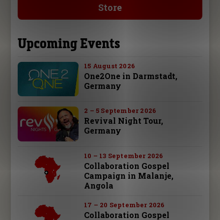
Store
Upcoming Events
15 August 2026
One2One in Darmstadt,
Germany
2 – 5 September 2026
Revival Night Tour,
Germany
10 – 13 September 2026
Collaboration Gospel
Campaign in Malanje,
Angola
17 – 20 September 2026
Collaboration Gospel